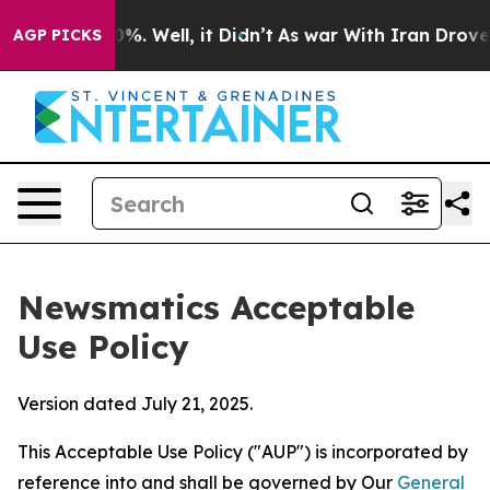
 40%. Well, it Didn’t
As war With Iran Drove oil Pric
AGP PICKS
Newsmatics Acceptable
Use Policy
Version dated July 21, 2025.
This Acceptable Use Policy ("AUP") is incorporated by
reference into and shall be governed by Our
General