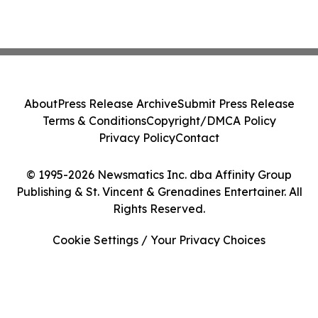
About
Press Release Archive
Submit Press Release
Terms & Conditions
Copyright/DMCA Policy
Privacy Policy
Contact
© 1995-2026 Newsmatics Inc. dba Affinity Group
Publishing & St. Vincent & Grenadines Entertainer. All
Rights Reserved.
Cookie Settings / Your Privacy Choices