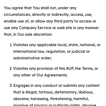
You agree that You shall not, under any
circumstances, directly or indirectly, access, use,
enable use of, or allow any third party to access or
use any Company Service or web site in any manner
that, in Our sole discretion:
Violates any applicable local, state, national, or
international law, regulation, or judicial or
administrative order;
Violates any provision of this AUP, the Terms, or
any other of Our Agreements;
Engages in any conduct or submits any content
that is illegal, tortious, defamatory, libelous,
obscene, harassing, threatening, harmful,
invasive of privacy or publicity rights, abusive,