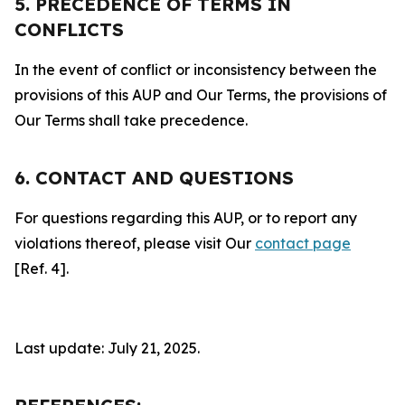
5. PRECEDENCE OF TERMS IN
CONFLICTS
In the event of conflict or inconsistency between the
provisions of this AUP and Our Terms, the provisions of
Our Terms shall take precedence.
6. CONTACT AND QUESTIONS
For questions regarding this AUP, or to report any
violations thereof, please visit Our
contact page
[Ref. 4].
Last update: July 21, 2025.