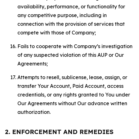
availability, performance, or functionality for
any competitive purpose, including in
connection with the provision of services that
compete with those of Company;
Fails to cooperate with Company’s investigation
of any suspected violation of this AUP or Our
Agreements;
Attempts to resell, sublicense, lease, assign, or
transfer Your Account, Paid Account, access
credentials, or any rights granted to You under
Our Agreements without Our advance written
authorization.
2. ENFORCEMENT AND REMEDIES