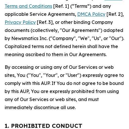
Terms and Conditions
[Ref. 1] (“Terms”) and any
applicable Service Agreements,
DMCA Policy
[Ref. 2],
Privacy Policy
[Ref. 3], or other binding Company
documents (collectively, "Our Agreements") adopted
by Newsmatics Inc. ("Company", "We", "Us", or "Our").
Capitalized terms not defined herein shall have the
meaning ascribed to them in Our Agreements.
By accessing or using any of Our Services or web
sites, You ("You", "Your", or "User") expressly agree to
comply with this AUP. If You do not agree to be bound
by this AUP, You are expressly prohibited from using
any of Our Services or web sites, and must
immediately discontinue all use.
1. PROHIBITED CONDUCT