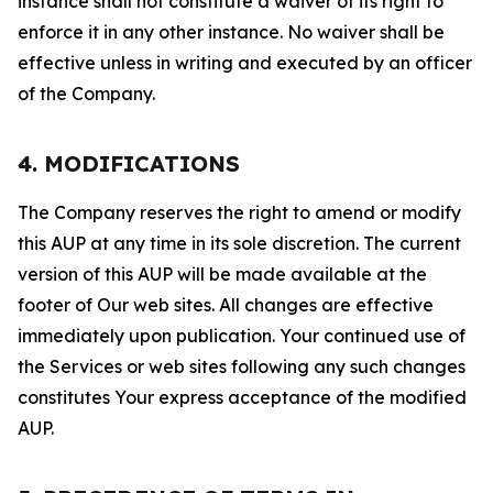
instance shall not constitute a waiver of its right to
enforce it in any other instance. No waiver shall be
effective unless in writing and executed by an officer
of the Company.
4. MODIFICATIONS
The Company reserves the right to amend or modify
this AUP at any time in its sole discretion. The current
version of this AUP will be made available at the
footer of Our web sites. All changes are effective
immediately upon publication. Your continued use of
the Services or web sites following any such changes
constitutes Your express acceptance of the modified
AUP.