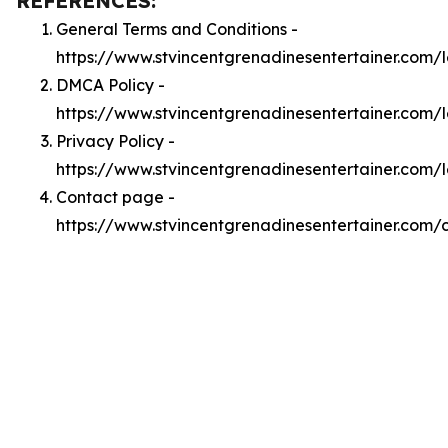
REFERENCES:
General Terms and Conditions -
https://www.stvincentgrenadinesentertainer.com/
DMCA Policy -
https://www.stvincentgrenadinesentertainer.com
Privacy Policy -
https://www.stvincentgrenadinesentertainer.com/
Contact page -
https://www.stvincentgrenadinesentertainer.com/