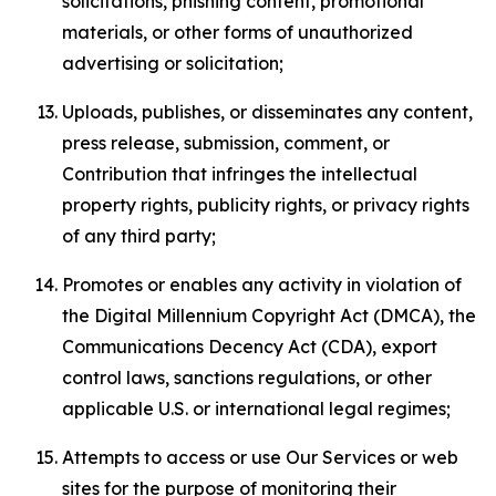
solicitations, phishing content, promotional
materials, or other forms of unauthorized
advertising or solicitation;
Uploads, publishes, or disseminates any content,
press release, submission, comment, or
Contribution that infringes the intellectual
property rights, publicity rights, or privacy rights
of any third party;
Promotes or enables any activity in violation of
the Digital Millennium Copyright Act (DMCA), the
Communications Decency Act (CDA), export
control laws, sanctions regulations, or other
applicable U.S. or international legal regimes;
Attempts to access or use Our Services or web
sites for the purpose of monitoring their