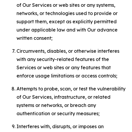
of Our Services or web sites or any systems,
networks, or technologies used to provide or
support them, except as explicitly permitted
under applicable law and with Our advance
written consent;
Circumvents, disables, or otherwise interferes
with any security-related features of the
Services or web sites or any features that
enforce usage limitations or access controls;
Attempts to probe, scan, or test the vulnerability
of Our Services, infrastructure, or related
systems or networks, or breach any
authentication or security measures;
Interferes with, disrupts, or imposes an