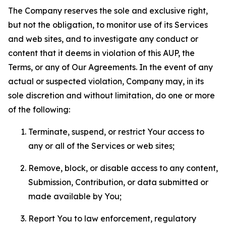
The Company reserves the sole and exclusive right,
but not the obligation, to monitor use of its Services
and web sites, and to investigate any conduct or
content that it deems in violation of this AUP, the
Terms, or any of Our Agreements. In the event of any
actual or suspected violation, Company may, in its
sole discretion and without limitation, do one or more
of the following:
Terminate, suspend, or restrict Your access to
any or all of the Services or web sites;
Remove, block, or disable access to any content,
Submission, Contribution, or data submitted or
made available by You;
Report You to law enforcement, regulatory