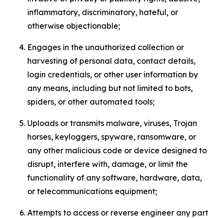
inflammatory, discriminatory, hateful, or
otherwise objectionable;
Engages in the unauthorized collection or
harvesting of personal data, contact details,
login credentials, or other user information by
any means, including but not limited to bots,
spiders, or other automated tools;
Uploads or transmits malware, viruses, Trojan
horses, keyloggers, spyware, ransomware, or
any other malicious code or device designed to
disrupt, interfere with, damage, or limit the
functionality of any software, hardware, data,
or telecommunications equipment;
Attempts to access or reverse engineer any part