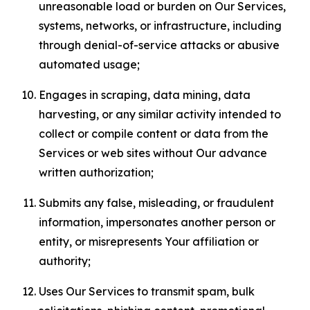
unreasonable load or burden on Our Services,
systems, networks, or infrastructure, including
through denial-of-service attacks or abusive
automated usage;
Engages in scraping, data mining, data
harvesting, or any similar activity intended to
collect or compile content or data from the
Services or web sites without Our advance
written authorization;
Submits any false, misleading, or fraudulent
information, impersonates another person or
entity, or misrepresents Your affiliation or
authority;
Uses Our Services to transmit spam, bulk