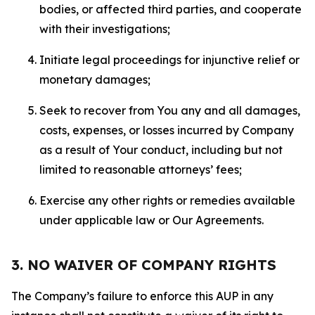
bodies, or affected third parties, and cooperate
with their investigations;
Initiate legal proceedings for injunctive relief or
monetary damages;
Seek to recover from You any and all damages,
costs, expenses, or losses incurred by Company
as a result of Your conduct, including but not
limited to reasonable attorneys’ fees;
Exercise any other rights or remedies available
under applicable law or Our Agreements.
3. NO WAIVER OF COMPANY RIGHTS
The Company’s failure to enforce this AUP in any