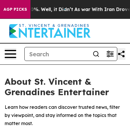
round 40%. Well, it Didn’t
As war With Iran Drove oi
AGP PICKS
About St. Vincent &
Grenadines Entertainer
Learn how readers can discover trusted news, filter
by viewpoint, and stay informed on the topics that
matter most.