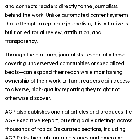
and connects readers directly to the journalists
behind the work. Unlike automated content systems
that attempt to replicate journalism, this initiative is
built on editorial review, attribution, and
transparency.
Through the platform, journalists—especially those
covering underserved communities or specialized
beats—can expand their reach while maintaining
ownership of their work. In turn, readers gain access
to diverse, high-quality reporting they might not
otherwise discover.
AGP also publishes original articles and produces the
AGP Executive Report, offering daily briefings across
thousands of topics. Its curated sections, including
AGP Picks, highlight notable stories and emerging