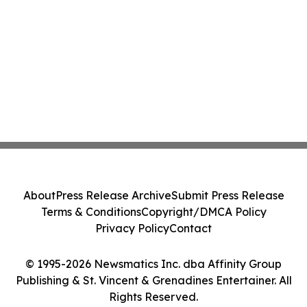
About
Press Release Archive
Submit Press Release
Terms & Conditions
Copyright/DMCA Policy
Privacy Policy
Contact
© 1995-2026 Newsmatics Inc. dba Affinity Group
Publishing & St. Vincent & Grenadines Entertainer. All
Rights Reserved.