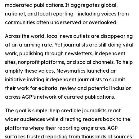
moderated publications. It aggregates global,
national, and local reporting—including voices from
communities often underserved or overlooked.
Across the world, local news outlets are disappearing
at an alarming rate. Yet journalists are still doing vital
work, publishing through newsletters, independent
sites, nonprofit platforms, and social channels. To help
amplify these voices, Newsmatics launched an
initiative inviting independent journalists to submit
their work for editorial review and potential inclusion
across AGP’s network of curated publications.
The goal is simple: help credible journalists reach
wider audiences while directing readers back to the
platforms where their reporting originates. AGP
surfaces trusted reporting from thousands of sources