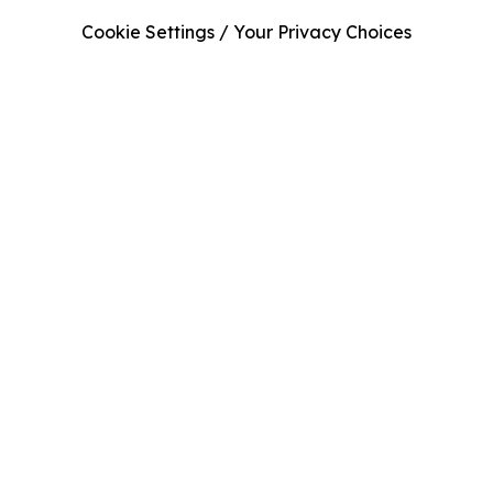
Cookie Settings / Your Privacy Choices