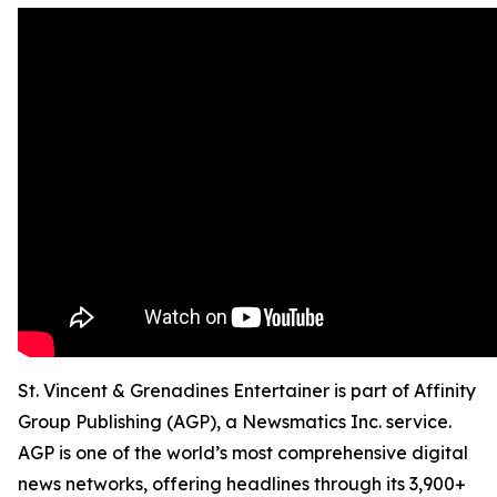
St. Vincent & Grenadines Entertainer is part of Affinity
Group Publishing (AGP), a Newsmatics Inc. service.
AGP is one of the world’s most comprehensive digital
news networks, offering headlines through its 3,900+