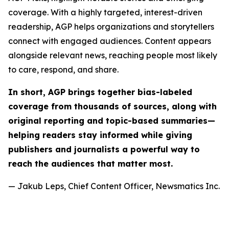
coverage. With a highly targeted, interest-driven
readership, AGP helps organizations and storytellers
connect with engaged audiences. Content appears
alongside relevant news, reaching people most likely
to care, respond, and share.
In short, AGP brings together bias-labeled
coverage from thousands of sources, along with
original reporting and topic-based summaries—
helping readers stay informed while giving
publishers and journalists a powerful way to
reach the audiences that matter most.
— Jakub Leps, Chief Content Officer, Newsmatics Inc.