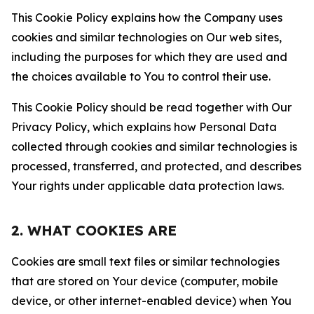
This Cookie Policy explains how the Company uses
cookies and similar technologies on Our web sites,
including the purposes for which they are used and
the choices available to You to control their use.
This Cookie Policy should be read together with Our
Privacy Policy, which explains how Personal Data
collected through cookies and similar technologies is
processed, transferred, and protected, and describes
Your rights under applicable data protection laws.
2. WHAT COOKIES ARE
Cookies are small text files or similar technologies
that are stored on Your device (computer, mobile
device, or other internet-enabled device) when You