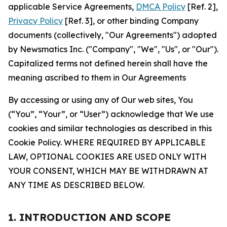
applicable Service Agreements,
DMCA Policy
[Ref. 2],
Privacy Policy
[Ref. 3], or other binding Company
documents (collectively, "Our Agreements") adopted
by Newsmatics Inc. ("Company", "We", "Us", or "Our").
Capitalized terms not defined herein shall have the
meaning ascribed to them in Our Agreements
By accessing or using any of Our web sites, You
(“You”, “Your”, or “User”) acknowledge that We use
cookies and similar technologies as described in this
Cookie Policy. WHERE REQUIRED BY APPLICABLE
LAW, OPTIONAL COOKIES ARE USED ONLY WITH
YOUR CONSENT, WHICH MAY BE WITHDRAWN AT
ANY TIME AS DESCRIBED BELOW.
1. INTRODUCTION AND SCOPE