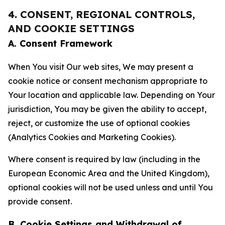
4. CONSENT, REGIONAL CONTROLS,
AND COOKIE SETTINGS
A. Consent Framework
When You visit Our web sites, We may present a
cookie notice or consent mechanism appropriate to
Your location and applicable law. Depending on Your
jurisdiction, You may be given the ability to accept,
reject, or customize the use of optional cookies
(Analytics Cookies and Marketing Cookies).
Where consent is required by law (including in the
European Economic Area and the United Kingdom),
optional cookies will not be used unless and until You
provide consent.
B. Cookie Settings and Withdrawal of