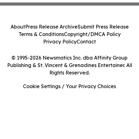
About
Press Release Archive
Submit Press Release
Terms & Conditions
Copyright/DMCA Policy
Privacy Policy
Contact
© 1995-2026 Newsmatics Inc. dba Affinity Group
Publishing & St. Vincent & Grenadines Entertainer. All
Rights Reserved.
Cookie Settings / Your Privacy Choices