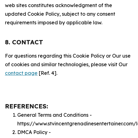
web sites constitutes acknowledgment of the
updated Cookie Policy, subject to any consent
requirements imposed by applicable law.
8. CONTACT
For questions regarding this Cookie Policy or Our use
of cookies and similar technologies, please visit Our
contact page
[Ref. 4].
REFERENCES:
General Terms and Conditions -
https://www.stvincentgrenadinesentertainer.com/
DMCA Policy -