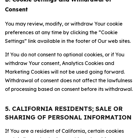
Consent
You may review, modify, or withdraw Your cookie
preferences at any time by clicking the “Cookie
Settings” link available in the footer of Our web sites.
If You do not consent to optional cookies, or if You
withdraw Your consent, Analytics Cookies and
Marketing Cookies will not be used going forward.
Withdrawal of consent does not affect the lawfulness
of processing based on consent before its withdrawal.
5. CALIFORNIA RESIDENTS; SALE OR
SHARING OF PERSONAL INFORMATION
If You are a resident of California, certain cookies