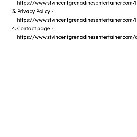
https://www.stvincentgrenadinesentertainer.com
Privacy Policy -
https://www.stvincentgrenadinesentertainer.com/
Contact page -
https://www.stvincentgrenadinesentertainer.com/