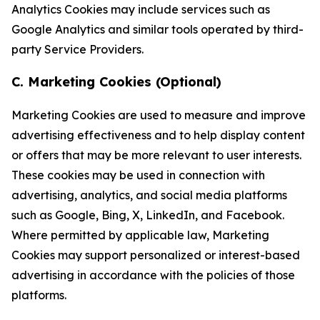
Analytics Cookies may include services such as
Google Analytics and similar tools operated by third-
party Service Providers.
C. Marketing Cookies (Optional)
Marketing Cookies are used to measure and improve
advertising effectiveness and to help display content
or offers that may be more relevant to user interests.
These cookies may be used in connection with
advertising, analytics, and social media platforms
such as Google, Bing, X, LinkedIn, and Facebook.
Where permitted by applicable law, Marketing
Cookies may support personalized or interest-based
advertising in accordance with the policies of those
platforms.