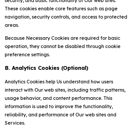
security, and basic functionality of Our web sites.
These cookies enable core features such as page
navigation, security controls, and access to protected
areas.
Because Necessary Cookies are required for basic
operation, they cannot be disabled through cookie
preference settings.
B. Analytics Cookies (Optional)
Analytics Cookies help Us understand how users
interact with Our web sites, including traffic patterns,
usage behavior, and content performance. This
information is used to improve the functionality,
reliability, and performance of Our web sites and
Services.