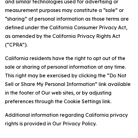
and similar technologies used for advertising or
measurement purposes may constitute a “sale” or
“sharing” of personal information as those terms are
defined under the California Consumer Privacy Act,
as amended by the California Privacy Rights Act
(“CPRA”).
California residents have the right to opt out of the
sale or sharing of personal information at any time.
This right may be exercised by clicking the “Do Not
Sell or Share My Personal Information” link available
in the footer of Our web sites, or by adjusting
preferences through the Cookie Settings link.
Additional information regarding California privacy
rights is provided in Our Privacy Policy.