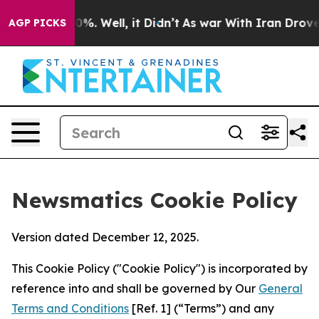
d 40%. Well, it Didn’t
As war With Iran Drove oil Pr
AGP PICKS
Newsmatics Cookie Policy
Version dated December 12, 2025.
This Cookie Policy ("Cookie Policy") is incorporated by
reference into and shall be governed by Our
General
Terms and Conditions
[Ref. 1] (“Terms”) and any