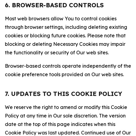
6. BROWSER-BASED CONTROLS
Most web browsers allow You to control cookies
through browser settings, including deleting existing
cookies or blocking future cookies. Please note that
blocking or deleting Necessary Cookies may impair
the functionality or security of Our web sites.
Browser-based controls operate independently of the
cookie preference tools provided on Our web sites.
7. UPDATES TO THIS COOKIE POLICY
We reserve the right to amend or modify this Cookie
Policy at any time in Our sole discretion. The version
date at the top of this page indicates when this
Cookie Policy was last updated. Continued use of Our