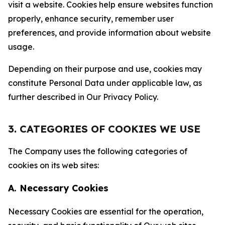
visit a website. Cookies help ensure websites function
properly, enhance security, remember user
preferences, and provide information about website
usage.
Depending on their purpose and use, cookies may
constitute Personal Data under applicable law, as
further described in Our Privacy Policy.
3. CATEGORIES OF COOKIES WE USE
The Company uses the following categories of
cookies on its web sites:
A. Necessary Cookies
Necessary Cookies are essential for the operation,