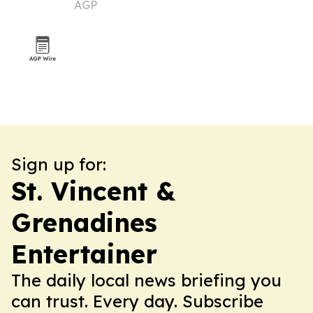
AGP
Sign up for:
St. Vincent &
Grenadines
Entertainer
The daily local news briefing you
can trust. Every day. Subscribe