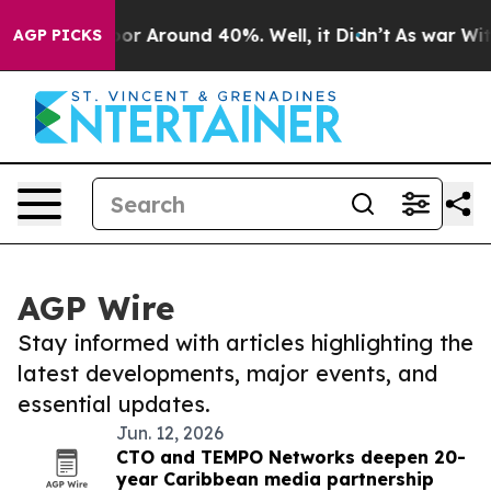
ave a Floor Around 40%. Well, it Didn’t
As war With 
AGP PICKS
AGP Wire
Stay informed with articles highlighting the
latest developments, major events, and
essential updates.
Jun. 12, 2026
CTO and TEMPO Networks deepen 20-
year Caribbean media partnership