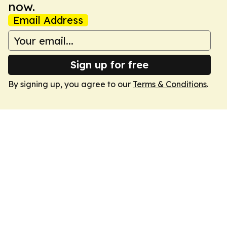
now.
Email Address
Sign up for free
By signing up, you agree to our
Terms & Conditions
.