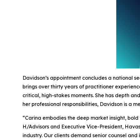
Davidson’s appointment concludes a national se
brings over thirty years of practitioner experie
critical, high-stakes moments. She has depth an
her professional responsibilities, Davidson is a
“Carina embodies the deep market insight, bold 
H/Advisors and Executive Vice-President, Havas.
industry. Our clients demand senior counsel and 