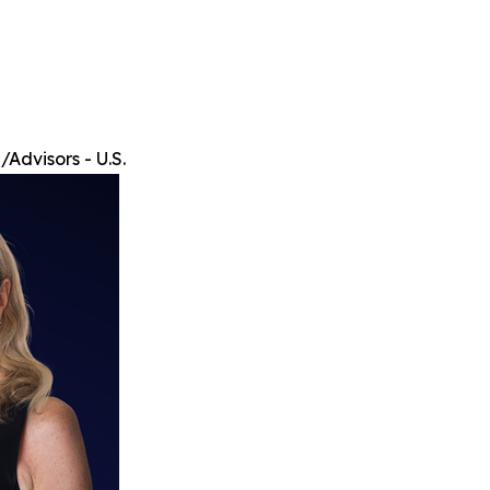
Advisors - U.S.