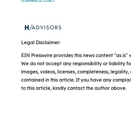
Legal Disclaimer:
EIN Presswire provides this news content "as is" 
We do not accept any responsibility or liability f
images, videos, licenses, completeness, legality, o
contained in this article. If you have any complai
to this article, kindly contact the author above.