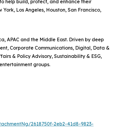
o help build, protect, and enhance their
w York, Los Angeles, Houston, San Francisco,
ica, APAC and the Middle East. Driven by deep
ment, Corporate Communications, Digital, Data &
airs & Policy Advisory, Sustainability & ESG,
 entertainment groups.
tachmentNg/2618750f-2eb2-41d8-9823-