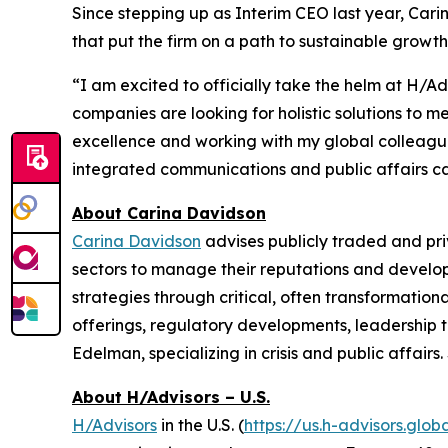
Since stepping up as Interim CEO last year, Ca
that put the firm on a path to sustainable growth
“I am excited to officially take the helm at H/A
companies are looking for holistic solutions to 
excellence and working with my global colleagues 
integrated communications and public affairs capa
About Carina Davidson
Carina Davidson
advises publicly traded and pr
sectors to manage their reputations and develop
strategies through critical, often transformationa
offerings, regulatory developments, leadership t
Edelman, specializing in crisis and public affai
About H/Advisors – U.S.
H/Advisors
in the U.S. (
https://us.h-advisors.glob