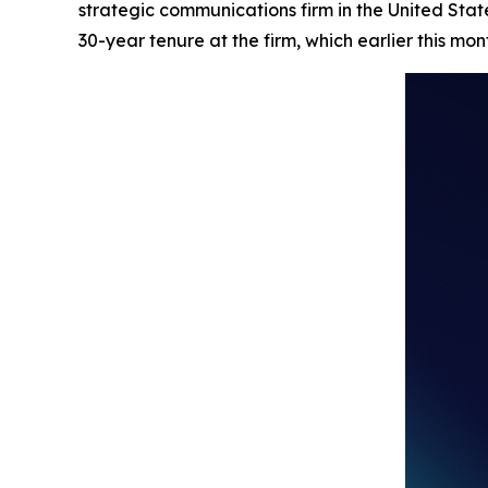
strategic communications firm in the United Stat
30-year tenure at the firm, which earlier this mo