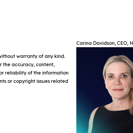
Carina Davidson, CEO, H/
without warranty of any kind.
or the accuracy, content,
r reliability of the information
nts or copyright issues related