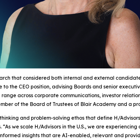
arch that considered both internal and external candida
nce to the CEO position, advising Boards and senior execut
d range across corporate communications, investor relatio
 member of the Board of Trustees of Blair Academy and a p
thinking and problem-solving ethos that define H/Advisor
 “As we scale H/Advisors in the U.S., we are experiencin
informed insights that are AI-enabled, relevant and provide