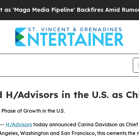
 Pipeline' Backfires Amid Rumors Trump Will cu
H/Advisors in the U.S. as Chi
Phase of Growth in the U.S.
--
H/Advisors
today announced Carina Davidson as Chief Ex
 Angeles, Washington and San Francisco, this cements the