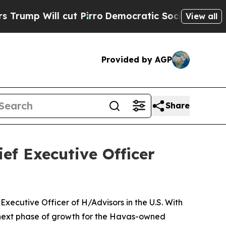
t Pirro
Democratic Socialists of America Propos
View all
Provided by AGP
Share
ef Executive Officer
ecutive Officer of H/Advisors in the U.S. With
 next phase of growth for the Havas-owned