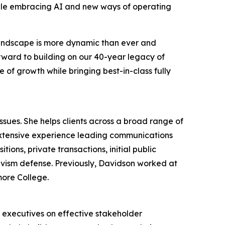
hile embracing AI and new ways of operating
 landscape is more dynamic than ever and
orward to building on our 40-year legacy of
 of growth while bringing best-in-class fully
ues. She helps clients across a broad range of
extensive experience leading communications
ions, private transactions, initial public
tivism defense. Previously, Davidson worked at
more College.
r executives on effective stakeholder