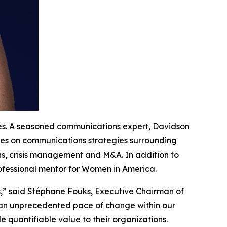
tes. A seasoned communications expert, Davidson
ives on communications strategies surrounding
ns, crisis management and M&A. In addition to
rofessional mentor for Women in America.
s,” said Stéphane Fouks, Executive Chairman of
g an unprecedented pace of change within our
 quantifiable value to their organizations.