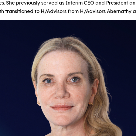
es. She previously served as Interim CEO and President and
nth transitioned to H/Advisors from H/Advisors Abernathy a