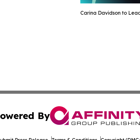
Carina Davidson to Lead 
owered By
ubmit Press Release
Terms & Conditions
Copyright/DMCA