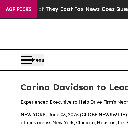
f They Exist
Fox News Goes Quiet as 'Maga Media
AGP PICKS
Menu
Carina Davidson to Lead 
Experienced Executive to Help Drive Firm’s Next 
NEW YORK, June 03, 2026 (GLOBE NEWSWIRE) 
offices across New York, Chicago, Houston, Los