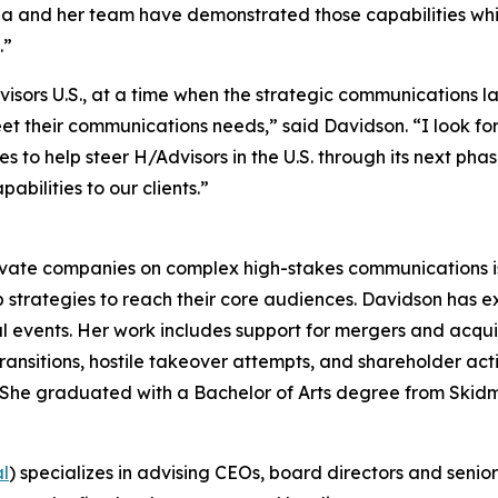
rina and her team have demonstrated those capabilities w
.”
dvisors U.S., at a time when the strategic communications
meet their communications needs,” said Davidson. “I look f
to help steer H/Advisors in the U.S. through its next phase
bilities to our clients.”
ivate companies on complex high-stakes communications iss
 strategies to reach their core audiences. Davidson has 
l events. Her work includes support for mergers and acquisit
ransitions, hostile takeover attempts, and shareholder ac
rs. She graduated with a Bachelor of Arts degree from Skid
al
) specializes in advising CEOs, board directors and senio