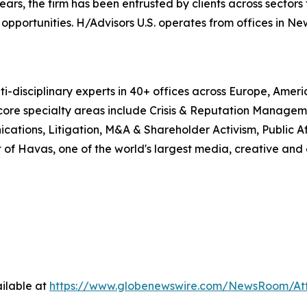
, the firm has been entrusted by clients across sectors t
pportunities. H/Advisors U.S. operates from offices in Ne
i-disciplinary experts in 40+ offices across Europe, Amer
 core specialty areas include Crisis & Reputation Manage
cations, Litigation, M&A & Shareholder Activism, Public Aff
 of Havas, one of the world's largest media, creative and
ilable at
https://www.globenewswire.com/NewsRoom/At