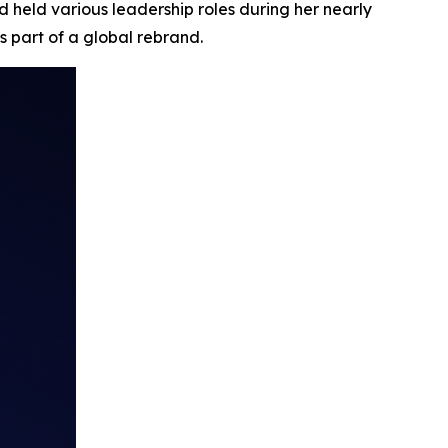
 held various leadership roles during her nearly
s part of a global rebrand.