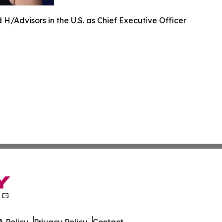
H/Advisors in the U.S. as Chief Executive Officer
 Policy
Privacy Policy
Contact