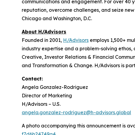
communications and engagement. For over 40 years
reputation, overcome challenges, and seize new o
Chicago and Washington, D.C.
About H/Advisors
Founded in 2001,
H/Advisors
employs 1,500+ mult
industry expertise and a problem-solving ethos,
Creative, Investor Relations & Financial Communi
and Transformation & Change. H/Advisors is part
Contact:
Angela Gonzalez-Rodriguez
Director of Marketing
H/Advisors – U.S.
angela.gonzalez-rodriguez@h-advisors.global
A photo accompanying this announcement is ava
f7d6b24749a4