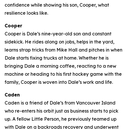
confidence while showing his son, Cooper, what
resilience looks like.
Cooper
Cooper is Dale’s nine-year-old son and constant
sidekick. He rides along on jobs, helps in the yard,
learns strap tricks from Mike Hall and pitches in when
Dale starts fixing trucks at home. Whether he is
bringing Dale a morning coffee, reacting to a new
machine or heading to his first hockey game with the
family, Cooper is woven into Dale’s work and life.
Caden
Caden is a friend of Dale’s from Vancouver Island
who re-enters his orbit just as business starts to pick
up. A fellow Little Person, he previously teamed up
with Dale on a backroads recovery and underwent