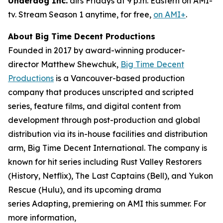
Underdog Inc.
airs Fridays at 9 p.m. Eastern on AMI-
tv. Stream Season 1 anytime, for free,
on AMI+
.
About Big Time Decent Productions
Founded in 2017 by award-winning producer-
director Matthew Shewchuk,
Big Time Decent
Productions
is a Vancouver-based production
company that produces unscripted and scripted
series, feature films, and digital content from
development through post-production and global
distribution via its in-house facilities and distribution
arm, Big Time Decent International. The company is
known for hit series including
Rust Valley Restorers
(History, Netflix),
The Last Captains
(Bell), and
Yukon
Rescue
(Hulu), and its upcoming drama
series
Adapting
, premiering on AMI this summer. For
more information,