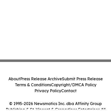
About
Press Release Archive
Submit Press Release
Terms & Conditions
Copyright/DMCA Policy
Privacy Policy
Contact
© 1995-2026 Newsmatics Inc. dba Affinity Group
Publishing & St. Vincent & Grenadines Entertainer. All