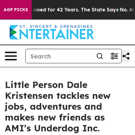
 Imprisoned for 42 Years. The State Says No.
At the C
AGP PICKS
Little Person Dale
Kristensen tackles new
jobs, adventures and
makes new friends as
AMI’s Underdog Inc.