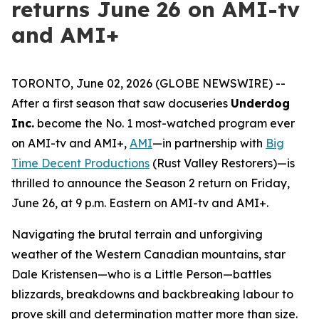
returns June 26 on AMI-tv
and AMI+
TORONTO, June 02, 2026 (GLOBE NEWSWIRE) --
After a first season that saw docuseries
Underdog
Inc.
become the No. 1 most-watched program ever
on AMI-tv and AMI+,
AMI
—in partnership with
Big
Time Decent Productions
(
Rust Valley Restorers
)—is
thrilled to announce the Season 2 return on Friday,
June 26, at 9 p.m. Eastern on AMI-tv and AMI+.
Navigating the brutal terrain and unforgiving
weather of the Western Canadian mountains, star
Dale Kristensen—who is a Little Person—battles
blizzards, breakdowns and backbreaking labour to
prove skill and determination matter more than size.