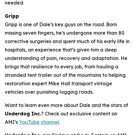
needed.
Gripp
Gripp is one of Dale’s key guys on the road. Born
missing seven fingers, he’s undergone more than 80
corrective surgeries and spent much of his early life in
hospitals, an experience that’s given him a deep
understanding of pain, recovery and adaptation. He
brings that resilience to every job, from hauling a
stranded tent trailer out of the mountains to helping
restoration expert Mike Hall transport vintage
vehicles over punishing logging roads.
Want to learn even more about Dale and the stars of
Underdog Inc.
? Check out exclusive content on
AMI’s
YouTube channel
.