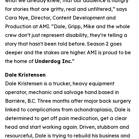
what we already knew; that our audience is hungry
for stories that are gritty, real and unfiltered,” says
Cara Nye, Director, Content Development and
Production at AMI. “Dale, Gripp, Mike and the whole
crew don’t just represent disability, they’re telling a
story that hasn't been told before. Season 2 goes
deeper and the stakes are higher. AMI is proud to be
the home of
Underdog Inc.
”
Dale Kristensen
Dale Kristensen is a trucker, heavy equipment
operator, mechanic and salvage hand based in
Barrière, B.C. Three months after major back surgery
linked to complications from achondroplasia, Dale is
determined to get off pain medication, get a clear
head and start working again. Driven, stubborn and
resourceful, Dale is trying to rebuild his business and