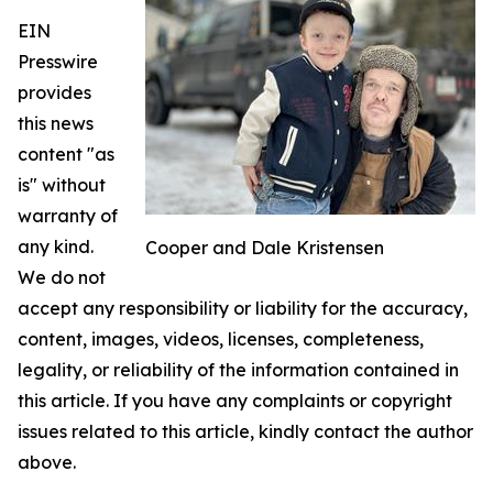
EIN
Presswire
provides
this news
content "as
is" without
warranty of
any kind.
Cooper and Dale Kristensen
We do not
accept any responsibility or liability for the accuracy,
content, images, videos, licenses, completeness,
legality, or reliability of the information contained in
this article. If you have any complaints or copyright
issues related to this article, kindly contact the author
above.