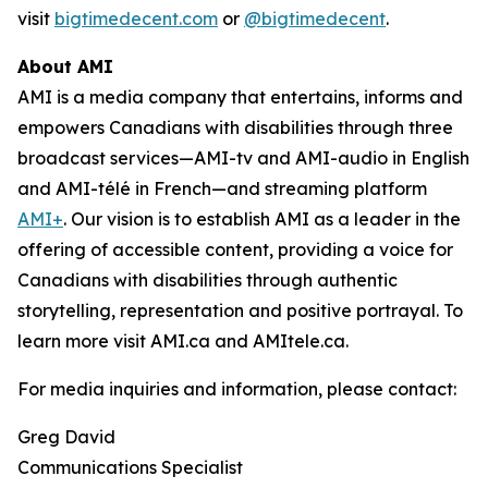
visit
bigtimedecent.com
or
@bigtimedecent
.
About AMI
AMI is a media company that entertains, informs and
empowers Canadians with disabilities through three
broadcast services—AMI-tv and AMI-audio in English
and AMI-télé in French—and streaming platform
AMI+
. Our vision is to establish AMI as a leader in the
offering of accessible content, providing a voice for
Canadians with disabilities through authentic
storytelling, representation and positive portrayal. To
learn more visit AMI.ca and AMItele.ca.
For media inquiries and information, please contact:
Greg David
Communications Specialist