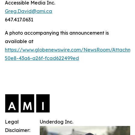
Accessible Media Inc.
Greg.David@ami.ca
647.417.0631
A photo accompanying this announcement is
available at
https://www.globenewswire.com/NewsRoom/Attachme
50e8-43a6-a26f-fcad622499ed
Legal
Underdog Inc.
Disclaimer: