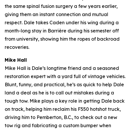
the same spinal fusion surgery a few years earlier,
giving them an instant connection and mutual
respect. Dale takes Caden under his wing during a
month-long stay in Barrière during his semester off
from university, showing him the ropes of backroad
recoveries.
Mike Hall
Mike Hall is Dale’s longtime friend and a seasoned
restoration expert with a yard full of vintage vehicles.
Blunt, funny, and practical, he’s as quick to help Dale
land a deal as he is to call out mistakes during a
tough tow. Mike plays a key role in getting Dale back
on track, helping him reclaim his F550 hotshot truck,
driving him to Pemberton, B.C., to check out a new
tow rig and fabricating a custom bumper when