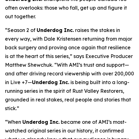
often overlooks: those who fall, get up and figure it
out together.
“Season 2 of
Underdog Inc.
raises the stakes in
every way, with Dale Kristensen returning from major
back surgery and proving once again that resilience
is at the heart of this series,” says Executive Producer
Matthew Shewchuk. “With AMI’s trust and support—
and after driving record viewership with over 200,000
in Live +7—
Underdog Inc.
is being built into a long-
running series in the spirit of
Rust Valley Restorers
,
grounded in real stakes, real people and stories that
stick.”
“When
Underdog Inc.
became one of AMI’s most-
watched original series in our history, it confirmed