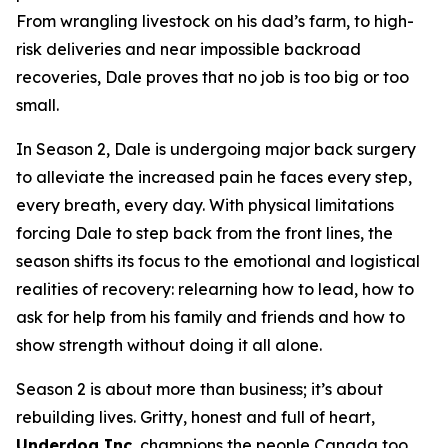
From wrangling livestock on his dad’s farm, to high-
risk deliveries and near impossible backroad
recoveries, Dale proves that no job is too big or too
small.
In Season 2, Dale is undergoing major back surgery
to alleviate the increased pain he faces every step,
every breath, every day. With physical limitations
forcing Dale to step back from the front lines, the
season shifts its focus to the emotional and logistical
realities of recovery: relearning how to lead, how to
ask for help from his family and friends and how to
show strength without doing it all alone.
Season 2 is about more than business; it’s about
rebuilding lives. Gritty, honest and full of heart,
Underdog Inc.
champions the people Canada too