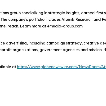
s group specializing in strategic insights, earned-first s
s. The company’s portfolio includes Atomik Research and F
annel reach. Learn more at 4media-group.com.
vice advertising, including campaign strategy, creative d
nonprofit organizations, government agencies and mission-
ilable at
https://www.globenewswire.com/NewsRoom/At