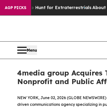
ifeform to Hunt for Extraterrestrials
About Three 
AGP PICKS
Menu
4media group Acquires
Nonprofit and Public Aff
NEW YORK, June 02, 2026 (GLOBE NEWSWIRE)
driven communications agency specializing in p