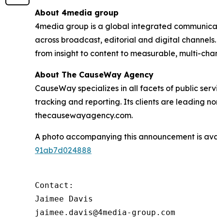
About 4media group
4media group is a global integrated communication
across broadcast, editorial and digital channel
from insight to content to measurable, multi-ch
About The CauseWay Agency
CauseWay specializes in all facets of public ser
tracking and reporting. Its clients are leading 
thecausewayagency.com.
A photo accompanying this announcement is ava
91ab7d024888
Contact:

Jaimee Davis

jaimee.davis@4media-group.com