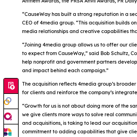
Anthem Awards, the PRSA Anvil Awards, PR Dail
“CauseWay has built a strong reputation in a sec
CEO of 4media group. “This acquisition builds on
media relationships and creative capabilities th
“Joining 4media group allows us to offer our cl
to expect from CauseWay,” said Bob Schultz, Co
help nonprofit and government partners develop
and impact behind each campaign.”
The acquisition reflects 4media group’s broader
for clients and reinforce the company’s integra
“Growth for us is not about doing more of the sa
we give clients more ways to solve real communi
and acquisitions, is taking to lead our acquisiti
commitment to adding capabilities that give clie