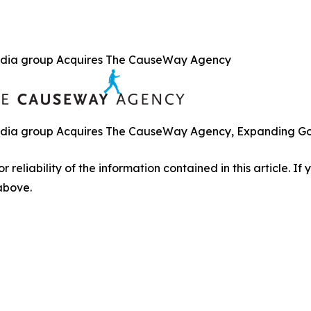
dia group Acquires The CauseWay Agency
ia group Acquires The CauseWay Agency, Expanding Gove
r reliability of the information contained in this article. I
 above.