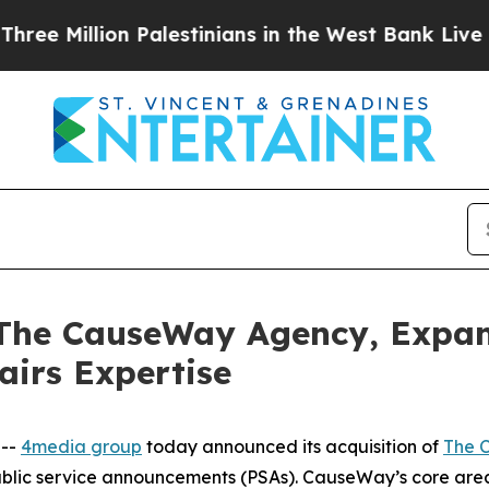
Million Palestinians in the West Bank Live Under 
 The CauseWay Agency, Expa
airs Expertise
 --
4media group
today announced its acquisition of
The 
ublic service announcements (PSAs). CauseWay’s core are