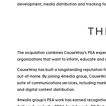
development, media distribution and tracking fo
The acquisition combines CauseWay’s PSA expert
organizations that want to inform, educate and
CauseWay has built a longstanding reputation fo
out-of-home. By joining 4media group, CauseWay 
suite of communications services, including mark
and digital content distribution.
4media group’s PSA work has earned recognition 