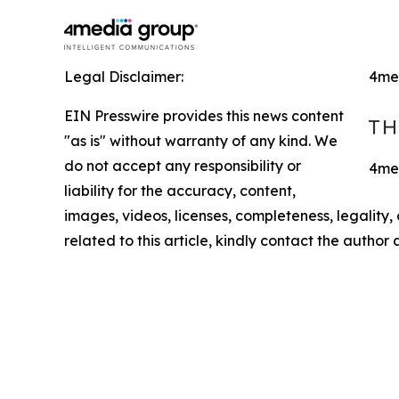
Legal Disclaimer:
4me
EIN Presswire provides this news content
"as is" without warranty of any kind. We
do not accept any responsibility or
4med
liability for the accuracy, content,
images, videos, licenses, completeness, legality, o
related to this article, kindly contact the author