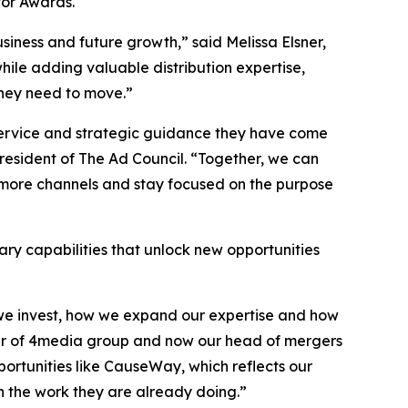
or Awards.
siness and future growth,” said Melissa Elsner,
hile adding valuable distribution expertise,
they need to move.”
 service and strategic guidance they have come
sident of The Ad Council. “Together, we can
 more channels and stay focused on the purpose
ry capabilities that unlock new opportunities
e we invest, how we expand our expertise and how
nder of 4media group and now our head of mergers
pportunities like CauseWay, which reflects our
n the work they are already doing.”