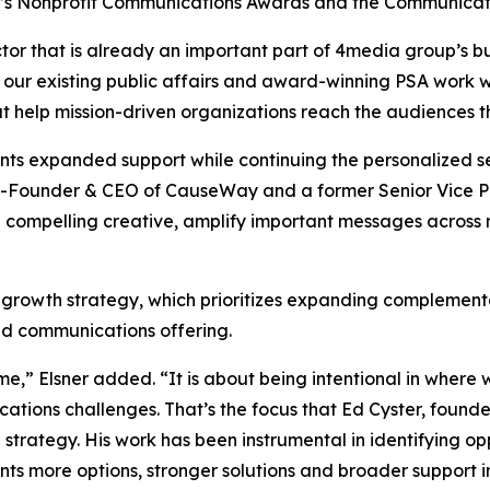
y’s Nonprofit Communications Awards and the Communicat
tor that is already an important part of 4media group’s bu
 our existing public affairs and award-winning PSA work w
at help mission-driven organizations reach the audiences 
ients expanded support while continuing the personalized
-Founder & CEO of CauseWay and a former Senior Vice Pre
 compelling creative, amplify important messages across
 growth strategy, which prioritizes expanding complementa
ted communications offering.
me,” Elsner added. “It is about being intentional in wher
cations challenges. That’s the focus that Ed Cyster, fou
on strategy. His work has been instrumental in identifying o
nts more options, stronger solutions and broader support i