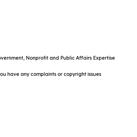
rnment, Nonprofit and Public Affairs Expertise
f you have any complaints or copyright issues