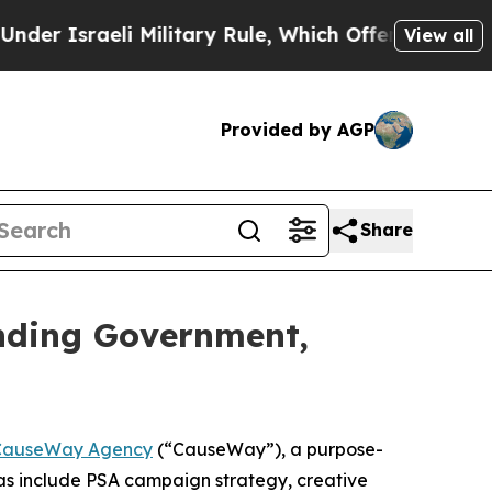
Israeli Military Rule, Which Offers Them few, if
View all
Provided by AGP
Share
nding Government,
CauseWay Agency
(“CauseWay”), a purpose-
as include PSA campaign strategy, creative