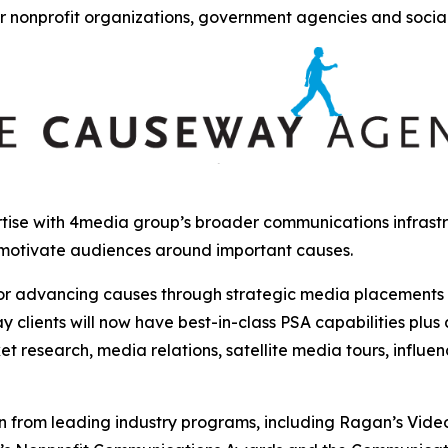
r nonprofit organizations, government agencies and socia
ise with 4media group’s broader communications infrastru
 motivate audiences around important causes.
r advancing causes through strategic media placements and
clients will now have best-in-class PSA capabilities plus
et research, media relations, satellite media tours, influ
from leading industry programs, including Ragan’s Video, 