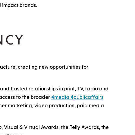
l impact brands.
cture, creating new opportunities for
 trusted relationships in print, TV, radio and
 access to the broader
4media 4publicaffairs
encer marketing, video production, paid media
Visual & Virtual Awards, the Telly Awards, the