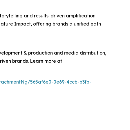
torytelling and results-driven amplification
eature Impact, offering brands a unified path
evelopment & production and media distribution,
driven brands. Learn more at
tachmentNg/565af6e0-0e69-4ccb-b3fb-