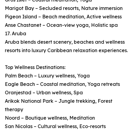
Marigot Bay – Secluded resorts, Nature immersion
Pigeon Island – Beach meditation, Active wellness
Anse Chastanet – Ocean-view yoga, Holistic spa
17. Aruba
Aruba blends desert scenery, beaches and wellness
resorts into luxury Caribbean relaxation experiences.
Top Wellness Destinations:
Palm Beach – Luxury wellness, Yoga
Eagle Beach – Coastal meditation, Yoga retreats
Oranjestad – Urban wellness, Spa
Arikok National Park – Jungle trekking, Forest
therapy
Noord – Boutique wellness, Meditation
San Nicolas – Cultural wellness, Eco-resorts