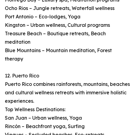
Ocho Rios – Jungle retreats, Waterfall wellness
Port Antonio – Eco-lodges, Yoga
Kingston – Urban wellness, Cultural programs
Treasure Beach – Boutique retreats, Beach
meditation
Blue Mountains – Mountain meditation, Forest
therapy
12. Puerto Rico
Puerto Rico combines rainforests, mountains, beaches
and cultural wellness retreats with immersive holistic
experiences.
Top Wellness Destinations:
San Juan – Urban wellness, Yoga
Rincón – Beachfront yoga, Surfing
Vieques – Secluded beaches, Eco-retreats