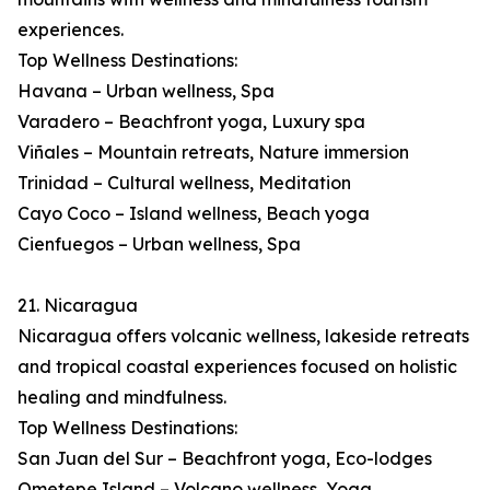
experiences.
Top Wellness Destinations:
Havana – Urban wellness, Spa
Varadero – Beachfront yoga, Luxury spa
Viñales – Mountain retreats, Nature immersion
Trinidad – Cultural wellness, Meditation
Cayo Coco – Island wellness, Beach yoga
Cienfuegos – Urban wellness, Spa
21. Nicaragua
Nicaragua offers volcanic wellness, lakeside retreats
and tropical coastal experiences focused on holistic
healing and mindfulness.
Top Wellness Destinations:
San Juan del Sur – Beachfront yoga, Eco-lodges
Ometepe Island – Volcano wellness, Yoga