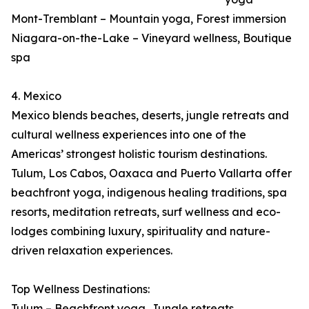
Mont-Tremblant – Mountain yoga, Forest immersion
Niagara-on-the-Lake – Vineyard wellness, Boutique
spa
4. Mexico
Mexico blends beaches, deserts, jungle retreats and
cultural wellness experiences into one of the
Americas’ strongest holistic tourism destinations.
Tulum, Los Cabos, Oaxaca and Puerto Vallarta offer
beachfront yoga, indigenous healing traditions, spa
resorts, meditation retreats, surf wellness and eco-
lodges combining luxury, spirituality and nature-
driven relaxation experiences.
Top Wellness Destinations:
Tulum – Beachfront yoga, Jungle retreats