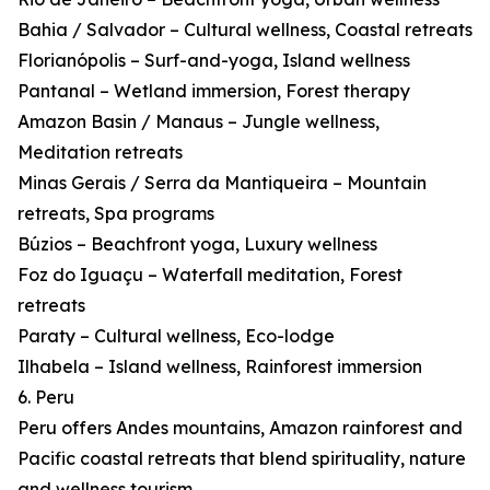
Bahia / Salvador – Cultural wellness, Coastal retreats
Florianópolis – Surf-and-yoga, Island wellness
Pantanal – Wetland immersion, Forest therapy
Amazon Basin / Manaus – Jungle wellness,
Meditation retreats
Minas Gerais / Serra da Mantiqueira – Mountain
retreats, Spa programs
Búzios – Beachfront yoga, Luxury wellness
Foz do Iguaçu – Waterfall meditation, Forest
retreats
Paraty – Cultural wellness, Eco-lodge
Ilhabela – Island wellness, Rainforest immersion
6. Peru
Peru offers Andes mountains, Amazon rainforest and
Pacific coastal retreats that blend spirituality, nature
and wellness tourism.