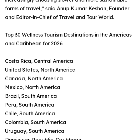
forms of travel,” said Anup Kumar Keshan, Founder
and Editor-in-Chief of Travel and Tour World.
Top 30 Wellness Tourism Destinations in the Americas
and Caribbean for 2026
Costa Rica, Central America
United States, North America
Canada, North America
Mexico, North America
Brazil, South America
Peru, South America
Chile, South America
Colombia, South America
Uruguay, South America
Dominican Republic, Caribbean