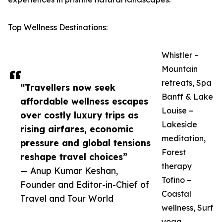
Top Wellness Destinations:
Whistler –
Mountain
retreats, Spa
“Travellers now seek
Banff & Lake
affordable wellness escapes
Louise –
over costly luxury trips as
Lakeside
rising airfares, economic
meditation,
pressure and global tensions
Forest
reshape travel choices”
therapy
— Anup Kumar Keshan,
Tofino –
Founder and Editor-in-Chief of
Coastal
Travel and Tour World
wellness, Surf
yoga