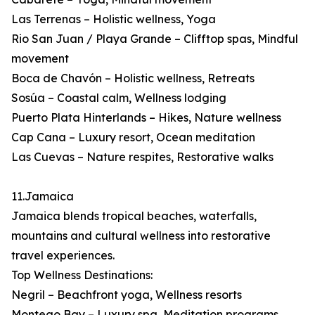
Las Terrenas – Holistic wellness, Yoga
Rio San Juan / Playa Grande – Clifftop spas, Mindful
movement
Boca de Chavón – Holistic wellness, Retreats
Sosúa – Coastal calm, Wellness lodging
Puerto Plata Hinterlands – Hikes, Nature wellness
Cap Cana – Luxury resort, Ocean meditation
Las Cuevas – Nature respites, Restorative walks
11.Jamaica
Jamaica blends tropical beaches, waterfalls,
mountains and cultural wellness into restorative
travel experiences.
Top Wellness Destinations:
Negril – Beachfront yoga, Wellness resorts
Montego Bay – Luxury spa, Meditation programs