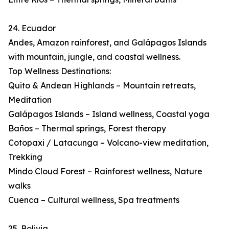
24. Ecuador
Andes, Amazon rainforest, and Galápagos Islands
with mountain, jungle, and coastal wellness.
Top Wellness Destinations:
Quito & Andean Highlands – Mountain retreats,
Meditation
Galápagos Islands – Island wellness, Coastal yoga
Baños – Thermal springs, Forest therapy
Cotopaxi / Latacunga – Volcano-view meditation,
Trekking
Mindo Cloud Forest – Rainforest wellness, Nature
walks
Cuenca – Cultural wellness, Spa treatments
25. Bolivia