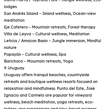
lodges
San Andrés Island – Island wellness, Ocean-view
meditation
Eje Cafetero – Mountain retreats, Forest therapy
Villa de Leyva – Cultural wellness, Meditation
Leticia / Amazon Basin – Jungle immersion, Mindful
nature
Popayán – Cultural wellness, Spa
Barichara – Mountain retreats, Yoga
9. Uruguay
Uruguay offers tranquil beaches, countryside
retreats and boutique wellness resorts focused on
relaxation and mindfulness. Punta del Este, José
Ignacio and Carmelo are popular for vineyard
wellness, beach meditation, yoga retreats, eco-
lodges, spa experiences and slow-travel escapes