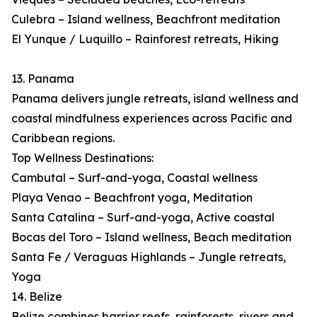
Culebra – Island wellness, Beachfront meditation
El Yunque / Luquillo – Rainforest retreats, Hiking
13. Panama
Panama delivers jungle retreats, island wellness and
coastal mindfulness experiences across Pacific and
Caribbean regions.
Top Wellness Destinations:
Cambutal – Surf-and-yoga, Coastal wellness
Playa Venao – Beachfront yoga, Meditation
Santa Catalina – Surf-and-yoga, Active coastal
Bocas del Toro – Island wellness, Beach meditation
Santa Fe / Veraguas Highlands – Jungle retreats,
Yoga
14. Belize
Belize combines barrier reefs, rainforests, rivers and