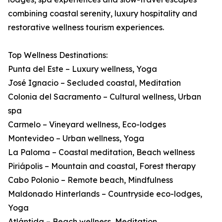
combining coastal serenity, luxury hospitality and
restorative wellness tourism experiences.
Top Wellness Destinations:
Punta del Este – Luxury wellness, Yoga
José Ignacio – Secluded coastal, Meditation
Colonia del Sacramento – Cultural wellness, Urban
spa
Carmelo – Vineyard wellness, Eco-lodges
Montevideo – Urban wellness, Yoga
La Paloma – Coastal meditation, Beach wellness
Piriápolis – Mountain and coastal, Forest therapy
Cabo Polonio – Remote beach, Mindfulness
Maldonado Hinterlands – Countryside eco-lodges,
Yoga
Atlántida – Beach wellness, Meditation