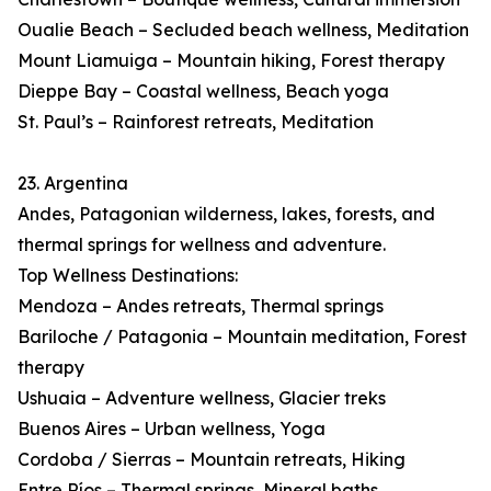
Oualie Beach – Secluded beach wellness, Meditation
Mount Liamuiga – Mountain hiking, Forest therapy
Dieppe Bay – Coastal wellness, Beach yoga
St. Paul’s – Rainforest retreats, Meditation
23. Argentina
Andes, Patagonian wilderness, lakes, forests, and
thermal springs for wellness and adventure.
Top Wellness Destinations:
Mendoza – Andes retreats, Thermal springs
Bariloche / Patagonia – Mountain meditation, Forest
therapy
Ushuaia – Adventure wellness, Glacier treks
Buenos Aires – Urban wellness, Yoga
Cordoba / Sierras – Mountain retreats, Hiking
Entre Ríos – Thermal springs, Mineral baths