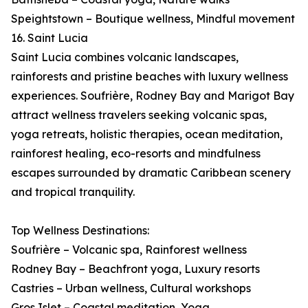
Speightstown – Boutique wellness, Mindful movement
16. Saint Lucia
Saint Lucia combines volcanic landscapes,
rainforests and pristine beaches with luxury wellness
experiences. Soufrière, Rodney Bay and Marigot Bay
attract wellness travelers seeking volcanic spas,
yoga retreats, holistic therapies, ocean meditation,
rainforest healing, eco-resorts and mindfulness
escapes surrounded by dramatic Caribbean scenery
and tropical tranquility.
Top Wellness Destinations:
Soufrière – Volcanic spa, Rainforest wellness
Rodney Bay – Beachfront yoga, Luxury resorts
Castries – Urban wellness, Cultural workshops
Gros Islet – Coastal meditation, Yoga