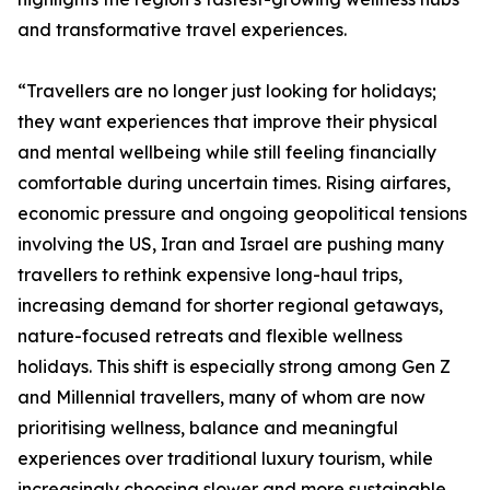
and transformative travel experiences.
“Travellers are no longer just looking for holidays;
they want experiences that improve their physical
and mental wellbeing while still feeling financially
comfortable during uncertain times. Rising airfares,
economic pressure and ongoing geopolitical tensions
involving the US, Iran and Israel are pushing many
travellers to rethink expensive long-haul trips,
increasing demand for shorter regional getaways,
nature-focused retreats and flexible wellness
holidays. This shift is especially strong among Gen Z
and Millennial travellers, many of whom are now
prioritising wellness, balance and meaningful
experiences over traditional luxury tourism, while
increasingly choosing slower and more sustainable