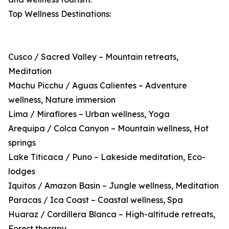
Top Wellness Destinations:
Cusco / Sacred Valley – Mountain retreats,
Meditation
Machu Picchu / Aguas Calientes – Adventure
wellness, Nature immersion
Lima / Miraflores – Urban wellness, Yoga
Arequipa / Colca Canyon – Mountain wellness, Hot
springs
Lake Titicaca / Puno – Lakeside meditation, Eco-
lodges
Iquitos / Amazon Basin – Jungle wellness, Meditation
Paracas / Ica Coast – Coastal wellness, Spa
Huaraz / Cordillera Blanca – High-altitude retreats,
Forest therapy