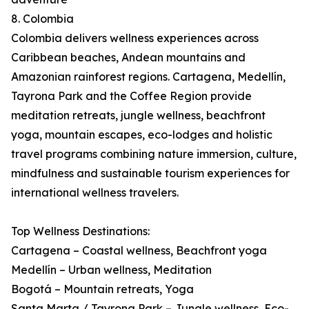
8. Colombia
Colombia delivers wellness experiences across
Caribbean beaches, Andean mountains and
Amazonian rainforest regions. Cartagena, Medellín,
Tayrona Park and the Coffee Region provide
meditation retreats, jungle wellness, beachfront
yoga, mountain escapes, eco-lodges and holistic
travel programs combining nature immersion, culture,
mindfulness and sustainable tourism experiences for
international wellness travelers.
Top Wellness Destinations:
Cartagena – Coastal wellness, Beachfront yoga
Medellín – Urban wellness, Meditation
Bogotá – Mountain retreats, Yoga
Santa Marta / Tayrona Park – Jungle wellness, Eco-