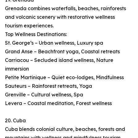
Grenada combines waterfalls, beaches, rainforests
and volcanic scenery with restorative wellness
tourism experiences.
Top Wellness Destinations:
St. George’s – Urban wellness, Luxury spa
Grand Anse – Beachfront yoga, Coastal retreats
Carriacou – Secluded island wellness, Nature
immersion
Petite Martinique – Quiet eco-lodges, Mindfulness
Sauteurs – Rainforest retreats, Yoga
Grenville – Cultural wellness, Spa
Levera – Coastal meditation, Forest wellness
20. Cuba
Cuba blends colonial culture, beaches, forests and
mountains with wellness and mindfulness tourism