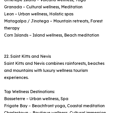
Granada – Cultural wellness, Meditation
Leon – Urban wellness, Holistic spas
Matagalpa / Jinotega – Mountain retreats, Forest
therapy
Corn Islands – Island wellness, Beach meditation
22. Saint Kitts and Nevis
Saint Kitts and Nevis combines rainforests, beaches
and mountains with luxury wellness tourism
experiences.
Top Wellness Destinations:
Basseterre – Urban wellness, Spa
Frigate Bay – Beachfront yoga, Coastal meditation
Charlestown – Boutique wellness, Cultural immersion