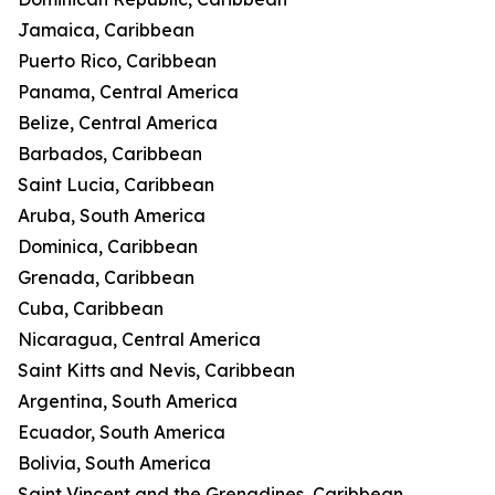
Jamaica, Caribbean
Puerto Rico, Caribbean
Panama, Central America
Belize, Central America
Barbados, Caribbean
Saint Lucia, Caribbean
Aruba, South America
Dominica, Caribbean
Grenada, Caribbean
Cuba, Caribbean
Nicaragua, Central America
Saint Kitts and Nevis, Caribbean
Argentina, South America
Ecuador, South America
Bolivia, South America
Saint Vincent and the Grenadines, Caribbean