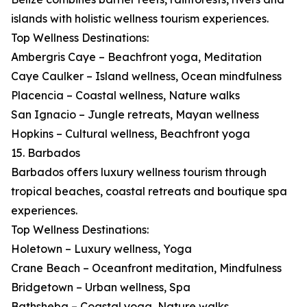
islands with holistic wellness tourism experiences.
Top Wellness Destinations:
Ambergris Caye – Beachfront yoga, Meditation
Caye Caulker – Island wellness, Ocean mindfulness
Placencia – Coastal wellness, Nature walks
San Ignacio – Jungle retreats, Mayan wellness
Hopkins – Cultural wellness, Beachfront yoga
15. Barbados
Barbados offers luxury wellness tourism through
tropical beaches, coastal retreats and boutique spa
experiences.
Top Wellness Destinations:
Holetown – Luxury wellness, Yoga
Crane Beach – Oceanfront meditation, Mindfulness
Bridgetown – Urban wellness, Spa
Bathsheba – Coastal yoga, Nature walks