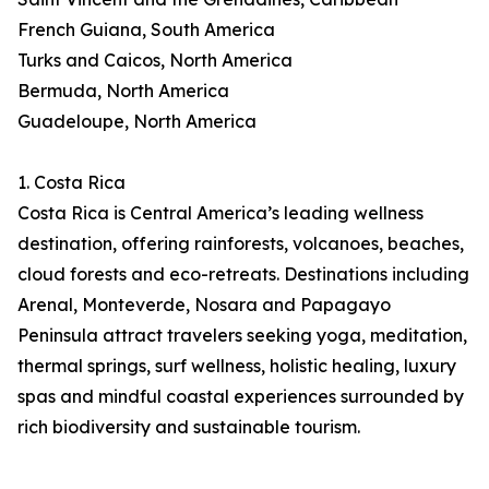
French Guiana, South America
Turks and Caicos, North America
Bermuda, North America
Guadeloupe, North America
1. Costa Rica
Costa Rica is Central America’s leading wellness
destination, offering rainforests, volcanoes, beaches,
cloud forests and eco-retreats. Destinations including
Arenal, Monteverde, Nosara and Papagayo
Peninsula attract travelers seeking yoga, meditation,
thermal springs, surf wellness, holistic healing, luxury
spas and mindful coastal experiences surrounded by
rich biodiversity and sustainable tourism.