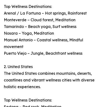
Top Wellness Destinations:
Arenal / La Fortuna – Hot springs, Rainforest
Monteverde – Cloud forest, Meditation
Tamarindo – Beach yoga, Surf wellness
Nosara – Yoga, Meditation
Manuel Antonio – Coastal wellness, Mindful
movement
Puerto Viejo – Jungle, Beachfront wellness
2. United States
The United States combines mountains, deserts,
coastlines and vibrant wellness cities with diverse
holistic experiences.
Top Wellness Destinations:
Sedona – Red rock, Meditation