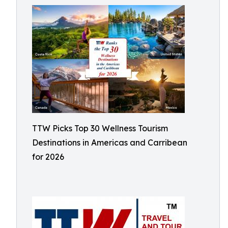
TTW Picks Top 30 Wellness Tourism
Destinations in Americas and Carribean
for 2026