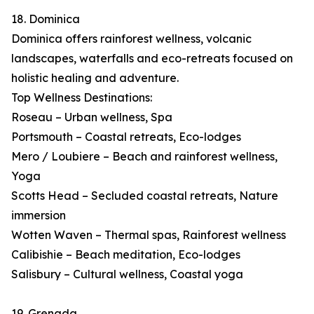
18. Dominica
Dominica offers rainforest wellness, volcanic
landscapes, waterfalls and eco-retreats focused on
holistic healing and adventure.
Top Wellness Destinations:
Roseau – Urban wellness, Spa
Portsmouth – Coastal retreats, Eco-lodges
Mero / Loubiere – Beach and rainforest wellness,
Yoga
Scotts Head – Secluded coastal retreats, Nature
immersion
Wotten Waven – Thermal spas, Rainforest wellness
Calibishie – Beach meditation, Eco-lodges
Salisbury – Cultural wellness, Coastal yoga
19. Grenada