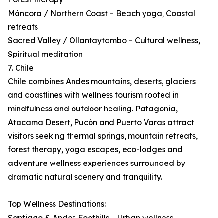
Máncora / Northern Coast – Beach yoga, Coastal
retreats
Sacred Valley / Ollantaytambo – Cultural wellness,
Spiritual meditation
7. Chile
Chile combines Andes mountains, deserts, glaciers
and coastlines with wellness tourism rooted in
mindfulness and outdoor healing. Patagonia,
Atacama Desert, Pucón and Puerto Varas attract
visitors seeking thermal springs, mountain retreats,
forest therapy, yoga escapes, eco-lodges and
adventure wellness experiences surrounded by
dramatic natural scenery and tranquility.
Top Wellness Destinations:
Santiago & Andes Foothills – Urban wellness,