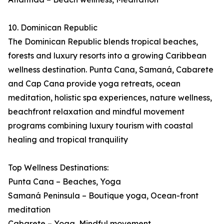
10. Dominican Republic
The Dominican Republic blends tropical beaches,
forests and luxury resorts into a growing Caribbean
wellness destination. Punta Cana, Samaná, Cabarete
and Cap Cana provide yoga retreats, ocean
meditation, holistic spa experiences, nature wellness,
beachfront relaxation and mindful movement
programs combining luxury tourism with coastal
healing and tropical tranquility
Top Wellness Destinations:
Punta Cana – Beaches, Yoga
Samaná Peninsula – Boutique yoga, Ocean-front
meditation
Cabarete – Yoga, Mindful movement