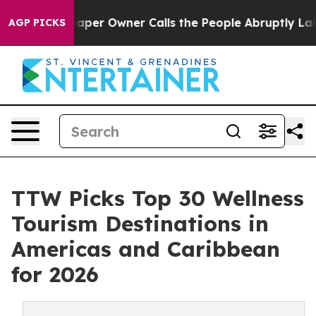
r Owner Calls the People Abruptly Laid off “Simply 
AGP PICKS
TTW Picks Top 30 Wellness
Tourism Destinations in
Americas and Caribbean
for 2026