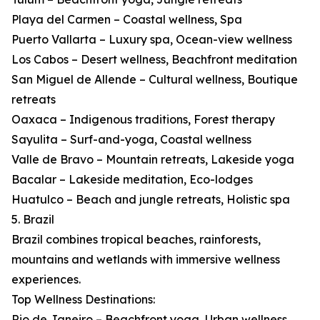
Playa del Carmen – Coastal wellness, Spa
Puerto Vallarta – Luxury spa, Ocean-view wellness
Los Cabos – Desert wellness, Beachfront meditation
San Miguel de Allende – Cultural wellness, Boutique
retreats
Oaxaca – Indigenous traditions, Forest therapy
Sayulita – Surf-and-yoga, Coastal wellness
Valle de Bravo – Mountain retreats, Lakeside yoga
Bacalar – Lakeside meditation, Eco-lodges
Huatulco – Beach and jungle retreats, Holistic spa
5. Brazil
Brazil combines tropical beaches, rainforests,
mountains and wetlands with immersive wellness
experiences.
Top Wellness Destinations:
Rio de Janeiro – Beachfront yoga, Urban wellness