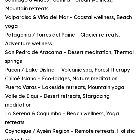
Mountain retreats
Valparaíso & Viña del Mar – Coastal wellness, Beach
yoga
Patagonia / Torres del Paine – Glacier retreats,
Adventure wellness
San Pedro de Atacama – Desert meditation, Thermal
springs
Pucón / Lake District – Volcanic spa, Forest therapy
Chiloé Island – Eco-lodges, Nature meditation
Puerto Varas – Lakeside retreats, Mountain yoga
Valle de Elqui – Desert retreats, Stargazing
meditation
La Serena & Coquimbo – Beach wellness, Yoga
retreats
Coyhaique / Aysén Region – Remote retreats, Holistic
adventure