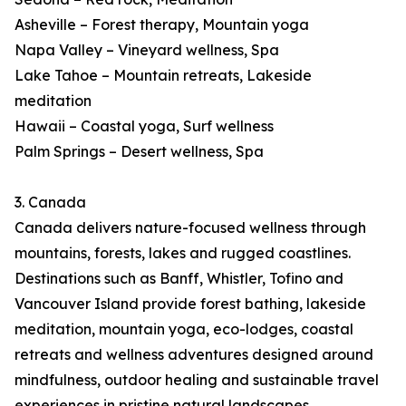
Asheville – Forest therapy, Mountain yoga
Napa Valley – Vineyard wellness, Spa
Lake Tahoe – Mountain retreats, Lakeside
meditation
Hawaii – Coastal yoga, Surf wellness
Palm Springs – Desert wellness, Spa
3. Canada
Canada delivers nature-focused wellness through
mountains, forests, lakes and rugged coastlines.
Destinations such as Banff, Whistler, Tofino and
Vancouver Island provide forest bathing, lakeside
meditation, mountain yoga, eco-lodges, coastal
retreats and wellness adventures designed around
mindfulness, outdoor healing and sustainable travel
experiences in pristine natural landscapes.