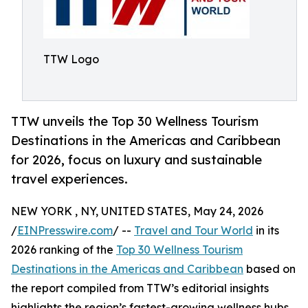
TTW Logo
TTW unveils the Top 30 Wellness Tourism
Destinations in the Americas and Caribbean
for 2026, focus on luxury and sustainable
travel experiences.
NEW YORK , NY, UNITED STATES, May 24, 2026
/
EINPresswire.com
/ --
Travel and Tour World
in its
2026 ranking of the
Top 30 Wellness Tourism
Destinations in the Americas and Caribbean
based on
the report compiled from TTW’s editorial insights
highlights the region’s fastest-growing wellness hubs