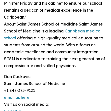
Minister Friday and his cabinet to ensure our school
remains a beacon of medical excellence in the
Caribbean."
About Saint James School of Medicine Saint James
School of Medicine is a leading
Caribbean medical
school
offering a high-quality medical education to
students from around the world. With a focus on
academic excellence and community integration,
SJSM is dedicated to training the next generation of
compassionate and skilled physicians.
Dan Cuckovic
Saint James School of Medicine
+1 847-375-9121
email us here
Visit us on social media: