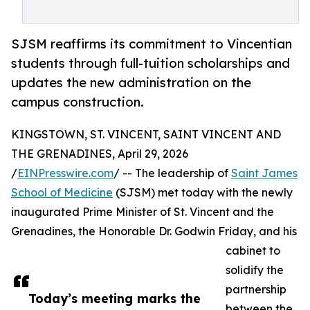
SJSM reaffirms its commitment to Vincentian
students through full-tuition scholarships and
updates the new administration on the
campus construction.
KINGSTOWN, ST. VINCENT, SAINT VINCENT AND
THE GRENADINES, April 29, 2026
/
EINPresswire.com
/ -- The leadership of
Saint James
School of Medicine
(SJSM) met today with the newly
inaugurated Prime Minister of St. Vincent and the
Grenadines, the Honorable Dr. Godwin Friday, and his
cabinet to
solidify the
partnership
Today’s meeting marks the
between the