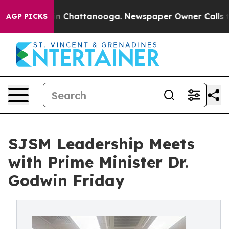
e
Chaos in Chattanooga. Newspaper Owner Calls the Pe
AGP PICKS
SJSM Leadership Meets
with Prime Minister Dr.
Godwin Friday