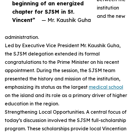
beginning of an energized
institution
chapter for SJSM in St.
and the new
Vincent”
— Mr. Kaushik Guha
administration.
Led by Executive Vice President Mr. Kaushik Guha,
the SJSM delegation extended its formal
congratulations to the Prime Minister on his recent
appointment. During the session, the SJSM team
presented the history and mission of the institution,
emphasizing its status as the largest
medical school
on the island and its role as a primary driver of higher
education in the region.
Strengthening Local Opportunities. A central focus of
today’s discussion involved the SJSM full-scholarship
program. These scholarships provide local Vincentian