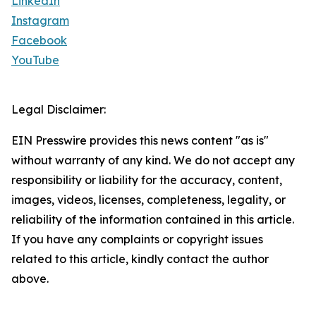
LinkedIn
Instagram
Facebook
YouTube
Legal Disclaimer:
EIN Presswire provides this news content "as is"
without warranty of any kind. We do not accept any
responsibility or liability for the accuracy, content,
images, videos, licenses, completeness, legality, or
reliability of the information contained in this article.
If you have any complaints or copyright issues
related to this article, kindly contact the author
above.