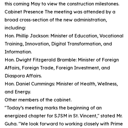
this coming May to view the construction milestones.
Cabinet Presence The meeting was attended by a
broad cross-section of the new administration,
including:
Hon. Phillip Jackson: Minister of Education, Vocational
Training, Innovation, Digital Transformation, and
Information.
Hon. Dwight Fitzgerald Bramble: Minister of Foreign
Affairs, Foreign Trade, Foreign Investment, and
Diaspora Affairs.
Hon. Daniel Cummings: Minister of Health, Wellness,
and Energy.
Other members of the cabinet.
"Today’s meeting marks the beginning of an
energized chapter for SJSM in St. Vincent," stated Mr.
Guha. "We look forward to working closely with Prime