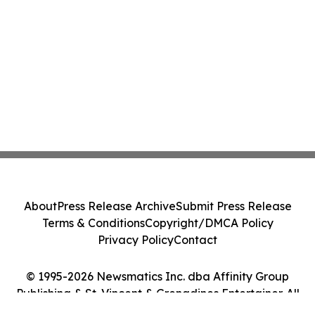
About
Press Release Archive
Submit Press Release
Terms & Conditions
Copyright/DMCA Policy
Privacy Policy
Contact
© 1995-2026 Newsmatics Inc. dba Affinity Group
Publishing & St. Vincent & Grenadines Entertainer. All
Rights Reserved.