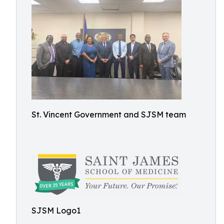
St. Vincent Government and SJSM team
SJSM Logo1