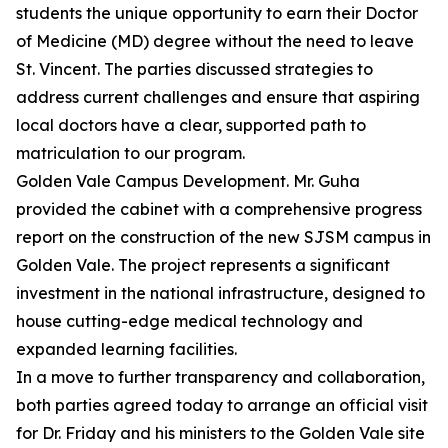
students the unique opportunity to earn their Doctor
of Medicine (MD) degree without the need to leave
St. Vincent. The parties discussed strategies to
address current challenges and ensure that aspiring
local doctors have a clear, supported path to
matriculation to our program.
Golden Vale Campus Development. Mr. Guha
provided the cabinet with a comprehensive progress
report on the construction of the new SJSM campus in
Golden Vale. The project represents a significant
investment in the national infrastructure, designed to
house cutting-edge medical technology and
expanded learning facilities.
In a move to further transparency and collaboration,
both parties agreed today to arrange an official visit
for Dr. Friday and his ministers to the Golden Vale site