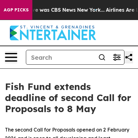
lse Narrative was CBS News New York...
Airlines Are L
AGP PICKS
Fish Fund extends
deadline of second Call for
Proposals to 8 May
The second Call for Proposals opened on 2 February