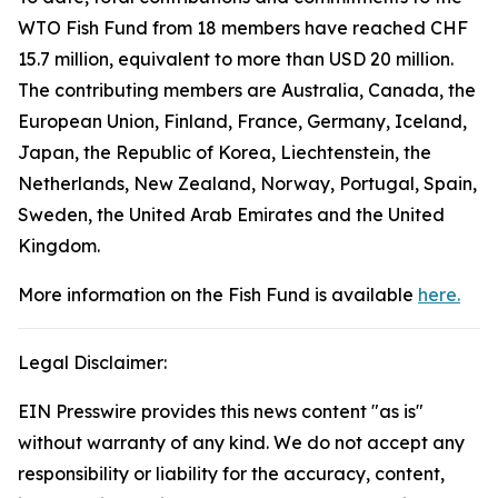
WTO Fish Fund from 18 members have reached CHF
15.7 million, equivalent to more than USD 20 million.
The contributing members are Australia, Canada, the
European Union, Finland, France, Germany, Iceland,
Japan, the Republic of Korea, Liechtenstein, the
Netherlands, New Zealand, Norway, Portugal, Spain,
Sweden, the United Arab Emirates and the United
Kingdom.
More information on the Fish Fund is available
here.
Legal Disclaimer:
EIN Presswire provides this news content "as is"
without warranty of any kind. We do not accept any
responsibility or liability for the accuracy, content,