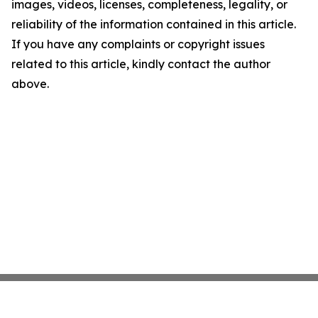
images, videos, licenses, completeness, legality, or
reliability of the information contained in this article.
If you have any complaints or copyright issues
related to this article, kindly contact the author
above.