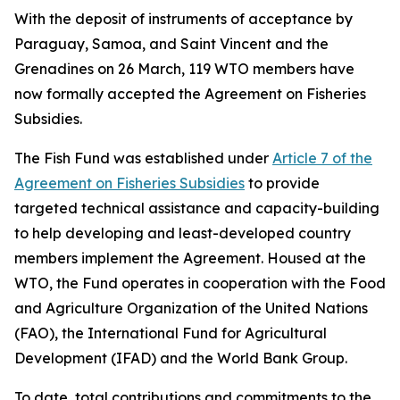
With the deposit of instruments of acceptance by
Paraguay, Samoa, and Saint Vincent and the
Grenadines on 26 March, 119 WTO members have
now formally accepted the Agreement on Fisheries
Subsidies.
The Fish Fund was established under
Article 7 of the
Agreement on Fisheries Subsidies
to provide
targeted technical assistance and capacity-building
to help developing and least-developed country
members implement the Agreement. Housed at the
WTO, the Fund operates in cooperation with the Food
and Agriculture Organization of the United Nations
(FAO), the International Fund for Agricultural
Development (IFAD) and the World Bank Group.
To date, total contributions and commitments to the