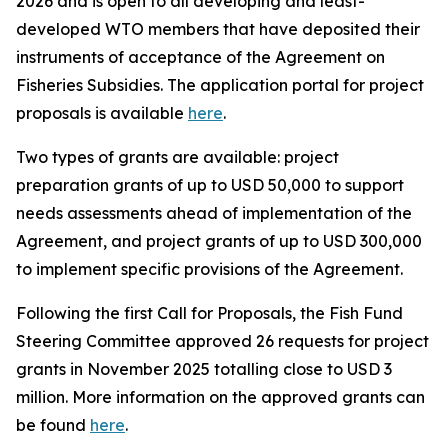
2026 and is open to all developing and least-
developed WTO members that have deposited their
instruments of acceptance of the Agreement on
Fisheries Subsidies. The application portal for project
proposals is available
here
.
Two types of grants are available: project
preparation grants of up to USD 50,000 to support
needs assessments ahead of implementation of the
Agreement, and project grants of up to USD 300,000
to implement specific provisions of the Agreement.
Following the first Call for Proposals, the Fish Fund
Steering Committee approved 26 requests for project
grants in November 2025 totalling close to USD 3
million. More information
on the approved grants can
be found
here
.