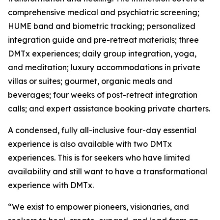
comprehensive medical and psychiatric screening;
HUME band and biometric tracking; personalized
integration guide and pre-retreat materials; three
DMTx experiences; daily group integration, yoga,
and meditation; luxury accommodations in private
villas or suites; gourmet, organic meals and
beverages; four weeks of post-retreat integration
calls; and expert assistance booking private charters.
A condensed, fully all-inclusive four-day essential
experience is also available with two DMTx
experiences. This is for seekers who have limited
availability and still want to have a transformational
experience with DMTx.
“We exist to empower pioneers, visionaries, and