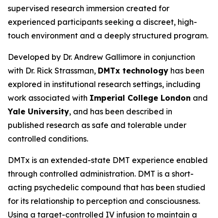
supervised research immersion created for
experienced participants seeking a discreet, high-
touch environment and a deeply structured program.
Developed by Dr. Andrew Gallimore in conjunction
with Dr. Rick Strassman,
DMTx technology
has been
explored in institutional research settings, including
work associated with
Imperial College London
and
Yale University
, and has been described in
published research as safe and tolerable under
controlled conditions.
DMTx is an extended-state DMT experience enabled
through controlled administration. DMT is a short-
acting psychedelic compound that has been studied
for its relationship to perception and consciousness.
Using a target-controlled IV infusion to maintain a