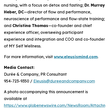
nursing, with a focus on detox and fasting;
Dr. Murray
Heber, DC
—director of flow and performance,
neuroscience of performance and flow-state training;
and
Christina Thomas
—co-founder and chief
experience officer, overseeing participant
experience and integration and COO and co-founder
of MY Self Wellness.
For more information, visit
www.eleusismind.com
.
Media Contact:
Durée & Company, PR Consultant
954-723-9350 /
Eleusis@dureeandcompany.com
A photo accompanying this announcement is
available at
https://www.globenewswire.com/NewsRoom/Attachm