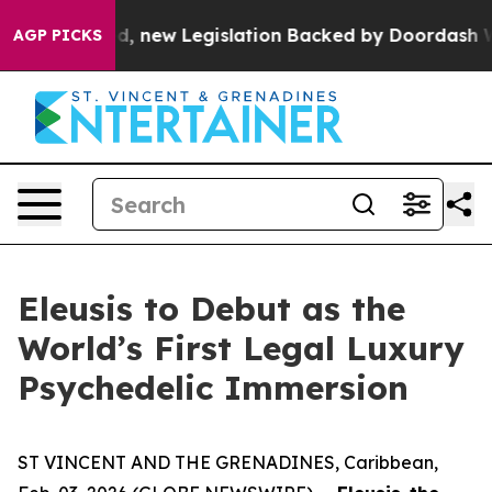
f Passed, new Legislation Backed by Doordash Would S
AGP PICKS
Eleusis to Debut as the
World’s First Legal Luxury
Psychedelic Immersion
ST VINCENT AND THE GRENADINES, Caribbean,