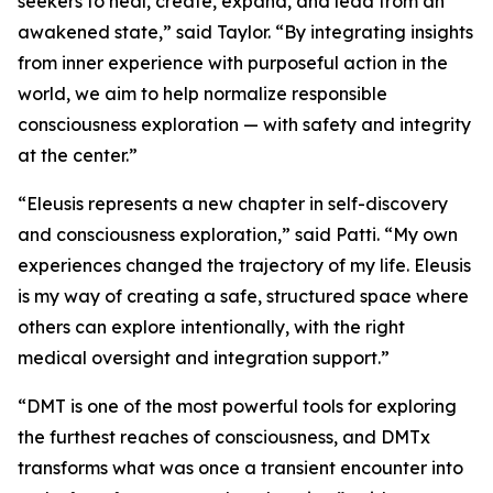
seekers to heal, create, expand, and lead from an
awakened state,” said Taylor. “By integrating insights
from inner experience with purposeful action in the
world, we aim to help normalize responsible
consciousness exploration — with safety and integrity
at the center.”
“Eleusis represents a new chapter in self-discovery
and consciousness exploration,” said Patti. “My own
experiences changed the trajectory of my life. Eleusis
is my way of creating a safe, structured space where
others can explore intentionally, with the right
medical oversight and integration support.”
“DMT is one of the most powerful tools for exploring
the furthest reaches of consciousness, and DMTx
transforms what was once a transient encounter into