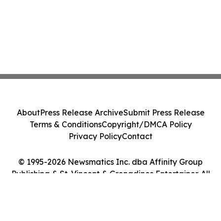
About
Press Release Archive
Submit Press Release
Terms & Conditions
Copyright/DMCA Policy
Privacy Policy
Contact
© 1995-2026 Newsmatics Inc. dba Affinity Group
Publishing & St. Vincent & Grenadines Entertainer. All
Rights Reserved.
Cookie Settings / Your Privacy Choices