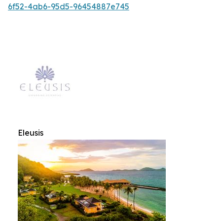
6f52-4ab6-95d5-96454887e745
Eleusis