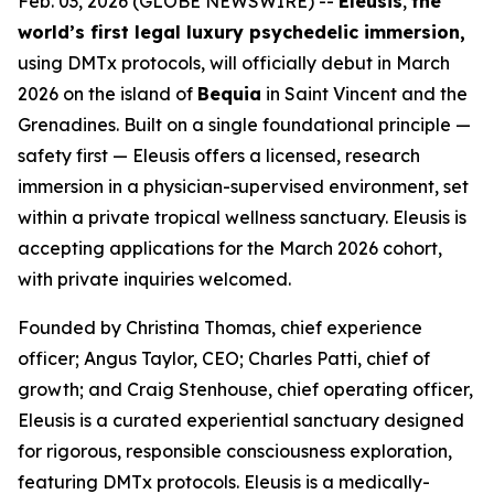
Feb. 03, 2026 (GLOBE NEWSWIRE) --
Eleusis
,
the
world’s first legal luxury psychedelic immersion,
using DMTx protocols, will officially debut in March
2026 on the island of
Bequia
in Saint Vincent and the
Grenadines. Built on a single foundational principle —
safety first — Eleusis offers a licensed, research
immersion in a physician-supervised environment, set
within a private tropical wellness sanctuary. Eleusis is
accepting applications for the March 2026 cohort,
with private inquiries welcomed.
Founded by Christina Thomas, chief experience
officer; Angus Taylor, CEO; Charles Patti, chief of
growth; and Craig Stenhouse, chief operating officer,
Eleusis is a curated experiential sanctuary designed
for rigorous, responsible consciousness exploration,
featuring DMTx protocols. Eleusis is a medically-