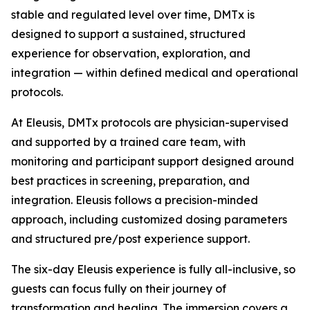
stable and regulated level over time, DMTx is
designed to support a sustained, structured
experience for observation, exploration, and
integration — within defined medical and operational
protocols.
At Eleusis, DMTx protocols are physician-supervised
and supported by a trained care team, with
monitoring and participant support designed around
best practices in screening, preparation, and
integration. Eleusis follows a precision-minded
approach, including customized dosing parameters
and structured pre/post experience support.
The six-day Eleusis experience is fully all-inclusive, so
guests can focus fully on their journey of
transformation and healing. The immersion covers a