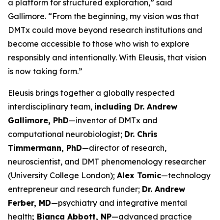
a platform for structured exploration,” said
Gallimore. “From the beginning, my vision was that
DMTx could move beyond research institutions and
become accessible to those who wish to explore
responsibly and intentionally. With Eleusis, that vision
is now taking form.”
Eleusis brings together a globally respected
interdisciplinary team,
including Dr. Andrew
Gallimore, PhD
—inventor of DMTx and
computational neurobiologist;
Dr. Chris
Timmermann, PhD
—director of research,
neuroscientist, and DMT phenomenology researcher
(University College London);
Alex Tomic
—technology
entrepreneur and research funder;
Dr. Andrew
Ferber, MD
—psychiatry and integrative mental
health
; Bianca Abbott, NP
—advanced practice