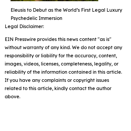
Eleusis to Debut as the World’s First Legal Luxury
Psychedelic Immersion
Legal Disclaimer:
EIN Presswire provides this news content "as is"
without warranty of any kind. We do not accept any
responsibility or liability for the accuracy, content,
images, videos, licenses, completeness, legality, or
reliability of the information contained in this article.
If you have any complaints or copyright issues
related to this article, kindly contact the author
above.