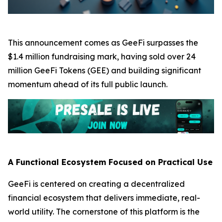
This announcement comes as GeeFi surpasses the
$1.4 million fundraising mark, having sold over 24
million GeeFi Tokens (GEE) and building significant
momentum ahead of its full public launch.
A Functional Ecosystem Focused on Practical Use
GeeFi is centered on creating a decentralized
financial ecosystem that delivers immediate, real-
world utility. The cornerstone of this platform is the