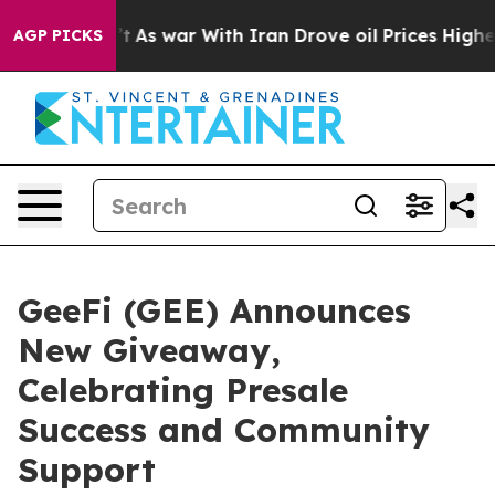
Didn’t
As war With Iran Drove oil Prices Higher, Trum
AGP PICKS
GeeFi (GEE) Announces
New Giveaway,
Celebrating Presale
Success and Community
Support