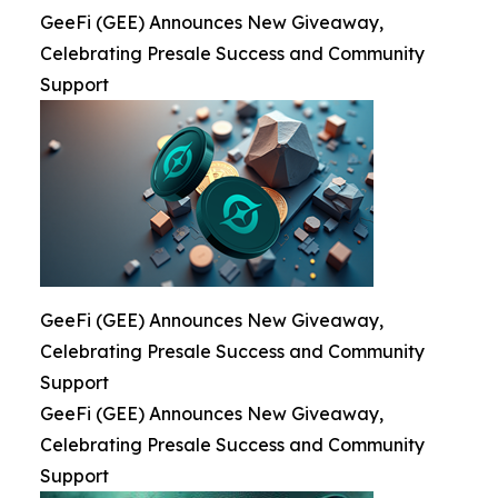
GeeFi (GEE) Announces New Giveaway,
Celebrating Presale Success and Community
Support
GeeFi (GEE) Announces New Giveaway,
Celebrating Presale Success and Community
Support
GeeFi (GEE) Announces New Giveaway,
Celebrating Presale Success and Community
Support