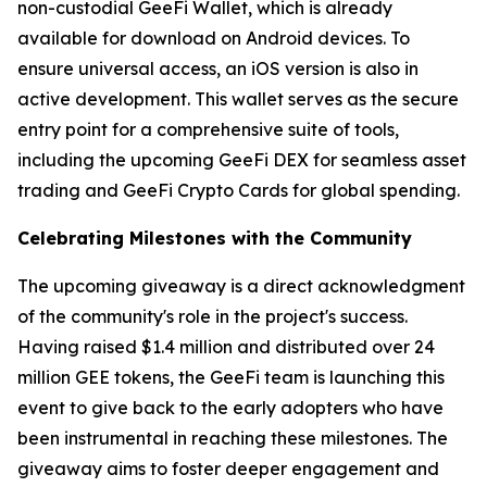
non-custodial GeeFi Wallet, which is already
available for download on Android devices. To
ensure universal access, an iOS version is also in
active development. This wallet serves as the secure
entry point for a comprehensive suite of tools,
including the upcoming GeeFi DEX for seamless asset
trading and GeeFi Crypto Cards for global spending.
Celebrating Milestones with the Community
The upcoming giveaway is a direct acknowledgment
of the community's role in the project's success.
Having raised $1.4 million and distributed over 24
million GEE tokens, the GeeFi team is launching this
event to give back to the early adopters who have
been instrumental in reaching these milestones. The
giveaway aims to foster deeper engagement and