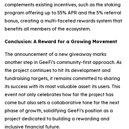
complements existing incentives, such as the staking
program offering up to 55% APR and the 5% referral
bonus, creating a multi-faceted rewards system that
benefits all members of the ecosystem.
Conclusion: A Reward for a Growing Movement
The announcement of a new giveaway marks
another step in GeeFi’s community-first approach. As
the project continues to hit its development and
fundraising targets, it remains committed to sharing
its success with its most valuable asset: its users. This
event not only celebrates how far the project has
come but also sets a collaborative tone for the next
phase of growth, solidifying GeeFi’s position as a
project dedicated to building a rewarding and
inclusive financial future.