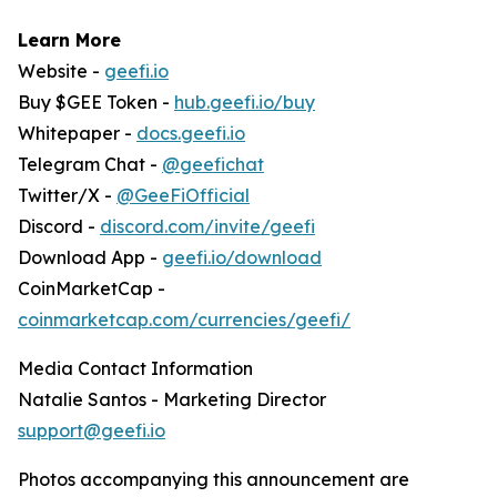
Learn More
Website -
geefi.io
Buy $GEE Token -
hub.geefi.io/buy
Whitepaper -
docs.geefi.io
Telegram Chat -
@geefichat
Twitter/X -
@GeeFiOfficial
Discord -
discord.com/invite/geefi
Download App -
geefi.io/download
CoinMarketCap -
coinmarketcap.com/currencies/geefi/
Media Contact Information
Natalie Santos - Marketing Director
support@geefi.io
Photos accompanying this announcement are