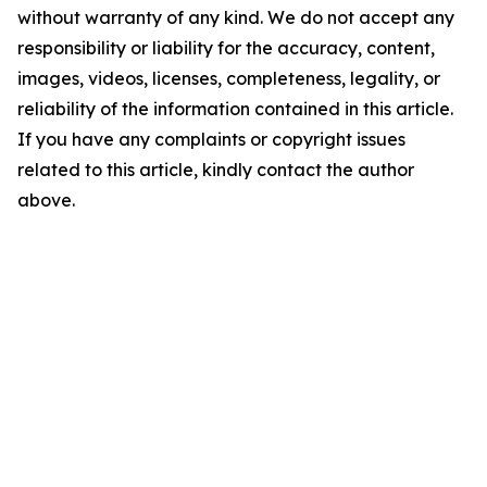
without warranty of any kind. We do not accept any
responsibility or liability for the accuracy, content,
images, videos, licenses, completeness, legality, or
reliability of the information contained in this article.
If you have any complaints or copyright issues
related to this article, kindly contact the author
above.