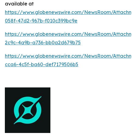
available at
https://www.globenewswire.com/NewsRoom/Attachme
058f-47d2-967b-f010c399bc9e
https://www.globenewswire.com/NewsRoom/Attachm
2c9c-4a9b-a736-bb0a2d679b75
https://www.globenewswire.com/NewsRoom/Attachm
cca6-4c5f-ba60-def7179506b5