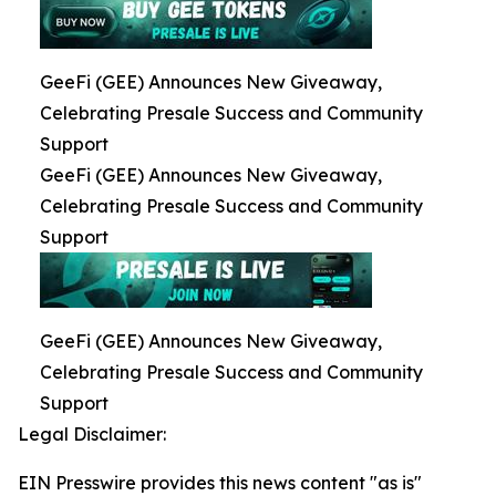
GeeFi (GEE) Announces New Giveaway,
Celebrating Presale Success and Community
Support
GeeFi (GEE) Announces New Giveaway,
Celebrating Presale Success and Community
Support
GeeFi (GEE) Announces New Giveaway,
Celebrating Presale Success and Community
Support
Legal Disclaimer:
EIN Presswire provides this news content "as is"