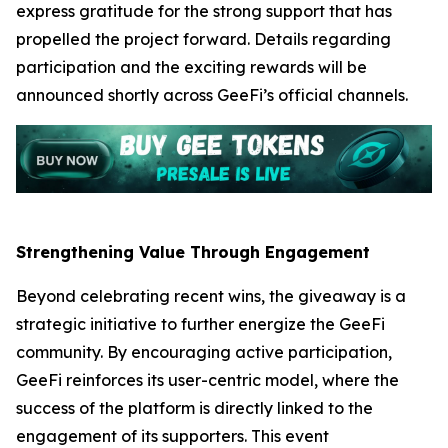
express gratitude for the strong support that has
propelled the project forward. Details regarding
participation and the exciting rewards will be
announced shortly across GeeFi’s official channels.
Strengthening Value Through Engagement
Beyond celebrating recent wins, the giveaway is a
strategic initiative to further energize the GeeFi
community. By encouraging active participation,
GeeFi reinforces its user-centric model, where the
success of the platform is directly linked to the
engagement of its supporters. This event