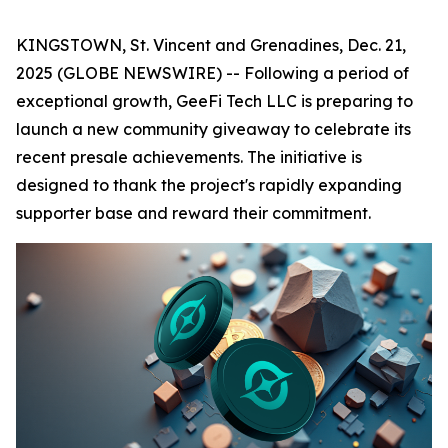
KINGSTOWN, St. Vincent and Grenadines, Dec. 21,
2025 (GLOBE NEWSWIRE) -- Following a period of
exceptional growth, GeeFi Tech LLC is preparing to
launch a new community giveaway to celebrate its
recent presale achievements. The initiative is
designed to thank the project's rapidly expanding
supporter base and reward their commitment.