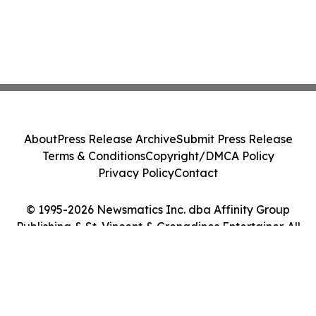
About
Press Release Archive
Submit Press Release
Terms & Conditions
Copyright/DMCA Policy
Privacy Policy
Contact
© 1995-2026 Newsmatics Inc. dba Affinity Group
Publishing & St. Vincent & Grenadines Entertainer. All
Rights Reserved.
Cookie Settings / Your Privacy Choices