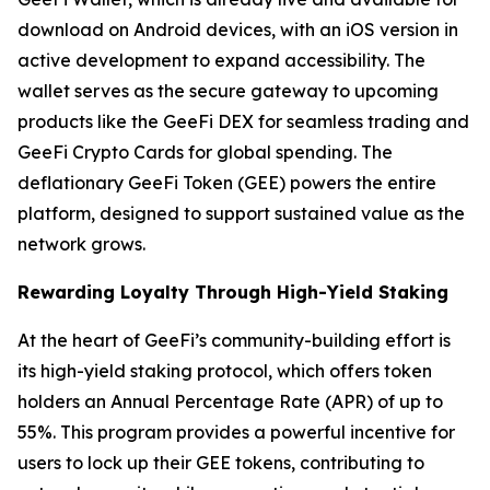
download on Android devices, with an iOS version in
active development to expand accessibility. The
wallet serves as the secure gateway to upcoming
products like the GeeFi DEX for seamless trading and
GeeFi Crypto Cards for global spending. The
deflationary GeeFi Token (GEE) powers the entire
platform, designed to support sustained value as the
network grows.
Rewarding Loyalty Through High-Yield Staking
At the heart of GeeFi’s community-building effort is
its high-yield staking protocol, which offers token
holders an Annual Percentage Rate (APR) of up to
55%. This program provides a powerful incentive for
users to lock up their GEE tokens, contributing to