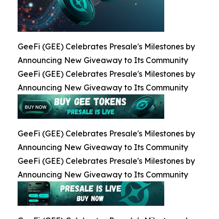
GeeFi (GEE) Celebrates Presale's Milestones by
Announcing New Giveaway to Its Community
GeeFi (GEE) Celebrates Presale's Milestones by
Announcing New Giveaway to Its Community
GeeFi (GEE) Celebrates Presale's Milestones by
Announcing New Giveaway to Its Community
GeeFi (GEE) Celebrates Presale's Milestones by
Announcing New Giveaway to Its Community