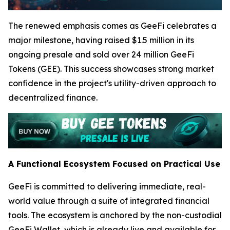
The renewed emphasis comes as GeeFi celebrates a
major milestone, having raised $1.5 million in its
ongoing presale and sold over 24 million GeeFi
Tokens (GEE). This success showcases strong market
confidence in the project's utility-driven approach to
decentralized finance.
A Functional Ecosystem Focused on Practical Use
GeeFi is committed to delivering immediate, real-
world value through a suite of integrated financial
tools. The ecosystem is anchored by the non-custodial
GeeFi Wallet, which is already live and available for