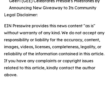
GeeFi (GEE) Celebrates Presale's Milestones by
Announcing New Giveaway to Its Community
Legal Disclaimer:
EIN Presswire provides this news content "as is"
without warranty of any kind. We do not accept any
responsibility or liability for the accuracy, content,
images, videos, licenses, completeness, legality, or
reliability of the information contained in this article.
If you have any complaints or copyright issues
related to this article, kindly contact the author
above.