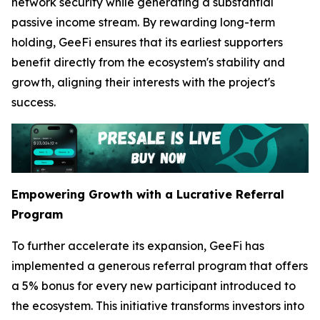
network security while generating a substantial
passive income stream. By rewarding long-term
holding, GeeFi ensures that its earliest supporters
benefit directly from the ecosystem's stability and
growth, aligning their interests with the project's
success.
Empowering Growth with a Lucrative Referral
Program
To further accelerate its expansion, GeeFi has
implemented a generous referral program that offers
a 5% bonus for every new participant introduced to
the ecosystem. This initiative transforms investors into