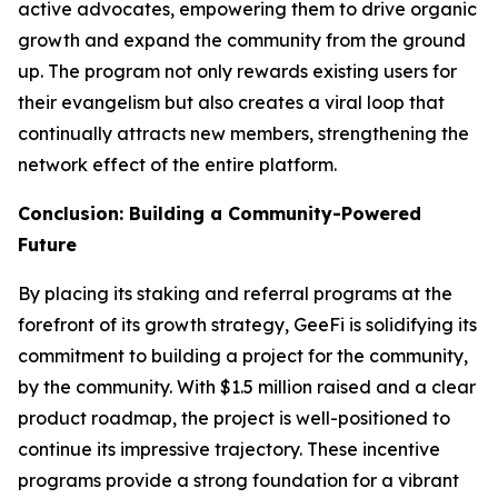
active advocates, empowering them to drive organic
growth and expand the community from the ground
up. The program not only rewards existing users for
their evangelism but also creates a viral loop that
continually attracts new members, strengthening the
network effect of the entire platform.
Conclusion: Building a Community-Powered
Future
By placing its staking and referral programs at the
forefront of its growth strategy, GeeFi is solidifying its
commitment to building a project for the community,
by the community. With $1.5 million raised and a clear
product roadmap, the project is well-positioned to
continue its impressive trajectory. These incentive
programs provide a strong foundation for a vibrant