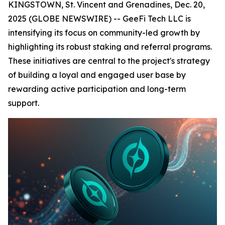
KINGSTOWN, St. Vincent and Grenadines, Dec. 20,
2025 (GLOBE NEWSWIRE) -- GeeFi Tech LLC is
intensifying its focus on community-led growth by
highlighting its robust staking and referral programs.
These initiatives are central to the project's strategy
of building a loyal and engaged user base by
rewarding active participation and long-term
support.