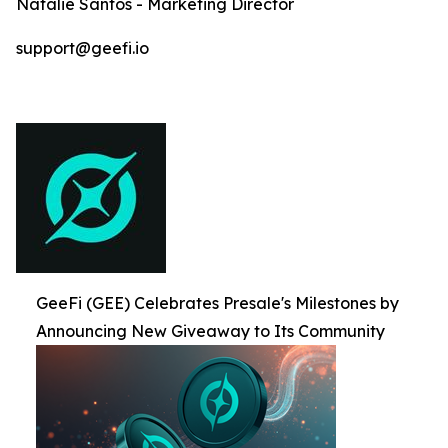
Natalie Santos - Marketing Director
support@geefi.io
GeeFi (GEE) Celebrates Presale's Milestones by
Announcing New Giveaway to Its Community