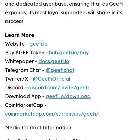
and dedicated user base, ensuring that as GeeFi
expands, its most loyal supporters will share in its
success.
Learn More
Website -
geefi.io
Buy $GEE Token -
hub.geefi.io/buy
Whitepaper -
docs.geefi.io
Telegram Chat -
@geefichat
Twitter/X -
@GeeFiOfficial
Discord -
discord.com/invite/geefi
Download App -
geefi.io/download
CoinMarketCap -
coinmarketcap.com/currencies/geefi/
Media Contact Information