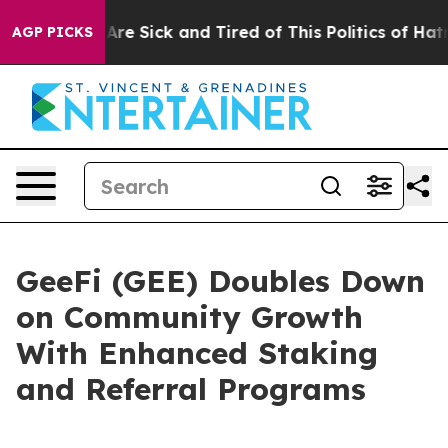
ople Are Sick and Tired of This Politics of Hatred”
The
AGP PICKS
GeeFi (GEE) Doubles Down
on Community Growth
With Enhanced Staking
and Referral Programs