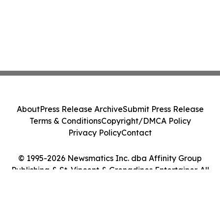
About
Press Release Archive
Submit Press Release
Terms & Conditions
Copyright/DMCA Policy
Privacy Policy
Contact
© 1995-2026 Newsmatics Inc. dba Affinity Group
Publishing & St. Vincent & Grenadines Entertainer. All
Rights Reserved.
Cookie Settings / Your Privacy Choices