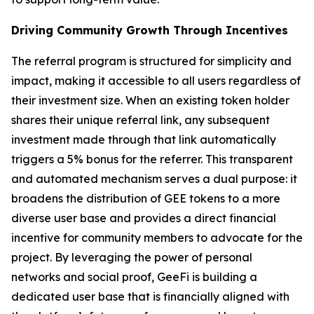
Driving Community Growth Through Incentives
The referral program is structured for simplicity and
impact, making it accessible to all users regardless of
their investment size. When an existing token holder
shares their unique referral link, any subsequent
investment made through that link automatically
triggers a 5% bonus for the referrer. This transparent
and automated mechanism serves a dual purpose: it
broadens the distribution of GEE tokens to a more
diverse user base and provides a direct financial
incentive for community members to advocate for the
project. By leveraging the power of personal
networks and social proof, GeeFi is building a
dedicated user base that is financially aligned with