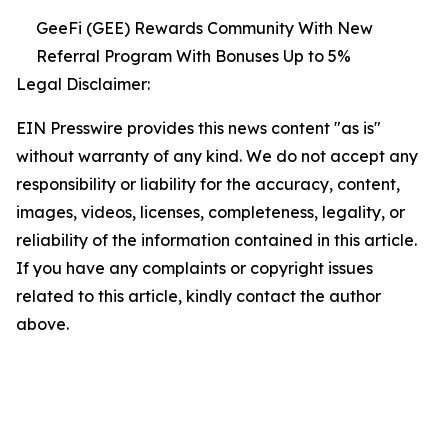
GeeFi (GEE) Rewards Community With New
Referral Program With Bonuses Up to 5%
Legal Disclaimer:
EIN Presswire provides this news content "as is"
without warranty of any kind. We do not accept any
responsibility or liability for the accuracy, content,
images, videos, licenses, completeness, legality, or
reliability of the information contained in this article.
If you have any complaints or copyright issues
related to this article, kindly contact the author
above.