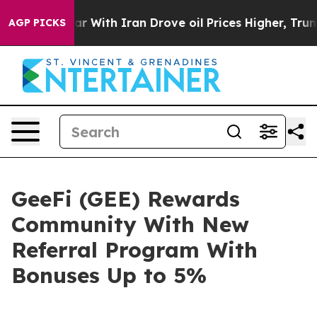
As war With Iran Drove oil Prices Higher, Trump Gave 
AGP PICKS
GeeFi (GEE) Rewards
Community With New
Referral Program With
Bonuses Up to 5%