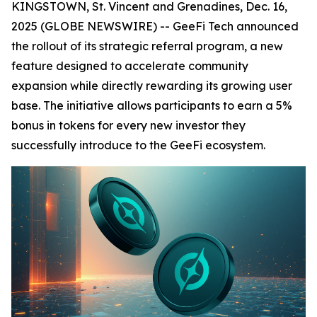
KINGSTOWN, St. Vincent and Grenadines, Dec. 16,
2025 (GLOBE NEWSWIRE) -- GeeFi Tech announced
the rollout of its strategic referral program, a new
feature designed to accelerate community
expansion while directly rewarding its growing user
base. The initiative allows participants to earn a 5%
bonus in tokens for every new investor they
successfully introduce to the GeeFi ecosystem.