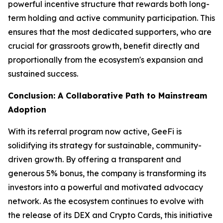
powerful incentive structure that rewards both long-
term holding and active community participation. This
ensures that the most dedicated supporters, who are
crucial for grassroots growth, benefit directly and
proportionally from the ecosystem's expansion and
sustained success.
Conclusion: A Collaborative Path to Mainstream
Adoption
With its referral program now active, GeeFi is
solidifying its strategy for sustainable, community-
driven growth. By offering a transparent and
generous 5% bonus, the company is transforming its
investors into a powerful and motivated advocacy
network. As the ecosystem continues to evolve with
the release of its DEX and Crypto Cards, this initiative