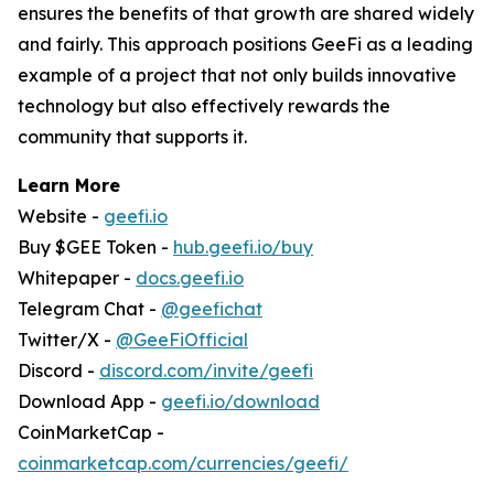
ensures the benefits of that growth are shared widely
and fairly. This approach positions GeeFi as a leading
example of a project that not only builds innovative
technology but also effectively rewards the
community that supports it.
Learn More
Website -
geefi.io
Buy $GEE Token -
hub.geefi.io/buy
Whitepaper -
docs.geefi.io
Telegram Chat -
@geefichat
Twitter/X -
@GeeFiOfficial
Discord -
discord.com/invite/geefi
Download App -
geefi.io/download
CoinMarketCap -
coinmarketcap.com/currencies/geefi/