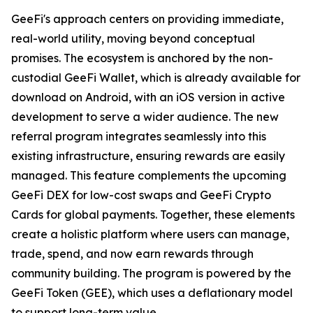
GeeFi's approach centers on providing immediate,
real-world utility, moving beyond conceptual
promises. The ecosystem is anchored by the non-
custodial GeeFi Wallet, which is already available for
download on Android, with an iOS version in active
development to serve a wider audience. The new
referral program integrates seamlessly into this
existing infrastructure, ensuring rewards are easily
managed. This feature complements the upcoming
GeeFi DEX for low-cost swaps and GeeFi Crypto
Cards for global payments. Together, these elements
create a holistic platform where users can manage,
trade, spend, and now earn rewards through
community building. The program is powered by the
GeeFi Token (GEE), which uses a deflationary model
to support long-term value.