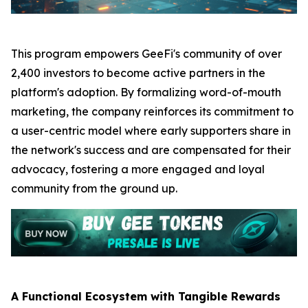
This program empowers GeeFi's community of over
2,400 investors to become active partners in the
platform's adoption. By formalizing word-of-mouth
marketing, the company reinforces its commitment to
a user-centric model where early supporters share in
the network's success and are compensated for their
advocacy, fostering a more engaged and loyal
community from the ground up.
A Functional Ecosystem with Tangible Rewards