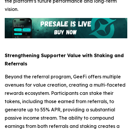
the platform’s future performance and long-term
vision.
Strengthening Supporter Value with Staking and
Referrals
Beyond the referral program, GeeFi offers multiple
avenues for value creation, creating a multi-faceted
rewards ecosystem. Participants can stake their
tokens, including those earned from referrals, to
generate up to 55% APR, providing a substantial
passive income stream. The ability to compound
earnings from both referrals and staking creates a