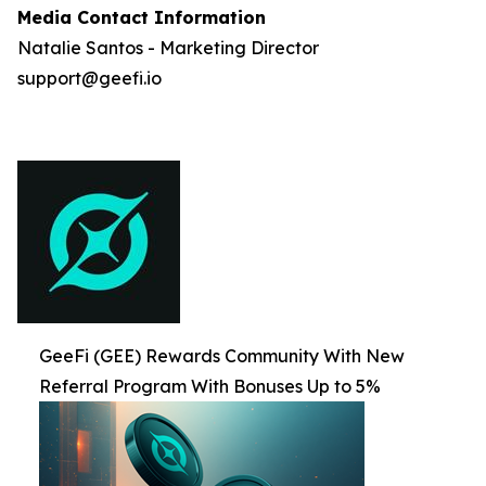
Media Contact Information
Natalie Santos - Marketing Director
support@geefi.io
GeeFi (GEE) Rewards Community With New
Referral Program With Bonuses Up to 5%