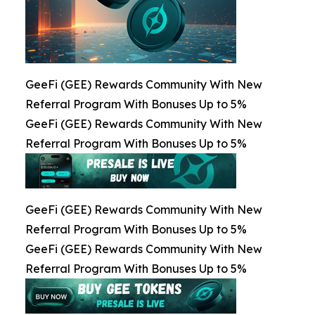
GeeFi (GEE) Rewards Community With New
Referral Program With Bonuses Up to 5%
GeeFi (GEE) Rewards Community With New
Referral Program With Bonuses Up to 5%
GeeFi (GEE) Rewards Community With New
Referral Program With Bonuses Up to 5%
GeeFi (GEE) Rewards Community With New
Referral Program With Bonuses Up to 5%