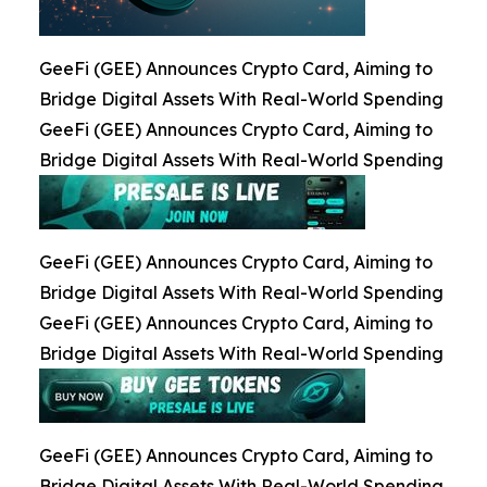
GeeFi (GEE) Announces Crypto Card, Aiming to
Bridge Digital Assets With Real-World Spending
GeeFi (GEE) Announces Crypto Card, Aiming to
Bridge Digital Assets With Real-World Spending
GeeFi (GEE) Announces Crypto Card, Aiming to
Bridge Digital Assets With Real-World Spending
GeeFi (GEE) Announces Crypto Card, Aiming to
Bridge Digital Assets With Real-World Spending
GeeFi (GEE) Announces Crypto Card, Aiming to
Bridge Digital Assets With Real-World Spending