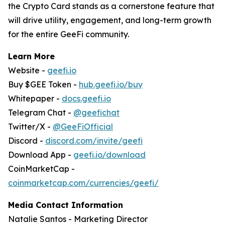
the Crypto Card stands as a cornerstone feature that
will drive utility, engagement, and long-term growth
for the entire GeeFi community.
Learn More
Website -
geefi.io
Buy $GEE Token -
hub.geefi.io/buy
Whitepaper -
docs.geefi.io
Telegram Chat -
@geefichat
Twitter/X -
@GeeFiOfficial
Discord -
discord.com/invite/geefi
Download App -
geefi.io/download
CoinMarketCap -
coinmarketcap.com/currencies/geefi/
Media Contact Information
Natalie Santos - Marketing Director