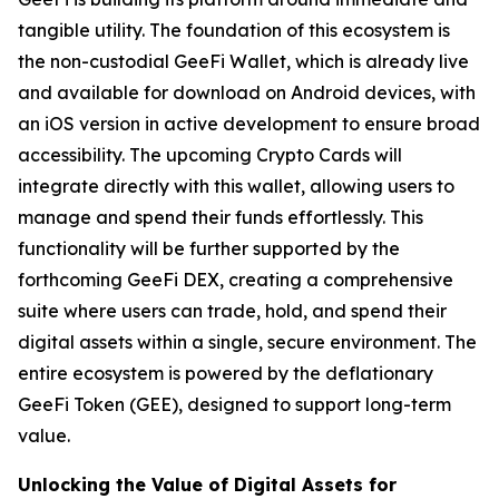
tangible utility. The foundation of this ecosystem is
the non-custodial GeeFi Wallet, which is already live
and available for download on Android devices, with
an iOS version in active development to ensure broad
accessibility. The upcoming Crypto Cards will
integrate directly with this wallet, allowing users to
manage and spend their funds effortlessly. This
functionality will be further supported by the
forthcoming GeeFi DEX, creating a comprehensive
suite where users can trade, hold, and spend their
digital assets within a single, secure environment. The
entire ecosystem is powered by the deflationary
GeeFi Token (GEE), designed to support long-term
value.
Unlocking the Value of Digital Assets for