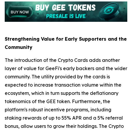
Strengthening Value for Early Supporters and the
Community
The introduction of the Crypto Cards adds another
layer of value for GeeFi's early backers and the wider
community. The utility provided by the cards is
expected to increase transaction volume within the
ecosystem, which in turn supports the deflationary
tokenomics of the GEE token. Furthermore, the
platform's robust incentive programs, including
staking rewards of up to 55% APR and a 5% referral
bonus, allow users to grow their holdings. The Crypto