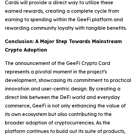
Cards will provide a direct way to utilize these
earned rewards, creating a complete cycle from
earning to spending within the GeeFi platform and
rewarding community loyalty with tangible benefits.
Conclusion: A Major Step Towards Mainstream
Crypto Adoption
The announcement of the GeeFi Crypto Card
represents a pivotal moment in the project's
development, showcasing its commitment to practical
innovation and user-centric design. By creating a
direct link between the DeFi world and everyday
commerce, GeeFi is not only enhancing the value of
its own ecosystem but also contributing to the
broader adoption of cryptocurrencies. As the
platform continues to build out its suite of products,