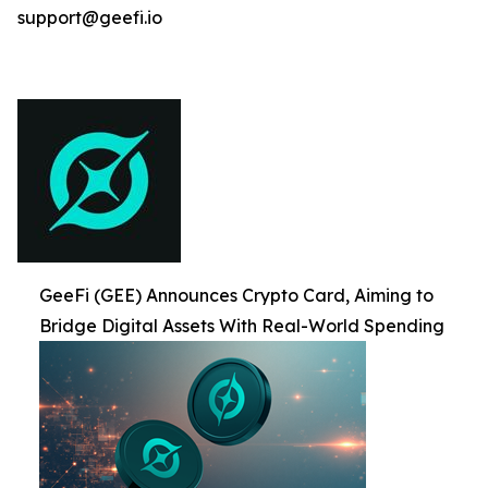
support@geefi.io
GeeFi (GEE) Announces Crypto Card, Aiming to
Bridge Digital Assets With Real-World Spending