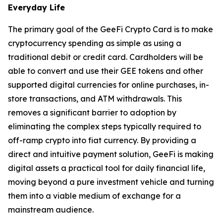
Everyday Life
The primary goal of the GeeFi Crypto Card is to make
cryptocurrency spending as simple as using a
traditional debit or credit card. Cardholders will be
able to convert and use their GEE tokens and other
supported digital currencies for online purchases, in-
store transactions, and ATM withdrawals. This
removes a significant barrier to adoption by
eliminating the complex steps typically required to
off-ramp crypto into fiat currency. By providing a
direct and intuitive payment solution, GeeFi is making
digital assets a practical tool for daily financial life,
moving beyond a pure investment vehicle and turning
them into a viable medium of exchange for a
mainstream audience.