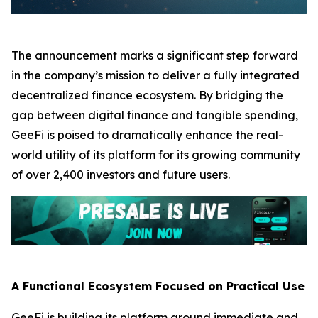
The announcement marks a significant step forward
in the company’s mission to deliver a fully integrated
decentralized finance ecosystem. By bridging the
gap between digital finance and tangible spending,
GeeFi is poised to dramatically enhance the real-
world utility of its platform for its growing community
of over 2,400 investors and future users.
A Functional Ecosystem Focused on Practical Use
GeeFi is building its platform around immediate and