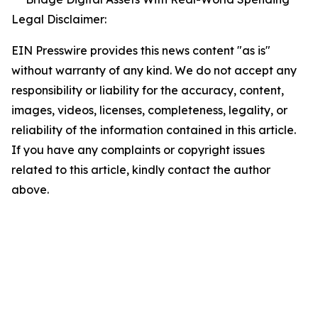
Legal Disclaimer:
EIN Presswire provides this news content "as is"
without warranty of any kind. We do not accept any
responsibility or liability for the accuracy, content,
images, videos, licenses, completeness, legality, or
reliability of the information contained in this article.
If you have any complaints or copyright issues
related to this article, kindly contact the author
above.