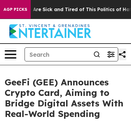
eople Are Sick and Tired of This Politics of Hatred”
Th
AGP PICKS
GeeFi (GEE) Announces
Crypto Card, Aiming to
Bridge Digital Assets With
Real-World Spending