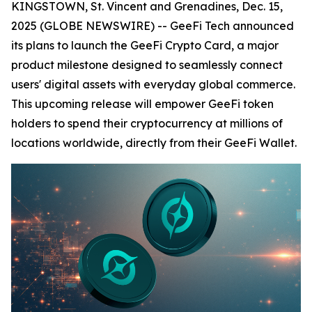
KINGSTOWN, St. Vincent and Grenadines, Dec. 15,
2025 (GLOBE NEWSWIRE) -- GeeFi Tech announced
its plans to launch the GeeFi Crypto Card, a major
product milestone designed to seamlessly connect
users' digital assets with everyday global commerce.
This upcoming release will empower GeeFi token
holders to spend their cryptocurrency at millions of
locations worldwide, directly from their GeeFi Wallet.