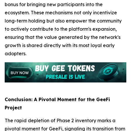
bonus for bringing new participants into the
ecosystem. These mechanisms not only incentivize
long-term holding but also empower the community
to actively contribute to the platform's expansion,
ensuring that the value generated by the network's
growth is shared directly with its most loyal early
adopters.
Conclusion: A Pivotal Moment for the GeeFi
Project
The rapid depletion of Phase 2 inventory marks a
pivotal moment for GeeFi, signaling its transition from