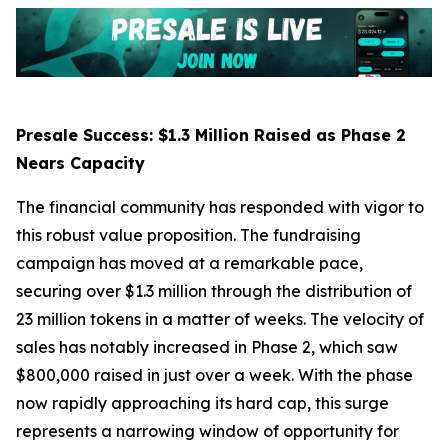
Presale Success: $1.3 Million Raised as Phase 2
Nears Capacity
The financial community has responded with vigor to
this robust value proposition. The fundraising
campaign has moved at a remarkable pace,
securing over $1.3 million through the distribution of
23 million tokens in a matter of weeks. The velocity of
sales has notably increased in Phase 2, which saw
$800,000 raised in just over a week. With the phase
now rapidly approaching its hard cap, this surge
represents a narrowing window of opportunity for