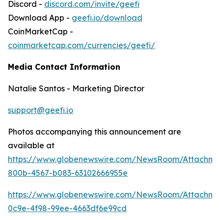
Discord -
discord.com/invite/geefi
Download App -
geefi.io/download
CoinMarketCap -
coinmarketcap.com/currencies/geefi/
Media Contact Information
Natalie Santos - Marketing Director
support@geefi.io
Photos accompanying this announcement are
available at
https://www.globenewswire.com/NewsRoom/Attachme
800b-4567-b083-63102666955e
https://www.globenewswire.com/NewsRoom/Attachme
0c9e-4f98-99ee-4663df6e99cd