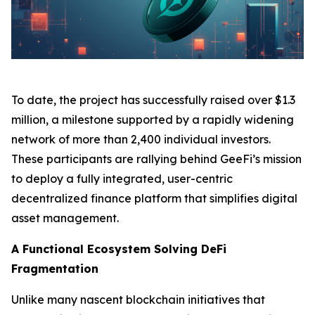
To date, the project has successfully raised over $1.3
million, a milestone supported by a rapidly widening
network of more than 2,400 individual investors.
These participants are rallying behind GeeFi’s mission
to deploy a fully integrated, user-centric
decentralized finance platform that simplifies digital
asset management.
A Functional Ecosystem Solving DeFi
Fragmentation
Unlike many nascent blockchain initiatives that