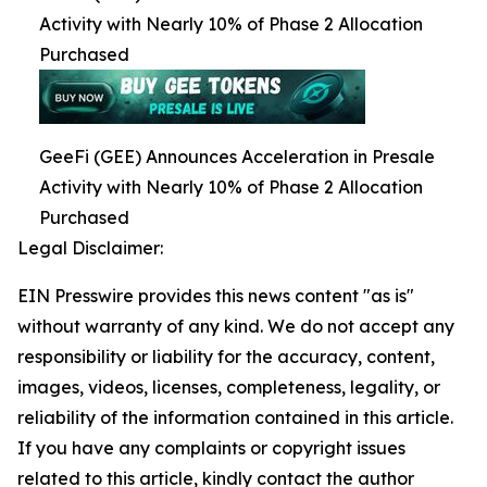
Activity with Nearly 10% of Phase 2 Allocation
Purchased
GeeFi (GEE) Announces Acceleration in Presale
Activity with Nearly 10% of Phase 2 Allocation
Purchased
Legal Disclaimer:
EIN Presswire provides this news content "as is"
without warranty of any kind. We do not accept any
responsibility or liability for the accuracy, content,
images, videos, licenses, completeness, legality, or
reliability of the information contained in this article.
If you have any complaints or copyright issues
related to this article, kindly contact the author