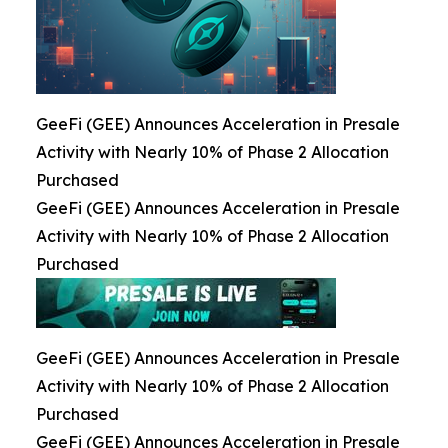
GeeFi (GEE) Announces Acceleration in Presale
Activity with Nearly 10% of Phase 2 Allocation
Purchased
GeeFi (GEE) Announces Acceleration in Presale
Activity with Nearly 10% of Phase 2 Allocation
Purchased
GeeFi (GEE) Announces Acceleration in Presale
Activity with Nearly 10% of Phase 2 Allocation
Purchased
GeeFi (GEE) Announces Acceleration in Presale