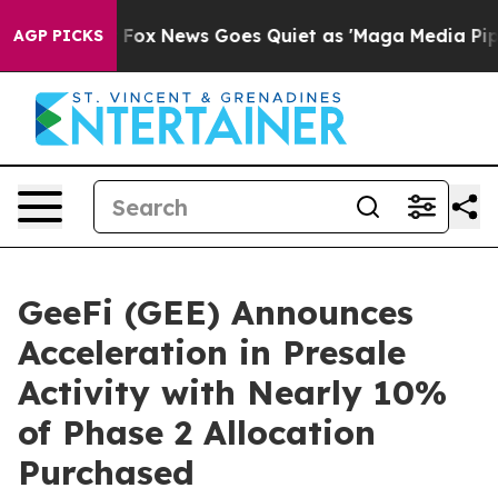
ist
Fox News Goes Quiet as 'Maga Media Pipeline' Bac
AGP PICKS
GeeFi (GEE) Announces
Acceleration in Presale
Activity with Nearly 10%
of Phase 2 Allocation
Purchased