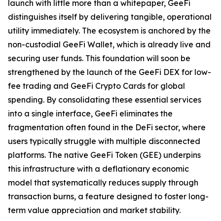
launch with little more than a whitepaper, GeeFi
distinguishes itself by delivering tangible, operational
utility immediately. The ecosystem is anchored by the
non-custodial GeeFi Wallet, which is already live and
securing user funds. This foundation will soon be
strengthened by the launch of the GeeFi DEX for low-
fee trading and GeeFi Crypto Cards for global
spending. By consolidating these essential services
into a single interface, GeeFi eliminates the
fragmentation often found in the DeFi sector, where
users typically struggle with multiple disconnected
platforms. The native GeeFi Token (GEE) underpins
this infrastructure with a deflationary economic
model that systematically reduces supply through
transaction burns, a feature designed to foster long-
term value appreciation and market stability.