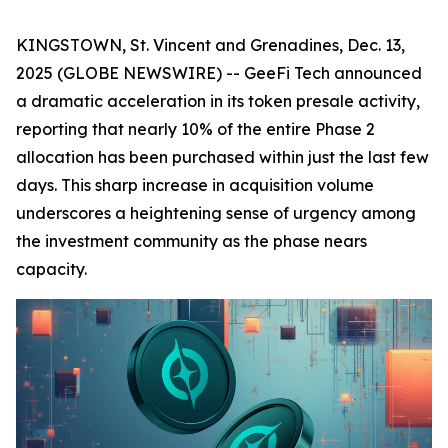
KINGSTOWN, St. Vincent and Grenadines, Dec. 13,
2025 (GLOBE NEWSWIRE) -- GeeFi Tech announced
a dramatic acceleration in its token presale activity,
reporting that nearly 10% of the entire Phase 2
allocation has been purchased within just the last few
days. This sharp increase in acquisition volume
underscores a heightening sense of urgency among
the investment community as the phase nears
capacity.