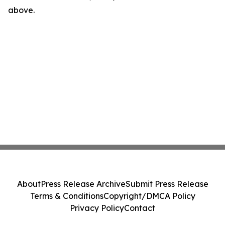
above.
About
Press Release Archive
Submit Press Release
Terms & Conditions
Copyright/DMCA Policy
Privacy Policy
Contact