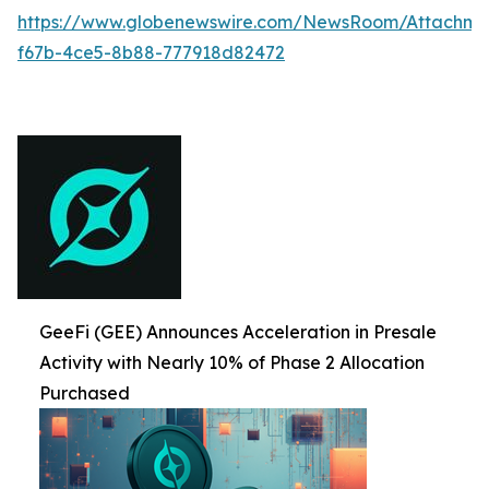
https://www.globenewswire.com/NewsRoom/Attachme
f67b-4ce5-8b88-777918d82472
GeeFi (GEE) Announces Acceleration in Presale
Activity with Nearly 10% of Phase 2 Allocation
Purchased