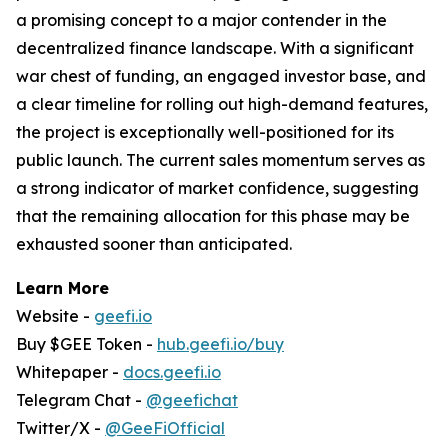
a promising concept to a major contender in the
decentralized finance landscape. With a significant
war chest of funding, an engaged investor base, and
a clear timeline for rolling out high-demand features,
the project is exceptionally well-positioned for its
public launch. The current sales momentum serves as
a strong indicator of market confidence, suggesting
that the remaining allocation for this phase may be
exhausted sooner than anticipated.
Learn More
Website -
geefi.io
Buy $GEE Token -
hub.geefi.io/buy
Whitepaper -
docs.geefi.io
Telegram Chat -
@geefichat
Twitter/X -
@GeeFiOfficial