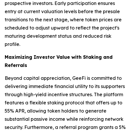
prospective investors. Early participation ensures
entry at current valuation levels before the presale
transitions to the next stage, where token prices are
scheduled to adjust upward to reflect the project's
maturing development status and reduced risk
profile.
Maximizing Investor Value with Staking and
Referrals
Beyond capital appreciation, GeeFi is committed to
delivering immediate financial utility to its supporters
through high-yield incentive structures. The platform
features a flexible staking protocol that offers up to
55% APR, allowing token holders to generate
substantial passive income while reinforcing network
security. Furthermore, a referral program grants a 5%