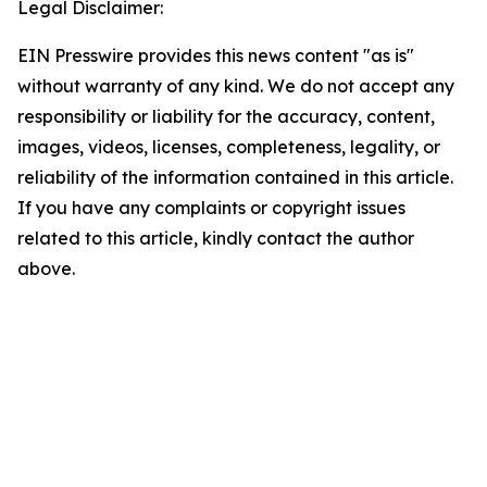
Legal Disclaimer:
EIN Presswire provides this news content "as is"
without warranty of any kind. We do not accept any
responsibility or liability for the accuracy, content,
images, videos, licenses, completeness, legality, or
reliability of the information contained in this article.
If you have any complaints or copyright issues
related to this article, kindly contact the author
above.