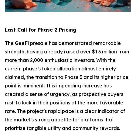
Last Call for Phase 2 Pricing
The GeeFi presale has demonstrated remarkable
strength, having already raised over $1.3 million from
more than 2,000 enthusiastic investors. With the
current phase’s token allocation almost entirely
claimed, the transition to Phase 3 and its higher price
point is imminent. This impending increase has
created a sense of urgency, as prospective buyers
rush to lock in their positions at the more favorable
rate. The project's rapid pace is a clear indicator of
the market's strong appetite for platforms that
prioritize tangible utility and community rewards.