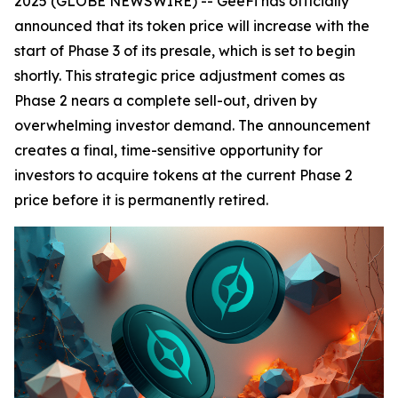
2025 (GLOBE NEWSWIRE) -- GeeFi has officially
announced that its token price will increase with the
start of Phase 3 of its presale, which is set to begin
shortly. This strategic price adjustment comes as
Phase 2 nears a complete sell-out, driven by
overwhelming investor demand. The announcement
creates a final, time-sensitive opportunity for
investors to acquire tokens at the current Phase 2
price before it is permanently retired.