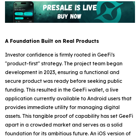
A Foundation Built on Real Products
Investor confidence is firmly rooted in GeeFi's
"product-first" strategy. The project team began
development in 2023, ensuring a functional and
secure product was ready before seeking public
funding. This resulted in the GeeFi wallet, a live
application currently available to Android users that
provides immediate utility for managing digital
assets. This tangible proof of capability has set GeeFi
apart in a crowded market and serves as a solid
foundation for its ambitious future. An iOS version of