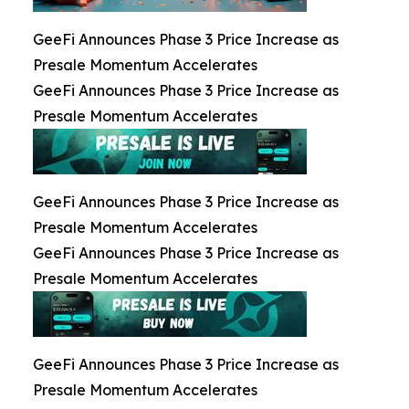
GeeFi Announces Phase 3 Price Increase as
Presale Momentum Accelerates
GeeFi Announces Phase 3 Price Increase as
Presale Momentum Accelerates
GeeFi Announces Phase 3 Price Increase as
Presale Momentum Accelerates
GeeFi Announces Phase 3 Price Increase as
Presale Momentum Accelerates
GeeFi Announces Phase 3 Price Increase as
Presale Momentum Accelerates