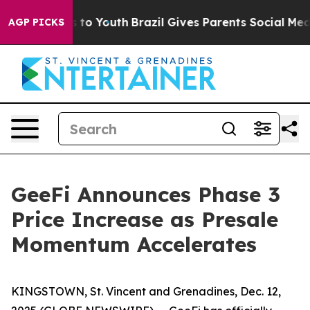
e Harms to Youth
Brazil Gives Parents Social Media Con
AGP PICKS
GeeFi Announces Phase 3
Price Increase as Presale
Momentum Accelerates
KINGSTOWN, St. Vincent and Grenadines, Dec. 12,