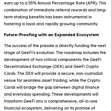
earn up to a 55% Annual Percentage Rate (APR). This
combination of immediate referral rewards and long-
term staking benefits has been instrumental in
fostering a loyal and rapidly growing community.
Future-Proofing with an Expanded Ecosystem
The success of the presale is directly funding the next
stage of GeeFi’s evolution. The roadmap includes the
development of two critical components: the GeeFi
Decentralized Exchange (DEX) and GeeFi Crypto
Cards. The DEX will provide a secure, non-custodial
venue for seamless asset trading, while the Crypto
Cards will bridge the gap between digital finance
and everyday spending. These developments will
transform GeeFi into a comprehensive, all-in-one
financial ecosystem, delivering on its promise of