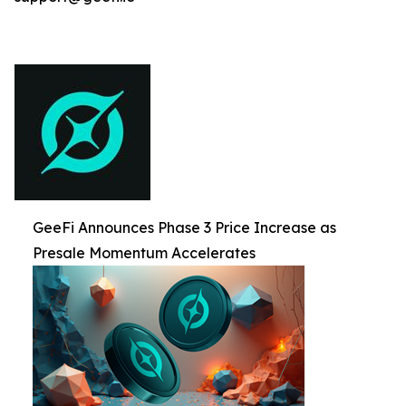
GeeFi Announces Phase 3 Price Increase as
Presale Momentum Accelerates