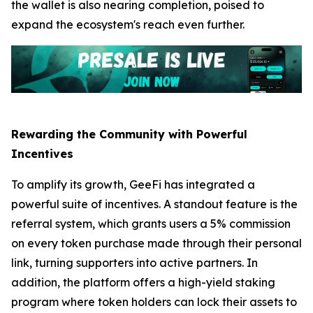
the wallet is also nearing completion, poised to
expand the ecosystem's reach even further.
Rewarding the Community with Powerful
Incentives
To amplify its growth, GeeFi has integrated a
powerful suite of incentives. A standout feature is the
referral system, which grants users a 5% commission
on every token purchase made through their personal
link, turning supporters into active partners. In
addition, the platform offers a high-yield staking
program where token holders can lock their assets to