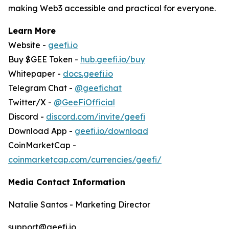
making Web3 accessible and practical for everyone.
Learn More
Website -
geefi.io
Buy $GEE Token -
hub.geefi.io/buy
Whitepaper -
docs.geefi.io
Telegram Chat -
@geefichat
Twitter/X -
@GeeFiOfficial
Discord -
discord.com/invite/geefi
Download App -
geefi.io/download
CoinMarketCap -
coinmarketcap.com/currencies/geefi/
Media Contact Information
Natalie Santos - Marketing Director
support@geefi.io