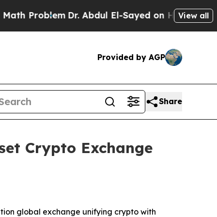
blem
Dr. Abdul El-Sayed on Historic Michigan Win: 
View all
Provided by AGP
Share
Asset Crypto Exchange
tion global exchange unifying crypto with