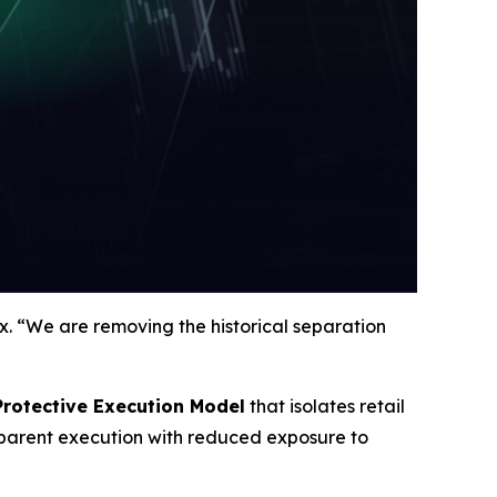
. “We are removing the historical separation
Protective Execution Model
that isolates retail
nsparent execution with reduced exposure to