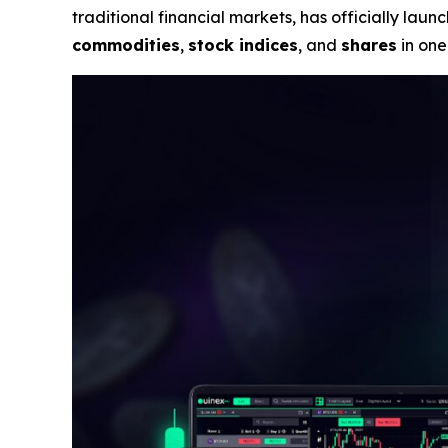
traditional financial markets, has officially la
commodities
,
stock indices
, and
shares
in one