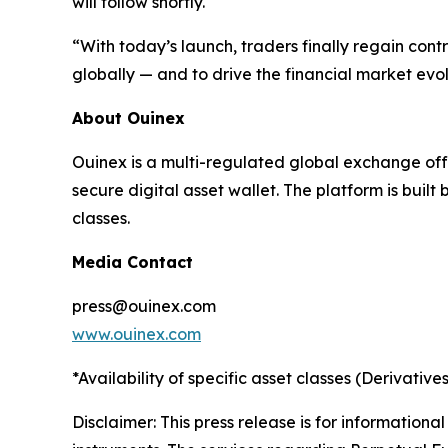
will follow shortly.
“With today’s launch, traders finally regain contr
globally — and to drive the financial market evol
About Ouinex
Ouinex is a multi-regulated global exchange off
secure digital asset wallet. The platform is buil
classes.
Media Contact
press@ouinex.com
www.ouinex.com
*Availability of specific asset classes (Derivatives
Disclaimer: This press release is for informational