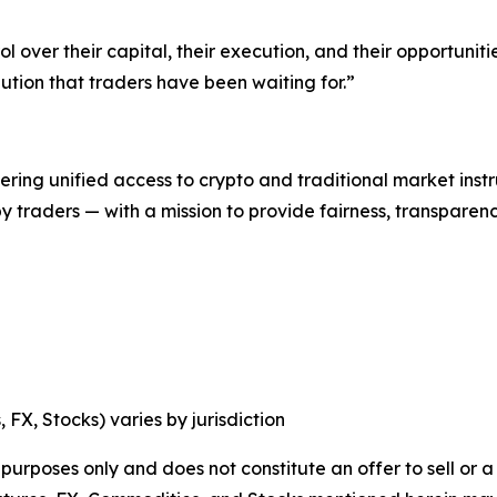
ol over their capital, their execution, and their opportunit
ution that traders have been waiting for.”
ering unified access to crypto and traditional market ins
t by traders — with a mission to provide fairness, transpa
, FX, Stocks) varies by jurisdiction
 purposes only and does not constitute an offer to sell or a 