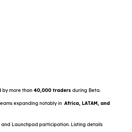
ed by more than
40,000 traders
during Beta.
 teams expanding notably in
Africa, LATAM, and
ds and Launchpad participation. Listing details