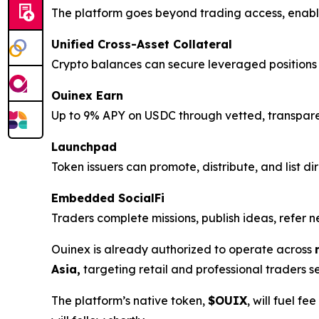
The platform goes beyond trading access, enabl
Unified Cross-Asset Collateral
Crypto balances can secure leveraged positions a
Ouinex Earn
Up to 9% APY on USDC through vetted, transparent 
Launchpad
Token issuers can promote, distribute, and list di
Embedded SocialFi
Traders complete missions, publish ideas, refe
Ouinex is already authorized to operate across
Asia,
targeting retail and professional traders 
The platform’s native token,
$OUIX
, will fuel f