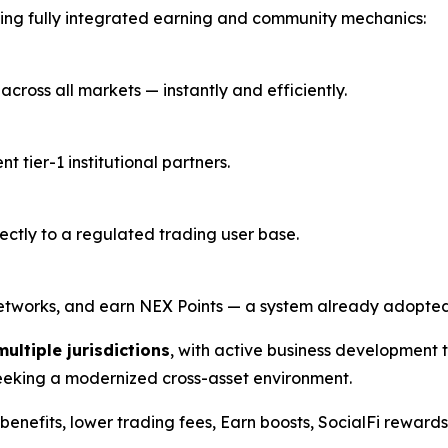
ing fully integrated earning and community mechanics:
cross all markets — instantly and efficiently.
tier-1 institutional partners.
rectly to a regulated trading user base.
r networks, and earn NEX Points — a system already adopt
multiple jurisdictions
, with active business development
seeking a modernized cross-asset environment.
ee benefits, lower trading fees, Earn boosts, SocialFi rewar