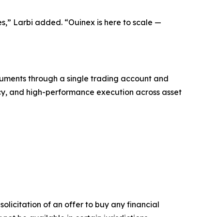
ies,” Larbi added. “Ouinex is here to scale —
truments through a single trading account and
rency, and high-performance execution across asset
solicitation of an offer to buy any financial