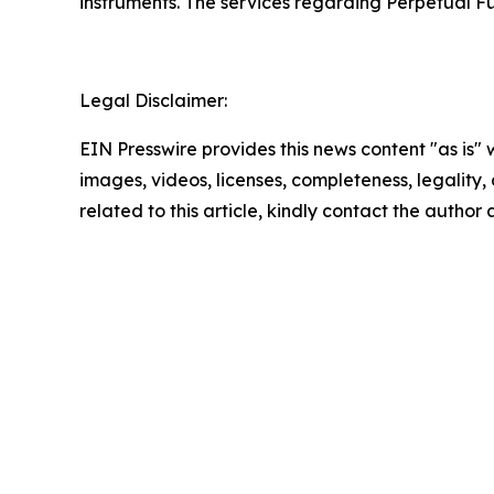
instruments. The services regarding Perpetual Fu
Legal Disclaimer:
EIN Presswire provides this news content "as is" 
images, videos, licenses, completeness, legality, o
related to this article, kindly contact the author