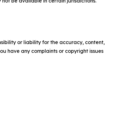
t be available in certain jurisdictions.
ility or liability for the accuracy, content,
f you have any complaints or copyright issues