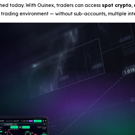
unched today. With Ouinex, traders can access
spot crypto
,
 trading environment — without sub-accounts, multiple inte