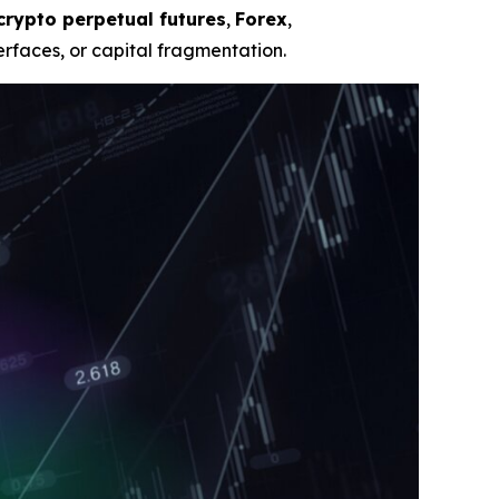
crypto perpetual futures
,
Forex
,
rfaces, or capital fragmentation.