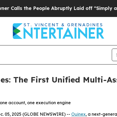
e People Abruptly Laid off “Simply a Math Pro
es: The First Unified Multi-
, one account, one execution engine
Dec. 05, 2025 (GLOBE NEWSWIRE) --
Ouinex
, a next-genera