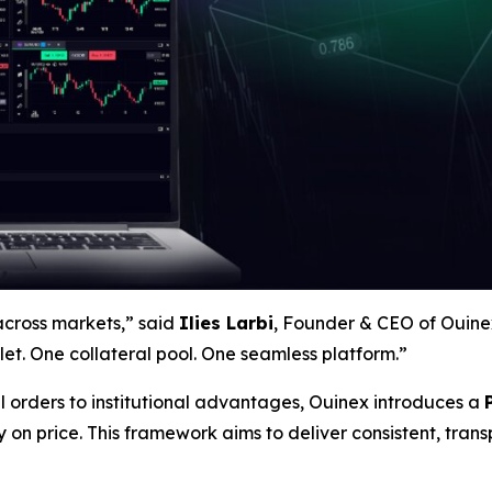
across markets,” said
Ilies Larbi
, Founder & CEO of Ouinex
et. One collateral pool. One seamless platform.”
l orders to institutional advantages, Ouinex introduces a
y
on price. This framework aims to deliver consistent, tra