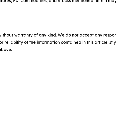
tures, FX, Commodities, and Stocks mentioned herein may no
without warranty of any kind. We do not accept any responsib
r reliability of the information contained in this article. I
 above.