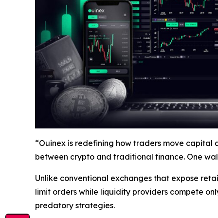
“Ouinex is redefining how traders move capital 
between crypto and traditional finance. One wall
Unlike conventional exchanges that expose retai
limit orders while liquidity providers compete
onl
predatory strategies.