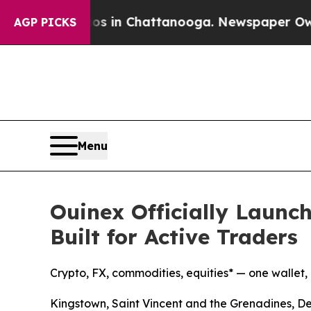
Chaos in Chattanooga. Newspaper Owner Calls th
AGP PICKS
Menu
Ouinex Officially Launch
Built for Active Traders
Crypto, FX, commodities, equities* — one wallet
Kingstown, Saint Vincent and the Grenadines, 