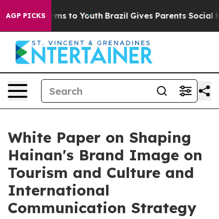
 Abate Harms to Youth
Brazil Gives Parents Social Medi
AGP PICKS
White Paper on Shaping
Hainan's Brand Image on
Tourism and Culture and
International
Communication Strategy