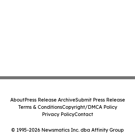
About
Press Release Archive
Submit Press Release
Terms & Conditions
Copyright/DMCA Policy
Privacy Policy
Contact
© 1995-2026 Newsmatics Inc. dba Affinity Group