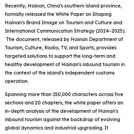
Recently, Hainan, China's southern island province,
formally released the
White Paper on Shaping
Hainan
'
s Brand Image on Tourism and Culture and
International Communication Strategy (2024–2025).
The document, released by Hainan Department of
Tourism, Culture, Radio, TV, and Sports, provides
targeted solutions to support the long-term and
healthy development of Hainan's inbound tourism in
the context of the island's independent customs
operation.
Spanning more than 150,000 characters across five
sections and 20 chapters, the white paper offers an
in-depth analysis of the development of Hainan's
inbound tourism against the backdrop of evolving
global dynamics and industrial upgrading. It