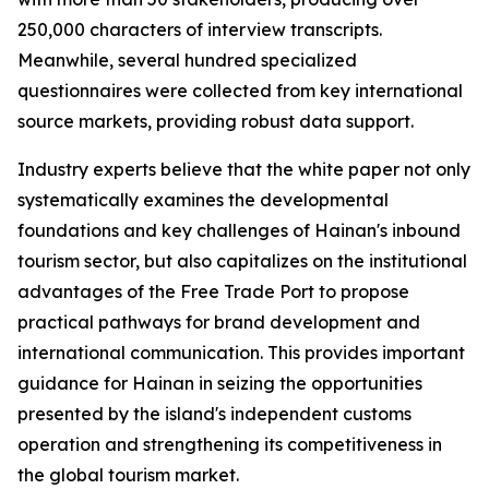
250,000 characters of interview transcripts.
Meanwhile, several hundred specialized
questionnaires were collected from key international
source markets, providing robust data support.
Industry experts believe that the white paper not only
systematically examines the developmental
foundations and key challenges of Hainan's inbound
tourism sector, but also capitalizes on the institutional
advantages of the Free Trade Port to propose
practical pathways for brand development and
international communication. This provides important
guidance for Hainan in seizing the opportunities
presented by the island's independent customs
operation and strengthening its competitiveness in
the global tourism market.