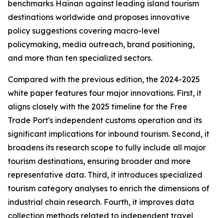
benchmarks Hainan against leading island tourism
destinations worldwide and proposes innovative
policy suggestions covering macro-level
policymaking, media outreach, brand positioning,
and more than ten specialized sectors.
Compared with the previous edition, the 2024-2025
white paper features four major innovations. First, it
aligns closely with the 2025 timeline for the Free
Trade Port's independent customs operation and its
significant implications for inbound tourism. Second, it
broadens its research scope to fully include all major
tourism destinations, ensuring broader and more
representative data. Third, it introduces specialized
tourism category analyses to enrich the dimensions of
industrial chain research. Fourth, it improves data
collection methods related to independent travel