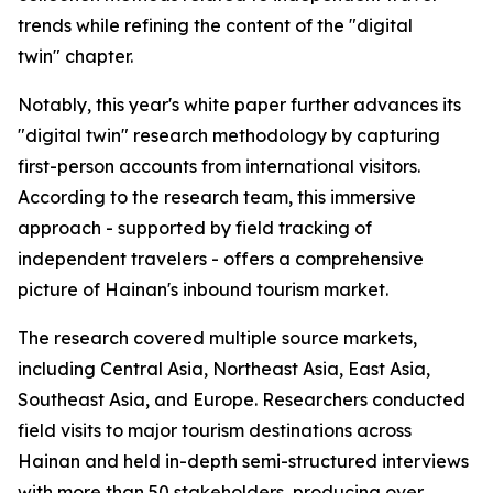
trends while refining the content of the "digital
twin" chapter.
Notably, this year's white paper further advances its
"digital twin" research methodology by capturing
first-person accounts from international visitors.
According to the research team, this immersive
approach - supported by field tracking of
independent travelers - offers a comprehensive
picture of Hainan's inbound tourism market.
The research covered multiple source markets,
including Central Asia, Northeast Asia, East Asia,
Southeast Asia, and Europe. Researchers conducted
field visits to major tourism destinations across
Hainan and held in-depth semi-structured interviews
with more than 50 stakeholders, producing over