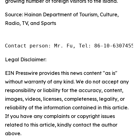
growing number of foreign visitors to the island.
Source: Hainan Department of Tourism, Culture,
Radio, TV, and Sports
Contact person: Mr. Fu, Tel: 86-10-63074558
Legal Disclaimer:
EIN Presswire provides this news content "as is"
without warranty of any kind. We do not accept any
responsibility or liability for the accuracy, content,
images, videos, licenses, completeness, legality, or
reliability of the information contained in this article.
If you have any complaints or copyright issues
related to this article, kindly contact the author
above.