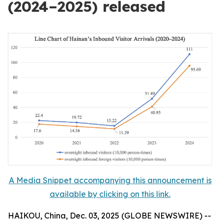
(2024–2025) released
A Media Snippet accompanying this announcement is
available by clicking on this link.
HAIKOU, China, Dec. 03, 2025 (GLOBE NEWSWIRE) --