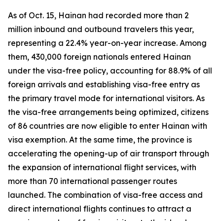
As of Oct. 15, Hainan had recorded more than 2
million inbound and outbound travelers this year,
representing a 22.4% year-on-year increase. Among
them, 430,000 foreign nationals entered Hainan
under the visa-free policy, accounting for 88.9% of all
foreign arrivals and establishing visa-free entry as
the primary travel mode for international visitors. As
the visa-free arrangements being optimized, citizens
of 86 countries are now eligible to enter Hainan with
visa exemption. At the same time, the province is
accelerating the opening-up of air transport through
the expansion of international flight services, with
more than 70 international passenger routes
launched. The combination of visa-free access and
direct international flights continues to attract a