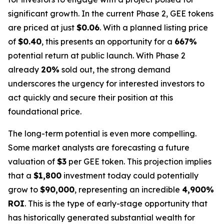
significant growth. In the current Phase 2, GEE tokens
are priced at just
$0.06
. With a planned listing price
of
$0.40
, this presents an opportunity for a
667%
potential return at public launch. With Phase 2
already
20%
sold out, the strong demand
underscores the urgency for interested investors to
act quickly and secure their position at this
foundational price.
The long-term potential is even more compelling.
Some market analysts are forecasting a future
valuation of
$3
per GEE token. This projection implies
that a
$1,800
investment today could potentially
grow to
$90,000
, representing an incredible
4,900%
ROI
. This is the type of early-stage opportunity that
has historically generated substantial wealth for