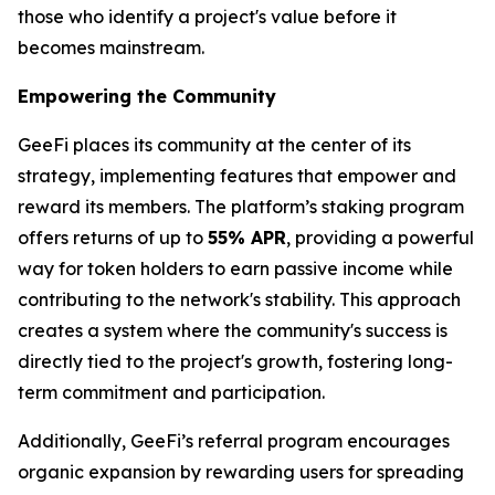
those who identify a project's value before it
becomes mainstream.
Empowering the Community
GeeFi places its community at the center of its
strategy, implementing features that empower and
reward its members. The platform’s staking program
offers returns of up to
55% APR
, providing a powerful
way for token holders to earn passive income while
contributing to the network's stability. This approach
creates a system where the community's success is
directly tied to the project's growth, fostering long-
term commitment and participation.
Additionally, GeeFi’s referral program encourages
organic expansion by rewarding users for spreading