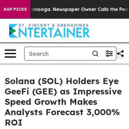
Chattanooga. Newspaper Owner Calls the People Abrup
AGP PICKS
Solana (SOL) Holders Eye
GeeFi (GEE) as Impressive
Speed Growth Makes
Analysts Forecast 3,000%
ROI