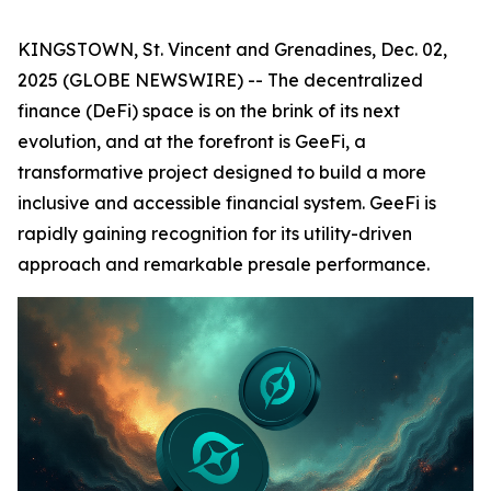
KINGSTOWN, St. Vincent and Grenadines, Dec. 02,
2025 (GLOBE NEWSWIRE) -- The decentralized
finance (DeFi) space is on the brink of its next
evolution, and at the forefront is GeeFi, a
transformative project designed to build a more
inclusive and accessible financial system. GeeFi is
rapidly gaining recognition for its utility-driven
approach and remarkable presale performance.