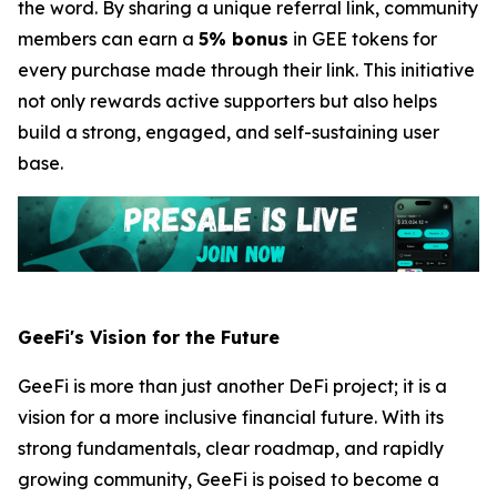
the word. By sharing a unique referral link, community
members can earn a
5% bonus
in GEE tokens for
every purchase made through their link. This initiative
not only rewards active supporters but also helps
build a strong, engaged, and self-sustaining user
base.
GeeFi's Vision for the Future
GeeFi is more than just another DeFi project; it is a
vision for a more inclusive financial future. With its
strong fundamentals, clear roadmap, and rapidly
growing community, GeeFi is poised to become a