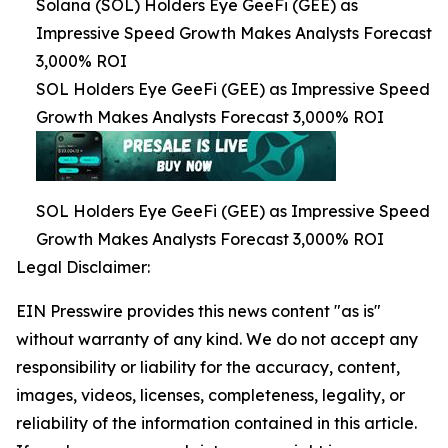
Solana (SOL) Holders Eye GeeFi (GEE) as
Impressive Speed Growth Makes Analysts Forecast
3,000% ROI
SOL Holders Eye GeeFi (GEE) as Impressive Speed
Growth Makes Analysts Forecast 3,000% ROI
SOL Holders Eye GeeFi (GEE) as Impressive Speed
Growth Makes Analysts Forecast 3,000% ROI
Legal Disclaimer:
EIN Presswire provides this news content "as is"
without warranty of any kind. We do not accept any
responsibility or liability for the accuracy, content,
images, videos, licenses, completeness, legality, or
reliability of the information contained in this article.