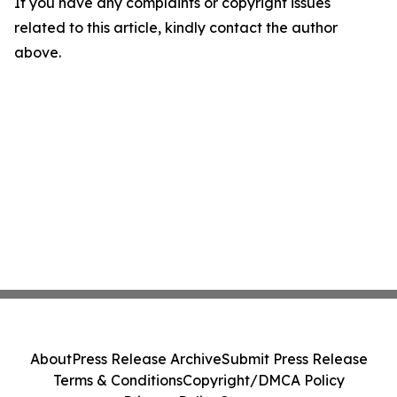
If you have any complaints or copyright issues
related to this article, kindly contact the author
above.
About
Press Release Archive
Submit Press Release
Terms & Conditions
Copyright/DMCA Policy