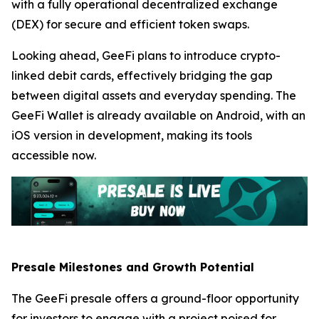
with a fully operational decentralized exchange
(DEX) for secure and efficient token swaps.
Looking ahead, GeeFi plans to introduce crypto-
linked debit cards, effectively bridging the gap
between digital assets and everyday spending. The
GeeFi Wallet is already available on Android, with an
iOS version in development, making its tools
accessible now.
Presale Milestones and Growth Potential
The GeeFi presale offers a ground-floor opportunity
for investors to engage with a project poised for