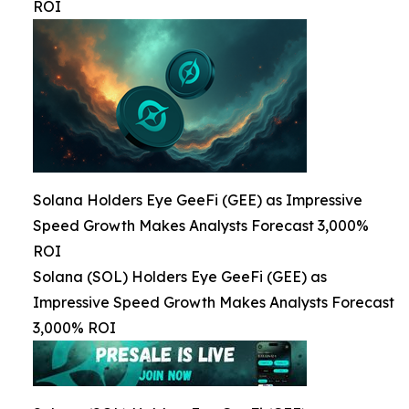
ROI
Solana Holders Eye GeeFi (GEE) as Impressive
Speed Growth Makes Analysts Forecast 3,000%
ROI
Solana (SOL) Holders Eye GeeFi (GEE) as
Impressive Speed Growth Makes Analysts Forecast
3,000% ROI