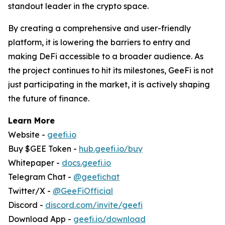
standout leader in the crypto space.
By creating a comprehensive and user-friendly
platform, it is lowering the barriers to entry and
making DeFi accessible to a broader audience. As
the project continues to hit its milestones, GeeFi is not
just participating in the market, it is actively shaping
the future of finance.
Learn More
Website -
geefi.io
Buy $GEE Token -
hub.geefi.io/buy
Whitepaper -
docs.geefi.io
Telegram Chat -
@geefichat
Twitter/X -
@GeeFiOfficial
Discord -
discord.com/invite/geefi
Download App -
geefi.io/download