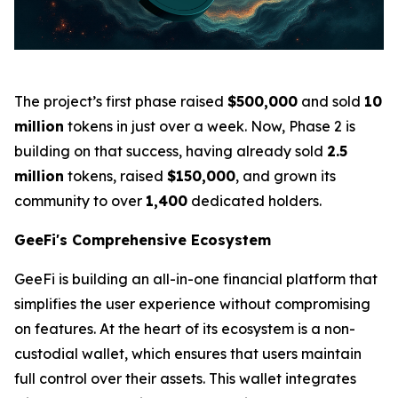
The project’s first phase raised
$500,000
and sold
10
million
tokens in just over a week. Now, Phase 2 is
building on that success, having already sold
2.5
million
tokens, raised
$150,000
, and grown its
community to over
1,400
dedicated holders.
GeeFi's Comprehensive Ecosystem
GeeFi is building an all-in-one financial platform that
simplifies the user experience without compromising
on features. At the heart of its ecosystem is a non-
custodial wallet, which ensures that users maintain
full control over their assets. This wallet integrates