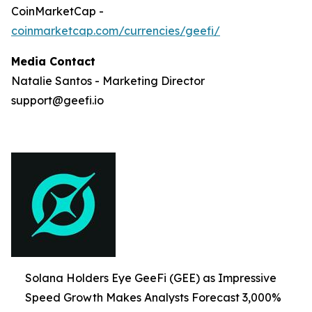
CoinMarketCap -
coinmarketcap.com/currencies/geefi/
Media Contact
Natalie Santos - Marketing Director
support@geefi.io
Solana Holders Eye GeeFi (GEE) as Impressive
Speed Growth Makes Analysts Forecast 3,000%