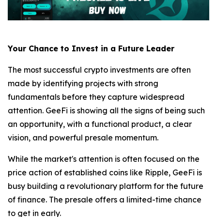
Your Chance to Invest in a Future Leader
The most successful crypto investments are often
made by identifying projects with strong
fundamentals before they capture widespread
attention. GeeFi is showing all the signs of being such
an opportunity, with a functional product, a clear
vision, and powerful presale momentum.
While the market's attention is often focused on the
price action of established coins like Ripple, GeeFi is
busy building a revolutionary platform for the future
of finance. The presale offers a limited-time chance
to get in early.