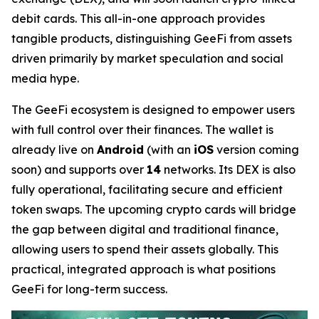
debit cards. This all-in-one approach provides
tangible products, distinguishing GeeFi from assets
driven primarily by market speculation and social
media hype.
The GeeFi ecosystem is designed to empower users
with full control over their finances. The wallet is
already live on
Android
(with an
iOS
version coming
soon) and supports over
14
networks. Its DEX is also
fully operational, facilitating secure and efficient
token swaps. The upcoming crypto cards will bridge
the gap between digital and traditional finance,
allowing users to spend their assets globally. This
practical, integrated approach is what positions
GeeFi for long-term success.