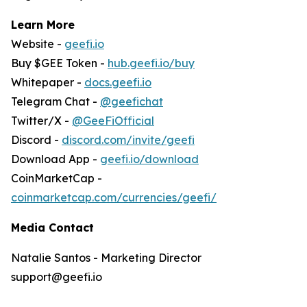
Learn More
Website -
geefi.io
Buy $GEE Token -
hub.geefi.io/buy
Whitepaper -
docs.geefi.io
Telegram Chat -
@geefichat
Twitter/X -
@GeeFiOfficial
Discord -
discord.com/invite/geefi
Download App -
geefi.io/download
CoinMarketCap -
coinmarketcap.com/currencies/geefi/
Media Contact
Natalie Santos - Marketing Director
support@geefi.io