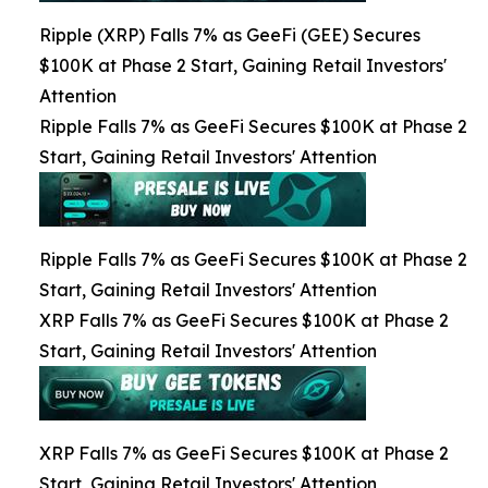
Ripple (XRP) Falls 7% as GeeFi (GEE) Secures
$100K at Phase 2 Start, Gaining Retail Investors'
Attention
Ripple Falls 7% as GeeFi Secures $100K at Phase 2
Start, Gaining Retail Investors' Attention
Ripple Falls 7% as GeeFi Secures $100K at Phase 2
Start, Gaining Retail Investors' Attention
XRP Falls 7% as GeeFi Secures $100K at Phase 2
Start, Gaining Retail Investors' Attention
XRP Falls 7% as GeeFi Secures $100K at Phase 2
Start, Gaining Retail Investors' Attention