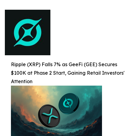
Ripple (XRP) Falls 7% as GeeFi (GEE) Secures
$100K at Phase 2 Start, Gaining Retail Investors'
Attention