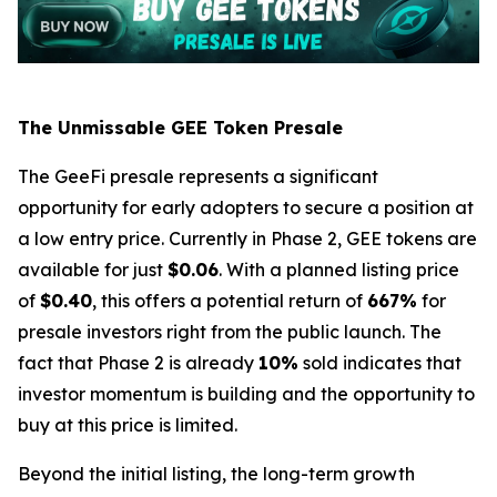
The Unmissable GEE Token Presale
The GeeFi presale represents a significant
opportunity for early adopters to secure a position at
a low entry price. Currently in Phase 2, GEE tokens are
available for just
$0.06
. With a planned listing price
of
$0.40
, this offers a potential return of
667%
for
presale investors right from the public launch. The
fact that Phase 2 is already
10%
sold indicates that
investor momentum is building and the opportunity to
buy at this price is limited.
Beyond the initial listing, the long-term growth