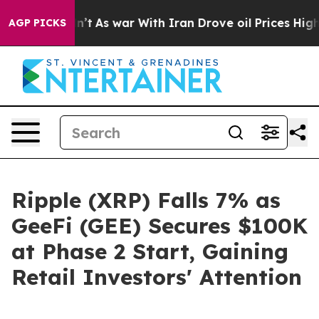
Didn’t
As war With Iran Drove oil Prices Higher, Tru
AGP PICKS
Ripple (XRP) Falls 7% as
GeeFi (GEE) Secures $100K
at Phase 2 Start, Gaining
Retail Investors' Attention