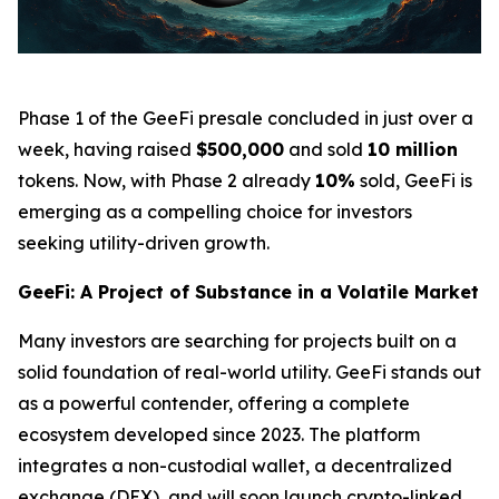
Phase 1 of the GeeFi presale concluded in just over a
week, having raised
$500,000
and sold
10 million
tokens. Now, with Phase 2 already
10%
sold, GeeFi is
emerging as a compelling choice for investors
seeking utility-driven growth.
GeeFi: A Project of Substance in a Volatile Market
Many investors are searching for projects built on a
solid foundation of real-world utility. GeeFi stands out
as a powerful contender, offering a complete
ecosystem developed since 2023. The platform
integrates a non-custodial wallet, a decentralized
exchange (DEX), and will soon launch crypto-linked