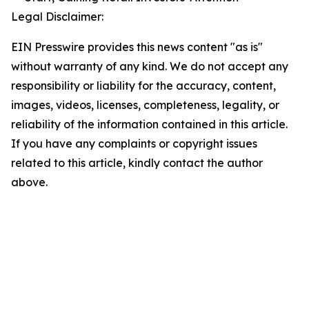
Legal Disclaimer:
EIN Presswire provides this news content "as is"
without warranty of any kind. We do not accept any
responsibility or liability for the accuracy, content,
images, videos, licenses, completeness, legality, or
reliability of the information contained in this article.
If you have any complaints or copyright issues
related to this article, kindly contact the author
above.