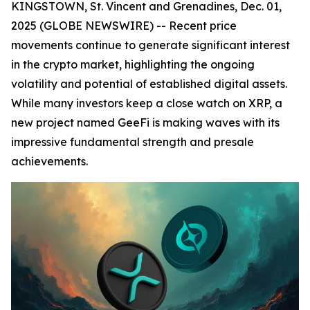
KINGSTOWN, St. Vincent and Grenadines, Dec. 01,
2025 (GLOBE NEWSWIRE) -- Recent price
movements continue to generate significant interest
in the crypto market, highlighting the ongoing
volatility and potential of established digital assets.
While many investors keep a close watch on XRP, a
new project named GeeFi is making waves with its
impressive fundamental strength and presale
achievements.