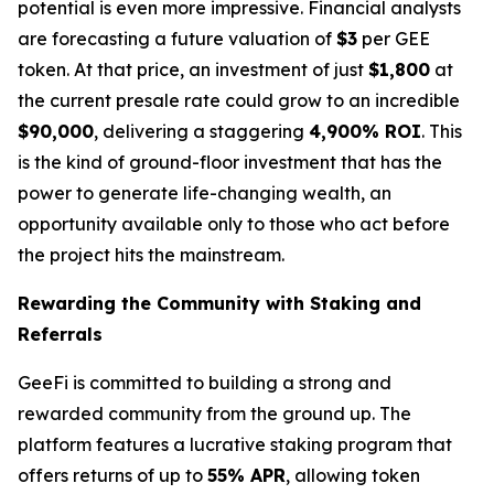
potential is even more impressive. Financial analysts
are forecasting a future valuation of
$3
per GEE
token. At that price, an investment of just
$1,800
at
the current presale rate could grow to an incredible
$90,000
, delivering a staggering
4,900% ROI
. This
is the kind of ground-floor investment that has the
power to generate life-changing wealth, an
opportunity available only to those who act before
the project hits the mainstream.
Rewarding the Community with Staking and
Referrals
GeeFi is committed to building a strong and
rewarded community from the ground up. The
platform features a lucrative staking program that
offers returns of up to
55% APR
, allowing token