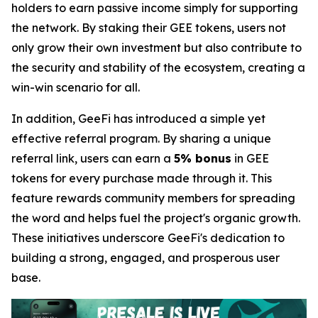
holders to earn passive income simply for supporting
the network. By staking their GEE tokens, users not
only grow their own investment but also contribute to
the security and stability of the ecosystem, creating a
win-win scenario for all.
In addition, GeeFi has introduced a simple yet
effective referral program. By sharing a unique
referral link, users can earn a
5% bonus
in GEE
tokens for every purchase made through it. This
feature rewards community members for spreading
the word and helps fuel the project's organic growth.
These initiatives underscore GeeFi's dedication to
building a strong, engaged, and prosperous user
base.