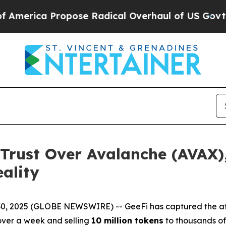
ose Radical Overhaul of US Govt
Indystar Expose
 Trust Over Avalanche (AVAX),
ality
0, 2025 (GLOBE NEWSWIRE) -- GeeFi has captured the atte
e over a week and selling
10 million tokens
to thousands of 