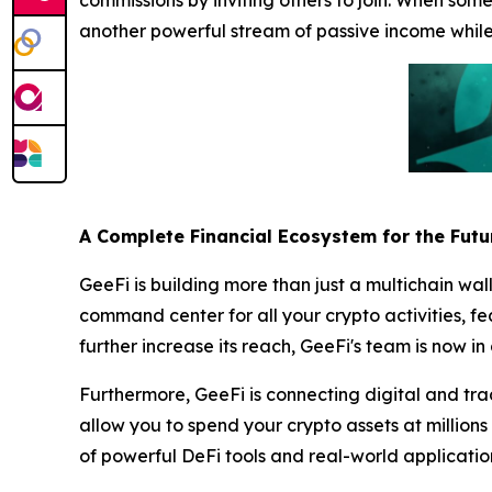
commissions by inviting others to join. When some
another powerful stream of passive income whil
A Complete Financial Ecosystem for the Futu
GeeFi is building more than just a multichain wal
command center for all your crypto activities, f
further increase its reach, GeeFi's team is now 
Furthermore, GeeFi is connecting digital and tra
allow you to spend your crypto assets at millions
of powerful DeFi tools and real-world applicat