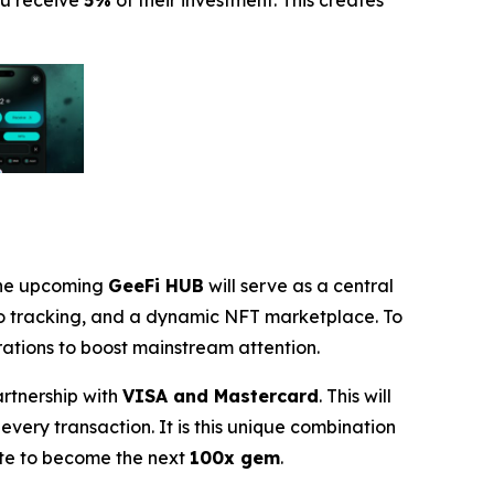
ou receive
5%
of their investment. This creates
 The upcoming
GeeFi HUB
will serve as a central
io tracking, and a dynamic NFT marketplace. To
rations to boost mainstream attention.
artnership with
VISA and Mastercard
. This will
every transaction. It is this unique combination
ate to become the next
100x gem
.