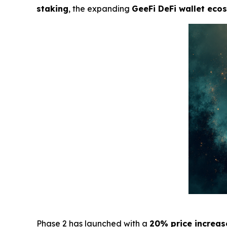
staking
, the expanding
GeeFi DeFi wallet eco
Phase 2 has launched with a
20% price increas