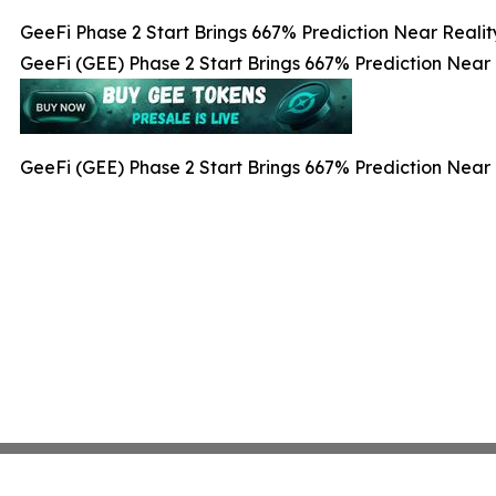
GeeFi Phase 2 Start Brings 667% Prediction Near Realit
GeeFi (GEE) Phase 2 Start Brings 667% Prediction Near 
GeeFi (GEE) Phase 2 Start Brings 667% Prediction Near 