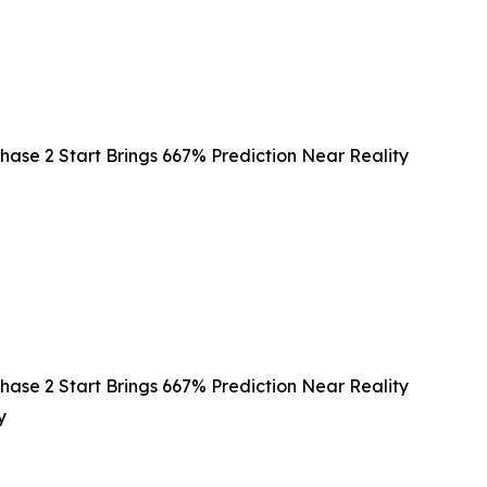
hase 2 Start Brings 667% Prediction Near Reality
hase 2 Start Brings 667% Prediction Near Reality
y