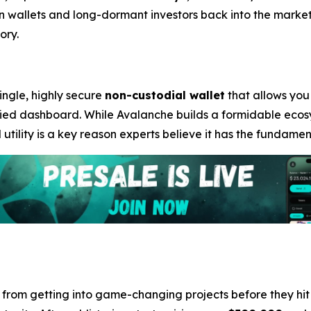
n wallets and long-dormant investors back into the market
ory.
single, highly secure
non-custodial wallet
that allows you
fied dashboard. While Avalanche builds a formidable ecosy
d utility is a key reason experts believe it has the fundam
e from getting into game-changing projects before they hi