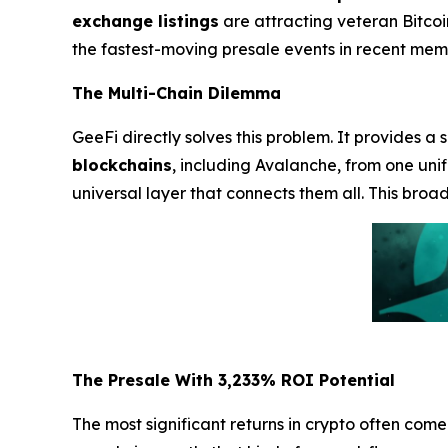
exchange listings
are attracting veteran Bitcoi
the fastest-moving presale events in recent mem
The Multi-Chain Dilemma
GeeFi directly solves this problem. It provides a 
blockchains
, including Avalanche, from one uni
universal layer that connects them all. This broa
The Presale With 3,233% ROI Potential
The most significant returns in crypto often com