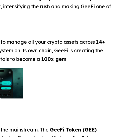
, intensifying the rush and making GeeFi one of
 to manage all your crypto assets across
14+
stem on its own chain, GeeFi is creating the
entals to become a
100x gem
.
t the mainstream. The
GeeFi Token (GEE)