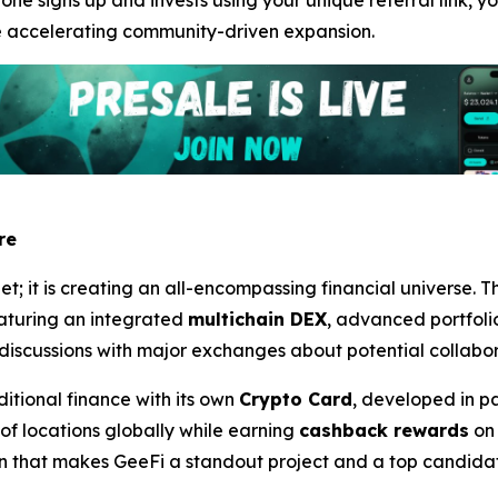
one signs up and invests using your unique referral link, y
e accelerating community-driven expansion.
re
let; it is creating an all-encompassing financial universe.
eaturing an integrated
multichain DEX
, advanced portfol
in discussions with major exchanges about potential collabo
ditional finance with its own
Crypto Card
, developed in p
 of locations globally while earning
cashback rewards
on 
ion that makes GeeFi a standout project and a top candid