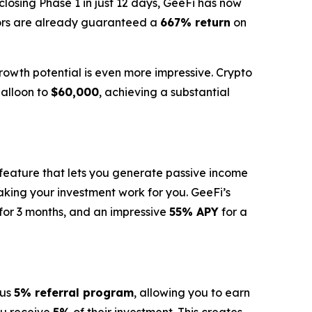
losing Phase 1 in just 12 days, GeeFi has now
tors are already guaranteed a
667% return
on
rowth potential is even more impressive. Crypto
alloon to
$60,000
, achieving a substantial
 feature that lets you generate passive income
making your investment work for you. GeeFi’s
for 3 months, and an impressive
55% APY
for a
ous
5% referral program
, allowing you to earn