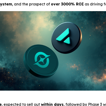
system
, and the prospect of
over 3000% ROI
as driving 
e
, expected to sell out
within days
, followed by Phase 3 