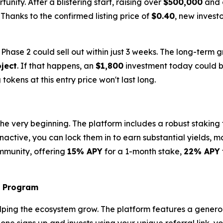
unity. After a blistering start, raising over
$500,000
and c
. Thanks to the confirmed listing price of
$0.40
, new inves
hase 2 could sell out within just 3 weeks. The long-term g
ject
. If that happens, an
$1,800
investment today could b
 tokens at this entry price won't last long.
the very beginning. The platform includes a robust staking
 inactive, you can lock them in to earn substantial yields, 
community, offering
15% APY
for a 1-month stake,
22% APY
l Program
elping the ecosystem grow. The platform features a gener