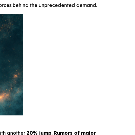
forces behind the unprecedented demand.
with another
20% jump
.
Rumors of major