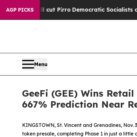
cut Pirro
Democratic Socialists of America Prop
AGP PICKS
Menu
GeeFi (GEE) Wins Retail
667% Prediction Near Re
KINGSTOWN, St. Vincent and Grenadines, Nov. 3
token presale, completing Phase 1 in just a littl