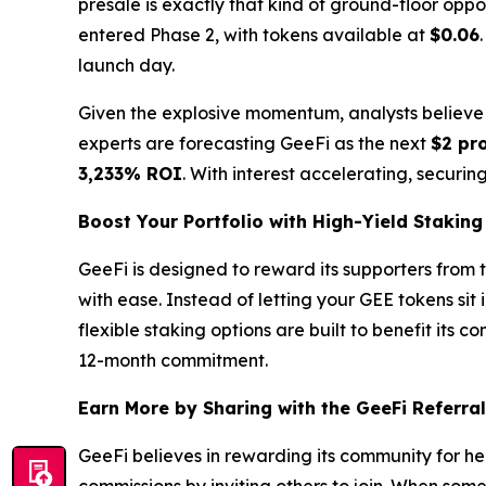
presale is exactly that kind of ground-floor opport
entered Phase 2, with tokens available at
$0.06
launch day.
Given the explosive momentum, analysts believe P
experts are forecasting GeeFi as the next
$2 pro
3,233% ROI
. With interest accelerating, securing
Boost Your Portfolio with High-Yield Staking
GeeFi is designed to reward its supporters from 
with ease. Instead of letting your GEE tokens sit
flexible staking options are built to benefit its 
12-month commitment.
Earn More by Sharing with the GeeFi Referra
GeeFi believes in rewarding its community for h