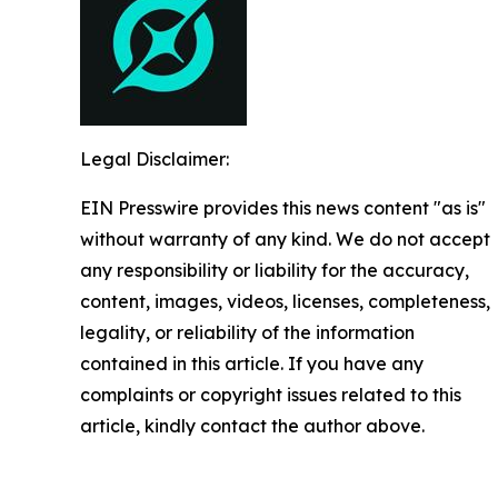
Legal Disclaimer:
EIN Presswire provides this news content "as is"
without warranty of any kind. We do not accept
any responsibility or liability for the accuracy,
content, images, videos, licenses, completeness,
legality, or reliability of the information
contained in this article. If you have any
complaints or copyright issues related to this
article, kindly contact the author above.