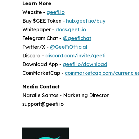
Learn More
Website -
geefi.io
Buy $GEE Token -
hub.geefi.io/buy
Whitepaper -
docs.geefi.io
Telegram Chat -
@geefichat
Twitter/X -
@GeeFiOfficial
Discord -
discord.com/invite/geefi
Download App -
geefi.io/download
CoinMarketCap -
coinmarketcap.com/currencie
Media Contact
Natalie Santos - Marketing Director
support@geefi.io