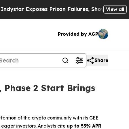
s Prison Failures, Shows us why Investigative J
View all
Provided by AGP
Share
 Phase 2 Start Brings
ntion of the crypto community with its GEE
eager investors. Analysts cite
up to 55% APR