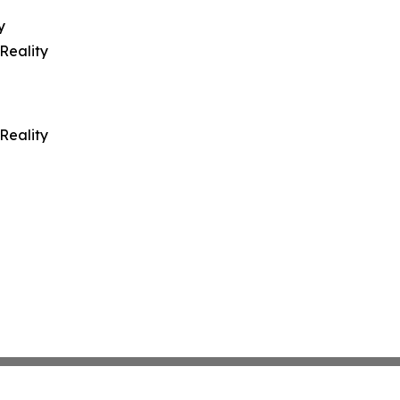
y
Reality
Reality