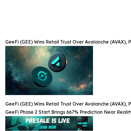
GeeFi (GEE) Wins Retail Trust Over Avalanche (AVAX), P
GeeFi (GEE) Wins Retail Trust Over Avalanche (AVAX), P
GeeFi Phase 2 Start Brings 667% Prediction Near Realit