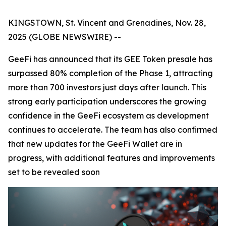
KINGSTOWN, St. Vincent and Grenadines, Nov. 28,
2025 (GLOBE NEWSWIRE) --
GeeFi has announced that its GEE Token presale has
surpassed 80% completion of the Phase 1, attracting
more than 700 investors just days after launch. This
strong early participation underscores the growing
confidence in the GeeFi ecosystem as development
continues to accelerate. The team has also confirmed
that new updates for the GeeFi Wallet are in
progress, with additional features and improvements
set to be revealed soon