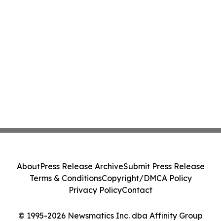
About
Press Release Archive
Submit Press Release
Terms & Conditions
Copyright/DMCA Policy
Privacy Policy
Contact
© 1995-2026 Newsmatics Inc. dba Affinity Group