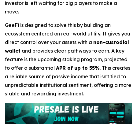
investor is left waiting for big players to make a
move.
GeeFi is designed to solve this by building an
ecosystem centered on real-world utility. It gives you
direct control over your assets with a
non-custodial
wallet
and provides clear pathways to earn. A key
feature is the upcoming staking program, projected
to offer a substantial
APR of up to 55%
. This creates
a reliable source of passive income that isn't tied to
unpredictable institutional sentiment, offering a more
stable and rewarding investment.