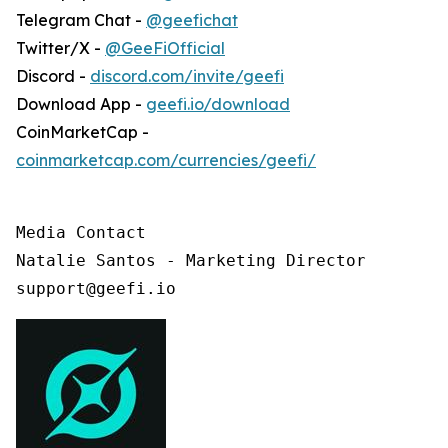
Telegram Chat -
@geefichat
Twitter/X -
@GeeFiOfficial
Discord -
discord.com/invite/geefi
Download App -
geefi.io/download
CoinMarketCap -
coinmarketcap.com/currencies/geefi/
Media Contact

Natalie Santos - Marketing Director

support@geefi.io