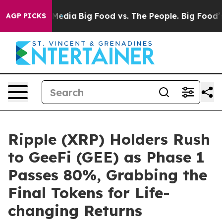
Social Media
Big Food vs. The People. Big Food’s 239 L
AGP PICKS
Ripple (XRP) Holders Rush
to GeeFi (GEE) as Phase 1
Passes 80%, Grabbing the
Final Tokens for Life-
changing Returns