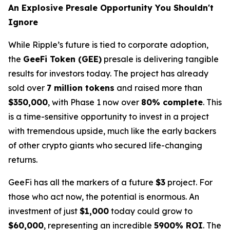
An Explosive Presale Opportunity You Shouldn't
Ignore
While Ripple’s future is tied to corporate adoption,
the
GeeFi Token (GEE)
presale is delivering tangible
results for investors today. The project has already
sold over
7 million tokens
and raised more than
$350,000
, with Phase 1 now over
80% complete
. This
is a time-sensitive opportunity to invest in a project
with tremendous upside, much like the early backers
of other crypto giants who secured life-changing
returns.
GeeFi has all the markers of a future
$3
project. For
those who act now, the potential is enormous. An
investment of just
$1,000
today could grow to
$60,000
, representing an incredible
5900% ROI
. The