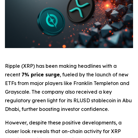
Ripple (XRP) has been making headlines with a
recent
7% price surge
, fueled by the launch of new
ETFs from major players like Franklin Templeton and
Grayscale. The company also received a key
regulatory green light for its RLUSD stablecoin in Abu
Dhabi, further boosting investor confidence.
However, despite these positive developments, a
closer look reveals that on-chain activity for XRP