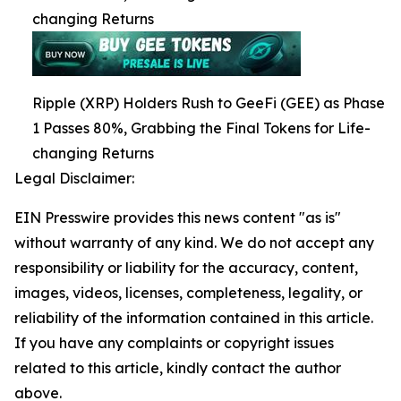
changing Returns
Ripple (XRP) Holders Rush to GeeFi (GEE) as Phase
1 Passes 80%, Grabbing the Final Tokens for Life-
changing Returns
Legal Disclaimer:
EIN Presswire provides this news content "as is"
without warranty of any kind. We do not accept any
responsibility or liability for the accuracy, content,
images, videos, licenses, completeness, legality, or
reliability of the information contained in this article.
If you have any complaints or copyright issues
related to this article, kindly contact the author
above.