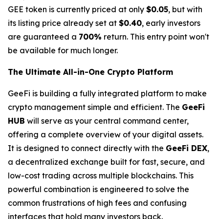
GEE token is currently priced at only
$0.05
, but with
its listing price already set at
$0.40
, early investors
are guaranteed a
700%
return. This entry point won't
be available for much longer.
The Ultimate All-in-One Crypto Platform
GeeFi is building a fully integrated platform to make
crypto management simple and efficient. The
GeeFi
HUB
will serve as your central command center,
offering a complete overview of your digital assets.
It is designed to connect directly with the
GeeFi DEX
,
a decentralized exchange built for fast, secure, and
low-cost trading across multiple blockchains. This
powerful combination is engineered to solve the
common frustrations of high fees and confusing
interfaces that hold many investors back.