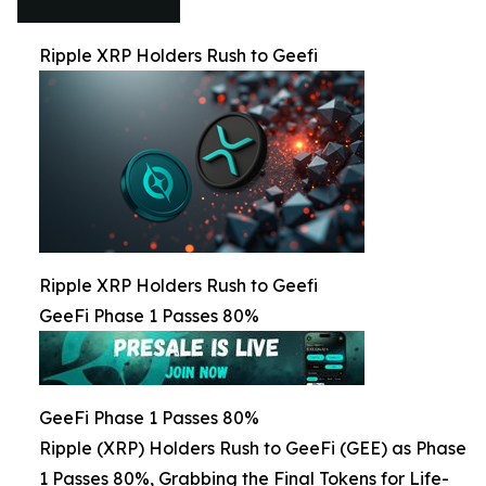
Ripple XRP Holders Rush to Geefi
Ripple XRP Holders Rush to Geefi
GeeFi Phase 1 Passes 80%
GeeFi Phase 1 Passes 80%
Ripple (XRP) Holders Rush to GeeFi (GEE) as Phase
1 Passes 80%, Grabbing the Final Tokens for Life-