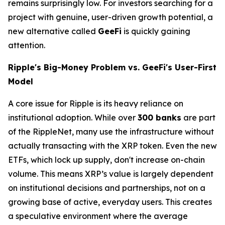
remains surprisingly low. For investors searching for a
project with genuine, user-driven growth potential, a
new alternative called
GeeFi
is quickly gaining
attention.
Ripple's Big-Money Problem vs. GeeFi's User-First
Model
A core issue for Ripple is its heavy reliance on
institutional adoption. While over
300 banks
are part
of the RippleNet, many use the infrastructure without
actually transacting with the XRP token. Even the new
ETFs, which lock up supply, don't increase on-chain
volume. This means XRP’s value is largely dependent
on institutional decisions and partnerships, not on a
growing base of active, everyday users. This creates
a speculative environment where the average