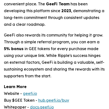
convenient place. The
GeeFi Team
has been
developing this platform since
2023
, demonstrating a
long-term commitment through consistent updates
and a clear roadmap.
GeeFi also rewards its community for helping it grow.
Through a simple referral program, you can earn a
5% bonus
in GEE tokens for every purchase made
using your unique link. While Ripple's success hinges
on external factors, GeeFi is building a valuable, self-
sustaining ecosystem and sharing the rewards with its
supporters from the start.
Learn More
Website -
geefi.io
Buy $GEE Token -
hub.geefi.io/buy
Whitepaper -
docs.geefi.io