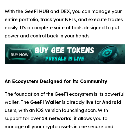
With the GeeFi HUB and DEX, you can manage your
entire portfolio, track your NFTs, and execute trades
easily. It's a complete suite of tools designed to put
power and control back in your hands.
An Ecosystem Designed for its Community
The foundation of the GeeFi ecosystem is its powerful
wallet. The
GeeFi Wallet
is already live for
Android
users, with an iOS version launching soon. With
support for over
14 networks
, it allows you to
manage all your crypto assets in one secure and