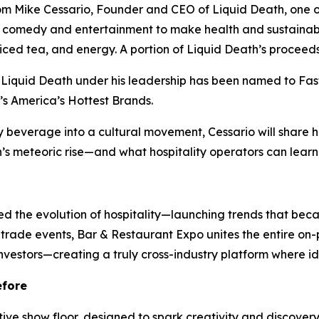
om Mike Cessario, Founder and CEO of Liquid Death, one o
 comedy and entertainment to make health and sustainabili
ed tea, and energy. A portion of Liquid Death’s proceeds he
Liquid Death under his leadership has been named to Fas
’s America’s Hottest Brands.
 beverage into a cultural movement, Cessario will share h
s meteoric rise—and what hospitality operators can learn 
d the evolution of hospitality—launching trends that beca
r trade events, Bar & Restaurant Expo unites the entire 
investors—creating a truly cross-industry platform where id
efore
ive show floor, designed to spark creativity and discover