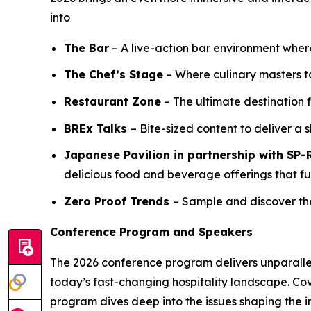
into
The Bar
– A live-action bar environment wher
The Chef’s Stage
– Where culinary masters ta
Restaurant Zone
– The ultimate destination 
BREx Talks
– Bite-sized content to deliver a sh
Japanese Pavilion in partnership with S
delicious food and beverage offerings that fus
Zero Proof Trends
– Sample and discover th
Conference Program and Speakers
The 2026 conference program delivers unparalleled
today’s fast-changing hospitality landscape. Co
program dives deep into the issues shaping the in