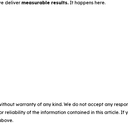
we deliver
measurable results.
It happens here.
without warranty of any kind. We do not accept any responsib
r reliability of the information contained in this article. I
 above.