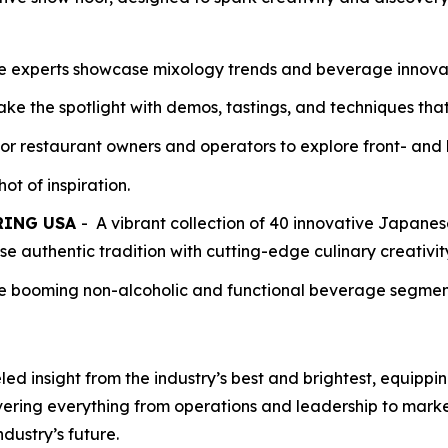
e experts showcase mixology trends and beverage innovati
ke the spotlight with demos, tastings, and techniques tha
for restaurant owners and operators to explore front- and 
ot of inspiration.
P-RING USA
- A vibrant collection of 40 innovative Japane
e authentic tradition with cutting-edge culinary creativit
e booming non-alcoholic and functional beverage segment
 insight from the industry’s best and brightest, equipping
vering everything from operations and leadership to mark
dustry’s future.