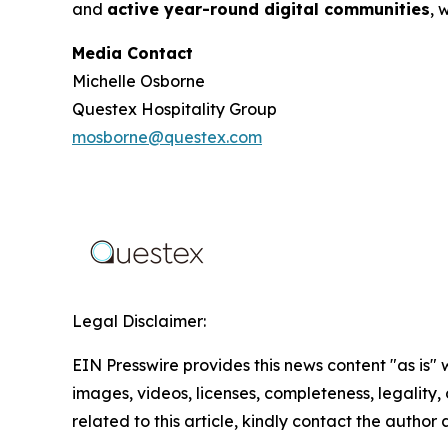
and
active year-round digital communities
, 
Media Contact
Michelle Osborne
Questex Hospitality Group
mosborne@questex.com
Legal Disclaimer:
EIN Presswire provides this news content "as is" 
images, videos, licenses, completeness, legality, o
related to this article, kindly contact the author