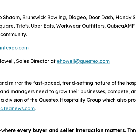
lto Shaam, Brunswick Bowling, Diageo, Door Dash, Handy 
Square, Tito’s, Uber Eats, Workwear Outfitters, QubicaAM
 community.
antexpo.com
 Howell, Sales Director at
ehowell@questex.com
d mirror the fast-paced, trend-setting nature of the hospi
, and managers need to grow their businesses, compete, a
 a division of the Questex Hospitality Group which also p
ldteanews.com
.
s—where
every buyer and seller interaction matters
. Th