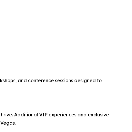
kshops, and conference sessions designed to
 thrive. Additional VIP experiences and exclusive
 Vegas.