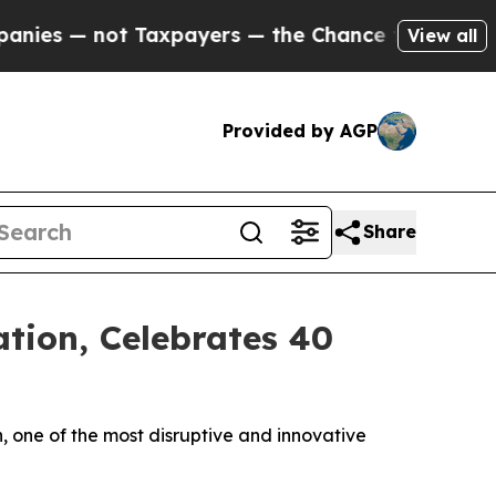
ot Taxpayers — the Chance to Cash in on Publicly
View all
Provided by AGP
Share
tion, Celebrates 40
, one of the most disruptive and innovative