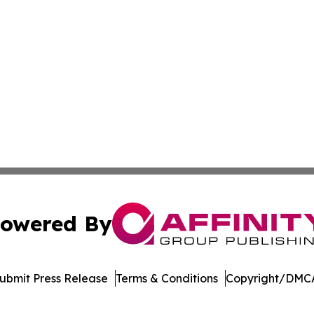
owered By
ubmit Press Release
Terms & Conditions
Copyright/DMCA
a Affinity Group Publishing & St. Vincent & Grenadines En