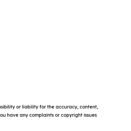
ility or liability for the accuracy, content,
f you have any complaints or copyright issues