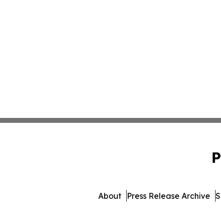
P
About
Press Release Archive
S
© 1995-2026 Newsmatics Inc. db