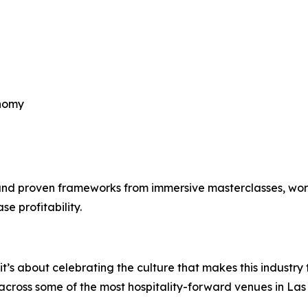
onomy
 and proven frameworks from immersive masterclasses, wor
se profitability.
t’s about celebrating the culture that makes this industry
n across some of the most hospitality-forward venues in Las