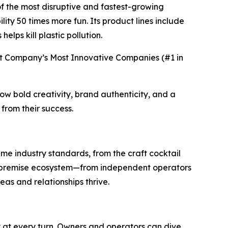
f the most disruptive and fastest-growing
ty 50 times more fun. Its product lines include
lps kill plastic pollution.
t Company’s Most Innovative Companies (#1 in
ow bold creativity, brand authenticity, and a
from their success.
me industry standards, from the craft cocktail
on-premise ecosystem—from independent operators
eas and relationships thrive.
y at every turn. Owners and operators can dive