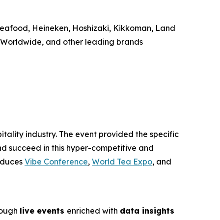
Seafood, Heineken, Hoshizaki, Kikkoman, Land
F Worldwide, and other leading brands
tality industry. The event provided the specific
nd succeed in this hyper-competitive and
roduces
Vibe Conference
,
World Tea Expo
, and
rough
live events
enriched with
data insights