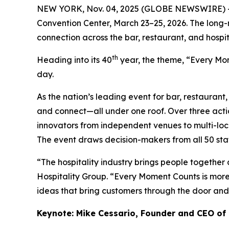
NEW YORK, Nov. 04, 2025 (GLOBE NEWSWIRE) -- Re
Convention Center, March 23–25, 2026. The long-
connection across the bar, restaurant, and hospita
th
Heading into its 40
year, the theme, “Every Mome
day.
As the nation’s leading event for bar, restaurant
and connect—all under one roof. Over three acti
innovators from independent venues to multi-loca
The event draws decision-makers from all 50 stat
“The hospitality industry brings people together
Hospitality Group. “Every Moment Counts is more
ideas that bring customers through the door and h
Keynote: Mike Cessario, Founder and CEO of