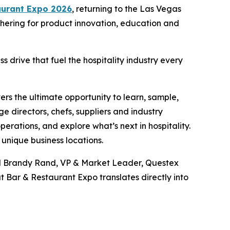
aurant Expo 2026
, returning to the Las Vegas
thering for product innovation, education and
 drive that fuel the hospitality industry every
vers the ultimate opportunity to learn, sample,
 directors, chefs, suppliers and industry
rations, and explore what’s next in hospitality.
unique business locations.
said Brandy Rand, VP & Market Leader, Questex
 Bar & Restaurant Expo translates directly into