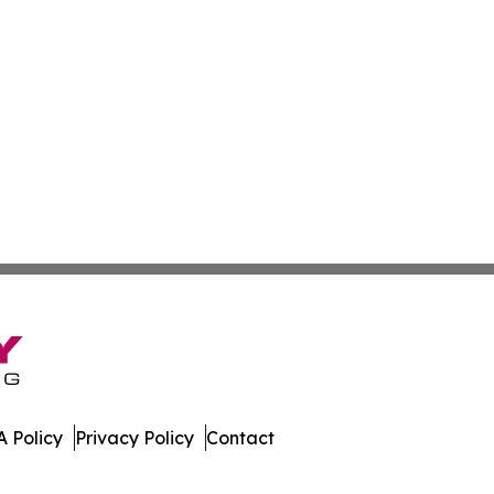
 Policy
Privacy Policy
Contact
tertainer. All Rights Reserved.