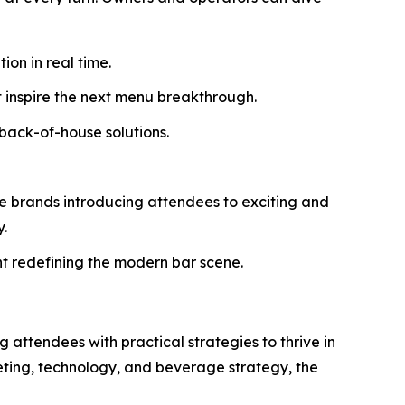
on in real time.
t inspire the next menu breakthrough.
back-of-house solutions.
se brands introducing attendees to exciting and
y.
 redefining the modern bar scene.
 attendees with practical strategies to thrive in
eting, technology, and beverage strategy, the