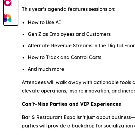
This year’s agenda features sessions on:
How to Use AI
Gen Z as Employees and Customers
Alternate Revenue Streams in the Digital Ec
How to Track and Control Costs
And much more
Attendees will walk away with actionable tools
elevate operations, inspire innovation, and increa
Can’t-Miss Parties and VIP Experiences
Bar & Restaurant Expo isn’t just about business—i
parties will provide a backdrop for socializatio