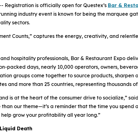
gistration is officially open for Questex’s
Bar & Rest
running industry event is known for being the marquee ga
lity sectors.
nt Counts,” captures the energy, creativity, and relentless
, and hospitality professionals, Bar & Restaurant Expo deli
on-packed days, nearly 10,000 operators, owners, beverage
tion groups come together to source products, sharpen ope
es and more than 25 countries, representing thousands of 
 and is at the heart of the consumer drive to socialize,” 
 than our theme—it’s a reminder that the time you spend at
elp grow your profitability all year long.”
 Liquid Death