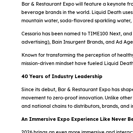
Bar & Restaurant Expo will feature a keynote fr
beverage brands in the world. Liquid Death uses
mountain water, soda-flavored sparkling water, ic
Cessario has been named to TIME100 Next, and 
advertising), Bain Insurgent Brands, and Ad Age
Known for transforming the perception of healthy
mission-driven mindset have fueled Liquid Death’
40 Years of Industry Leadership
Since its debut, Bar & Restaurant Expo has shape
movement to zero-proof innovation. Unlike othe
and national chains to distributors, brands, and 
An Immersive Expo Experience Like Never B
2026 brings an even more immersive and interact