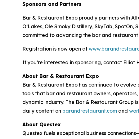
Sponsors and Partners
Bar & Restaurant Expo proudly partners with A
O’Lakes, Ole Smoky Distillery, SkyTab, SpotOn, 
committed to advancing the bar and restaurant
Registration is now open at
www.barandrestaur
If you’re interested in sponsoring, contact Elliot
About Bar & Restaurant Expo
Bar & Restaurant Expo has continued to evolve an
tools that bar and restaurant owners, operators
dynamic industry. The Bar & Restaurant Group is
daily content on
barandrestaurant.com
and
wor
About Questex
Questex fuels exceptional business connection