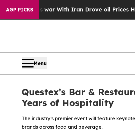
t
As war With Iran Drove oil Prices Higher, Tru
AGP PICKS
Menu
Questex’s Bar & Restaur
Years of Hospitality
The industry’s premier event will feature keyno
brands across food and beverage.