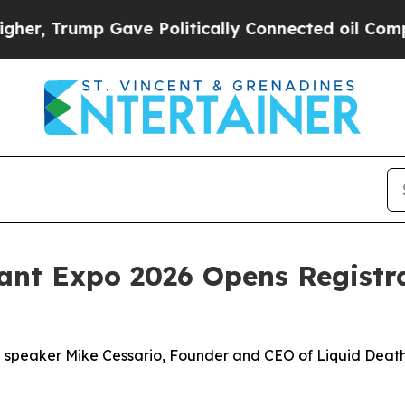
mp Gave Politically Connected oil Companies — n
ant Expo 2026 Opens Registra
te speaker Mike Cessario, Founder and CEO of Liquid Death