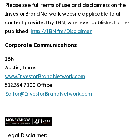
Please see full terms of use and disclaimers on the
InvestorBrandNetwork website applicable to all
content provided by IBN, wherever published or re-
published:
http://IBN.fm/Disclaimer
Corporate Communications
IBN
Austin, Texas
www.InvestorBrandNetwork.com
512.354.7000 Office
Editor@InvestorBrandNetwork.com
Legal Disclaimer: