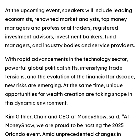
At the upcoming event, speakers will include leading
economists, renowned market analysts, top money
managers and professional traders, registered
investment advisors, investment bankers, fund
managers, and industry bodies and service providers.
With rapid advancements in the technology sector,
powerful global political shifts, intensifying trade
tensions, and the evolution of the financial landscape,
new risks are emerging. At the same time, unique
opportunities for wealth creation are taking shape in
this dynamic environment.
Kim Githler, Chair and CEO at MoneyShow, said, “At
MoneyShow, we are proud to be hosting the 2025
Orlando event. Amid unprecedented changes in