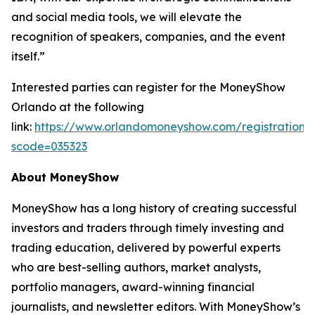
and social media tools, we will elevate the
recognition of speakers, companies, and the event
itself.”
Interested parties can register for the MoneyShow
Orlando at the following
link:
https://www.orlandomoneyshow.com/registration/
scode=035323
About MoneyShow
MoneyShow has a long history of creating successful
investors and traders through timely investing and
trading education, delivered by powerful experts
who are best-selling authors, market analysts,
portfolio managers, award-winning financial
journalists, and newsletter editors. With MoneyShow’s