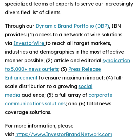
specialized teams of experts to serve our increasingly
diversified list of clients.
Through our
Dynamic Brand Portfolio (DBP)
, IBN
provides: (1) access to a network of wire solutions
via
InvestorWire
to reach all target markets,
industries and demographics in the most effective
manner possible; (2) article and editorial
syndication
to 5,000+ news outlets
; (3)
Press Release
Enhancement
to ensure maximum impact; (4) full-
scale distribution to a growing
social
media
audience; (5) a full array of
corporate
communications solutions
; and (6) total news
coverage solutions.
For more information, please
visit
https://www.InvestorBrandNetwork.com