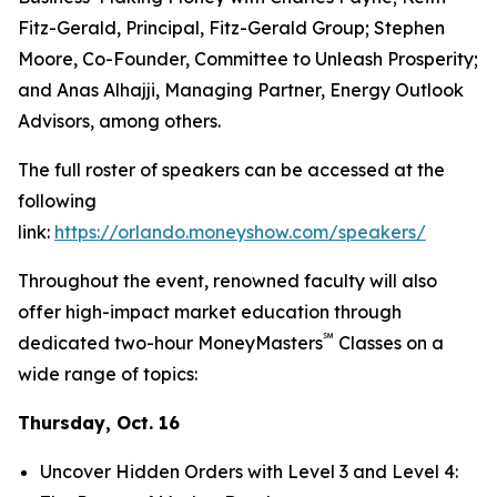
Fitz-Gerald, Principal, Fitz-Gerald Group; Stephen
Moore, Co-Founder, Committee to Unleash Prosperity;
and Anas Alhajji, Managing Partner, Energy Outlook
Advisors, among others.
The full roster of speakers can be accessed at the
following
link:
https://orlando.moneyshow.com/speakers/
Throughout the event, renowned faculty will also
offer high-impact market education through
℠
dedicated two-hour MoneyMasters
Classes on a
wide range of topics:
Thursday, Oct. 16
Uncover Hidden Orders with Level 3 and Level 4: