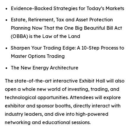
Evidence-Backed Strategies for Today’s Markets
Estate, Retirement, Tax and Asset Protection
Planning Now That the One Big Beautiful Bill Act
(OBBA) is the Law of the Land
Sharpen Your Trading Edge: A 10-Step Process to
Master Options Trading
The New Energy Architecture
The state-of-the-art interactive Exhibit Hall will also
open a whole new world of investing, trading, and
technological opportunities. Attendees will explore
exhibitor and sponsor booths, directly interact with
industry leaders, and dive into high-powered
networking and educational sessions.