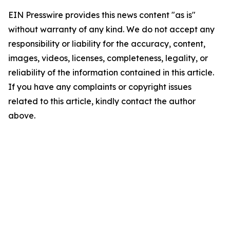
EIN Presswire provides this news content "as is"
without warranty of any kind. We do not accept any
responsibility or liability for the accuracy, content,
images, videos, licenses, completeness, legality, or
reliability of the information contained in this article.
If you have any complaints or copyright issues
related to this article, kindly contact the author
above.