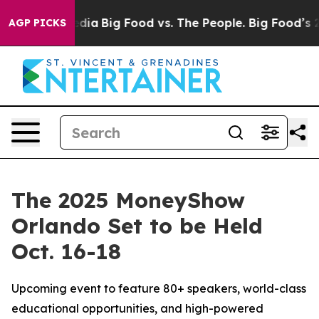
cial Media
Big Food vs. The People. Big Food’s 239 Law
AGP PICKS
The 2025 MoneyShow
Orlando Set to be Held
Oct. 16-18
Upcoming event to feature 80+ speakers, world-class
educational opportunities, and high-powered