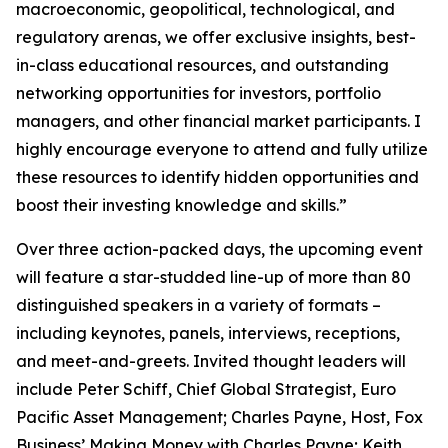
macroeconomic, geopolitical, technological, and
regulatory arenas, we offer exclusive insights, best-
in-class educational resources, and outstanding
networking opportunities for investors, portfolio
managers, and other financial market participants. I
highly encourage everyone to attend and fully utilize
these resources to identify hidden opportunities and
boost their investing knowledge and skills.”
Over three action-packed days, the upcoming event
will feature a star-studded line-up of more than 80
distinguished speakers in a variety of formats –
including keynotes, panels, interviews, receptions,
and meet-and-greets. Invited thought leaders will
include Peter Schiff, Chief Global Strategist, Euro
Pacific Asset Management; Charles Payne, Host, Fox
Business’
Making Money with Charles Payne
; Keith