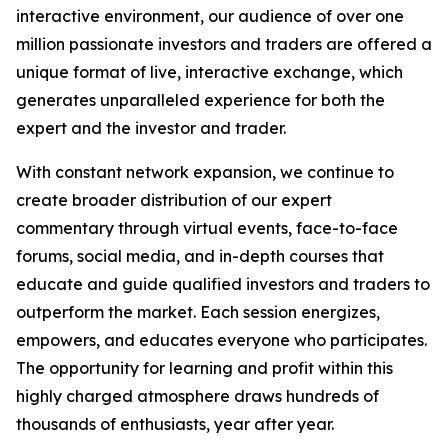
interactive environment, our audience of over one
million passionate investors and traders are offered a
unique format of live, interactive exchange, which
generates unparalleled experience for both the
expert and the investor and trader.
With constant network expansion, we continue to
create broader distribution of our expert
commentary through virtual events, face-to-face
forums, social media, and in-depth courses that
educate and guide qualified investors and traders to
outperform the market. Each session energizes,
empowers, and educates everyone who participates.
The opportunity for learning and profit within this
highly charged atmosphere draws hundreds of
thousands of enthusiasts, year after year.