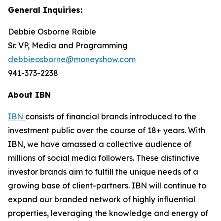
General Inquiries:
Debbie Osborne Raible
Sr. VP, Media and Programming
debbieosborne@moneyshow.com
941-373-2238
About IBN
IBN
consists of financial brands introduced to the
investment public over the course of 18+ years. With
IBN, we have amassed a collective audience of
millions of social media followers. These distinctive
investor brands aim to fulfill the unique needs of a
growing base of client-partners. IBN will continue to
expand our branded network of highly influential
properties, leveraging the knowledge and energy of