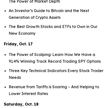
The Power of Market Depth
An Investor’s Guide to Bitcoin and the Next
Generation of Crypto Assets
The Best Growth Stocks and ETFs to Own in Our
New Economy
Friday, Oct. 17
The Power of Scalping: Learn How We Have a
91.4% Winning Track Record Trading SPY Options
Three Key Technical Indicators Every Stock Trader
Needs
Revenue from Tariffs is Soaring – And Helping to
Lower Interest Rates
Saturday, Oct. 18