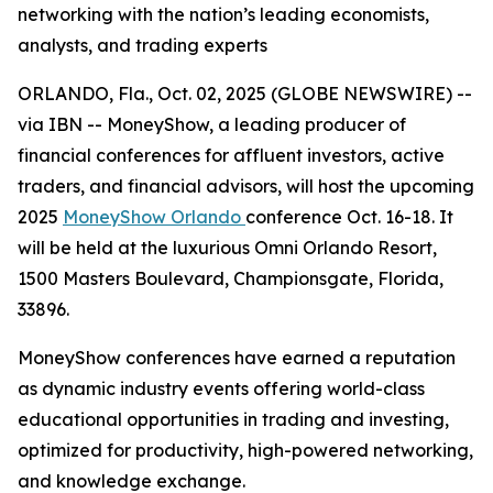
networking with the nation’s leading economists,
analysts, and trading experts
ORLANDO, Fla., Oct. 02, 2025 (GLOBE NEWSWIRE) --
via IBN -- MoneyShow, a leading producer of
financial conferences for affluent investors, active
traders, and financial advisors, will host the upcoming
2025
MoneyShow Orlando
conference Oct. 16-18. It
will be held at the luxurious Omni Orlando Resort,
1500 Masters Boulevard, Championsgate, Florida,
33896.
MoneyShow conferences have earned a reputation
as dynamic industry events offering world-class
educational opportunities in trading and investing,
optimized for productivity, high-powered networking,
and knowledge exchange.