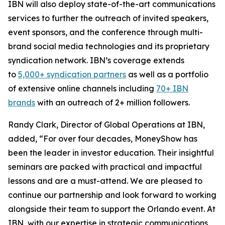
IBN will also deploy state-of-the-art communications
services to further the outreach of invited speakers,
event sponsors, and the conference through multi-
brand social media technologies and its proprietary
syndication network. IBN’s coverage extends
to
5,000+ syndication partners
as well as a portfolio
of extensive online channels including
70+ IBN
brands
with an outreach of 2+ million followers.
Randy Clark, Director of Global Operations at IBN,
added, “For over four decades, MoneyShow has
been the leader in investor education. Their insightful
seminars are packed with practical and impactful
lessons and are a must-attend. We are pleased to
continue our partnership and look forward to working
alongside their team to support the Orlando event. At
IBN, with our expertise in strategic communications