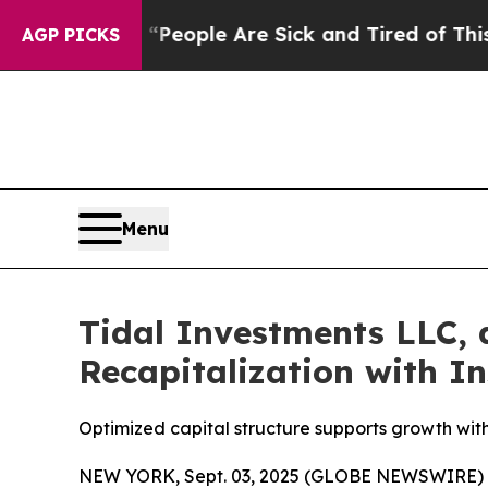
gan Win: “People Are Sick and Tired of This Polit
AGP PICKS
Menu
Tidal Investments LLC,
Recapitalization with I
Optimized capital structure supports growth with
NEW YORK, Sept. 03, 2025 (GLOBE NEWSWIRE) -- 