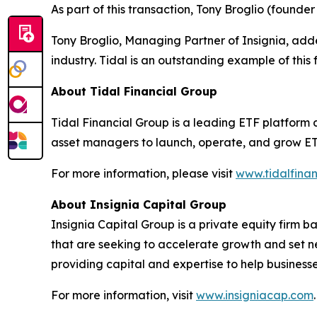
As part of this transaction, Tony Broglio (founde
Tony Broglio, Managing Partner of Insignia, added
industry. Tidal is an outstanding example of this f
About Tidal Financial Group
Tidal Financial Group is a leading ETF platform 
asset managers to launch, operate, and grow ETFs
For more information, please visit
www.tidalfina
About Insignia Capital Group
Insignia Capital Group is a private equity firm
that are seeking to accelerate growth and set ne
providing capital and expertise to help business
For more information, visit
www.insigniacap.com
.