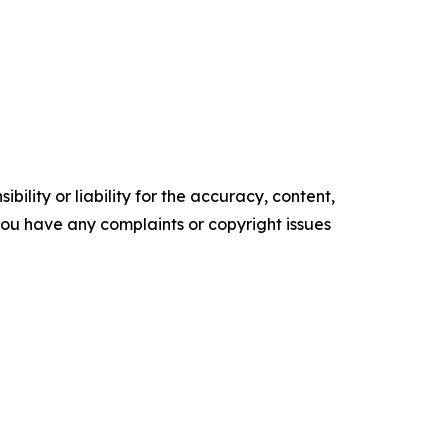
ility or liability for the accuracy, content,
f you have any complaints or copyright issues