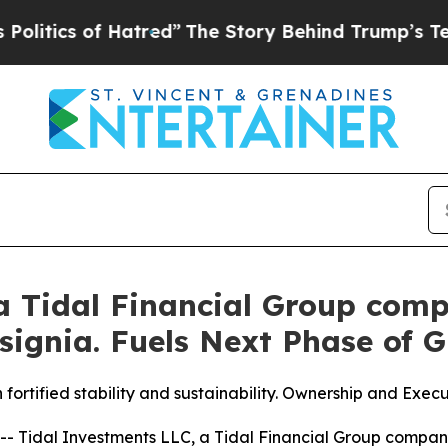
ics of Hatred”
The Story Behind Trump’s Terrible
 a Tidal Financial Group com
nsignia. Fuels Next Phase of 
 fortified stability and sustainability. Ownership and Ex
Tidal Investments LLC, a Tidal Financial Group company