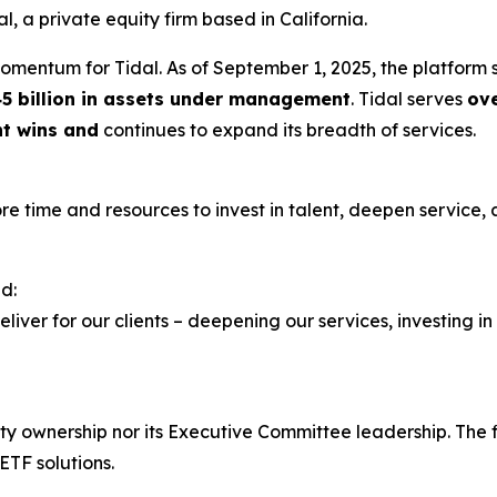
l, a private equity firm based in California.
momentum for Tidal. As of September 1, 2025, the platform
5 billion in assets under management
. Tidal serves
ov
nt wins and
continues to expand its breadth of services.
more time and resources to invest in talent, deepen service,
d:
eliver for our clients – deepening our services, investing in
rity ownership nor its Executive Committee leadership. Th
ETF solutions.