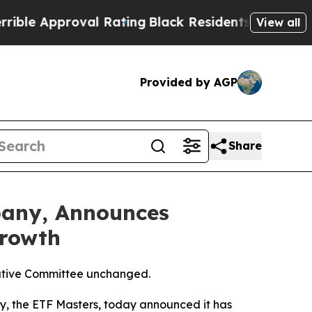
 Approval Rating
Black Residents Warned of Abus
View all
Provided by AGP
Share
pany, Announces
Growth
ecutive Committee unchanged.
, the ETF Masters, today announced it has