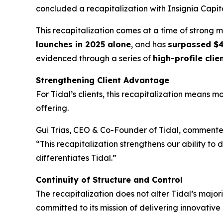
concluded a recapitalization with Insignia Capita
This recapitalization comes at a time of strong 
launches in 2025 alone
, and has
surpassed $4
evidenced through a series of
high-profile clie
Strengthening Client Advantage
For Tidal’s clients, this recapitalization means 
offering.
Gui Trias, CEO & Co-Founder of Tidal, commente
“This recapitalization strengthens our ability to d
differentiates Tidal.”
Continuity of Structure and Control
The recapitalization does not alter Tidal’s majo
committed to its mission of delivering innovative 