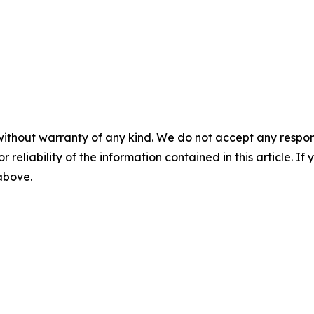
without warranty of any kind. We do not accept any responsib
r reliability of the information contained in this article. I
 above.