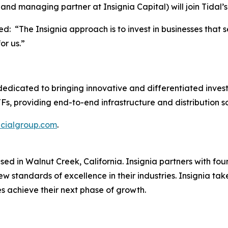
r and managing partner at Insignia Capital) will join Tidal
: “The Insignia approach is to invest in businesses that s
or us.”
dedicated to bringing innovative and differentiated invest
, providing end-to-end infrastructure and distribution so
ncialgroup.com
.
 based in Walnut Creek, California. Insignia partners wi
w standards of excellence in their industries. Insignia tak
es achieve their next phase of growth.