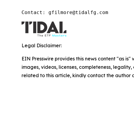
Contact: gfilmore@tidalfg.com
Legal Disclaimer:
EIN Presswire provides this news content "as is" 
images, videos, licenses, completeness, legality, o
related to this article, kindly contact the author