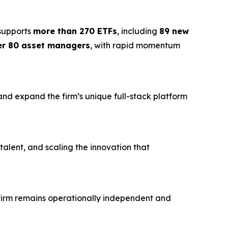
 supports
more than 270 ETFs
, including
89 new
er 80 asset managers
, with rapid momentum
 and expand the firm’s unique full-stack platform
 talent, and scaling the innovation that
e firm remains operationally independent and