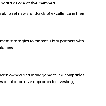
’s board as one of five members.
eek to set new standards of excellence in their
ment strategies to market. Tidal partners with
lutions.
th founder-owned and management-led companies
es a collaborative approach to investing,