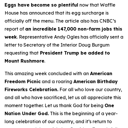
Eggs have become so plentiful
now that Waffle
House has announced that its egg surcharge is
officially off the menu. The article also has CNBC’s
report of
an incredible 147,000 non-farm jobs this
week
. Representative Andy Ogles has officially sent a
letter to Secretary of the Interior Doug Burgum
requesting that
President Trump be added to
Mount Rushmore
.
This amazing week concluded with an
American
Freedom
Picnic
and a roaring
American Birthday
Fireworks
Celebration.
For all who love our country,
and all who have sacrificed, let us all appreciate this
moment together. Let us thank God for being
One
Nation Under God.
This is the beginning of a year-
long celebration of our country, and it’s return to