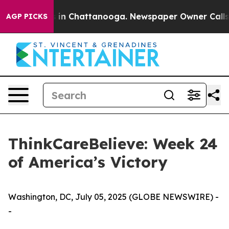
pse
Chaos in Chattanooga. Newspaper Owner Calls the
AGP PICKS
ThinkCareBelieve: Week 24
of America’s Victory
Washington, DC, July 05, 2025 (GLOBE NEWSWIRE) -
-