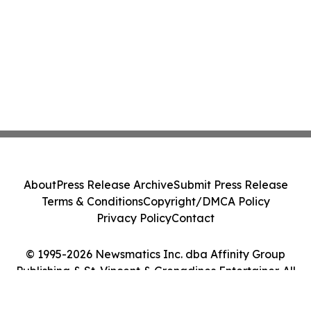
About
Press Release Archive
Submit Press Release
Terms & Conditions
Copyright/DMCA Policy
Privacy Policy
Contact
© 1995-2026 Newsmatics Inc. dba Affinity Group
Publishing & St. Vincent & Grenadines Entertainer. All
Rights Reserved.