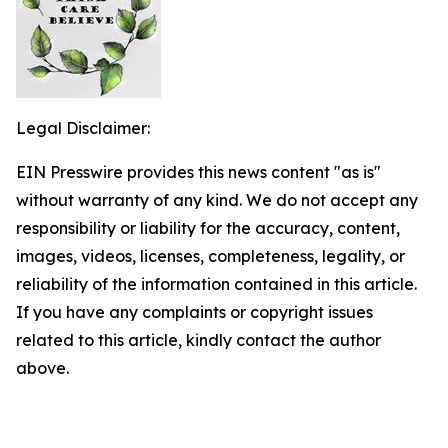
Legal Disclaimer:
EIN Presswire provides this news content "as is"
without warranty of any kind. We do not accept any
responsibility or liability for the accuracy, content,
images, videos, licenses, completeness, legality, or
reliability of the information contained in this article.
If you have any complaints or copyright issues
related to this article, kindly contact the author
above.