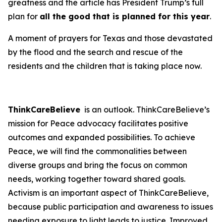
greatness and the article has President Trump’s full
plan for
all the good that is planned for this year
.
A moment of prayers for Texas and those devastated
by the flood and the search and rescue of the
residents and the children that is taking place now.
ThinkCareBelieve
is an outlook. ThinkCareBelieve’s
mission for Peace advocacy facilitates positive
outcomes and expanded possibilities. To achieve
Peace, we will find the commonalities between
diverse groups and bring the focus on common
needs, working together toward shared goals.
Activism is an important aspect of ThinkCareBelieve,
because public participation and awareness to issues
needing exposure to light leads to justice. Improved