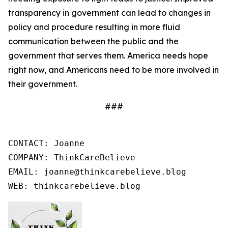
transparency in government can lead to changes in
policy and procedure resulting in more fluid
communication between the public and the
government that serves them. America needs hope
right now, and Americans need to be more involved in
their government.
###
CONTACT: Joanne

COMPANY: ThinkCareBelieve

EMAIL: joanne@thinkcarebelieve.blog

WEB: thinkcarebelieve.blog