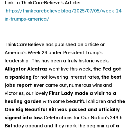
Link to ThinkCareBelieve's Article:
https://thinkcarebelieve.blog/2025/07/05/week-24-
in-trumps-america/
ThinkCareBelieve has published an article on
America's Week 24 under President Trump's
leadership. This has been a truly historic week.
Alligator Alcatraz
went live this week,
the Fed got
a spanking
for not lowering interest rates,
the best
jobs report ever
came out, numerous wins and
victories, our lovely
First Lady made a visit to a
healing garden
with some beautiful children and
the
One Big Beautiful Bill was passed and officially
signed into law
. Celebrations for Our Nation's 249th
Birthday abound and they mark the beginning of
a