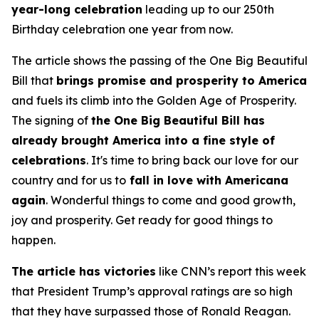
year-long celebration
leading up to our 250th
Birthday celebration one year from now.
The article shows the passing of the One Big Beautiful
Bill that
brings promise and prosperity to America
and fuels its climb into the Golden Age of Prosperity.
The signing of
the One Big Beautiful Bill has
already brought America into a fine style of
celebrations
. It's time to bring back our love for our
country and for us to
fall in love with Americana
again
. Wonderful things to come and good growth,
joy and prosperity. Get ready for good things to
happen.
The article has victories
like CNN’s report this week
that President Trump’s approval ratings are so high
that they have surpassed those of Ronald Reagan.