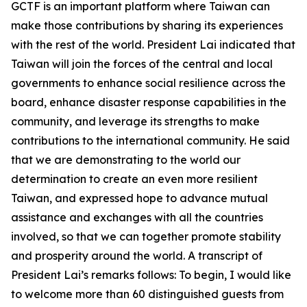
GCTF is an important platform where Taiwan can
make those contributions by sharing its experiences
with the rest of the world. President Lai indicated that
Taiwan will join the forces of the central and local
governments to enhance social resilience across the
board, enhance disaster response capabilities in the
community, and leverage its strengths to make
contributions to the international community. He said
that we are demonstrating to the world our
determination to create an even more resilient
Taiwan, and expressed hope to advance mutual
assistance and exchanges with all the countries
involved, so that we can together promote stability
and prosperity around the world. A transcript of
President Lai’s remarks follows: To begin, I would like
to welcome more than 60 distinguished guests from