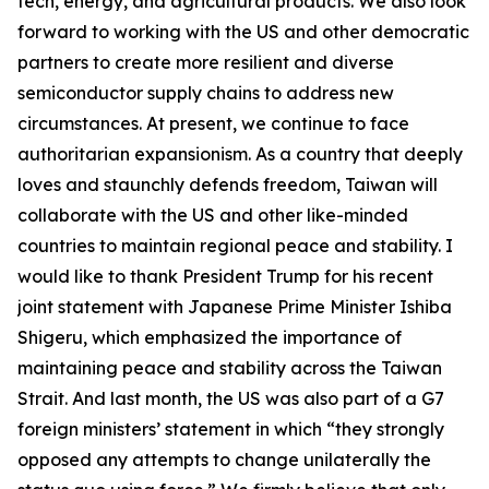
tech, energy, and agricultural products. We also look
forward to working with the US and other democratic
partners to create more resilient and diverse
semiconductor supply chains to address new
circumstances. At present, we continue to face
authoritarian expansionism. As a country that deeply
loves and staunchly defends freedom, Taiwan will
collaborate with the US and other like-minded
countries to maintain regional peace and stability. I
would like to thank President Trump for his recent
joint statement with Japanese Prime Minister Ishiba
Shigeru, which emphasized the importance of
maintaining peace and stability across the Taiwan
Strait. And last month, the US was also part of a G7
foreign ministers’ statement in which “they strongly
opposed any attempts to change unilaterally the