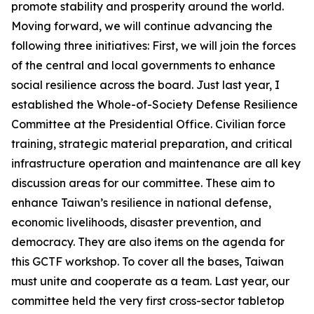
promote stability and prosperity around the world.
Moving forward, we will continue advancing the
following three initiatives: First, we will join the forces
of the central and local governments to enhance
social resilience across the board. Just last year, I
established the Whole-of-Society Defense Resilience
Committee at the Presidential Office. Civilian force
training, strategic material preparation, and critical
infrastructure operation and maintenance are all key
discussion areas for our committee. These aim to
enhance Taiwan’s resilience in national defense,
economic livelihoods, disaster prevention, and
democracy. They are also items on the agenda for
this GCTF workshop. To cover all the bases, Taiwan
must unite and cooperate as a team. Last year, our
committee held the very first cross-sector tabletop