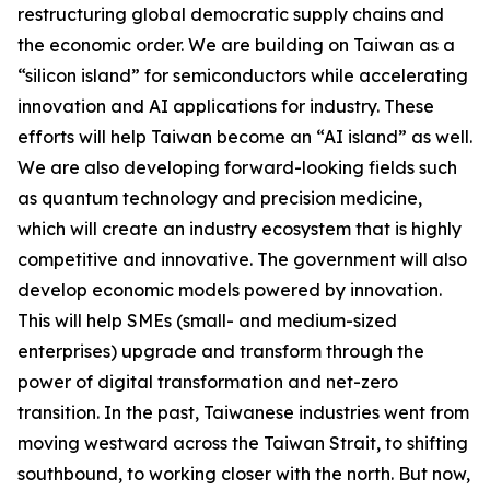
restructuring global democratic supply chains and
the economic order. We are building on Taiwan as a
“silicon island” for semiconductors while accelerating
innovation and AI applications for industry. These
efforts will help Taiwan become an “AI island” as well.
We are also developing forward-looking fields such
as quantum technology and precision medicine,
which will create an industry ecosystem that is highly
competitive and innovative. The government will also
develop economic models powered by innovation.
This will help SMEs (small- and medium-sized
enterprises) upgrade and transform through the
power of digital transformation and net-zero
transition. In the past, Taiwanese industries went from
moving westward across the Taiwan Strait, to shifting
southbound, to working closer with the north. But now,