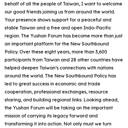
behalf of all the people of Taiwan, I want to welcome
our good friends joining us from around the world.
Your presence shows support for a peaceful and
stable Taiwan and a free and open Indo-Pacific
region. The Yushan Forum has become more than just
an important platform for the New Southbound
Policy. Over these eight years, more than 3,600
participants from Taiwan and 28 other countries have
helped deepen Taiwan’s connections with nations
around the world. The New Southbound Policy has
led to great success in economic and trade
cooperation, professional exchanges, resource
sharing, and building regional links. Looking ahead,
the Yushan Forum will be taking on the important
mission of carrying its legacy forward and
transforming it into action. Not only must we turn