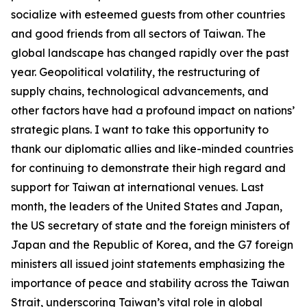
socialize with esteemed guests from other countries
and good friends from all sectors of Taiwan. The
global landscape has changed rapidly over the past
year. Geopolitical volatility, the restructuring of
supply chains, technological advancements, and
other factors have had a profound impact on nations’
strategic plans. I want to take this opportunity to
thank our diplomatic allies and like-minded countries
for continuing to demonstrate their high regard and
support for Taiwan at international venues. Last
month, the leaders of the United States and Japan,
the US secretary of state and the foreign ministers of
Japan and the Republic of Korea, and the G7 foreign
ministers all issued joint statements emphasizing the
importance of peace and stability across the Taiwan
Strait, underscoring Taiwan’s vital role in global