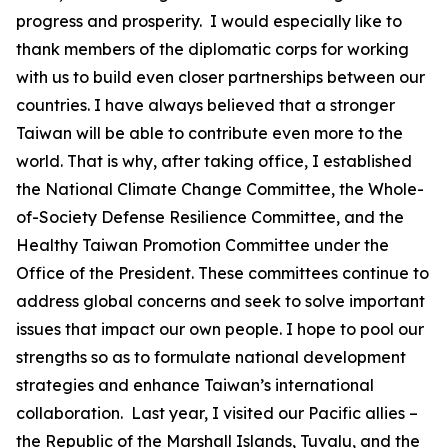
progress and prosperity. I would especially like to
thank members of the diplomatic corps for working
with us to build even closer partnerships between our
countries. I have always believed that a stronger
Taiwan will be able to contribute even more to the
world. That is why, after taking office, I established
the National Climate Change Committee, the Whole-
of-Society Defense Resilience Committee, and the
Healthy Taiwan Promotion Committee under the
Office of the President. These committees continue to
address global concerns and seek to solve important
issues that impact our own people. I hope to pool our
strengths so as to formulate national development
strategies and enhance Taiwan’s international
collaboration. Last year, I visited our Pacific allies –
the Republic of the Marshall Islands, Tuvalu, and the