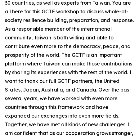
30 countries, as well as experts from Taiwan. You are
all here for this GCTF workshop to discuss whole-of-
society resilience building, preparation, and response.
As a responsible member of the international
community, Taiwan is both willing and able to
contribute even more to the democracy, peace, and
prosperity of the world. The GCTF is an important
platform where Taiwan can make those contributions
by sharing its experiences with the rest of the world. I
want to thank our full GCTF partners, the United
States, Japan, Australia, and Canada. Over the past
several years, we have worked with even more
countries through this framework and have
expanded our exchanges into even more fields.
Together, we have met all kinds of new challenges. I
am confident that as our cooperation grows stronger,