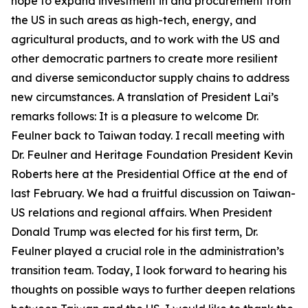
hope to expand investment in and procurement from
the US in such areas as high-tech, energy, and
agricultural products, and to work with the US and
other democratic partners to create more resilient
and diverse semiconductor supply chains to address
new circumstances. A translation of President Lai’s
remarks follows: It is a pleasure to welcome Dr.
Feulner back to Taiwan today. I recall meeting with
Dr. Feulner and Heritage Foundation President Kevin
Roberts here at the Presidential Office at the end of
last February. We had a fruitful discussion on Taiwan-
US relations and regional affairs. When President
Donald Trump was elected for his first term, Dr.
Feulner played a crucial role in the administration’s
transition team. Today, I look forward to hearing his
thoughts on possible ways to further deepen relations