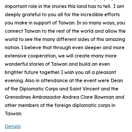
important role in the stories this land has to tell. I am
deeply grateful to you all for the incredible efforts
you make in support of Taiwan. In so many ways, you
connect Taiwan to the rest of the world and allow the
world to see the many different sides of this amazing
nation. I believe that through even deeper and more
extensive cooperation, we will create many more
wonderful stories of Taiwan and build an even
brighter future together. I wish you all a pleasant
evening. Also in attendance at the event were Dean
of the Diplomatic Corps and Saint Vincent and the
Grenadines Ambassador Andrea Clare Bowman and
other members of the foreign diplomatic corps in
Taiwan.
Details