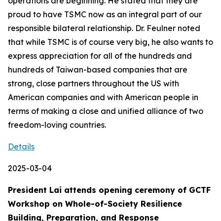
operations are beginning. He stated that they are
proud to have TSMC now as an integral part of our
responsible bilateral relationship. Dr. Feulner noted
that while TSMC is of course very big, he also wants to
express appreciation for all of the hundreds and
hundreds of Taiwan-based companies that are
strong, close partners throughout the US with
American companies and with American people in
terms of making a close and unified alliance of two
freedom-loving countries.
Details
2025-03-04
President Lai attends opening ceremony of GCTF
Workshop on Whole-of-Society Resilience
Building, Preparation, and Response