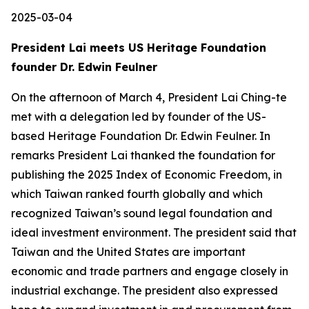
2025-03-04
President Lai meets US Heritage Foundation
founder Dr. Edwin Feulner
On the afternoon of March 4, President Lai Ching-te
met with a delegation led by founder of the US-
based Heritage Foundation Dr. Edwin Feulner. In
remarks President Lai thanked the foundation for
publishing the 2025 Index of Economic Freedom, in
which Taiwan ranked fourth globally and which
recognized Taiwan’s sound legal foundation and
ideal investment environment. The president said that
Taiwan and the United States are important
economic and trade partners and engage closely in
industrial exchange. The president also expressed