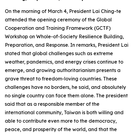
On the morning of March 4, President Lai Ching-te
attended the opening ceremony of the Global
Cooperation and Training Framework (GCTF)
Workshop on Whole-of-Society Resilience Building,
Preparation, and Response. In remarks, President Lai
stated that global challenges such as extreme
weather, pandemics, and energy crises continue to
emerge, and growing authoritarianism presents a
grave threat to freedom-loving countries. These
challenges have no borders, he said, and absolutely
no single country can face them alone. The president
said that as a responsible member of the
international community, Taiwan is both willing and
able to contribute even more to the democracy,
peace, and prosperity of the world, and that the