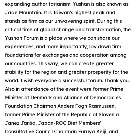
expanding authoritarianism. Yushan is also known as
Jade Mountain. It is Taiwan’s highest peak and
stands as firm as our unwavering spirit. During this
critical time of global change and transformation, the
Yushan Forum is a place where we can share our
experiences, and more importantly, lay down firm
foundations for exchanges and cooperation among
our countries. This way, we can create greater
stability for the region and greater prosperity for the
world. I wish everyone a successful forum. Thank you.
Also in attendance at the event were former Prime
Minister of Denmark and Alliance of Democracies
Foundation Chairman Anders Fogh Rasmussen,
former Prime Minister of the Republic of Slovenia
Janez Janša, Japan-ROC Diet Members’
Consultative Council Chairman Furuya Keiji, and