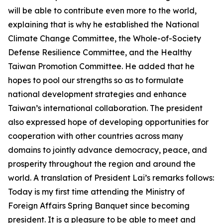
will be able to contribute even more to the world,
explaining that is why he established the National
Climate Change Committee, the Whole-of-Society
Defense Resilience Committee, and the Healthy
Taiwan Promotion Committee. He added that he
hopes to pool our strengths so as to formulate
national development strategies and enhance
Taiwan’s international collaboration. The president
also expressed hope of developing opportunities for
cooperation with other countries across many
domains to jointly advance democracy, peace, and
prosperity throughout the region and around the
world. A translation of President Lai’s remarks follows:
Today is my first time attending the Ministry of
Foreign Affairs Spring Banquet since becoming
president. It is a pleasure to be able to meet and