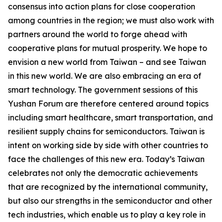
consensus into action plans for close cooperation
among countries in the region; we must also work with
partners around the world to forge ahead with
cooperative plans for mutual prosperity. We hope to
envision a new world from Taiwan – and see Taiwan
in this new world. We are also embracing an era of
smart technology. The government sessions of this
Yushan Forum are therefore centered around topics
including smart healthcare, smart transportation, and
resilient supply chains for semiconductors. Taiwan is
intent on working side by side with other countries to
face the challenges of this new era. Today’s Taiwan
celebrates not only the democratic achievements
that are recognized by the international community,
but also our strengths in the semiconductor and other
tech industries, which enable us to play a key role in