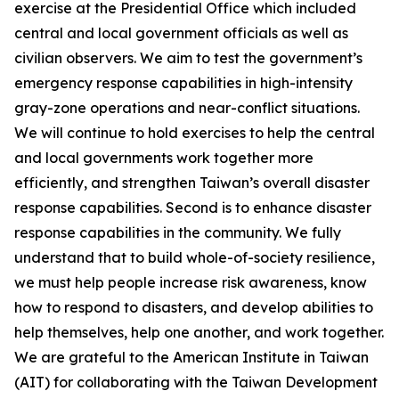
exercise at the Presidential Office which included
central and local government officials as well as
civilian observers. We aim to test the government’s
emergency response capabilities in high-intensity
gray-zone operations and near-conflict situations.
We will continue to hold exercises to help the central
and local governments work together more
efficiently, and strengthen Taiwan’s overall disaster
response capabilities. Second is to enhance disaster
response capabilities in the community. We fully
understand that to build whole-of-society resilience,
we must help people increase risk awareness, know
how to respond to disasters, and develop abilities to
help themselves, help one another, and work together.
We are grateful to the American Institute in Taiwan
(AIT) for collaborating with the Taiwan Development