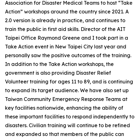
Association for Disaster Medical Teams to host “Take
Action” workshops around the country since 2021. A
2.0 version is already in practice, and continues to
train the public in first aid skills. Director of the AIT
Taipei Office Raymond Greene and I took part in a
Take Action event in New Taipei City last year and
personally saw the positive outcomes of the training.
In addition to the Take Action workshops, the
government is also providing Disaster Relief
Volunteer training for ages 11 to 89, and is continuing
to expand its target audience. We have also set up
Taiwan Community Emergency Response Teams at
key facilities nationwide, enhancing the ability of
these important facilities to respond independently to
disasters. Civilian training will continue to be refined
and expanded so that members of the public can