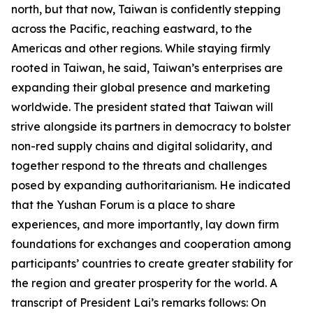
north, but that now, Taiwan is confidently stepping
across the Pacific, reaching eastward, to the
Americas and other regions. While staying firmly
rooted in Taiwan, he said, Taiwan’s enterprises are
expanding their global presence and marketing
worldwide. The president stated that Taiwan will
strive alongside its partners in democracy to bolster
non-red supply chains and digital solidarity, and
together respond to the threats and challenges
posed by expanding authoritarianism. He indicated
that the Yushan Forum is a place to share
experiences, and more importantly, lay down firm
foundations for exchanges and cooperation among
participants’ countries to create greater stability for
the region and greater prosperity for the world. A
transcript of President Lai’s remarks follows: On