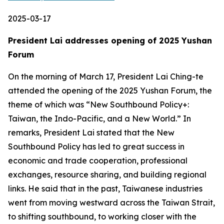
2025-03-17
President Lai addresses opening of 2025 Yushan
Forum
On the morning of March 17, President Lai Ching-te
attended the opening of the 2025 Yushan Forum, the
theme of which was “New Southbound Policy+:
Taiwan, the Indo-Pacific, and a New World.” In
remarks, President Lai stated that the New
Southbound Policy has led to great success in
economic and trade cooperation, professional
exchanges, resource sharing, and building regional
links. He said that in the past, Taiwanese industries
went from moving westward across the Taiwan Strait,
to shifting southbound, to working closer with the