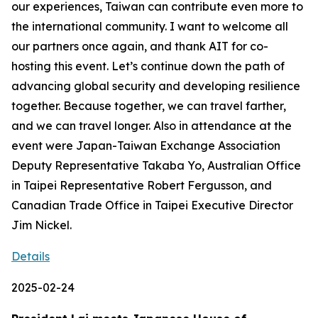
our experiences, Taiwan can contribute even more to
the international community. I want to welcome all
our partners once again, and thank AIT for co-
hosting this event. Let’s continue down the path of
advancing global security and developing resilience
together. Because together, we can travel farther,
and we can travel longer. Also in attendance at the
event were Japan-Taiwan Exchange Association
Deputy Representative Takaba Yo, Australian Office
in Taipei Representative Robert Fergusson, and
Canadian Trade Office in Taipei Executive Director
Jim Nickel.
Details
2025-02-24