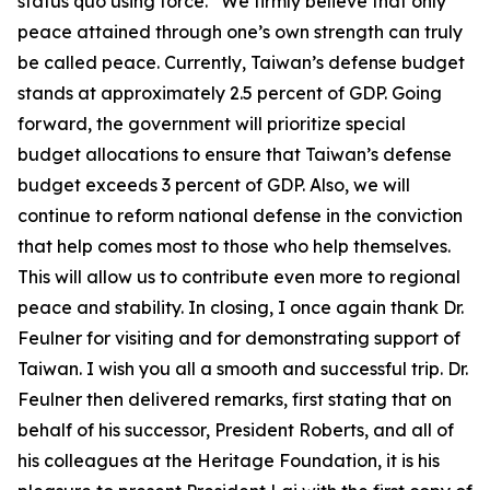
status quo using force.” We firmly believe that only
peace attained through one’s own strength can truly
be called peace. Currently, Taiwan’s defense budget
stands at approximately 2.5 percent of GDP. Going
forward, the government will prioritize special
budget allocations to ensure that Taiwan’s defense
budget exceeds 3 percent of GDP. Also, we will
continue to reform national defense in the conviction
that help comes most to those who help themselves.
This will allow us to contribute even more to regional
peace and stability. In closing, I once again thank Dr.
Feulner for visiting and for demonstrating support of
Taiwan. I wish you all a smooth and successful trip. Dr.
Feulner then delivered remarks, first stating that on
behalf of his successor, President Roberts, and all of
his colleagues at the Heritage Foundation, it is his