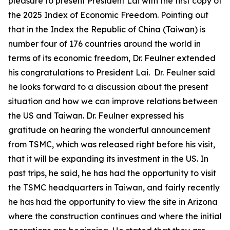
pleasure to present President Lai with the first copy of
the 2025 Index of Economic Freedom. Pointing out
that in the Index the Republic of China (Taiwan) is
number four of 176 countries around the world in
terms of its economic freedom, Dr. Feulner extended
his congratulations to President Lai. Dr. Feulner said
he looks forward to a discussion about the present
situation and how we can improve relations between
the US and Taiwan. Dr. Feulner expressed his
gratitude on hearing the wonderful announcement
from TSMC, which was released right before his visit,
that it will be expanding its investment in the US. In
past trips, he said, he has had the opportunity to visit
the TSMC headquarters in Taiwan, and fairly recently
he has had the opportunity to view the site in Arizona
where the construction continues and where the initial