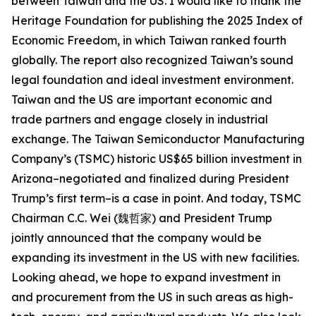
between Taiwan and the US. I would like to thank the
Heritage Foundation for publishing the 2025 Index of
Economic Freedom, in which Taiwan ranked fourth
globally. The report also recognized Taiwan’s sound
legal foundation and ideal investment environment.
Taiwan and the US are important economic and
trade partners and engage closely in industrial
exchange. The Taiwan Semiconductor Manufacturing
Company’s (TSMC) historic US$65 billion investment in
Arizona–negotiated and finalized during President
Trump’s first term–is a case in point. And today, TSMC
Chairman C.C. Wei (魏哲家) and President Trump
jointly announced that the company would be
expanding its investment in the US with new facilities.
Looking ahead, we hope to expand investment in
and procurement from the US in such areas as high-