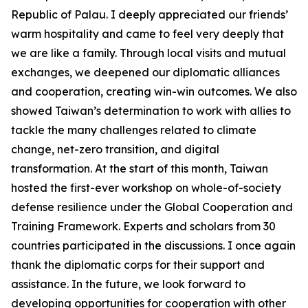
Republic of Palau. I deeply appreciated our friends’
warm hospitality and came to feel very deeply that
we are like a family. Through local visits and mutual
exchanges, we deepened our diplomatic alliances
and cooperation, creating win-win outcomes. We also
showed Taiwan’s determination to work with allies to
tackle the many challenges related to climate
change, net-zero transition, and digital
transformation. At the start of this month, Taiwan
hosted the first-ever workshop on whole-of-society
defense resilience under the Global Cooperation and
Training Framework. Experts and scholars from 30
countries participated in the discussions. I once again
thank the diplomatic corps for their support and
assistance. In the future, we look forward to
developing opportunities for cooperation with other