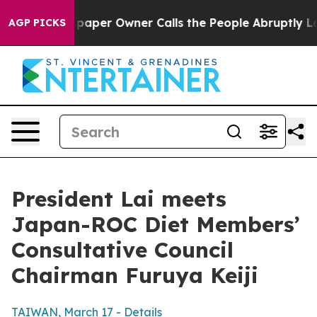
er Owner Calls the People Abruptly Laid off “Simply
AGP PICKS
President Lai meets
Japan-ROC Diet Members’
Consultative Council
Chairman Furuya Keiji
TAIWAN, March 17 - Details