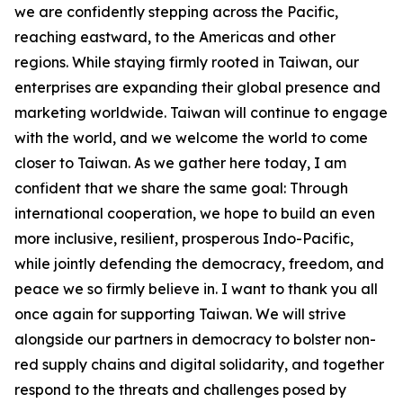
we are confidently stepping across the Pacific,
reaching eastward, to the Americas and other
regions. While staying firmly rooted in Taiwan, our
enterprises are expanding their global presence and
marketing worldwide. Taiwan will continue to engage
with the world, and we welcome the world to come
closer to Taiwan. As we gather here today, I am
confident that we share the same goal: Through
international cooperation, we hope to build an even
more inclusive, resilient, prosperous Indo-Pacific,
while jointly defending the democracy, freedom, and
peace we so firmly believe in. I want to thank you all
once again for supporting Taiwan. We will strive
alongside our partners in democracy to bolster non-
red supply chains and digital solidarity, and together
respond to the threats and challenges posed by