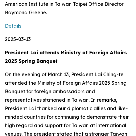
American Institute in Taiwan Taipei Office Director
Raymond Greene.
Details
2025-03-13
President Lai attends Ministry of Foreign Affairs
2025 Spring Banquet
On the evening of March 13, President Lai Ching-te
attended the Ministry of Foreign Affairs 2025 Spring
Banquet for foreign ambassadors and
representatives stationed in Taiwan. In remarks,
President Lai thanked our diplomatic allies and like-
minded countries for continuing to demonstrate their
high regard and support for Taiwan at international
venues. The president stated that a stronger Taiwan