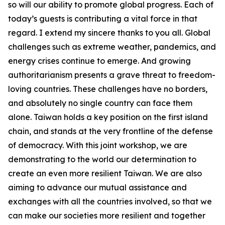
so will our ability to promote global progress. Each of
today’s guests is contributing a vital force in that
regard. I extend my sincere thanks to you all. Global
challenges such as extreme weather, pandemics, and
energy crises continue to emerge. And growing
authoritarianism presents a grave threat to freedom-
loving countries. These challenges have no borders,
and absolutely no single country can face them
alone. Taiwan holds a key position on the first island
chain, and stands at the very frontline of the defense
of democracy. With this joint workshop, we are
demonstrating to the world our determination to
create an even more resilient Taiwan. We are also
aiming to advance our mutual assistance and
exchanges with all the countries involved, so that we
can make our societies more resilient and together