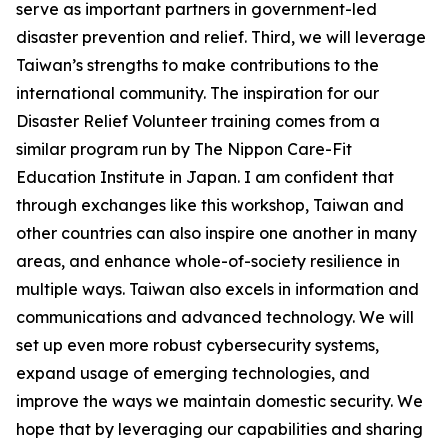
serve as important partners in government-led
disaster prevention and relief. Third, we will leverage
Taiwan’s strengths to make contributions to the
international community. The inspiration for our
Disaster Relief Volunteer training comes from a
similar program run by The Nippon Care-Fit
Education Institute in Japan. I am confident that
through exchanges like this workshop, Taiwan and
other countries can also inspire one another in many
areas, and enhance whole-of-society resilience in
multiple ways. Taiwan also excels in information and
communications and advanced technology. We will
set up even more robust cybersecurity systems,
expand usage of emerging technologies, and
improve the ways we maintain domestic security. We
hope that by leveraging our capabilities and sharing