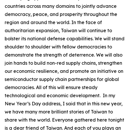
countries across many domains to jointly advance
democracy, peace, and prosperity throughout the
region and around the world. In the face of
authoritarian expansion, Taiwan will continue to
bolster its national defense capabilities. We will stand
shoulder to shoulder with fellow democracies to
demonstrate the strength of deterrence. We will also
join hands to build non-red supply chains, strengthen
our economic resilience, and promote an initiative on
semiconductor supply chain partnerships for global
democracies. All of this will ensure steady
technological and economic development. In my
New Year’s Day address, I said that in this new year,
we have many more brilliant stories of Taiwan to
share with the world. Everyone gathered here tonight
is a dear friend of Taiwan. And each of you plays an