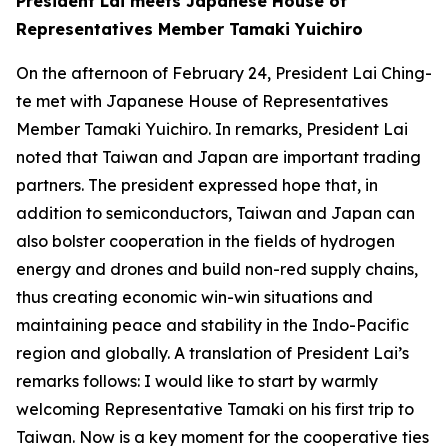
President Lai meets Japanese House of
Representatives Member Tamaki Yuichiro
On the afternoon of February 24, President Lai Ching-
te met with Japanese House of Representatives
Member Tamaki Yuichiro. In remarks, President Lai
noted that Taiwan and Japan are important trading
partners. The president expressed hope that, in
addition to semiconductors, Taiwan and Japan can
also bolster cooperation in the fields of hydrogen
energy and drones and build non-red supply chains,
thus creating economic win-win situations and
maintaining peace and stability in the Indo-Pacific
region and globally. A translation of President Lai’s
remarks follows: I would like to start by warmly
welcoming Representative Tamaki on his first trip to
Taiwan. Now is a key moment for the cooperative ties