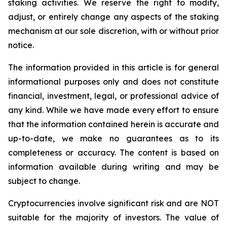
staking activities. We reserve the right to modify,
adjust, or entirely change any aspects of the staking
mechanism at our sole discretion, with or without prior
notice.
The information provided in this article is for general
informational purposes only and does not constitute
financial, investment, legal, or professional advice of
any kind. While we have made every effort to ensure
that the information contained herein is accurate and
up-to-date, we make no guarantees as to its
completeness or accuracy. The content is based on
information available during writing and may be
subject to change.
Cryptocurrencies involve significant risk and are NOT
suitable for the majority of investors. The value of