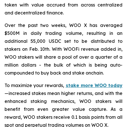
token with value accrued from across centralized
and decentralized finance.
Over the past two weeks, WOO X has averaged
$500M in daily trading volume, resulting in an
additional 55,000 USDC set to be distributed to
stakers on Feb. 10th. With WOOFi revenue added in,
WOO stakers will share a pool of over a quarter of a
million dollars - the bulk of which is being auto-
compounded to buy back and stake onchain.
To maximize your rewards,
stake more WOO today
—increased stakes mean higher returns, and with the
enhanced staking mechanics, WOO stakers will
benefit from even greater value capture. As a
reward, WOO stakers receive 0.1 basis points from all
spot and perpetual trading volumes on WOO X.