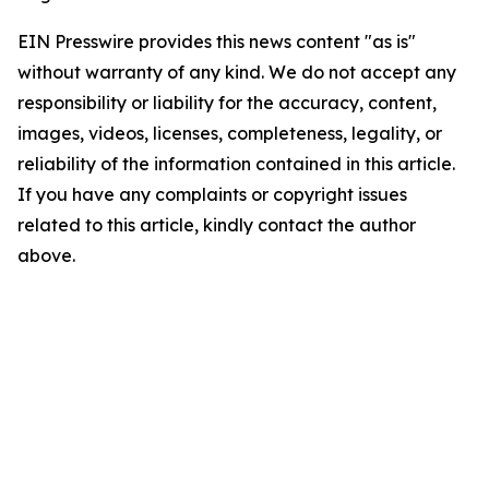
EIN Presswire provides this news content "as is"
without warranty of any kind. We do not accept any
responsibility or liability for the accuracy, content,
images, videos, licenses, completeness, legality, or
reliability of the information contained in this article.
If you have any complaints or copyright issues
related to this article, kindly contact the author
above.