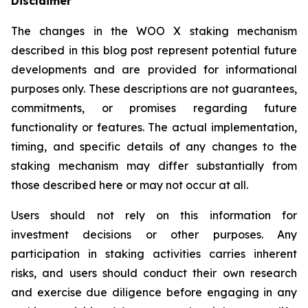
Disclaimer
The changes in the WOO X staking mechanism
described in this blog post represent potential future
developments and are provided for informational
purposes only. These descriptions are not guarantees,
commitments, or promises regarding future
functionality or features. The actual implementation,
timing, and specific details of any changes to the
staking mechanism may differ substantially from
those described here or may not occur at all.
Users should not rely on this information for
investment decisions or other purposes. Any
participation in staking activities carries inherent
risks, and users should conduct their own research
and exercise due diligence before engaging in any