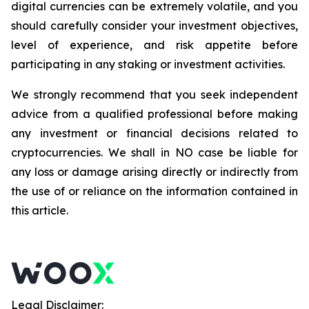
digital currencies can be extremely volatile, and you
should carefully consider your investment objectives,
level of experience, and risk appetite before
participating in any staking or investment activities.
We strongly recommend that you seek independent
advice from a qualified professional before making
any investment or financial decisions related to
cryptocurrencies. We shall in NO case be liable for
any loss or damage arising directly or indirectly from
the use of or reliance on the information contained in
this article.
Legal Disclaimer: