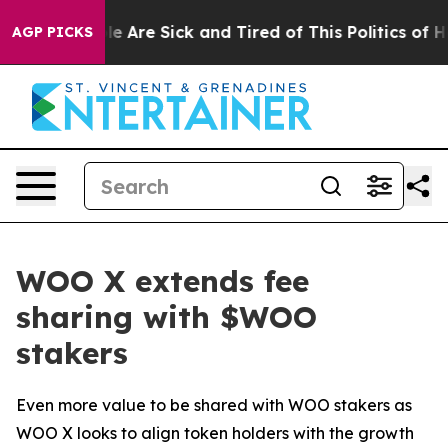
n: “People Are Sick and Tired of This Politics of Hatr
AGP PICKS
WOO X extends fee
sharing with $WOO
stakers
Even more value to be shared with WOO stakers as
WOO X looks to align token holders with the growth