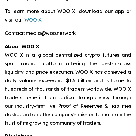
To learn more about WOO X, download our app or
visit our
WOO X
Contact: media@woo.network
About WOO X
WOO X is a global centralized crypto futures and
spot trading platform offering the best-in-class
liquidity and price execution. WOO X has achieved a
daily volume exceeding $1.6 billion and is home to
hundreds of thousands of traders worldwide. WOO X
traders benefit from radical transparency through
our industry-first live Proof of Reserves & liabilities
dashboard and the company's mission to maintain the
trust of its growing community of traders.