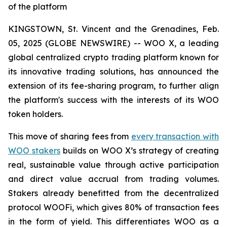
of the platform
KINGSTOWN, St. Vincent and the Grenadines, Feb.
05, 2025 (GLOBE NEWSWIRE) -- WOO X, a leading
global centralized crypto trading platform known for
its innovative trading solutions, has announced the
extension of its fee-sharing program, to further align
the platform's success with the interests of its WOO
token holders.
This move of sharing fees from
every transaction with
WOO stakers
builds on WOO X’s strategy of creating
real, sustainable value through active participation
and direct value accrual from trading volumes.
Stakers already benefitted from the decentralized
protocol WOOFi, which gives 80% of transaction fees
in the form of yield. This differentiates WOO as a