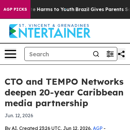
nd to Abate Harms to Youth
Brazil Gives Parents Social
AGP PICKS
CTO and TEMPO Networks
deepen 20-year Caribbean
media partnership
Jun. 12, 2026
By AI, Created 23:26 UTC, Jun 12, 2026,
AGP
-