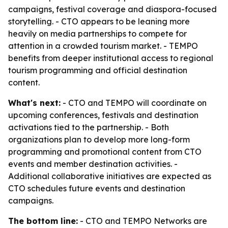
campaigns, festival coverage and diaspora-focused
storytelling. - CTO appears to be leaning more
heavily on media partnerships to compete for
attention in a crowded tourism market. - TEMPO
benefits from deeper institutional access to regional
tourism programming and official destination
content.
What's next:
- CTO and TEMPO will coordinate on
upcoming conferences, festivals and destination
activations tied to the partnership. - Both
organizations plan to develop more long-form
programming and promotional content from CTO
events and member destination activities. -
Additional collaborative initiatives are expected as
CTO schedules future events and destination
campaigns.
The bottom line:
- CTO and TEMPO Networks are