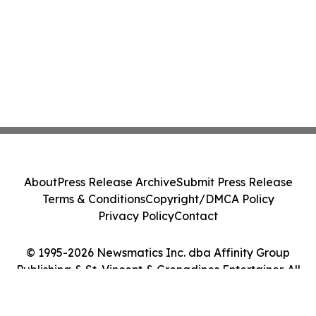
About
Press Release Archive
Submit Press Release
Terms & Conditions
Copyright/DMCA Policy
Privacy Policy
Contact
© 1995-2026 Newsmatics Inc. dba Affinity Group
Publishing & St. Vincent & Grenadines Entertainer. All
Rights Reserved.