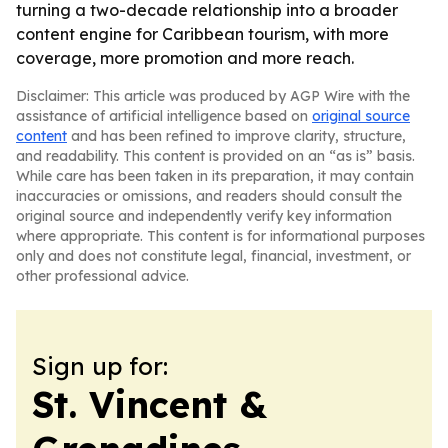
turning a two-decade relationship into a broader
content engine for Caribbean tourism, with more
coverage, more promotion and more reach.
Disclaimer: This article was produced by AGP Wire with the
assistance of artificial intelligence based on
original source
content
and has been refined to improve clarity, structure,
and readability. This content is provided on an “as is” basis.
While care has been taken in its preparation, it may contain
inaccuracies or omissions, and readers should consult the
original source and independently verify key information
where appropriate. This content is for informational purposes
only and does not constitute legal, financial, investment, or
other professional advice.
Sign up for:
St. Vincent &