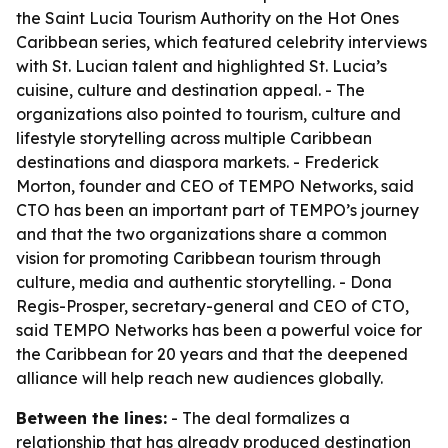
the Saint Lucia Tourism Authority on the Hot Ones
Caribbean series, which featured celebrity interviews
with St. Lucian talent and highlighted St. Lucia’s
cuisine, culture and destination appeal. - The
organizations also pointed to tourism, culture and
lifestyle storytelling across multiple Caribbean
destinations and diaspora markets. - Frederick
Morton, founder and CEO of TEMPO Networks, said
CTO has been an important part of TEMPO’s journey
and that the two organizations share a common
vision for promoting Caribbean tourism through
culture, media and authentic storytelling. - Dona
Regis-Prosper, secretary-general and CEO of CTO,
said TEMPO Networks has been a powerful voice for
the Caribbean for 20 years and that the deepened
alliance will help reach new audiences globally.
Between the lines:
- The deal formalizes a
relationship that has already produced destination