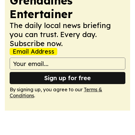
Grenadines
Entertainer
The daily local news briefing
you can trust. Every day.
Subscribe now.
Email Address
Sign up for free
By signing up, you agree to our
Terms &
Conditions
.