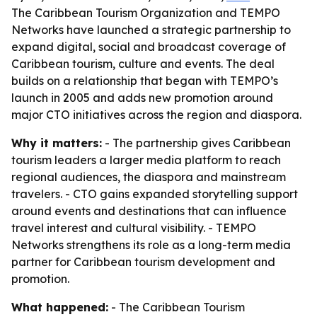
The Caribbean Tourism Organization and TEMPO
Networks have launched a strategic partnership to
expand digital, social and broadcast coverage of
Caribbean tourism, culture and events. The deal
builds on a relationship that began with TEMPO’s
launch in 2005 and adds new promotion around
major CTO initiatives across the region and diaspora.
Why it matters:
- The partnership gives Caribbean
tourism leaders a larger media platform to reach
regional audiences, the diaspora and mainstream
travelers. - CTO gains expanded storytelling support
around events and destinations that can influence
travel interest and cultural visibility. - TEMPO
Networks strengthens its role as a long-term media
partner for Caribbean tourism development and
promotion.
What happened:
- The Caribbean Tourism