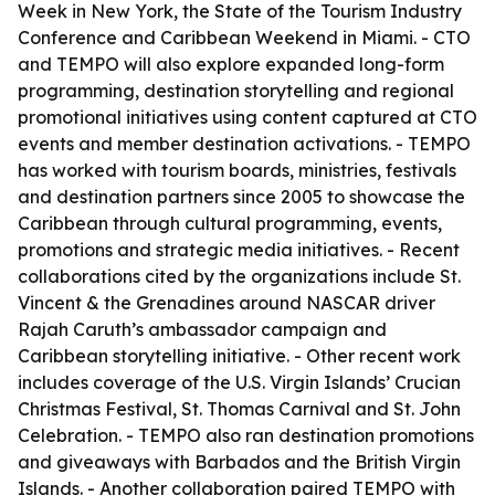
Week in New York, the State of the Tourism Industry
Conference and Caribbean Weekend in Miami. - CTO
and TEMPO will also explore expanded long-form
programming, destination storytelling and regional
promotional initiatives using content captured at CTO
events and member destination activations. - TEMPO
has worked with tourism boards, ministries, festivals
and destination partners since 2005 to showcase the
Caribbean through cultural programming, events,
promotions and strategic media initiatives. - Recent
collaborations cited by the organizations include St.
Vincent & the Grenadines around NASCAR driver
Rajah Caruth’s ambassador campaign and
Caribbean storytelling initiative. - Other recent work
includes coverage of the U.S. Virgin Islands’ Crucian
Christmas Festival, St. Thomas Carnival and St. John
Celebration. - TEMPO also ran destination promotions
and giveaways with Barbados and the British Virgin
Islands. - Another collaboration paired TEMPO with