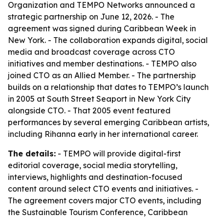
Organization and TEMPO Networks announced a
strategic partnership on June 12, 2026. - The
agreement was signed during Caribbean Week in
New York. - The collaboration expands digital, social
media and broadcast coverage across CTO
initiatives and member destinations. - TEMPO also
joined CTO as an Allied Member. - The partnership
builds on a relationship that dates to TEMPO’s launch
in 2005 at South Street Seaport in New York City
alongside CTO. - That 2005 event featured
performances by several emerging Caribbean artists,
including Rihanna early in her international career.
The details:
- TEMPO will provide digital-first
editorial coverage, social media storytelling,
interviews, highlights and destination-focused
content around select CTO events and initiatives. -
The agreement covers major CTO events, including
the Sustainable Tourism Conference, Caribbean