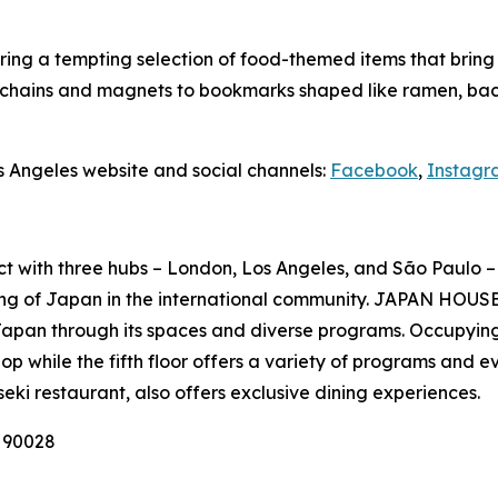
ing a tempting selection of food-themed items that bring Ja
ychains and magnets to bookmarks shaped like ramen, baco
s Angeles website and social channels:
Facebook
,
Instagr
ct with three hubs – London, Los Angeles, and São Paulo – 
ng of Japan in the international community. JAPAN HOUSE 
Japan through its spaces and diverse programs. Occupying
p while the fifth floor offers a variety of programs and e
seki
restaurant, also offers exclusive dining experiences.
A 90028