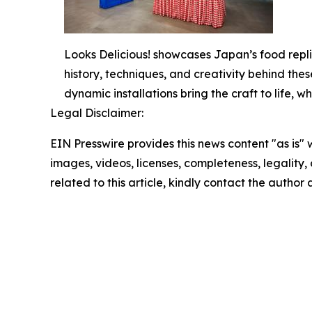
Looks Delicious! showcases Japan’s food repli
history, techniques, and creativity behind thes
dynamic installations bring the craft to life,
Legal Disclaimer:
EIN Presswire provides this news content "as is" 
images, videos, licenses, completeness, legality, o
related to this article, kindly contact the author