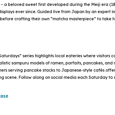
 – a beloved sweet first developed during the Meiji era (1
isplays ever since. Guided live from Japan by an expert ins
before crafting their own “
matcha
masterpiece” to take 
rdays” series highlights local eateries where visitors ca
alistic
sampuru
models of ramen, parfaits, pancakes, and m
ners serving pancake stacks to Japanese-style cafés offerin
dining scene. Follow along on social media each Saturday to
case