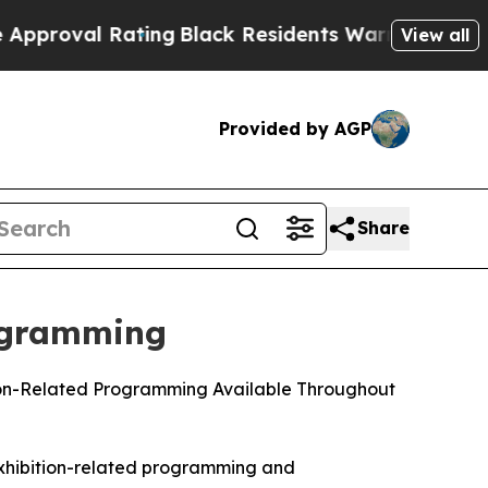
 Rating
Black Residents Warned of Abusive Cops f
View all
Provided by AGP
Share
ogramming
tion-Related Programming Available Throughout
exhibition-related programming and