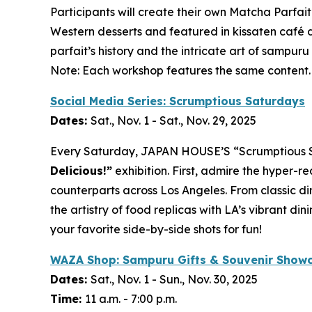
Participants will create their own
Matcha
Parfait
Western desserts and featured in
kissaten
café d
parfait’s history and the intricate art of
sampuru
Note: Each workshop features the same content.
Social Media Series: Scrumptious Saturdays
Dates:
Sat., Nov. 1 - Sat., Nov. 29, 2025
Every Saturday, JAPAN HOUSE’S “Scrumptious Satu
Delicious!”
exhibition. First, admire the hyper-re
counterparts across Los Angeles. From classic di
the artistry of food replicas with LA’s vibrant 
your favorite side-by-side shots for fun!
WAZA Shop:
Sampuru
Gifts & Souvenir Show
Dates:
Sat., Nov. 1 - Sun., Nov. 30, 2025
Time:
11 a.m. - 7:00 p.m.