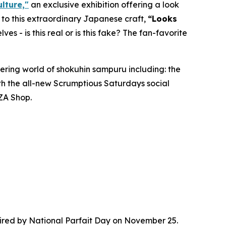
lture,"
an exclusive exhibition offering a look
d to this extraordinary Japanese craft,
“
Looks
lves - is this real or is this fake? The fan-favorite
ering world of
shokuhin sampuru
including: the
ith the all-new Scrumptious Saturdays social
ZA Shop.
red by National Parfait Day on November 25.