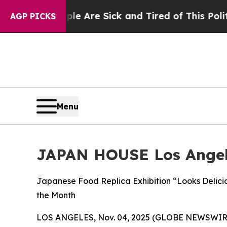
People Are Sick and Tired of This Politics of Hat
AGP PICKS
Menu
JAPAN HOUSE Los Ange
Japanese Food Replica Exhibition “Looks Delici
the Month
LOS ANGELES, Nov. 04, 2025 (GLOBE NEWSWIR