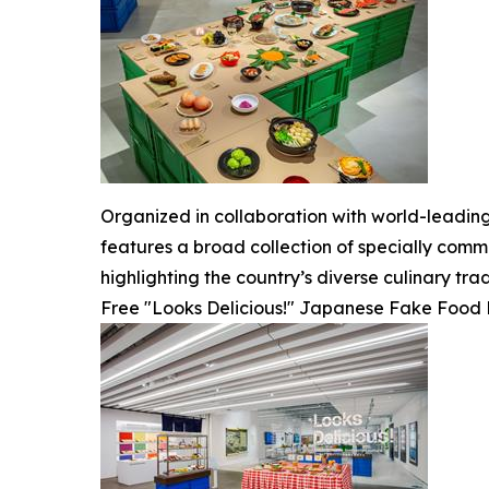
Organized in collaboration with world-leadin
features a broad collection of specially comm
highlighting the country’s diverse culinary trad
Free "Looks Delicious!" Japanese Fake Food R