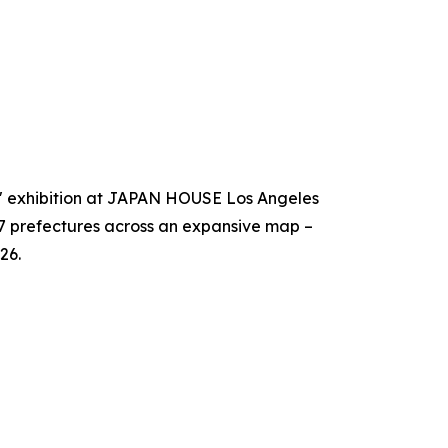
!" exhibition at JAPAN HOUSE Los Angeles
47 prefectures across an expansive map –
26.