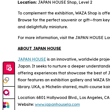
Location:
JAPAN HOUSE Shop, Level 2
To complement the exhibition, WAZA Shop is offer
Browse for the perfect souvenir or gift—from ke
and delightfully miniature.
For more information, visit the JAPAN HOUSE Lo
ABOUT JAPAN HOUSE
JAPAN HOUSE
is an innovative, worldwide proje
Japan. It seeks to nurture a deeper understandi
offering experiences that showcase the best of 
floor features an exhibition gallery and WAZA Sho
library. UKA, a Michelin-starred, multi-course
kai
Location: 6801 Hollywood Blvd., Los Angeles, C
Website:
www.japanhousela.com