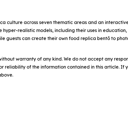
ca culture across seven thematic areas and an interactive
e hyper-realistic models, including their uses in education
 while guests can create their own food replica bentō to ph
without warranty of any kind. We do not accept any responsib
r reliability of the information contained in this article. I
 above.