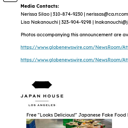
Media Contacts:
Nerissa Silao | 310-874-9230 | nerissas@ca.rr.com
Lisa Nakanouchi | 323-904-9298 | lnakanouchi
Photos accompanying this announcement are av
https://www.globenewswire.com/NewsRoom/At
https://www.globenewswire.com/NewsRoom/At
Free "Looks Delicious!" Japanese Fake Food Re