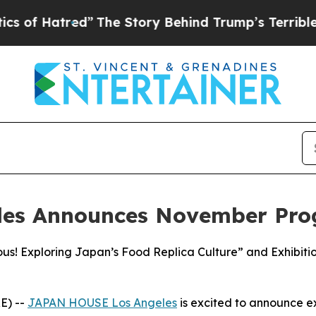
red”
The Story Behind Trump’s Terrible Approval
les Announces November Pr
ous! Exploring Japan’s Food Replica Culture” and Exhibi
E) --
JAPAN HOUSE Los Angeles
is excited to announce 