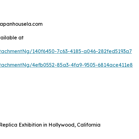
@japanhousela.com
ailable at
tachmentNg/140f6450-7c63-4185-a046-282fed5193a7
tachmentNg/4efb0552-85a3-4fa9-9505-6814ace411e8
plica Exhibition in Hollywood, California