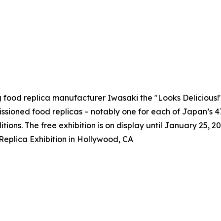
g food replica manufacturer Iwasaki the "Looks Delicious
issioned food replicas – notably one for each of Japan’s 
itions. The free exhibition is on display until January 25, 20
eplica Exhibition in Hollywood, CA