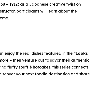
868 – 1912) as a Japanese creative twist on
tructor, participants will learn about the
home.
n enjoy the real dishes featured in the
“Looks
ore – then venture out to savor their authentic
g fluffy soufflé hotcakes, this series connects
 discover your next foodie destination and share