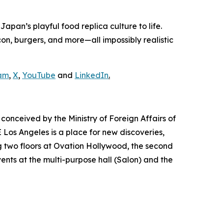
pan’s playful food replica culture to life.
n, burgers, and more—all impossibly realistic
am
,
X
,
YouTube
and
LinkedIn
.
conceived by the Ministry of Foreign Affairs of
Los Angeles is a place for new discoveries,
 two floors at Ovation Hollywood, the second
vents at the multi-purpose hall (Salon) and the