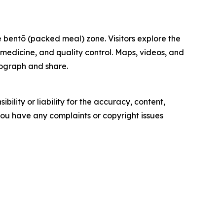
 bentō (packed meal) zone. Visitors explore the
, medicine, and quality control. Maps, videos, and
otograph and share.
ility or liability for the accuracy, content,
f you have any complaints or copyright issues