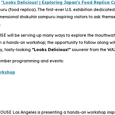
r
"Looks Delicious! | Exploring Japan's Food Replica Cu
puru
(food replica). The first-ever U.S. exhibition dedicate
imensional
shokuhin sampuru
inspiring visitors to ask themse
.
E will be serving up many ways to explore the mouthwat
 in a hands-on workshop; the opportunity to follow along w
y, tasty-looking
“
Looks Delicious!”
souvenir from the WA
vember programming and events:
orkshop
USE Los Angeles is presenting a hands-on workshop inspi