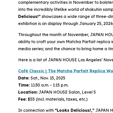
complementary activities in November to bolste
into the incredibly lifelike world of
shokuhin sam
Delicious!”
showcases a wide range of three-d
exhibition is on display through January 25, 2026
Throughout the month of November, JAPAN HOUS
ability to craft your own Matcha Parfait replica
media series; and the chance to bring home a tin
Here is a list of JAPAN HOUSE Los Angeles’ No
Café Classic | The Matcha Parfait Replica W
Date:
Sat., Nov. 15, 2025
Time:
11:30 a.m. - 1:15 p.m.
Location:
JAPAN HOUSE Salon, Level 5
Fee:
$55 (incl. materials, taxes, etc.)
In connection with
“Looks Delicious!,”
JAPAN HO