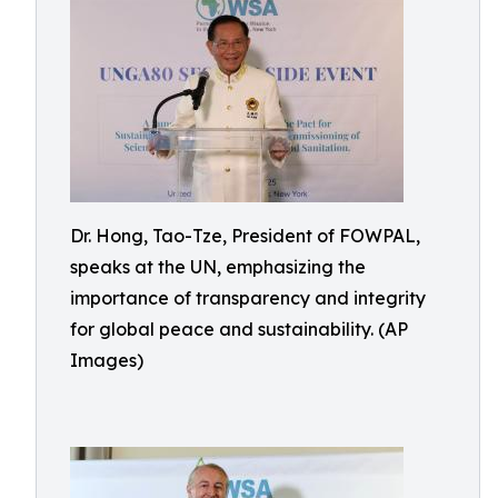
Dr. Hong, Tao-Tze, President of FOWPAL,
speaks at the UN, emphasizing the
importance of transparency and integrity
for global peace and sustainability. (AP
Images)