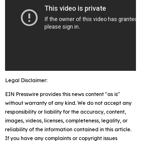
Legal Disclaimer:
EIN Presswire provides this news content "as is"
without warranty of any kind. We do not accept any
responsibility or liability for the accuracy, content,
images, videos, licenses, completeness, legality, or
reliability of the information contained in this article.
If you have any complaints or copyright issues