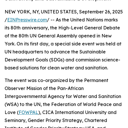
NEW YORK, NY, UNITED STATES, September 26, 2025
/
EINPresswire.com
/ -- As the United Nations marks
its 80th anniversary, the High-Level General Debate
of the 80th UN General Assembly opened in New
York. On its first day, a special side event was held at
UN headquarters to advance the Sustainable
Development Goals (SDGs) and commission science-
based solutions for clean water and sanitation.
The event was co-organized by the Permanent
Observer Mission of the Pan-African
Intergovernmental Agency for Water and Sanitation
(WSA) to the UN, the Federation of World Peace and
Love (
FOWPAL
), CICA International University and
Seminary, Gender Priority Strategy, Chartered