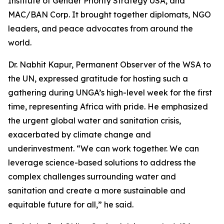
Institute of Gender Priority Strategy USA, and
MAC/BAN Corp. It brought together diplomats, NGO
leaders, and peace advocates from around the
world.
Dr. Nabhit Kapur, Permanent Observer of the WSA to
the UN, expressed gratitude for hosting such a
gathering during UNGA’s high-level week for the first
time, representing Africa with pride. He emphasized
the urgent global water and sanitation crisis,
exacerbated by climate change and
underinvestment. “We can work together. We can
leverage science-based solutions to address the
complex challenges surrounding water and
sanitation and create a more sustainable and
equitable future for all,” he said.