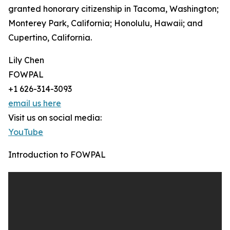
granted honorary citizenship in Tacoma, Washington;
Monterey Park, California; Honolulu, Hawaii; and
Cupertino, California.
Lily Chen
FOWPAL
+1 626-314-3093
email us here
Visit us on social media:
YouTube
Introduction to FOWPAL