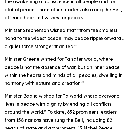
the awakening of conscience in all people and for
global peace. Three other leaders also rang the Bell,
offering heartfelt wishes for peace.
Minister Stephenson wished that “from the smallest
hand to the widest ocean, may peace ripple onward…
a quiet force stronger than fear.”
Minister Greene wished for “a safer world, where
peace is not the absence of war, but an inner peace
within the hearts and minds of all peoples, dwelling in
harmony with nature and creation.”
Minister Badjie wished for “a world where everyone
lives in peace with dignity by ending all conflicts
around the world.” To date, 652 prominent leaders
from 158 nations have rung the Bell, including 82
heads of state and government, 15 Nobel Peace