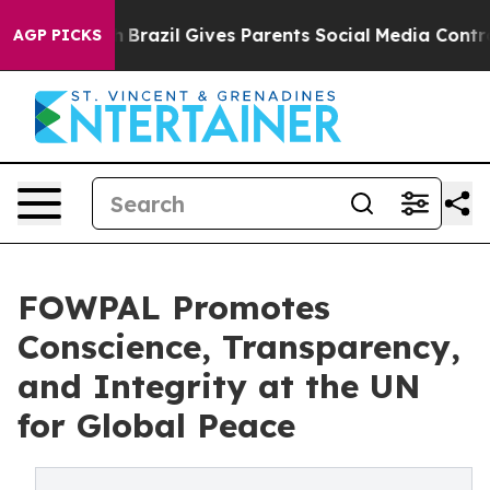
Youth
Brazil Gives Parents Social Media Controls for T
AGP PICKS
FOWPAL Promotes
Conscience, Transparency,
and Integrity at the UN
for Global Peace