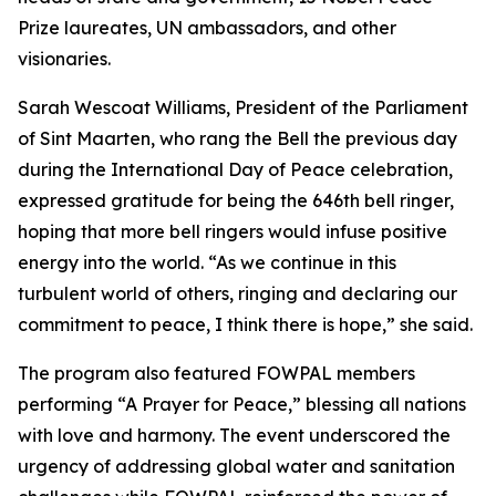
Prize laureates, UN ambassadors, and other
visionaries.
Sarah Wescoat Williams, President of the Parliament
of Sint Maarten, who rang the Bell the previous day
during the International Day of Peace celebration,
expressed gratitude for being the 646th bell ringer,
hoping that more bell ringers would infuse positive
energy into the world. “As we continue in this
turbulent world of others, ringing and declaring our
commitment to peace, I think there is hope,” she said.
The program also featured FOWPAL members
performing “A Prayer for Peace,” blessing all nations
with love and harmony. The event underscored the
urgency of addressing global water and sanitation