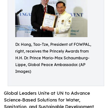
Dr. Hong, Tao-Tze, President of FOWPAL,
right, receives the Princely Awards from
H.H. Dr. Prince Mario-Max Schaumburg-
Lippe, Global Peace Ambassador. (AP
Images)
Global Leaders Unite at UN to Advance
Science-Based Solutions for Water,
Sanitation, and Sustainable Development