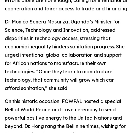
efforts alone are not enough, calling for international
cooperation and fairer access to trade and financing.
Dr. Monica Seneru Masanza, Uganda’s Minister for
Science, Technology and Innovation, addressed
disparities in technology access, stressing that
economic inequality hinders sanitation progress. She
urged intentional global collaboration and support
for African nations to manufacture their own
technologies. “Once they learn to manufacture
technology, that community will grow which can
afford sanitation,” she said.
On this historic occasion, FOWPAL hosted a special
Bell of World Peace and Love ceremony to send
powerful positive energy to the United Nations and
beyond. Dr. Hong rang the Bell nine times, wishing for