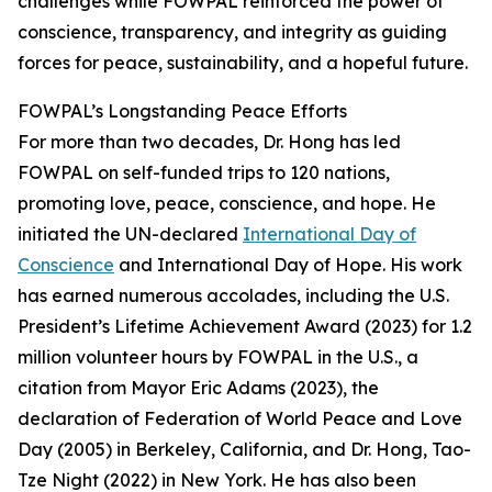
challenges while FOWPAL reinforced the power of
conscience, transparency, and integrity as guiding
forces for peace, sustainability, and a hopeful future.
FOWPAL’s Longstanding Peace Efforts
For more than two decades, Dr. Hong has led
FOWPAL on self-funded trips to 120 nations,
promoting love, peace, conscience, and hope. He
initiated the UN-declared
International Day of
Conscience
and International Day of Hope. His work
has earned numerous accolades, including the U.S.
President’s Lifetime Achievement Award (2023) for 1.2
million volunteer hours by FOWPAL in the U.S., a
citation from Mayor Eric Adams (2023), the
declaration of Federation of World Peace and Love
Day (2005) in Berkeley, California, and Dr. Hong, Tao-
Tze Night (2022) in New York. He has also been