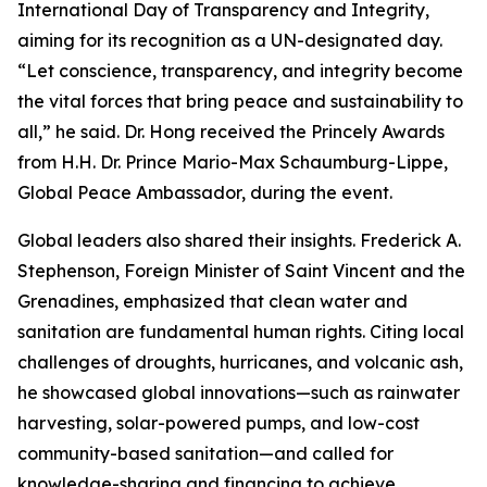
International Day of Transparency and Integrity,
aiming for its recognition as a UN-designated day.
“Let conscience, transparency, and integrity become
the vital forces that bring peace and sustainability to
all,” he said. Dr. Hong received the Princely Awards
from H.H. Dr. Prince Mario-Max Schaumburg-Lippe,
Global Peace Ambassador, during the event.
Global leaders also shared their insights. Frederick A.
Stephenson, Foreign Minister of Saint Vincent and the
Grenadines, emphasized that clean water and
sanitation are fundamental human rights. Citing local
challenges of droughts, hurricanes, and volcanic ash,
he showcased global innovations—such as rainwater
harvesting, solar-powered pumps, and low-cost
community-based sanitation—and called for
knowledge-sharing and financing to achieve