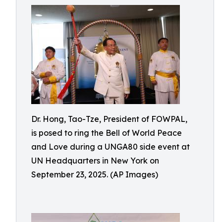
Dr. Hong, Tao-Tze, President of FOWPAL,
is posed to ring the Bell of World Peace
and Love during a UNGA80 side event at
UN Headquarters in New York on
September 23, 2025. (AP Images)