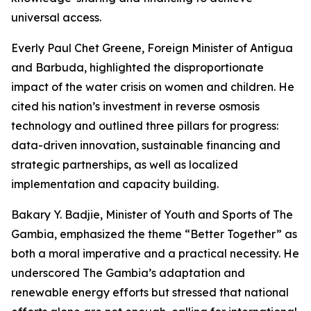
universal access.
Everly Paul Chet Greene, Foreign Minister of Antigua
and Barbuda, highlighted the disproportionate
impact of the water crisis on women and children. He
cited his nation’s investment in reverse osmosis
technology and outlined three pillars for progress:
data-driven innovation, sustainable financing and
strategic partnerships, as well as localized
implementation and capacity building.
Bakary Y. Badjie, Minister of Youth and Sports of The
Gambia, emphasized the theme “Better Together” as
both a moral imperative and a practical necessity. He
underscored The Gambia’s adaptation and
renewable energy efforts but stressed that national