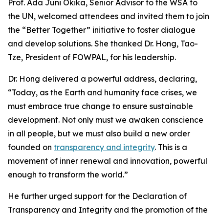
Prof. Ada Juni Okika, Senior Advisor to the WSA to
the UN, welcomed attendees and invited them to join
the “Better Together” initiative to foster dialogue
and develop solutions. She thanked Dr. Hong, Tao-
Tze, President of FOWPAL, for his leadership.
Dr. Hong delivered a powerful address, declaring,
“Today, as the Earth and humanity face crises, we
must embrace true change to ensure sustainable
development. Not only must we awaken conscience
in all people, but we must also build a new order
founded on
transparency and integrity
. This is a
movement of inner renewal and innovation, powerful
enough to transform the world.”
He further urged support for the Declaration of
Transparency and Integrity and the promotion of the