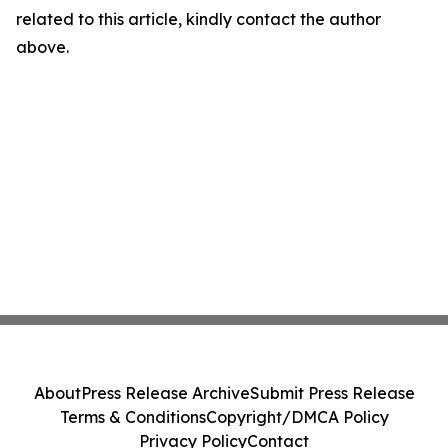
related to this article, kindly contact the author
above.
About
Press Release Archive
Submit Press Release
Terms & Conditions
Copyright/DMCA Policy
Privacy Policy
Contact