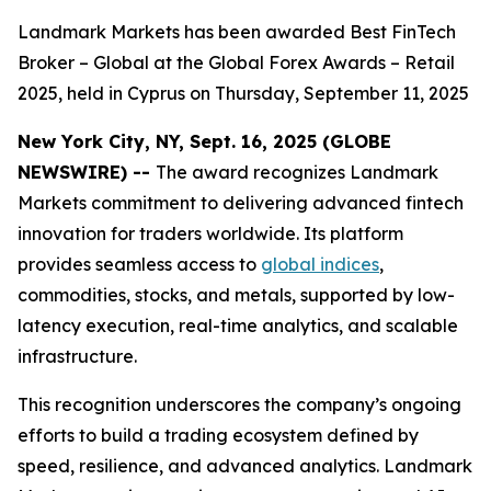
Landmark Markets has been awarded Best FinTech
Broker – Global at the Global Forex Awards – Retail
2025, held in Cyprus on Thursday, September 11, 2025
New York City, NY, Sept. 16, 2025 (GLOBE
NEWSWIRE) --
The award recognizes Landmark
Markets commitment to delivering advanced fintech
innovation for traders worldwide. Its platform
provides seamless access to
global indices
,
commodities, stocks, and metals, supported by low-
latency execution, real-time analytics, and scalable
infrastructure.
This recognition underscores the company’s ongoing
efforts to build a trading ecosystem defined by
speed, resilience, and advanced analytics. Landmark