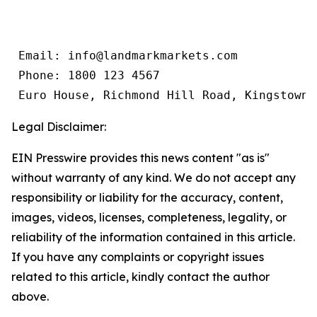
 Email: info@landmarkmarkets.com

 Phone: 1800 123 4567

 Euro House, Richmond Hill Road, Kingstown,
Legal Disclaimer:
EIN Presswire provides this news content "as is"
without warranty of any kind. We do not accept any
responsibility or liability for the accuracy, content,
images, videos, licenses, completeness, legality, or
reliability of the information contained in this article.
If you have any complaints or copyright issues
related to this article, kindly contact the author
above.