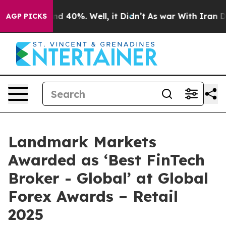
or Around 40%. Well, it Didn’t
As war With Iran Drov
AGP PICKS
Landmark Markets
Awarded as ‘Best FinTech
Broker - Global’ at Global
Forex Awards – Retail
2025