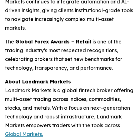
Markets continues to integrate automation and AI-
driven insights, giving clients institutional-grade tools
to navigate increasingly complex multi-asset
markets.
The
Global Forex Awards – Retail
is one of the
trading industry’s most respected recognitions,
celebrating brokers that set new benchmarks for
technology, transparency, and performance.
About Landmark Markets
Landmark Markets is a global fintech broker offering
multi-asset trading across indices, commodities,
stocks, and metals. With a focus on next-generation
technology and robust infrastructure, Landmark
Markets empowers traders with the tools across
Global Markets.