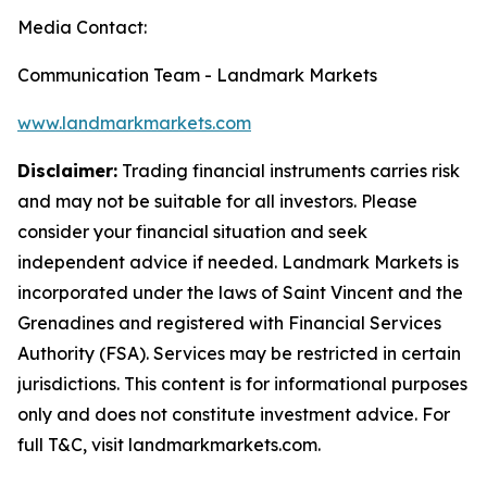
Media Contact:
Communication Team - Landmark Markets
www.landmarkmarkets.com
Disclaimer:
Trading financial instruments carries risk
and may not be suitable for all investors. Please
consider your financial situation and seek
independent advice if needed. Landmark Markets is
incorporated under the laws of Saint Vincent and the
Grenadines and registered with Financial Services
Authority (FSA). Services may be restricted in certain
jurisdictions. This content is for informational purposes
only and does not constitute investment advice. For
full T&C, visit landmarkmarkets.com.