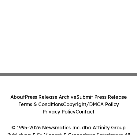
About
Press Release Archive
Submit Press Release
Terms & Conditions
Copyright/DMCA Policy
Privacy Policy
Contact
© 1995-2026 Newsmatics Inc. dba Affinity Group
Publishing & St. Vincent & Grenadines Entertainer. All