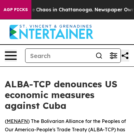
tal Collapse
Chaos in Chattanooga. Newspaper Owner C
AGP PICKS
ALBA-TCP denounces US
economic measures
against Cuba
(
MENAFN
) The Bolivarian Alliance for the Peoples of
Our America-People's Trade Treaty (ALBA-TCP) has