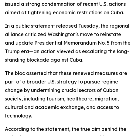
issued a strong condemnation of recent U.S. actions
aimed at tightening economic restrictions on Cuba.
In a public statement released Tuesday, the regional
alliance criticized Washington's move to reinstate
and update Presidential Memorandum No. 5 from the
Trump era—an action viewed as escalating the long-
standing blockade against Cuba.
The bloc asserted that these renewed measures are
part of a broader U.S. strategy to pursue regime
change by undermining crucial sectors of Cuban
society, including tourism, healthcare, migration,
cultural and academic exchange, and access to
technology.
According to the statement, the true aim behind the