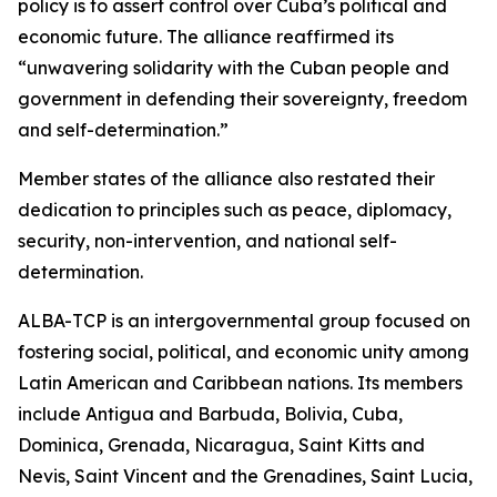
policy is to assert control over Cuba’s political and
economic future. The alliance reaffirmed its
“unwavering solidarity with the Cuban people and
government in defending their sovereignty, freedom
and self-determination.”
Member states of the alliance also restated their
dedication to principles such as peace, diplomacy,
security, non-intervention, and national self-
determination.
ALBA-TCP is an intergovernmental group focused on
fostering social, political, and economic unity among
Latin American and Caribbean nations. Its members
include Antigua and Barbuda, Bolivia, Cuba,
Dominica, Grenada, Nicaragua, Saint Kitts and
Nevis, Saint Vincent and the Grenadines, Saint Lucia,