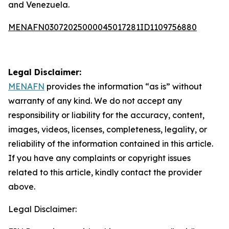
and Venezuela.
MENAFN03072025000045017281ID1109756880
Legal Disclaimer:
MENAFN
provides the information “as is” without
warranty of any kind. We do not accept any
responsibility or liability for the accuracy, content,
images, videos, licenses, completeness, legality, or
reliability of the information contained in this article.
If you have any complaints or copyright issues
related to this article, kindly contact the provider
above.
Legal Disclaimer: