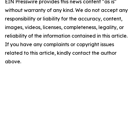
EIN Presswire provides this news content "as is"
without warranty of any kind. We do not accept any
responsibility or liability for the accuracy, content,
images, videos, licenses, completeness, legality, or
reliability of the information contained in this article.
If you have any complaints or copyright issues
related to this article, kindly contact the author
above.