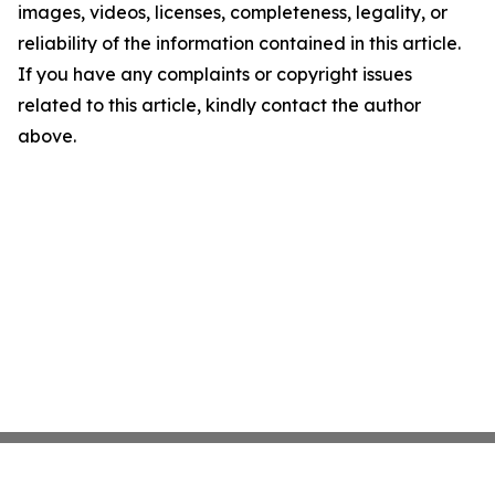
images, videos, licenses, completeness, legality, or
reliability of the information contained in this article.
If you have any complaints or copyright issues
related to this article, kindly contact the author
above.