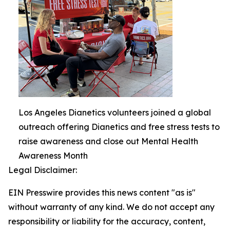
Los Angeles Dianetics volunteers joined a global
outreach offering Dianetics and free stress tests to
raise awareness and close out Mental Health
Awareness Month
Legal Disclaimer:
EIN Presswire provides this news content "as is"
without warranty of any kind. We do not accept any
responsibility or liability for the accuracy, content,