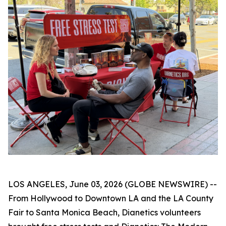
LOS ANGELES, June 03, 2026 (GLOBE NEWSWIRE) --
From Hollywood to Downtown LA and the LA County
Fair to Santa Monica Beach, Dianetics volunteers