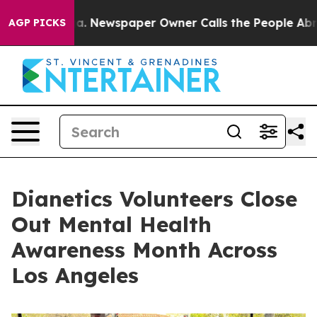
tanooga. Newspaper Owner Calls the People Abruptly 
AGP PICKS
Dianetics Volunteers Close
Out Mental Health
Awareness Month Across
Los Angeles