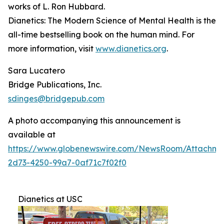
works of L. Ron Hubbard.
Dianetics: The Modern Science of Mental Health
is the
all-time bestselling book on the human mind. For
more information, visit
www.dianetics.org
.
Sara Lucatero
Bridge Publications, Inc.
sdinges@bridgepub.com
A photo accompanying this announcement is
available at
https://www.globenewswire.com/NewsRoom/Attachme
2d73-4250-99a7-0af71c7f02f0
Dianetics at USC