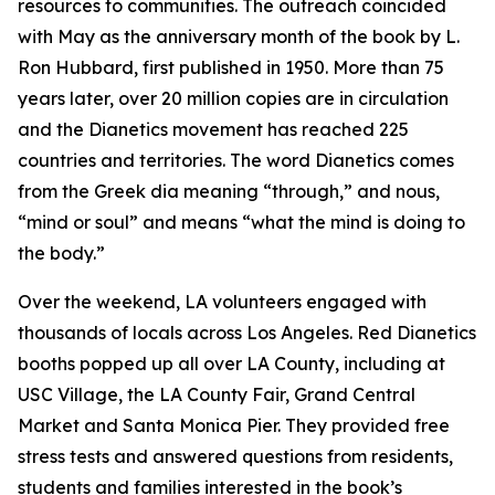
resources to communities. The outreach coincided
with May as the anniversary month of the book by L.
Ron Hubbard, first published in 1950. More than 75
years later, over 20 million copies are in circulation
and the Dianetics movement has reached 225
countries and territories. The word
Dianetics
comes
from the Greek
dia
meaning “through,” and
nous
,
“mind or soul” and means “what the mind is doing to
the body.”
Over the weekend, LA volunteers engaged with
thousands of locals across Los Angeles. Red Dianetics
booths popped up all over LA County, including at
USC Village, the LA County Fair, Grand Central
Market and Santa Monica Pier. They provided free
stress tests and answered questions from residents,
students and families interested in the book’s