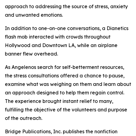
approach to addressing the source of stress, anxiety
and unwanted emotions.
In addition to one-on-one conversations, a Dianetics
flash mob interacted with crowds throughout
Hollywood and Downtown LA, while an airplane
banner flew overhead.
As Angelenos search for self-betterment resources,
the stress consultations offered a chance to pause,
examine what was weighing on them and learn about
an approach designed to help them regain control.
The experience brought instant relief to many,
fulfilling the objective of the volunteers and purpose
of the outreach.
Bridge Publications, Inc. publishes the nonfiction