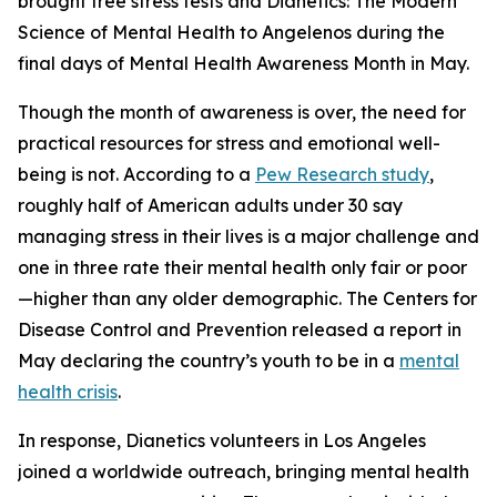
brought free stress tests and
Dianetics: The Modern
Science of Mental Health
to Angelenos during the
final days of Mental Health Awareness Month in May.
Though the month of awareness is over, the need for
practical resources for stress and emotional well-
being is not. According to a
Pew Research study
,
roughly half of American adults under 30 say
managing stress in their lives is a major challenge and
one in three rate their mental health only fair or poor
—higher than any older demographic. The Centers for
Disease Control and Prevention released a report in
May declaring the country’s youth to be in a
mental
health crisis
.
In response, Dianetics volunteers in Los Angeles
joined a worldwide outreach, bringing mental health