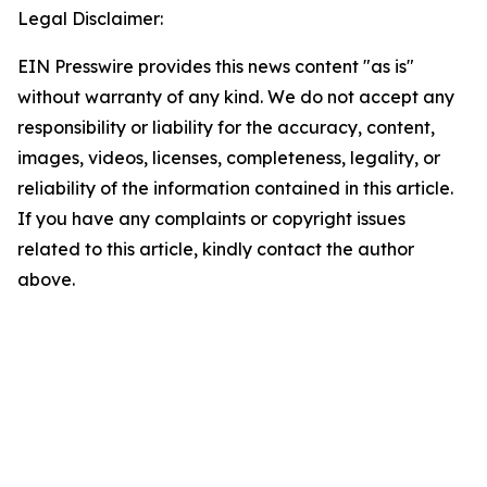
Legal Disclaimer:
EIN Presswire provides this news content "as is"
without warranty of any kind. We do not accept any
responsibility or liability for the accuracy, content,
images, videos, licenses, completeness, legality, or
reliability of the information contained in this article.
If you have any complaints or copyright issues
related to this article, kindly contact the author
above.