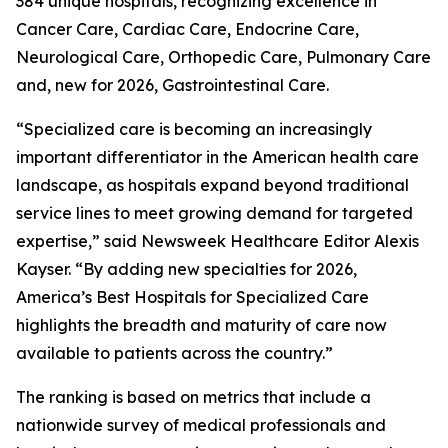
384 unique hospitals, recognizing excellence in
Cancer Care, Cardiac Care, Endocrine Care,
Neurological Care, Orthopedic Care, Pulmonary Care
and, new for 2026, Gastrointestinal Care.
“Specialized care is becoming an increasingly
important differentiator in the American health care
landscape, as hospitals expand beyond traditional
service lines to meet growing demand for targeted
expertise,” said Newsweek Healthcare Editor Alexis
Kayser. “By adding new specialties for 2026,
America’s Best Hospitals for Specialized Care
highlights the breadth and maturity of care now
available to patients across the country.”
The ranking is based on metrics that include a
nationwide survey of medical professionals and