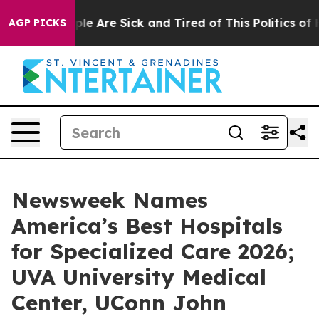
Win: “People Are Sick and Tired of This Politics of Hat
AGP PICKS
Newsweek Names
America’s Best Hospitals
for Specialized Care 2026;
UVA University Medical
Center, UConn John