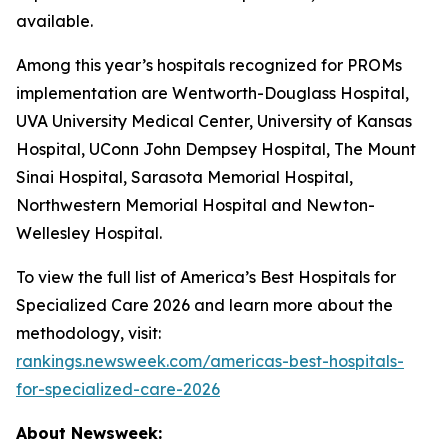
available.
Among this year’s hospitals recognized for PROMs
implementation are Wentworth-Douglass Hospital,
UVA University Medical Center, University of Kansas
Hospital, UConn John Dempsey Hospital, The Mount
Sinai Hospital, Sarasota Memorial Hospital,
Northwestern Memorial Hospital and Newton-
Wellesley Hospital.
To view the full list of America’s Best Hospitals for
Specialized Care 2026 and learn more about the
methodology, visit:
rankings.newsweek.com/americas-best-hospitals-
for-specialized-care-2026
About Newsweek: