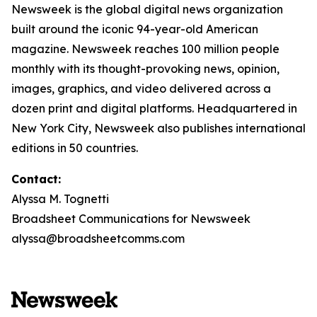
Newsweek is the global digital news organization
built around the iconic 94-year-old American
magazine. Newsweek reaches 100 million people
monthly with its thought-provoking news, opinion,
images, graphics, and video delivered across a
dozen print and digital platforms. Headquartered in
New York City, Newsweek also publishes international
editions in 50 countries.
Contact:
Alyssa M. Tognetti
Broadsheet Communications for Newsweek
alyssa@broadsheetcomms.com