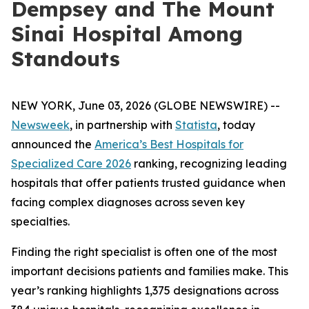
Dempsey and The Mount
Sinai Hospital Among
Standouts
NEW YORK, June 03, 2026 (GLOBE NEWSWIRE) --
Newsweek
, in partnership with
Statista
, today
announced the
America’s Best Hospitals for
Specialized Care 2026
ranking, recognizing leading
hospitals that offer patients trusted guidance when
facing complex diagnoses across seven key
specialties.
Finding the right specialist is often one of the most
important decisions patients and families make. This
year’s ranking highlights 1,375 designations across