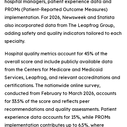
hospital managers, patient experience data and
PROMs (Patient-Reported Outcome Measures)
implementation. For 2026, Newsweek and Statista
also incorporated data from The Leapfrog Group,
adding safety and quality indicators tailored to each
specialty.
Hospital quality metrics account for 45% of the
overall score and include publicly available data
from the Centers for Medicare and Medicaid
Services, Leapfrog, and relevant accreditations and
certifications. The nationwide online survey,
conducted from February to March 2026, accounts
for 33.5% of the score and reflects peer
recommendations and quality assessments. Patient
experience data accounts for 15%, while PROMs
implementation contributes up to 6.5%, where