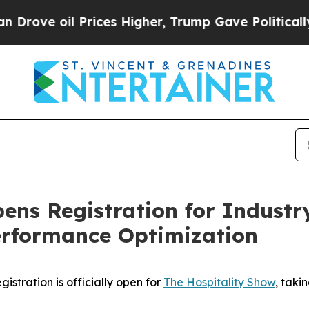
oil Prices Higher, Trump Gave Politically Conne
ens Registration for Industr
erformance Optimization
tration is officially open for
The Hospitality Show
, taki