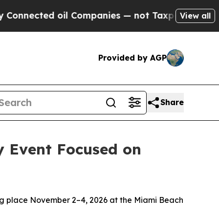
cted oil Companies — not Taxpayers — the Chance
View all
Provided by AGP
Share
y Event Focused on
ng place November 2–4, 2026 at the Miami Beach