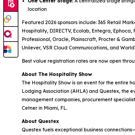
One Center Stage:
A centralized stage bringi
location
Featured 2026 sponsors include: 365 Retail Marke
Hospitality, DIRECTV, Ecolab, Entegra, Ephoca,
Professional, Oracle, Plainscraft, Procter & Gamb
Unilever, VSR Cloud Communications, and World
Best value registration rates are now open throug
About The Hospitality Show
The Hospitality Show is an event for the entire 
Lodging Association (AHLA) and Questex, the even
management companies, procurement specialists
Cetner in Miami, FL.
About Questex
Questex fuels exceptional business connections—