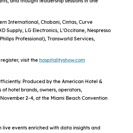
ghts, and thought leadership sessions in one
ern International, Chobani, Cintas, Curve
D Supply, LG Electronics, L'Occitane, Nespresso
Philips Professional), Transworld Services,
egister, visit the
hospitalityshow.com
efficiently. Produced by the American Hotel &
 of hotel brands, owners, operators,
e November 2-4, at the Miami Beach Convention
 live events enriched with data insights and