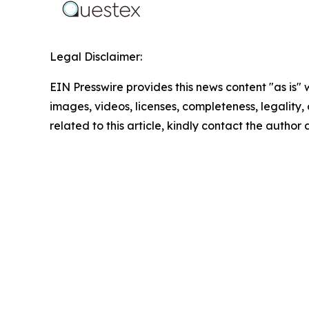
Legal Disclaimer:
EIN Presswire provides this news content "as is" 
images, videos, licenses, completeness, legality, o
related to this article, kindly contact the author