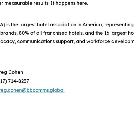
r measurable results. It happens here.
 is the largest hotel association in America, representi
 brands, 80% of all franchised hotels, and the 16 largest 
dvocacy, communications support, and workforce developm
reg Cohen
917) 714-8237
reg.cohen@bbcomms.global