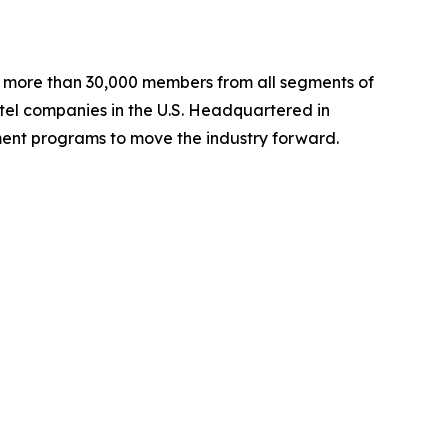
ng more than 30,000 members from all segments of
hotel companies in the U.S. Headquartered in
ent programs to move the industry forward.