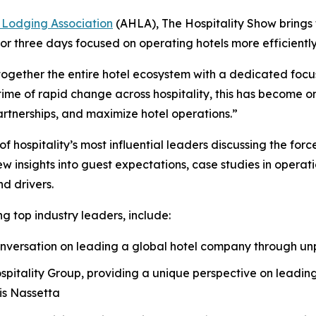
 Lodging Association
(AHLA), The Hospitality Show brings
or three days focused on operating hotels more efficiently
together the entire hotel ecosystem with a dedicated focus
me of rapid change across hospitality, this has become one
artnerships, and maximize hotel operations.”
hospitality’s most influential leaders discussing the forc
insights into guest expectations, case studies in operati
d drivers.
g top industry leaders, include:
 conversation on leading a global hotel company through 
spitality Group, providing a unique perspective on leading
is Nassetta