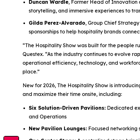
Duncan Wardle
, Former Head of Innovation a
storytelling, and immersive experiences to t
Gilda Perez-Alvarado
, Group Chief Strategy 
sponsorships to help hospitality brands conn
“The Hospitality Show was built for the people ru
Questex. “As the industry continues to evolve rap
operational efficiency, technology, and workforc
place.”
New for 2026, The Hospitality Show is introduci
and maximize their time onsite, including:
Six Solution-Driven Pavilions:
Dedicated exp
and Operations
New Pavilion Lounges:
Focused networking sp