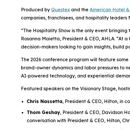
Produced by
Questex
and the
American Hotel &
companies, franchisees, and hospitality leaders f
“The Hospitality Show is the only event bringing 
Rosanna Maietta, President & CEO, AHLA. “At a ti
decision-makers looking to gain insights, build p
The 2026 conference program will feature some of 
brand-owner dynamics and labor pressures to new 
AI-powered technology, and experiential deman
Featured speakers on the Visionary Stage, hostin
Chris Nassetta
, President & CEO, Hilton, in
Thom Geshay
, President & CEO, Davidson Ho
conversation with President & CEO, Hilton, Chr