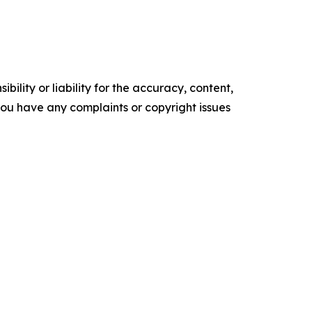
ility or liability for the accuracy, content,
f you have any complaints or copyright issues