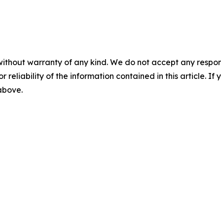
without warranty of any kind. We do not accept any responsib
r reliability of the information contained in this article. I
 above.