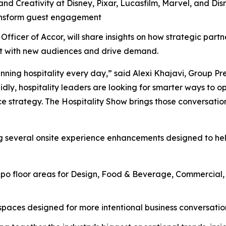
nd Creativity at Disney, Pixar, Lucasfilm, Marvel, and Disn
ransform guest engagement
Officer of Accor, will share insights on how strategic part
ect with new audiences and drive demand.
nning hospitality every day,” said Alexi Khajavi, Group Pr
idly, hospitality leaders are looking for smarter ways to o
e strategy. The Hospitality Show brings those conversation
ng several onsite experience enhancements designed to he
o floor areas for Design, Food & Beverage, Commercial, H
aces designed for more intentional business conversations