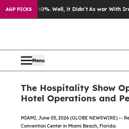
nd 40%. Well, it Didn’t
As war With Iran Drove 
AGP PICKS
Menu
The Hospitality Show Op
Hotel Operations and P
MIAMI, June 03, 2026 (GLOBE NEWSWIRE) -- Regis
Convention Center in Miami Beach, Florida.