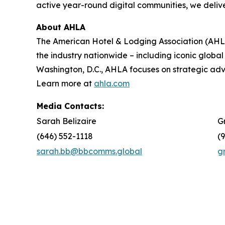
active year-round digital communities, we delive
About AHLA
The American Hotel & Lodging Association (AHLA)
the industry nationwide – including iconic global
Washington, D.C., AHLA focuses on strategic a
Learn more at
ahla.com
Media Contacts:
Sarah Belizaire
G
(646) 552-1118
(
sarah.bb@bbcomms.global
g