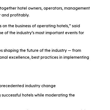
 together hotel owners, operators, management
 and profitably.
 on the business of operating hotels,” said
 of the industry’s most important events for
es shaping the future of the industry — from
onal excellence, best practices in implementing
unprecedented industry change
 successful hotels while moderating the