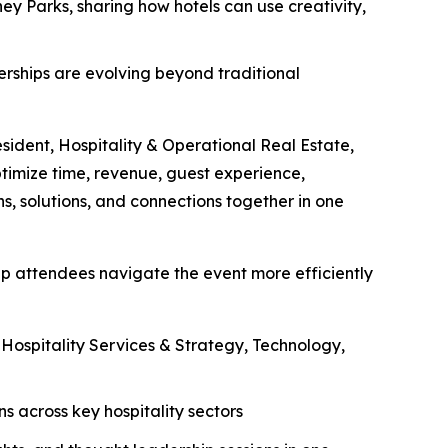
ey Parks, sharing how hotels can use creativity,
nerships are evolving beyond traditional
esident, Hospitality & Operational Real Estate,
ptimize time, revenue, guest experience,
s, solutions, and connections together in one
lp attendees navigate the event more efficiently
ospitality Services & Strategy, Technology,
 across key hospitality sectors