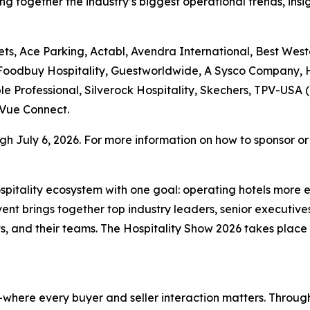
ng together the industry’s biggest operational trends, insi
ts, Ace Parking, Actabl, Avendra International, Best West
 Foodbuy Hospitality, Guestworldwide, A Sysco Company, H
le Professional, Silverock Hospitality, Skechers, TPV-USA (
Vue Connect.
h July 6, 2026. For more information on how to sponsor or r
hospitality ecosystem with one goal: operating hotels more 
t brings together top industry leaders, senior executives
, and their teams. The Hospitality Show 2026 takes plac
where every buyer and seller interaction matters. Through