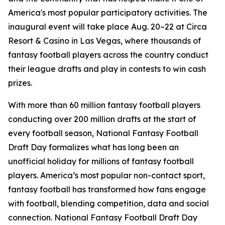
America's most popular participatory activities. The
inaugural event will take place Aug. 20–22 at Circa
Resort & Casino in Las Vegas, where thousands of
fantasy football players across the country conduct
their league drafts and play in contests to win cash
prizes.
With more than 60 million fantasy football players
conducting over 200 million drafts at the start of
every football season, National Fantasy Football
Draft Day formalizes what has long been an
unofficial holiday for millions of fantasy football
players. America’s most popular non-contact sport,
fantasy football has transformed how fans engage
with football, blending competition, data and social
connection. National Fantasy Football Draft Day