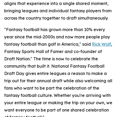
aligns that experience into a single shared moment,
bringing leagues and individual fantasy players from
across the country together to draft simultaneously.
"Fantasy football has grown more than 10% every
year since the mid-2000s and now more people play
fantasy football than golf in America," said
Rick Wolf
,
Fantasy Sports Hall of Famer and co-founder of
Draft Nation." The time is now to celebrate the
community that built it. National Fantasy Football
Draft Day gives entire leagues a reason to make a
trip out for their annual draft while also welcoming all
fans who want to be part the celebration of the
fantasy football culture. Whether you're arriving with
your entire league or making the trip on your own, we
want everyone to be part of one shared celebration