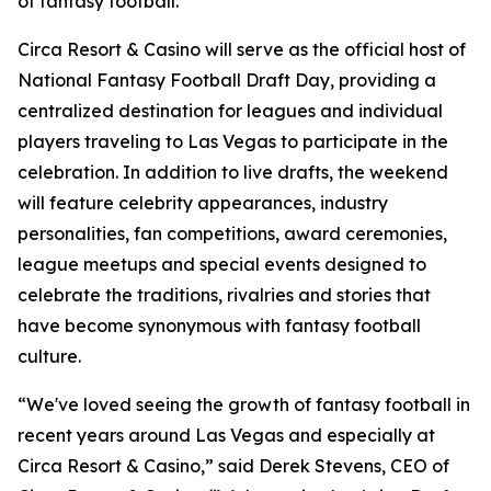
of fantasy football."
Circa Resort & Casino will serve as the official host of
National Fantasy Football Draft Day, providing a
centralized destination for leagues and individual
players traveling to Las Vegas to participate in the
celebration. In addition to live drafts, the weekend
will feature celebrity appearances, industry
personalities, fan competitions, award ceremonies,
league meetups and special events designed to
celebrate the traditions, rivalries and stories that
have become synonymous with fantasy football
culture.
“We've loved seeing the growth of fantasy football in
recent years around Las Vegas and especially at
Circa Resort & Casino,” said Derek Stevens, CEO of