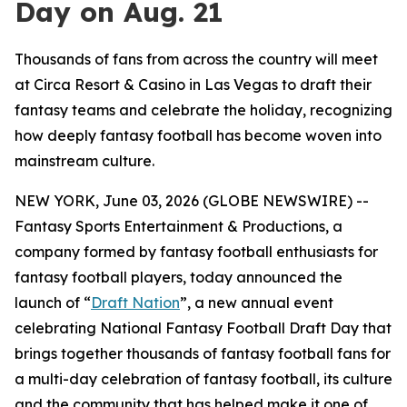
Day on Aug. 21
Thousands of fans from across the country will meet
at Circa Resort & Casino in Las Vegas to draft their
fantasy teams and celebrate the holiday, recognizing
how deeply fantasy football has become woven into
mainstream culture.
NEW YORK, June 03, 2026 (GLOBE NEWSWIRE) --
Fantasy Sports Entertainment & Productions, a
company formed by fantasy football enthusiasts for
fantasy football players, today announced the
launch of “
Draft Nation
”, a new annual event
celebrating National Fantasy Football Draft Day that
brings together thousands of fantasy football fans for
a multi-day celebration of fantasy football, its culture
and the community that has helped make it one of