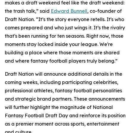
makes a draft weekend feel like the draft weekend:
the trash talk,” said
Edward Bunnell
, co-founder of
Draft Nation. “It’s the story everyone retells. It's who
comes prepared and who just wings it. It’s the rivalry
that's been running for ten seasons. Right now, those
moments stay locked inside your league. We're
building a place where those moments are shared
and where fantasy football players truly belong.”
Draft Nation will announce additional details in the
coming weeks, including participating celebrities,
professional athletes, fantasy football personalities
and strategic brand partners. These announcements
will further highlight the magnitude of National
Fantasy Football Draft Day and reinforce its position
as a premier moment across sports, entertainment
and culture.