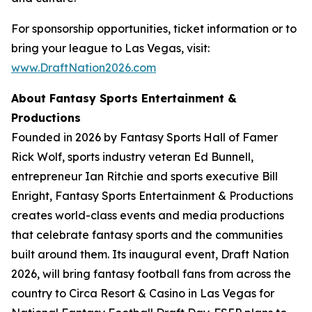
For sponsorship opportunities, ticket information or to
bring your league to Las Vegas, visit:
www.DraftNation2026.com
About Fantasy Sports Entertainment &
Productions
Founded in 2026 by Fantasy Sports Hall of Famer
Rick Wolf, sports industry veteran Ed Bunnell,
entrepreneur Ian Ritchie and sports executive Bill
Enright, Fantasy Sports Entertainment & Productions
creates world-class events and media productions
that celebrate fantasy sports and the communities
built around them. Its inaugural event, Draft Nation
2026, will bring fantasy football fans from across the
country to Circa Resort & Casino in Las Vegas for