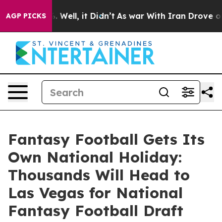
nd 40%. Well, it Didn’t
As war With Iran Drove oil P
AGP PICKS
Fantasy Football Gets Its
Own National Holiday:
Thousands Will Head to
Las Vegas for National
Fantasy Football Draft