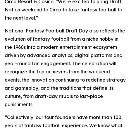
Circa Resort & Casino. “We're excited to bring Draft
Nation weekend to Circa to take fantasy football to
the next level.”
National Fantasy Football Draft Day also reflects the
evolution of fantasy football from a niche hobby in
the 1960s into a modern entertainment ecosystem
driven by advanced analytics, digital platforms and
year-round fan engagement. The celebration will
recognize the top achievers from the weekend
events, the innovation continuing to redefine strategy
and gameplay, and the traditions that define its
culture, from draft-day rituals to last-place
punishments.
“Collectively, our four founders have more than 100
years of fantasy football experience. We know what