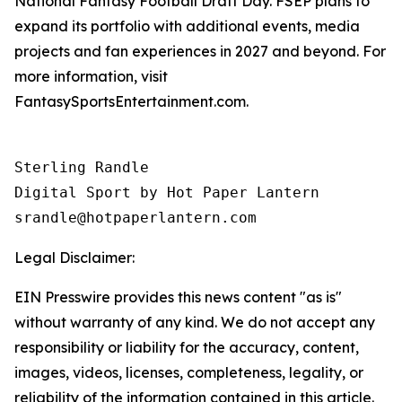
National Fantasy Football Draft Day. FSEP plans to
expand its portfolio with additional events, media
projects and fan experiences in 2027 and beyond. For
more information, visit
FantasySportsEntertainment.com.
Sterling Randle 

Digital Sport by Hot Paper Lantern 

srandle@hotpaperlantern.com 
Legal Disclaimer:
EIN Presswire provides this news content "as is"
without warranty of any kind. We do not accept any
responsibility or liability for the accuracy, content,
images, videos, licenses, completeness, legality, or
reliability of the information contained in this article.