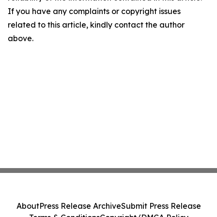
If you have any complaints or copyright issues
related to this article, kindly contact the author
above.
About
Press Release Archive
Submit Press Release