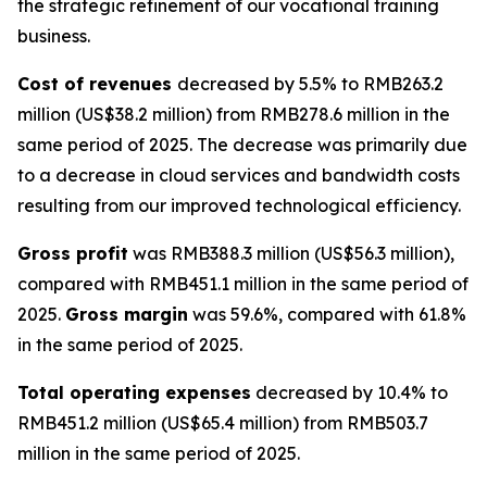
the strategic refinement of our vocational training
business.
Cost of revenues
decreased by 5.5% to RMB263.2
million (US$38.2 million) from RMB278.6 million in the
same period of 2025. The decrease was primarily due
to a decrease in cloud services and bandwidth costs
resulting from our improved technological efficiency.
Gross profit
was RMB388.3 million (US$56.3 million),
compared with RMB451.1 million in the same period of
2025.
Gross margin
was 59.6%, compared with 61.8%
in the same period of 2025.
Total operating expenses
decreased by 10.4% to
RMB451.2 million (US$65.4 million) from RMB503.7
million in the same period of 2025.