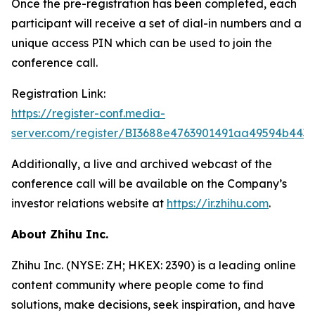
Once the pre-registration has been completed, each
participant will receive a set of dial-in numbers and a
unique access PIN which can be used to join the
conference call.
Registration Link:
https://register-conf.media-
server.com/register/BI3688e4763901491aa49594b443
Additionally, a live and archived webcast of the
conference call will be available on the Company’s
investor relations website at
https://ir.zhihu.com
.
About Zhihu Inc.
Zhihu Inc. (NYSE: ZH; HKEX: 2390) is a leading online
content community where people come to find
solutions, make decisions, seek inspiration, and have