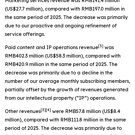
Marketing services revenue
was RMB191.4 million
(US$27.7 million), compared with RMB197.0 million in
the same period of 2025. The decrease was primarily
due to our proactive and ongoing refinement of
service offerings.
[
3
]
Paid content and IP operations revenue
was
RMB402.3 million (US$58.3 million), compared with
RMB420.9 million in the same period of 2025. The
decrease was primarily due to a decline in the
number of our average monthly subscribing members,
partially offset by the growth of revenues generated
from our intellectual property (“IP”) operations.
[
3
]
[4]
Other revenues
were RMB57.8 million (US$8.4
million), compared with RMB111.8 million in the same
period of 2025. The decrease was primarily due to