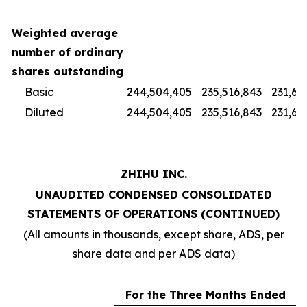
Weighted average
number of ordinary
shares outstanding
Basic
244,504,405
235,516,843
231,67
Diluted
244,504,405
235,516,843
231,67
ZHIHU INC.
UNAUDITED CONDENSED CONSOLIDATED
STATEMENTS OF OPERATIONS (CONTINUED)
(All amounts in thousands, except share, ADS, per
share data and per ADS data)
For the Three Months Ended