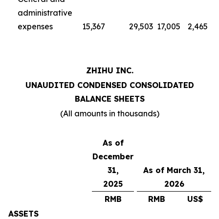
administrative
expenses
15,367
29,503
17,005
2,465
ZHIHU INC.
UNAUDITED CONDENSED CONSOLIDATED
BALANCE SHEETS
(All amounts in thousands)
As of
December
31,
As of March 31,
2025
2026
RMB
RMB
US$
ASSETS