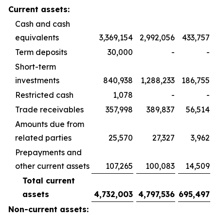
Current assets:
Cash and cash
equivalents
3,369,154
2,992,056
433,757
Term deposits
30,000
-
-
Short-term
investments
840,938
1,288,233
186,755
Restricted cash
1,078
-
-
Trade receivables
357,998
389,837
56,514
Amounts due from
related parties
25,570
27,327
3,962
Prepayments and
other current assets
107,265
100,083
14,509
Total current
assets
4,732,003
4,797,536
695,497
Non-current assets: