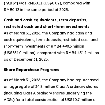
(“ADS”)
was RMB0.11 (US$0.02), compared with
RMB0.12 in the same period of 2025.
Cash and cash equivalents, term deposits,
restricted cash and short-term investments
As of March 31, 2026, the Company had cash and
cash equivalents, term deposits, restricted cash and
short-term investments of RMB4,490.3 million
(US$651.0 million), compared with RMB4,451.2 million
as of December 31, 2025.
Share Repurchase Programs
As of March 31, 2026, the Company had repurchased
an aggregate of 34.8 million Class A ordinary shares
(including Class A ordinary shares underlying the
ADSs) for a total consideration of US$70.7 million on