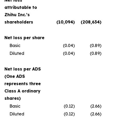
Net loss
attributable to
Zhihu Inc.’s
shareholders
(10,094
)
(208,634
)
(
Net loss per share
Basic
(0.04
)
(0.89
)
Diluted
(0.04
)
(0.89
)
Net loss per ADS
(One ADS
represents three
Class A ordinary
shares)
Basic
(0.12
)
(2.66
)
Diluted
(0.12
)
(2.66
)