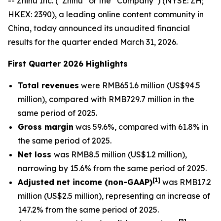
-- Zhihu Inc. (“Zhihu” or the “Company”) (NYSE: ZH;
HKEX: 2390), a leading online content community in
China, today announced its unaudited financial
results for the quarter ended March 31, 2026.
First Quarter 2026 Highlights
Total revenues
were RMB651.6 million (US$94.5
million), compared with RMB729.7 million in the
same period of 2025.
Gross margin
was 59.6%, compared with 61.8% in
the same period of 2025.
Net loss
was RMB8.5 million (US$1.2 million),
narrowing by 15.6% from the same period of 2025.
[
1]
Adjusted net income (non-GAAP)
was RMB17.2
million (US$2.5 million), representing an increase of
147.2% from the same period of 2025.