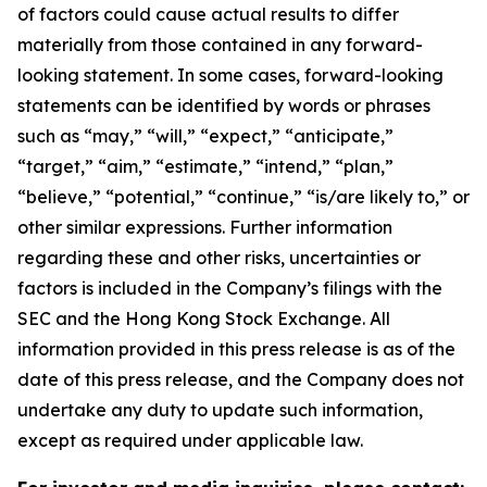
of factors could cause actual results to differ
materially from those contained in any forward-
looking statement. In some cases, forward-looking
statements can be identified by words or phrases
such as “may,” “will,” “expect,” “anticipate,”
“target,” “aim,” “estimate,” “intend,” “plan,”
“believe,” “potential,” “continue,” “is/are likely to,” or
other similar expressions. Further information
regarding these and other risks, uncertainties or
factors is included in the Company’s filings with the
SEC and the Hong Kong Stock Exchange. All
information provided in this press release is as of the
date of this press release, and the Company does not
undertake any duty to update such information,
except as required under applicable law.