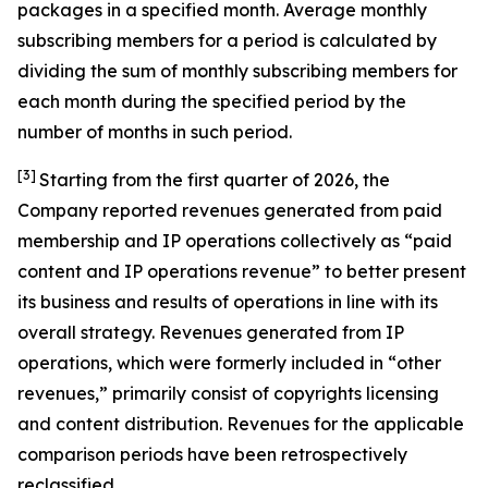
packages in a specified month. Average monthly
subscribing members for a period is calculated by
dividing the sum of monthly subscribing members for
each month during the specified period by the
number of months in such period.
[3]
Starting from the first quarter of 2026, the
Company reported revenues generated from paid
membership and IP operations collectively as “paid
content and IP operations revenue” to better present
its business and results of operations in line with its
overall strategy. Revenues generated from IP
operations, which were formerly included in “other
revenues,” primarily consist of copyrights licensing
and content distribution. Revenues for the applicable
comparison periods have been retrospectively
reclassified.