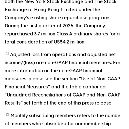
both the New York Stock Exchange and The Stock
Exchange of Hong Kong Limited under the
Company’s existing share repurchase programs.
During the first quarter of 2026, the Company
repurchased 3.7 million Class A ordinary shares for a
total consideration of US$4.2 million.
[1]
Adjusted loss from operations and adjusted net
income/(loss) are non-GAAP financial measures. For
more information on the non-GAAP financial
measures, please see the section “Use of Non-GAAP
Financial Measures” and the table captioned
“Unaudited Reconciliations of GAAP and Non-GAAP
Results” set forth at the end of this press release.
[
2
]
Monthly subscribing members refers to the number
of members who subscribed for our membership