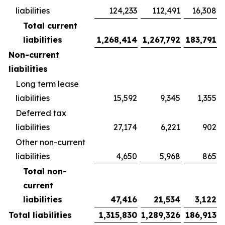
liabilities
124,233
112,491
16,308
Total current
liabilities
1,268,414
1,267,792
183,791
Non-current
liabilities
Long term lease
liabilities
15,592
9,345
1,355
Deferred tax
liabilities
27,174
6,221
902
Other non-current
liabilities
4,650
5,968
865
Total non-
current
liabilities
47,416
21,534
3,122
Total liabilities
1,315,830
1,289,326
186,913