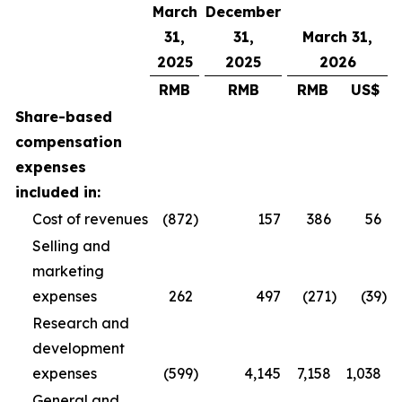
March
December
31,
31,
March 31,
2025
2025
2026
RMB
RMB
RMB
US$
Share-based
compensation
expenses
included in:
Cost of revenues
(872
)
157
386
56
Selling and
marketing
expenses
262
497
(271
)
(39
)
Research and
development
expenses
(599
)
4,145
7,158
1,038
General and