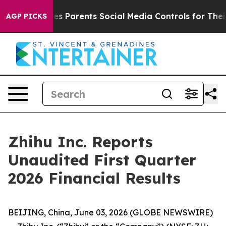
s Parents Social Media Controls for Their Kids. Should 
AGP PICKS
Zhihu Inc. Reports
Unaudited First Quarter
2026 Financial Results
BEIJING, China, June 03, 2026 (GLOBE NEWSWIRE)