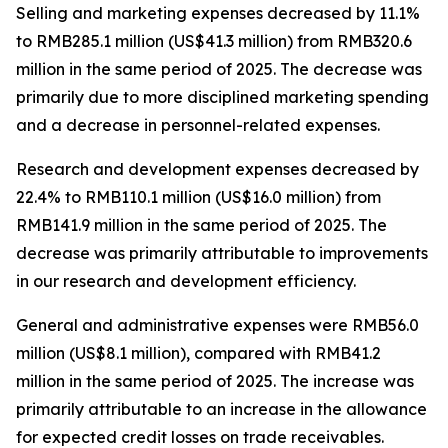
Selling and marketing expenses
decreased by 11.1%
to RMB285.1 million (US$41.3 million) from RMB320.6
million in the same period of 2025. The decrease was
primarily due to more disciplined marketing spending
and a decrease in personnel-related expenses.
Research and development expenses
decreased by
22.4% to RMB110.1 million (US$16.0 million) from
RMB141.9 million in the same period of 2025. The
decrease was primarily attributable to improvements
in our research and development efficiency.
General and administrative expenses
were RMB56.0
million (US$8.1 million), compared with RMB41.2
million in the same period of 2025. The increase was
primarily attributable to an increase in the allowance
for expected credit losses on trade receivables.