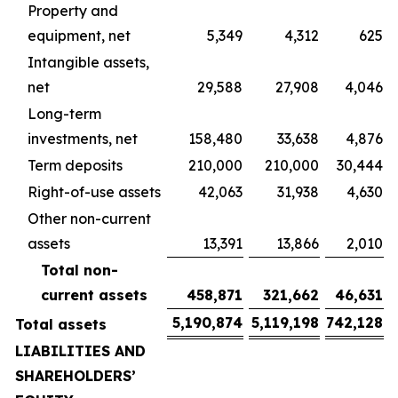
Property and
equipment, net
5,349
4,312
625
Intangible assets,
net
29,588
27,908
4,046
Long-term
investments, net
158,480
33,638
4,876
Term deposits
210,000
210,000
30,444
Right-of-use assets
42,063
31,938
4,630
Other non-current
assets
13,391
13,866
2,010
Total non-
current assets
458,871
321,662
46,631
5,190,874
5,119,198
742,128
Total assets
LIABILITIES AND
SHAREHOLDERS’