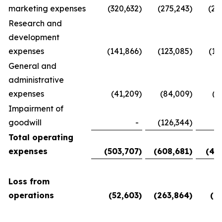
marketing expenses
(320,632
)
(275,243
)
(28
Research and
development
expenses
(141,866
)
(123,085
)
(11
General and
administrative
expenses
(41,209
)
(84,009
)
(5
Impairment of
goodwill
-
(126,344
)
Total operating
expenses
(503,707
)
(608,681
)
(45
Loss from
operations
(52,603
)
(263,864
)
(6