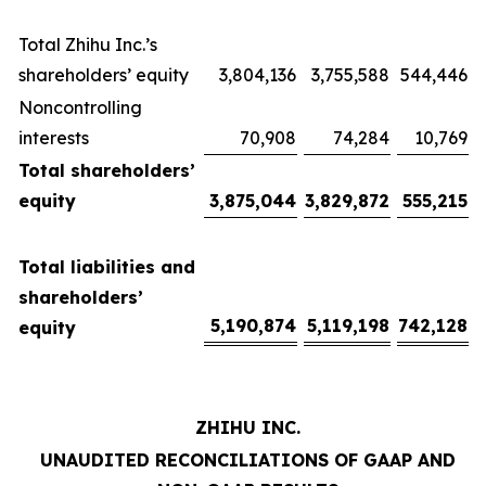
Total Zhihu Inc.’s
shareholders’ equity
3,804,136
3,755,588
544,446
Noncontrolling
interests
70,908
74,284
10,769
Total shareholders’
equity
3,875,044
3,829,872
555,215
Total liabilities and
shareholders’
5,190,874
5,119,198
742,128
equity
ZHIHU INC.
UNAUDITED RECONCILIATIONS OF GAAP AND