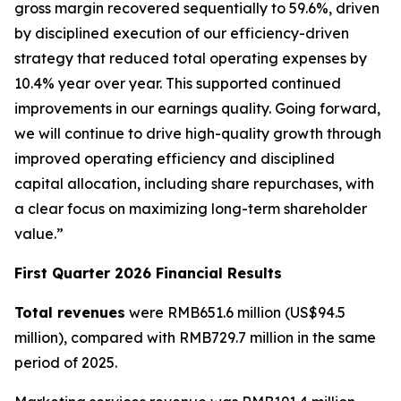
gross margin recovered sequentially to 59.6%, driven
by disciplined execution of our efficiency-driven
strategy that reduced total operating expenses by
10.4% year over year. This supported continued
improvements in our earnings quality. Going forward,
we will continue to drive high-quality growth through
improved operating efficiency and disciplined
capital allocation, including share repurchases, with
a clear focus on maximizing long-term shareholder
value.”
First Quarter 2026 Financial Results
Total revenues
were RMB651.6 million (US$94.5
million), compared with RMB729.7 million in the same
period of 2025.