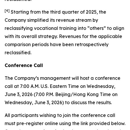
[
4
]
Starting from the third quarter of 2025, the
Company simplified its revenue stream by
reclassifying vocational training into “others” to align
with its overall strategy. Revenues for the applicable
comparison periods have been retrospectively
reclassified.
Conference Call
The Company’s management will host a conference
call at 7:00 A.M. U.S. Eastern Time on Wednesday,
June 3, 2026 (7:00 P.M. Beijing/Hong Kong Time on
Wednesday, June 3, 2026) to discuss the results.
All participants wishing to join the conference call
must pre-register online using the link provided below.