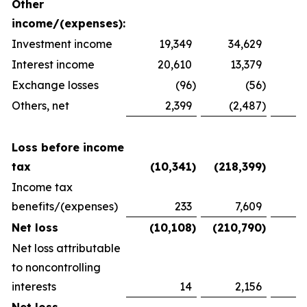
Other
income/(expenses):
Investment income
19,349
34,629
2
Interest income
20,610
13,379
1
Exchange losses
(96
)
(56
)
Others, net
2,399
(2,487
)
1
Loss before income
tax
(10,341
)
(218,399
)
(
Income tax
benefits/(expenses)
233
7,609
(
Net loss
(10,108
)
(210,790
)
(
Net loss attributable
to noncontrolling
interests
14
2,156