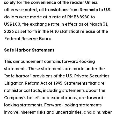
solely for the convenience of the reader. Unless
otherwise noted, all translations from Renminbi to U.S.
dollars were made at a rate of RMB6.8980 to
US$1.00, the exchange rate in effect as of March 31,
2026 as set forth in the H.10 statistical release of the
Federal Reserve Board.
Safe Harbor Statement
This announcement contains forward-looking
statements. These statements are made under the
“safe harbor” provisions of the U.S. Private Securities
Litigation Reform Act of 1995. Statements that are
not historical facts, including statements about the
Company’s beliefs and expectations, are forward-
looking statements. Forward-looking statements
involve inherent risks and uncertainties, and a number