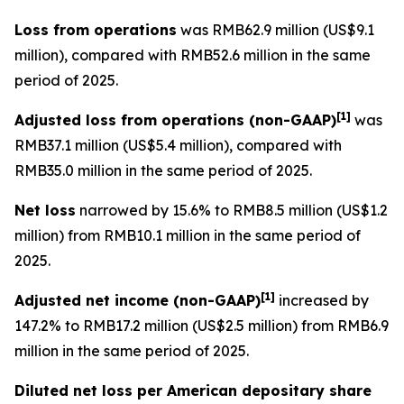
Loss from operations
was RMB62.9 million (US$9.1
million), compared with RMB52.6 million in the same
period of 2025.
[
1]
Adjusted loss from operations
(non-GAAP)
was
RMB37.1 million (US$5.4 million), compared with
RMB35.0 million in the same period of 2025.
Net loss
narrowed by 15.6% to RMB8.5 million (US$1.2
million) from RMB10.1 million in the same period of
2025.
[
1]
Adjusted net income (non-GAAP)
increased by
147.2% to RMB17.2 million (US$2.5 million) from RMB6.9
million in the same period of 2025.
Diluted net loss per American depositary share