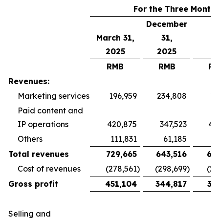
For the Three Month
December
March 31,
31,
2025
2025
RMB
RMB
R
Revenues:
Marketing services
196,959
234,808
19
Paid content and
IP operations
420,875
347,523
40
Others
111,831
61,185
5
Total revenues
729,665
643,516
65
Cost of revenues
(278,561
)
(298,699
)
(26
Gross profit
451,104
344,817
38
Selling and