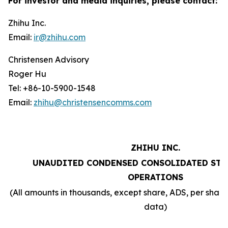
For investor and media inquiries, please contact:
Zhihu Inc.
Email:
ir@zhihu.com
Christensen Advisory
Roger Hu
Tel: +86-10-5900-1548
Email:
zhihu@christensencomms.com
ZHIHU INC.
UNAUDITED CONDENSED CONSOLIDATED STA
OPERATIONS
(All amounts in thousands, except share, ADS, per sha
data)