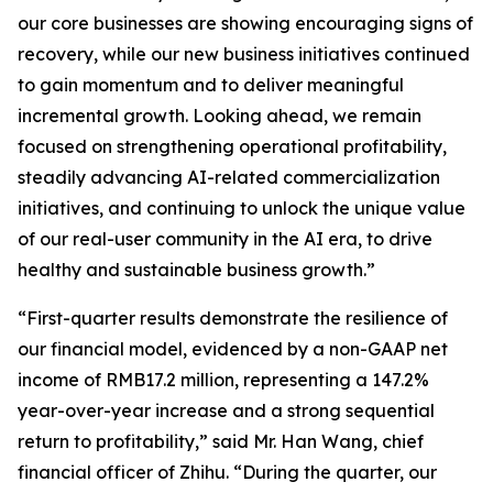
our core businesses are showing encouraging signs of
recovery, while our new business initiatives continued
to gain momentum and to deliver meaningful
incremental growth. Looking ahead, we remain
focused on strengthening operational profitability,
steadily advancing AI-related commercialization
initiatives, and continuing to unlock the unique value
of our real-user community in the AI era, to drive
healthy and sustainable business growth.”
“First-quarter results demonstrate the resilience of
our financial model, evidenced by a non-GAAP net
income of RMB17.2 million, representing a 147.2%
year-over-year increase and a strong sequential
return to profitability,” said Mr. Han Wang, chief
financial officer of Zhihu. “During the quarter, our