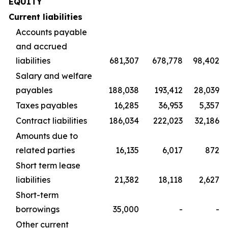
EQUITY
Current liabilities
Accounts payable
and accrued
liabilities
681,307
678,778
98,402
Salary and welfare
payables
188,038
193,412
28,039
Taxes payables
16,285
36,953
5,357
Contract liabilities
186,034
222,023
32,186
Amounts due to
related parties
16,135
6,017
872
Short term lease
liabilities
21,382
18,118
2,627
Short-term
borrowings
35,000
-
-
Other current