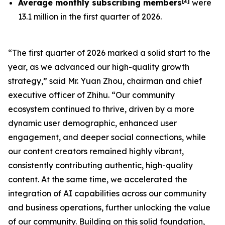
[
2
]
Average monthly subscribing members
were
13.1 million in the first quarter of 2026.
“The first quarter of 2026 marked a solid start to the
year, as we advanced our high-quality growth
strategy,” said Mr. Yuan Zhou, chairman and chief
executive officer of Zhihu. “Our community
ecosystem continued to thrive, driven by a more
dynamic user demographic, enhanced user
engagement, and deeper social connections, while
our content creators remained highly vibrant,
consistently contributing authentic, high-quality
content. At the same time, we accelerated the
integration of AI capabilities across our community
and business operations, further unlocking the value
of our community. Building on this solid foundation,