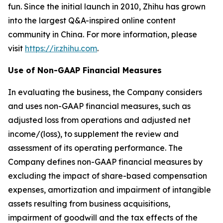
fun. Since the initial launch in 2010, Zhihu has grown
into the largest Q&A-inspired online content
community in China. For more information, please
visit
https://ir.zhihu.com
.
Use of Non-GAAP Financial Measures
In evaluating the business, the Company considers
and uses non-GAAP financial measures, such as
adjusted loss from operations and adjusted net
income/(loss), to supplement the review and
assessment of its operating performance. The
Company defines non-GAAP financial measures by
excluding the impact of share-based compensation
expenses, amortization and impairment of intangible
assets resulting from business acquisitions,
impairment of goodwill and the tax effects of the