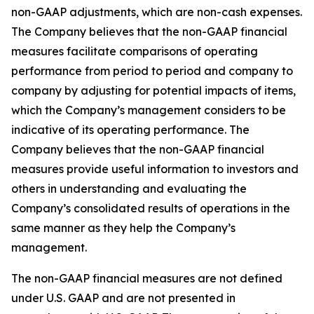
non-GAAP adjustments, which are non-cash expenses.
The Company believes that the non-GAAP financial
measures facilitate comparisons of operating
performance from period to period and company to
company by adjusting for potential impacts of items,
which the Company’s management considers to be
indicative of its operating performance. The
Company believes that the non-GAAP financial
measures provide useful information to investors and
others in understanding and evaluating the
Company’s consolidated results of operations in the
same manner as they help the Company’s
management.
The non-GAAP financial measures are not defined
under U.S. GAAP and are not presented in