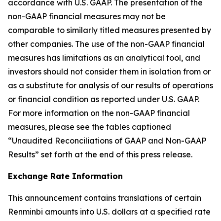
accordance with U.S. GAAP. The presentation of the
non-GAAP financial measures may not be
comparable to similarly titled measures presented by
other companies. The use of the non-GAAP financial
measures has limitations as an analytical tool, and
investors should not consider them in isolation from or
as a substitute for analysis of our results of operations
or financial condition as reported under U.S. GAAP.
For more information on the non-GAAP financial
measures, please see the tables captioned
“Unaudited Reconciliations of GAAP and Non-GAAP
Results” set forth at the end of this press release.
Exchange Rate Information
This announcement contains translations of certain
Renminbi amounts into U.S. dollars at a specified rate