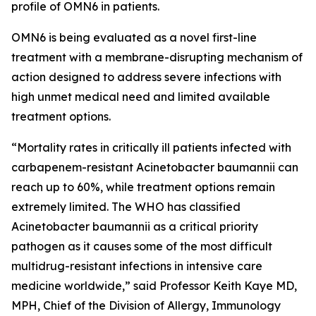
profile of OMN6 in patients.
OMN6 is being evaluated as a novel first-line
treatment with a membrane-disrupting mechanism of
action designed to address severe infections with
high unmet medical need and limited available
treatment options.
“Mortality rates in critically ill patients infected with
carbapenem-resistant
Acinetobacter baumannii
can
reach up to 60%, while treatment options remain
extremely limited. The WHO has classified
Acinetobacter
baumannii
as a critical priority
pathogen as it causes some of the most difficult
multidrug-resistant infections in intensive care
medicine worldwide,” said Professor Keith Kaye MD,
MPH, Chief of the Division of Allergy, Immunology