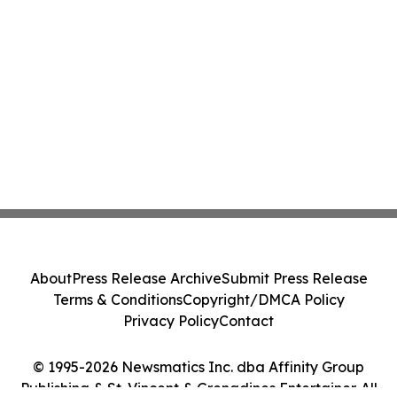
About
Press Release Archive
Submit Press Release
Terms & Conditions
Copyright/DMCA Policy
Privacy Policy
Contact
© 1995-2026 Newsmatics Inc. dba Affinity Group
Publishing & St. Vincent & Grenadines Entertainer. All