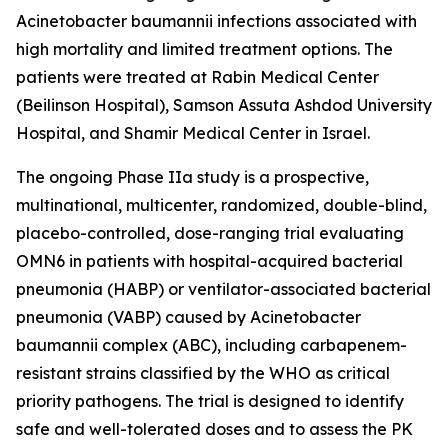
Acinetobacter baumannii
infections associated with
high mortality and limited treatment options. The
patients were treated at Rabin Medical Center
(Beilinson Hospital), Samson Assuta Ashdod University
Hospital, and Shamir Medical Center in Israel.
The ongoing Phase IIa study is a prospective,
multinational, multicenter, randomized, double-blind,
placebo-controlled, dose-ranging trial evaluating
OMN6 in patients with hospital-acquired bacterial
pneumonia (HABP) or ventilator-associated bacterial
pneumonia (VABP) caused by
Acinetobacter
baumannii
complex (ABC), including carbapenem-
resistant strains classified by the WHO as critical
priority pathogens. The trial is designed to identify
safe and well-tolerated doses and to assess the PK