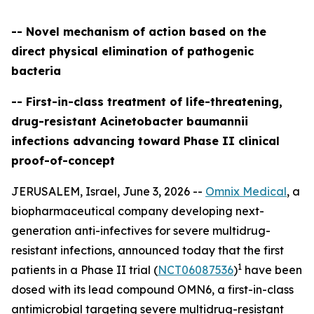
-- Novel mechanism of action based on the
direct physical elimination of pathogenic
bacteria
-- First-in-class treatment of life-threatening,
drug-resistant Acinetobacter baumannii
infections advancing toward Phase II clinical
proof-of-concept
JERUSALEM, Israel, June 3, 2026 --
Omnix Medical
, a
biopharmaceutical company developing next-
generation anti-infectives for severe multidrug-
resistant infections, announced today that the first
1
patients in a Phase II trial (
NCT06087536
)
have been
dosed with its lead compound OMN6, a first-in-class
antimicrobial targeting severe multidrug-resistant