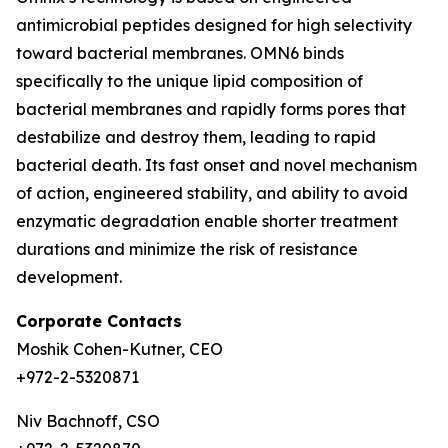
antimicrobial peptides designed for high selectivity
toward bacterial membranes. OMN6 binds
specifically to the unique lipid composition of
bacterial membranes and rapidly forms pores that
destabilize and destroy them, leading to rapid
bacterial death. Its fast onset and novel mechanism
of action, engineered stability, and ability to avoid
enzymatic degradation enable shorter treatment
durations and minimize the risk of resistance
development.
Corporate Contacts
Moshik Cohen-Kutner, CEO
+972-2-5320871
Niv Bachnoff, CSO