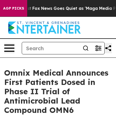
hey Exist
Fox News Goes Quiet as 'Maga Media Pipeline
AGP PICKS
Omnix Medical Announces
First Patients Dosed in
Phase II Trial of
Antimicrobial Lead
Compound OMN6