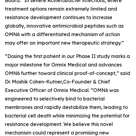
Board. “In severe
Acinetobacter
infections, where
treatment options remain extremely limited and
resistance development continues to increase
globally, innovative antimicrobial peptides such as
OMN6 with a differentiated mechanism of action
may offer an important new therapeutic strategy.”
“Dosing the first patient in our Phase II study marks a
major milestone for Omnix Medical and advances
OMN6 further toward clinical proof-of-concept,” said
Dr. Moshik Cohen-Kutner,Co-Founder & Chief
Executive Officer of Omnix Medical. “OMN6 was
engineered to selectively bind to bacterial
membranes and rapidly destabilize them, leading to
bacterial cell death while minimizing the potential for
resistance development. We believe this novel
mechanism could represent a promising new