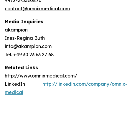
+972-2-5320870
contact@omnixmedical.com
Media Inquiries
akampion
Ines-Regina Buth
info@akampion.com
Tel. +49 30 23 63 27 68
Related Links
http://www.omnixmedical.com/
LinkedIn
http://linkedin.com/company/omnix-
medical