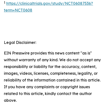
1
https://clinicaltrials.gov/study/NCT06087536?
term=NCT0608
Legal Disclaimer:
EIN Presswire provides this news content "as is"
without warranty of any kind. We do not accept any
responsibility or liability for the accuracy, content,
images, videos, licenses, completeness, legality, or
reliability of the information contained in this article.
If you have any complaints or copyright issues
related to this article, kindly contact the author
above.