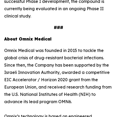
successful Phase I development, the compound is
currently being evaluated in an ongoing Phase II
clinical study.
###
About Omnix Medical
Omnix Medical was founded in 2015 to tackle the
global crisis of drug-resistant bacterial infections.
Since then, the Company has been supported by the
Israeli Innovation Authority, awarded a competitive
EIC Accelerator / Horizon 2020 grant from the
European Union, and received research funding from
the U.S. National Institutes of Health (NIH) to
advance its lead program OMN6.
Omnix’s technology is based on engineered