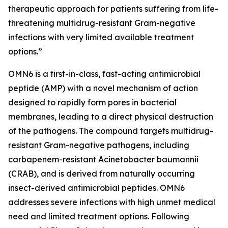
therapeutic approach for patients suffering from life-
threatening multidrug-resistant Gram-negative
infections with very limited available treatment
options.”
OMN6 is a first-in-class, fast-acting antimicrobial
peptide (AMP) with a novel mechanism of action
designed to rapidly form pores in bacterial
membranes, leading to a direct physical destruction
of the pathogens. The compound targets multidrug-
resistant Gram-negative pathogens, including
carbapenem-resistant Acinetobacter baumannii
(CRAB), and is derived from naturally occurring
insect-derived antimicrobial peptides. OMN6
addresses severe infections with high unmet medical
need and limited treatment options. Following