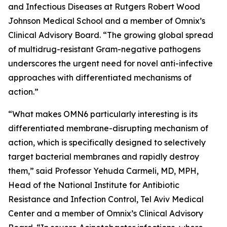
and Infectious Diseases at Rutgers Robert Wood
Johnson Medical School and a member of Omnix’s
Clinical Advisory Board. “The growing global spread
of multidrug-resistant Gram-negative pathogens
underscores the urgent need for novel anti-infective
approaches with differentiated mechanisms of
action.”
“What makes OMN6 particularly interesting is its
differentiated membrane-disrupting mechanism of
action, which is specifically designed to selectively
target bacterial membranes and rapidly destroy
them,” said Professor Yehuda Carmeli, MD, MPH,
Head of the National Institute for Antibiotic
Resistance and Infection Control, Tel Aviv Medical
Center and a member of Omnix’s Clinical Advisory