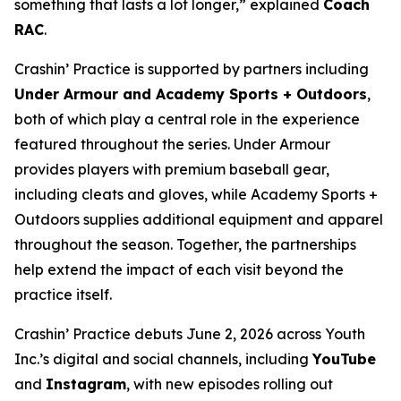
something that lasts a lot longer,” explained
Coach
RAC
.
Crashin’ Practice is supported by partners including
Under Armour and Academy Sports + Outdoors
,
both of which play a central role in the experience
featured throughout the series. Under Armour
provides players with premium baseball gear,
including cleats and gloves, while Academy Sports +
Outdoors supplies additional equipment and apparel
throughout the season. Together, the partnerships
help extend the impact of each visit beyond the
practice itself.
Crashin’ Practice debuts June 2, 2026 across Youth
Inc.’s digital and social channels, including
YouTube
and
Instagram
, with new episodes rolling out