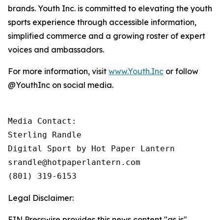
brands. Youth Inc. is committed to elevating the youth
sports experience through accessible information,
simplified commerce and a growing roster of expert
voices and ambassadors.
For more information, visit
www.Youth.Inc
or follow
@YouthInc on social media.
Media Contact: 

Sterling Randle 

Digital Sport by Hot Paper Lantern

srandle@hotpaperlantern.com 

(801) 319-6153
Legal Disclaimer:
EIN Presswire provides this news content "as is"