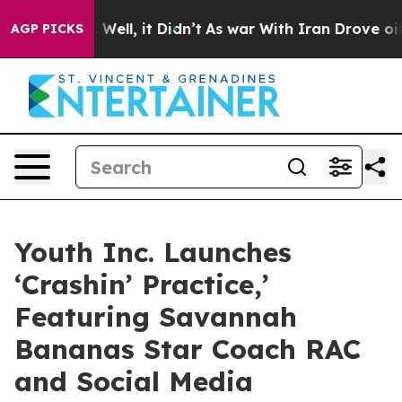
d 40%. Well, it Didn’t
As war With Iran Drove oil Pr
AGP PICKS
Youth Inc. Launches
‘Crashin’ Practice,’
Featuring Savannah
Bananas Star Coach RAC
and Social Media