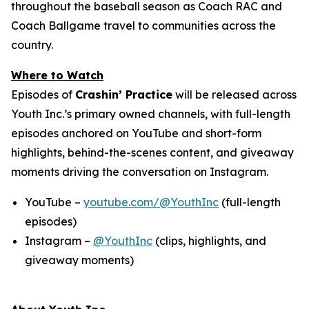
throughout the baseball season as Coach RAC and
Coach Ballgame travel to communities across the
country.
Where to Watch
Episodes of
Crashin’ Practice
will be released across
Youth Inc.’s primary owned channels, with full-length
episodes anchored on YouTube and short-form
highlights, behind-the-scenes content, and giveaway
moments driving the conversation on Instagram.
YouTube –
youtube.com/@YouthInc
(full-length
episodes)
Instagram –
@YouthInc
(clips, highlights, and
giveaway moments)