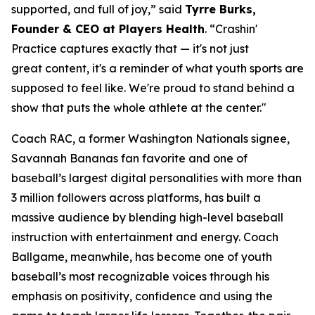
supported, and full of joy,” said
Tyrre Burks,
Founder & CEO at Players Health
. “Crashin'
Practice captures exactly that — it's not just
great content, it's a reminder of what youth sports are
supposed to feel like. We're proud to stand behind a
show that puts the whole athlete at the center."
Coach RAC, a former Washington Nationals signee,
Savannah Bananas fan favorite and one of
baseball’s largest digital personalities with more than
3 million followers across platforms, has built a
massive audience by blending high-level baseball
instruction with entertainment and energy. Coach
Ballgame, meanwhile, has become one of youth
baseball’s most recognizable voices through his
emphasis on positivity, confidence and using the