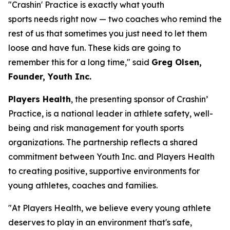
"Crashin' Practice is exactly what youth
sports needs right now — two coaches who remind the
rest of us that sometimes you just need to let them
loose and have fun. These kids are going to
remember this for a long time," said
Greg Olsen,
Founder, Youth Inc.
Players Health
, the presenting sponsor of Crashin’
Practice, is a national leader in athlete safety, well-
being and risk management for youth sports
organizations. The partnership reflects a shared
commitment between Youth Inc. and Players Health
to creating positive, supportive environments for
young athletes, coaches and families.
"At Players Health, we believe every young athlete
deserves to play in an environment that's safe,