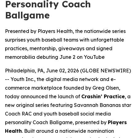
Personality Coach
Ballgame
Presented by Players Health, the nationwide series
surprises youth baseball teams with unforgettable
practices, mentorship, giveaways and signed
memorabilia debuting June 2 on YouTube
Philadelphia, PA, June 02, 2026 (GLOBE NEWSWIRE)
-- Youth Inc., the digital media network and e-
commerce marketplace founded by Greg Olsen,
today announced the launch of
Crashin’ Practice
, a
new original series featuring Savannah Bananas star
Coach RAC and youth baseball social media
personality Coach Ballgame, presented by
Players
Health
. Built around a nationwide nomination