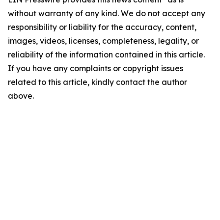
without warranty of any kind. We do not accept any
responsibility or liability for the accuracy, content,
images, videos, licenses, completeness, legality, or
reliability of the information contained in this article.
If you have any complaints or copyright issues
related to this article, kindly contact the author
above.