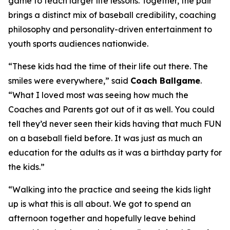
game to teach larger life lessons. Together, the pair
brings a distinct mix of baseball credibility, coaching
philosophy and personality-driven entertainment to
youth sports audiences nationwide.
“These kids had the time of their life out there. The
smiles were everywhere,” said
Coach Ballgame
.
“What I loved most was seeing how much the
Coaches and Parents got out of it as well. You could
tell they’d never seen their kids having that much FUN
on a baseball field before. It was just as much an
education for the adults as it was a birthday party for
the kids.”
“Walking into the practice and seeing the kids light
up is what this is all about. We got to spend an
afternoon together and hopefully leave behind