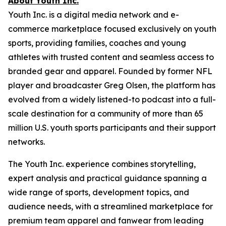
About Youth Inc.
Youth Inc. is a digital media network and e-
commerce marketplace focused exclusively on youth
sports, providing families, coaches and young
athletes with trusted content and seamless access to
branded gear and apparel. Founded by former NFL
player and broadcaster Greg Olsen, the platform has
evolved from a widely listened-to podcast into a full-
scale destination for a community of more than 65
million U.S. youth sports participants and their support
networks.
The Youth Inc. experience combines storytelling,
expert analysis and practical guidance spanning a
wide range of sports, development topics, and
audience needs, with a streamlined marketplace for
premium team apparel and fanwear from leading