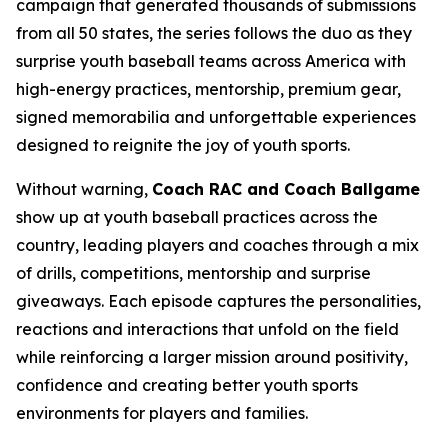
campaign that generated thousands of submissions
from all 50 states, the series follows the duo as they
surprise youth baseball teams across America with
high-energy practices, mentorship, premium gear,
signed memorabilia and unforgettable experiences
designed to reignite the joy of youth sports.
Without warning,
Coach RAC and Coach Ballgame
show up at youth baseball practices across the
country, leading players and coaches through a mix
of drills, competitions, mentorship and surprise
giveaways. Each episode captures the personalities,
reactions and interactions that unfold on the field
while reinforcing a larger mission around positivity,
confidence and creating better youth sports
environments for players and families.