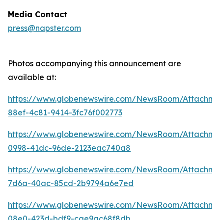
Media Contact
press@napster.com
Photos accompanying this announcement are
available at:
https://www.globenewswire.com/NewsRoom/Attachme
88ef-4c81-9414-3fc76f002773
https://www.globenewswire.com/NewsRoom/Attachm
0998-41dc-96de-2123eac740a8
https://www.globenewswire.com/NewsRoom/Attachm
7d6a-40ac-85cd-2b9794a6e7ed
https://www.globenewswire.com/NewsRoom/Attachm
08e0-423d-bdf9-cae9ac68f8db