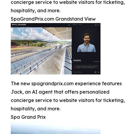
concierge service to website visitors for ticketing,
hospitality, and more.
SpaGrandPrix.com Grandstand View
The new spagrandprix.com experience features
Jack, an AI agent that offers personalized
concierge service to website visitors for ticketing,
hospitality, and more.
Spa Grand Prix