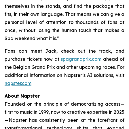
themselves in the stands, and find the package that
fits, in their own language. That means we can give a
personal level of attention to thousands of fans at
once, without losing the human touch that makes a
Spa weekend what it is."
Fans can meet Jack, check out the track, and
purchase tickets now at
spagrandprix.com
ahead of
the Belgian Grand Prix and other upcoming races. For
additional information on Napster’s AI solutions, visit
napster.com
.
About Napster
Founded on the principle of democratizing access—
first to music in 1999, now to creative expertise in 2025
—Napster has consistently been at the forefront of
transformational technology shifts that expand