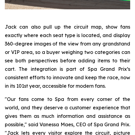
Jack can also pull up the circuit map, show fans
exactly where each seat type is located, and display
360-degree images of the view from any grandstand
or VIP area, so a buyer weighing two categories can
see both perspectives before adding items to their
cart. The integration is part of Spa Grand Prix’s
consistent efforts to innovate and keep the race, now
in its 101st year, accessible for modern fans.
"Our fans come to Spa from every corner of the
world, and they deserve a customer experience that
gives them as much information and assistance as
possible," said Vanessa Maes, CEO of Spa Grand Prix.
"Jack lets every visitor explore the circuit, picture