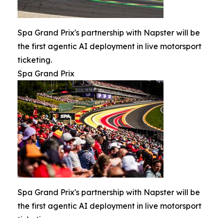
Spa Grand Prix's partnership with Napster will be
the first agentic AI deployment in live motorsport
ticketing.
Spa Grand Prix
Spa Grand Prix's partnership with Napster will be
the first agentic AI deployment in live motorsport