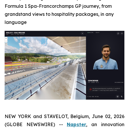
Formula 1 Spa-Francorchamps GP journey, from
grandstand views to hospitality packages, in any
language
NEW YORK and STAVELOT, Belgium, June 02, 2026
(GLOBE NEWSWIRE) --
Napster
, an innovation