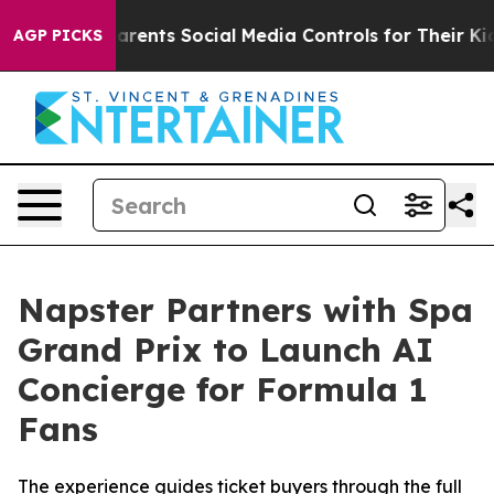
es Parents Social Media Controls for Their Kids. Should
AGP PICKS
Napster Partners with Spa
Grand Prix to Launch AI
Concierge for Formula 1
Fans
The experience guides ticket buyers through the full