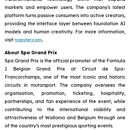
markets and empower users. The company's latest
platform turns passive consumers into active creators,
providing the interface layer between foundation AI
models and human creativity. For more information,
visit
napster.com
.
About Spa Grand Prix
Spa Grand Prix is the official promoter of the Formula
1 Belgian Grand Prix at Circuit de Spa-
Francorchamps, one of the most iconic and historic
circuits in motorsport. The company oversees the
organisation, promotion, ticketing, hospitality,
partnerships, and fan experience of the event, while
contributing to the international visibility and
attractiveness of Wallonia and Belgium through one
of the country’s most prestigious sporting events.