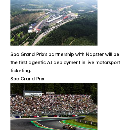
Spa Grand Prix's partnership with Napster will be
the first agentic AI deployment in live motorsport
ticketing.
Spa Grand Prix