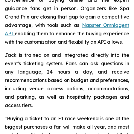
guidance fans get in person. Organizers like Spa
Grand Prix are closing that gap to gain a competitive
advantage, with tools such as
Napster Omniagent
API
enabling them to enhance the buying experience
with the customization and flexibility an API allows.
Jack is trained on and integrated directly into the
event's ticketing system. Fans can ask questions in
any language, 24 hours a day, and receive
recommendations based on budget and preferences,
including venue access options, accommodations,
and parking, as well as hospitality packages and
access tiers.
"Buying a ticket to an F1 race weekend is one of the
biggest purchases a fan will make all year, and most