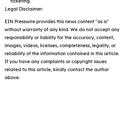
ticketing.
Legal Disclaimer:
EIN Presswire provides this news content "as is"
without warranty of any kind. We do not accept any
responsibility or liability for the accuracy, content,
images, videos, licenses, completeness, legality, or
reliability of the information contained in this article.
If you have any complaints or copyright issues
related to this article, kindly contact the author
above.