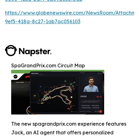
https://www.globenewswire.com/NewsRoom/Attachm
9ef5-418a-8c27-1ab7ac056103
SpaGrandPrix.com Circuit Map
The new spagrandprix.com experience features
Jack, an AI agent that offers personalized