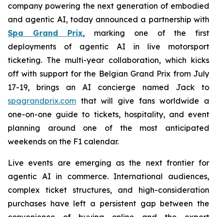
company powering the next generation of embodied
and agentic AI, today announced a partnership with
Spa Grand Prix
, marking one of the first
deployments of agentic AI in live motorsport
ticketing. The multi-year collaboration, which kicks
off with support for the Belgian Grand Prix from July
17-19, brings an AI concierge named Jack to
spagrandprix.com
that will give fans worldwide a
one-on-one guide to tickets, hospitality, and event
planning around one of the most anticipated
weekends on the F1 calendar.
Live events are emerging as the next frontier for
agentic AI in commerce. International audiences,
complex ticket structures, and high-consideration
purchases have left a persistent gap between the
convenience of buying online and the expert