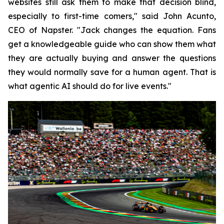
websites still ask them to make that decision blind,
especially to first-time comers," said John Acunto,
CEO of Napster. "Jack changes the equation. Fans
get a knowledgeable guide who can show them what
they are actually buying and answer the questions
they would normally save for a human agent. That is
what agentic AI should do for live events."