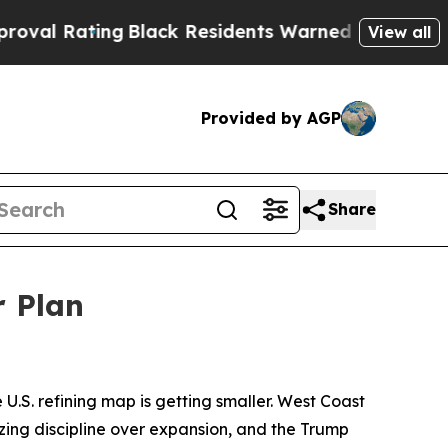
g
Black Residents Warned of Abusive Cops for Yea
View all
Provided by AGP
Share
r Plan
 U.S. refining map is getting smaller. West Coast
izing discipline over expansion, and the Trump