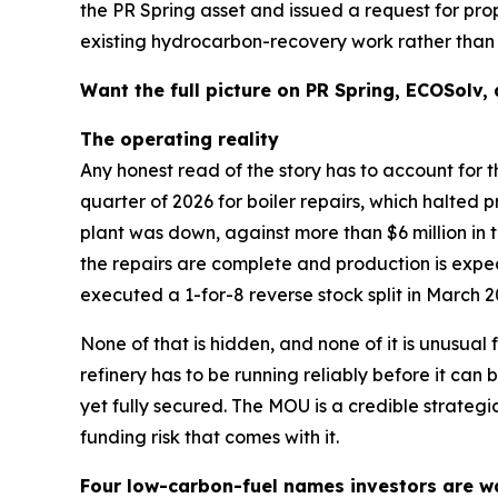
the PR Spring asset and issued a request for pr
existing hydrocarbon-recovery work rather than r
Want the full picture on PR Spring, ECOSolv,
The operating reality
Any honest read of the story has to account for t
quarter of 2026 for boiler repairs, which halted p
plant was down, against more than $6 million in 
the repairs are complete and production is exp
executed a 1-for-8 reverse stock split in March 2
None of that is hidden, and none of it is unusual
refinery has to be running reliably before it c
yet fully secured. The MOU is a credible strategic
funding risk that comes with it.
Four low-carbon-fuel names investors are w