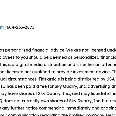
om
| 604-265-2873
 as personalized financial advice. We are not licensed unde
ployees to you should be deemed as personalized financial 
is is a digital media distribution and is neither an offer 
er licensed nor qualified to provide investment advice. The
idual circumstances. This article is being distributed by 
MIQ has been paid a fee for Sky Quarry, Inc. advertising 
y have shares of Sky Quarry, Inc., and may liquidate the
 does not currently own shares of Sky Quarry, Inc. but rese
ut any further notice commencing immediately and ongoing. 
e in our communication regarding the profiled company. Beca