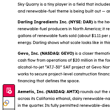
Sky Quarry is a tiny player in a field that incl
and renewable-fuel theme is being built out — a
Darling Ingredients Inc. (NYSE: DAR)
is the he
renewable-fuel producers in North America; it r
gallons of renewable fuels sold (about $1.11 per
energy. Darling shows what scale looks like in th
Gevo, Inc. (NASDAQ: GEVO)
is a closer thema
cash flow from operations of $20 million in the f
alcohol-to-jet “ATJ-30” SAF project at Gevo No
works to secure project-level construction finan
financing that defines the space.
Aemetis, Inc. (NASDAQ: AMTX)
rounds out the 
across its California ethanol, dairy renewable-n
in the quarter. Its fully permitted renewable-dies