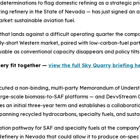
eterminations to flag domestic refining as a strategic pri
ng refinery in the State of Nevada — has just signed an 
arket: sustainable aviation fuel.
that lands against a difficult operating quarter the compan
upply-short Western market, paired with low-carbon-fuel par
uable as conventional capacity disappears and policy tilt
nery fit together —
view the full Sky Quarry briefing he
ecuted a non-binding, multi-party Memorandum of Underst
 large-scale biomass-to-SAF platforms — and DevvStream
an initial three-year term and establishes a collaboration
anning recycled hydrocarbons, specialty fuels, and sustai
idation pathway for SAF and specialty fuels at the compan
efinery in Nevada that could allow it to produce on-spec 