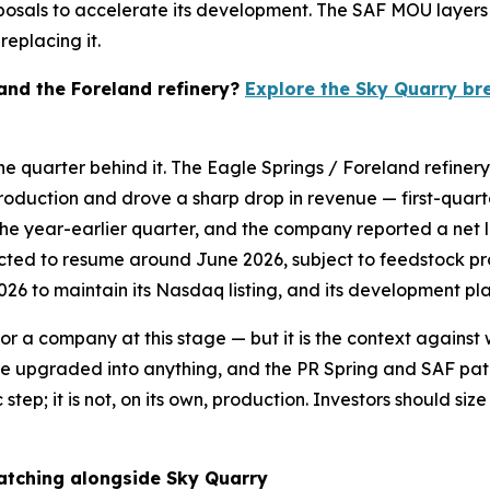
oposals to accelerate its development. The SAF MOU layer
eplacing it.
 and the Foreland refinery?
Explore the Sky Quarry br
he quarter behind it. The Eagle Springs / Foreland refiner
roduction and drove a sharp drop in revenue — first-quarter
the year-earlier quarter, and the company reported a net l
ected to resume around June 2026, subject to feedstock p
026 to maintain its Nasdaq listing, and its development pla
 for a company at this stage — but it is the context agains
an be upgraded into anything, and the PR Spring and SAF 
 step; it is not, on its own, production. Investors should s
atching alongside Sky Quarry