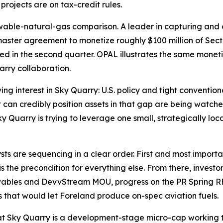
ojects are on tax-credit rules.
wable-natural-gas comparison. A leader in capturing and 
aster agreement to monetize roughly $100 million of Sect
pated in the second quarter. OPAL illustrates the same mon
arry collaboration.
ving interest in Sky Quarry: U.S. policy and tight conventi
an credibly position assets in that gap are being watched
ky Quarry is trying to leverage one small, strategically loc
sts are sequencing in a clear order. First and most importan
s the precondition for everything else. From there, investo
ewables and DevvStream MOU, progress on the PR Spring R
 that would let Foreland produce on-spec aviation fuels.
at Sky Quarry is a development-stage micro-cap working t