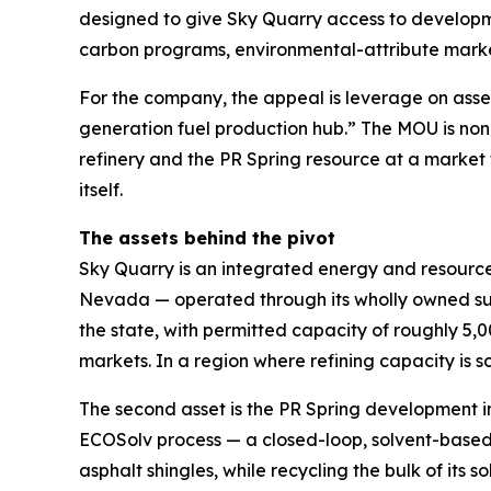
designed to give Sky Quarry access to developme
carbon programs, environmental-attribute market
For the company, the appeal is leverage on asse
generation fuel production hub.” The MOU is non-b
refinery and the PR Spring resource at a market 
itself.
The assets behind the pivot
Sky Quarry is an integrated energy and resource-
Nevada — operated through its wholly owned sub
the state, with permitted capacity of roughly 5,
markets. In a region where refining capacity is sc
The second asset is the PR Spring development i
ECOSolv process — a closed-loop, solvent-based 
asphalt shingles, while recycling the bulk of it