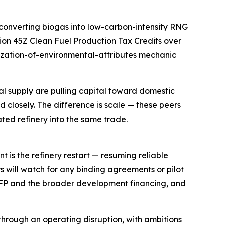
converting biogas into low-carbon-intensity RNG
ion 45Z Clean Fuel Production Tax Credits over
etization-of-environmental-attributes mechanic
onal supply are pulling capital toward domestic
 closely. The difference is scale — these peers
ated refinery into the same trade.
t is the refinery restart — resuming reliable
rs will watch for any binding agreements or pilot
FP and the broader development financing, and
hrough an operating disruption, with ambitions