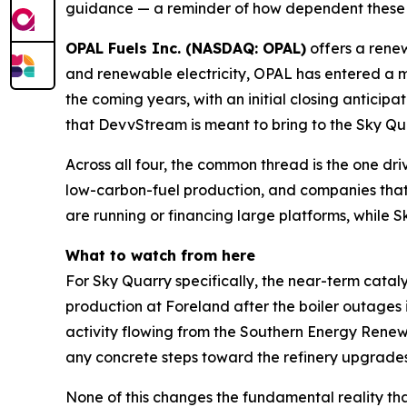
guidance — a reminder of how dependent these pr
OPAL Fuels Inc. (NASDAQ: OPAL)
offers a rene
and renewable electricity, OPAL has entered a m
the coming years, with an initial closing antici
that DevvStream is meant to bring to the Sky Qu
Across all four, the common thread is the one dri
low-carbon-fuel production, and companies that c
are running or financing large platforms, while S
What to watch from here
For Sky Quarry specifically, the near-term cataly
production at Foreland after the boiler outages i
activity flowing from the Southern Energy Ren
any concrete steps toward the refinery upgrades
None of this changes the fundamental reality th