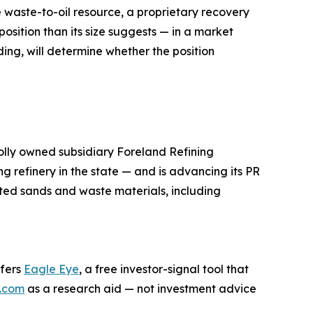
e waste-to-oil resource, a proprietary recovery
osition than its size suggests — in a market
ing, will determine whether the position
lly owned subsidiary Foreland Refining
g refinery in the state — and is advancing its PR
ted sands and waste materials, including
ffers
Eagle Eye
, a free investor-signal tool that
.com
as a research aid — not investment advice