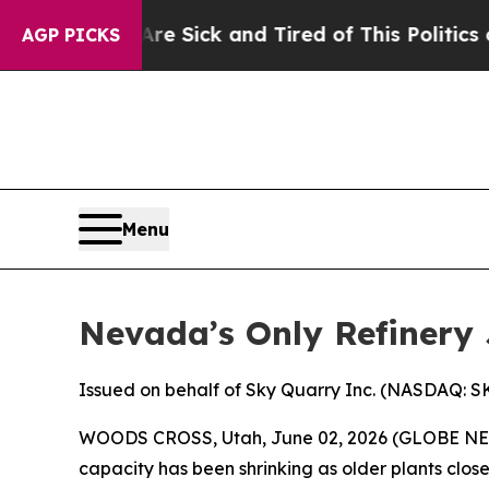
 Are Sick and Tired of This Politics of Hatred”
Th
AGP PICKS
Menu
Nevada’s Only Refinery 
Issued on behalf of Sky Quarry Inc. (NASDAQ: 
WOODS CROSS, Utah, June 02, 2026 (GLOBE N
capacity has been shrinking as older plants close