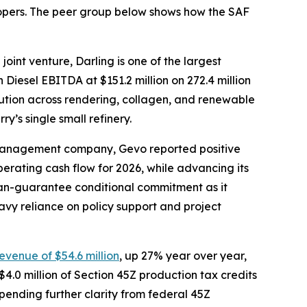
elopers. The peer group below shows how the SAF
oint venture, Darling is one of the largest
Diesel EBITDA at $151.2 million on 272.4 million
olution across rendering, collagen, and renewable
y’s single small refinery.
-management company, Gevo reported positive
operating cash flow for 2026, while advancing its
oan-guarantee conditional commitment as it
avy reliance on policy support and project
revenue of $54.6 million
, up 27% year over year,
4.0 million of Section 45Z production tax credits
, pending further clarity from federal 45Z