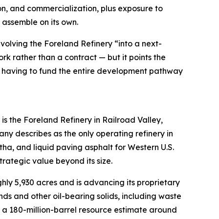
on, and commercialization, plus exposure to
 assemble on its own.
olving the Foreland Refinery “into a next-
rk rather than a contract — but it points the
rry having to fund the entire development pathway
s the Foreland Refinery in Railroad Valley,
y describes as the only operating refinery in
tha, and liquid paving asphalt for Western U.S.
trategic value beyond its size.
ly 5,930 acres and is advancing its proprietary
ds and other oil-bearing solids, including waste
ut a 180-million-barrel resource estimate around