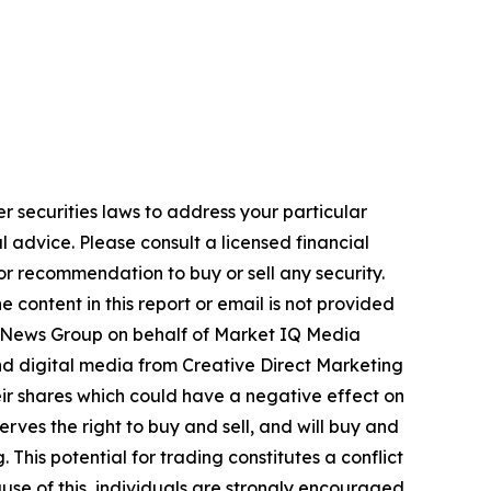
r securities laws to address your particular
advice. Please consult a licensed financial
nor recommendation to buy or sell any security.
 content in this report or email is not provided
USA News Group on behalf of Market IQ Media
and digital media from Creative Direct Marketing
ir shares which could have a negative effect on
rves the right to buy and sell, and will buy and
This potential for trading constitutes a conflict
use of this, individuals are strongly encouraged