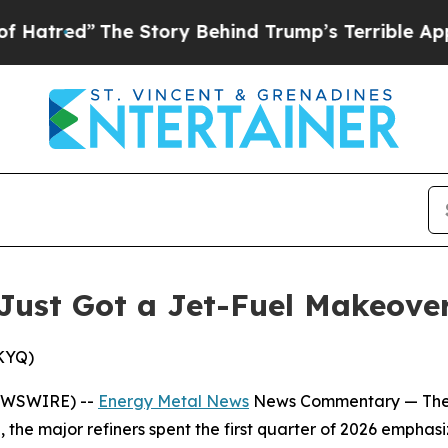
e Story Behind Trump’s Terrible Approval Ratin
Just Got a Jet-Fuel Makeove
SKYQ)
EWSWIRE) --
Energy Metal News
News Commentary —
The
, the major refiners spent the first quarter of 2026 emphas