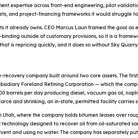
nt expertise across front-end engineering, pilot validati
s, and project-financing frameworks it would struggle to
ts it already owns. CEO Marcus Laun framed the goal as ev
inding outside of customary provisions, so it is a framewo
that is repricing quickly, and it does so without Sky Qua
recovery company built around two core assets. The first i
sidiary Foreland Refining Corporation — which the compan
000 barrels per day producing diesel, vacuum gas oil, naph
arce and shrinking, an in-state, permitted facility carries s
n Utah, where the company holds bitumen leases over rough
technology designed to recover oil from oil-saturated san
s solvent and using no water. The company has separately p