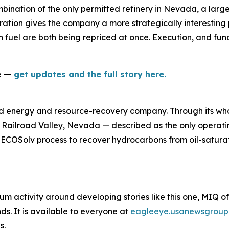
mbination of the only permitted refinery in Nevada, a larg
ation gives the company a more strategically interesting p
 fuel are both being repriced at once. Execution, and fund
ne —
get updates and the full story here.
d energy and resource-recovery company. Through its who
n Railroad Valley, Nevada — described as the only operatin
y ECOSolv process to recover hydrocarbons from oil-satura
um activity around developing stories like this one, MIQ o
s. It is available to everyone at
eagleeye.usanewsgroup
s.