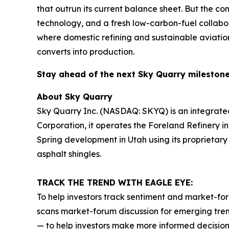
that outrun its current balance sheet. But the co
technology, and a fresh low-carbon-fuel collabor
where domestic refining and sustainable aviation
converts into production.
Stay ahead of the next Sky Quarry milesto
About Sky Quarry
Sky Quarry Inc. (NASDAQ: SKYQ) is an integrate
Corporation, it operates the Foreland Refinery i
Spring development in Utah using its proprietar
asphalt shingles.
TRACK THE TREND WITH EAGLE EYE:
To help investors track sentiment and market-for
scans market-forum discussion for emerging trend
— to help investors make more informed decision