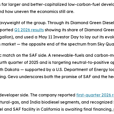
udes far larger and better-capitalized low-carbon-fuel dev
nd how uneven the economics still are.
avyweight of the group. Through its Diamond Green Diesel j
eported
Q1 2026 results
showing its share of Diamond Green 
 gallon), and used a May 11 Investor Day to lay out its ev
is market — the opposite end of the spectrum from Sky Quarr
tic match on the SAF side. A renewable-fuels and carbon
ourth quarter of 2025 and is targeting neutral-to-positive 
rth Dakota — supported by a U.S. Department of Energy l
cing. Gevo underscores both the promise of SAF and the he
developer side. The company reported
first-quarter 2026 
atural-gas, and India biodiesel segments, and recognized $
el and SAF facility in California is awaiting final financing