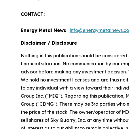
CONTACT:
Energy Metal News
|
info@energymetalnews.c
Disclaimer / Disclosure
Nothing in this publication should be considered
financial situation. No communication by our em
advisor before making any investment decision. Th
We hold no investment licenses and are thus neith
to any individual with a view toward their indiv
Group Inc. ("MIQ"). Regarding this publication, 
Group ("CDMG"). There may be 3rd parties who ma
the price of the stock. The owner/operator of MIQ
sell shares of Sky Quarry, Inc. at any time witho
of interest as to our ability to remain objectiv