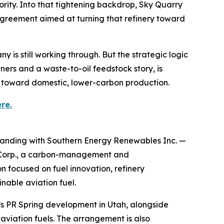
ority. Into that tightening backdrop, Sky Quarry
agreement aimed at turning that refinery toward
y is still working through. But the strategic logic
tners and a waste-to-oil feedstock story, is
s toward domestic, lower-carbon production.
re.
anding with Southern Energy Renewables Inc. —
 Corp., a carbon-management and
 focused on fuel innovation, refinery
nable aviation fuel.
y’s PR Spring development in Utah, alongside
aviation fuels. The arrangement is also