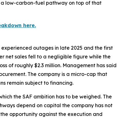
s a low-carbon-fuel pathway on top of that
eakdown here.
y experienced outages in late 2025 and the first
 net sales fell to a negligible figure while the
oss of roughly $2.3 million. Management has said
rocurement. The company is a micro-cap that
ns remain subject to financing.
t which the SAF ambition has to be weighed. The
pathways depend on capital the company has not
ize the opportunity against the execution and