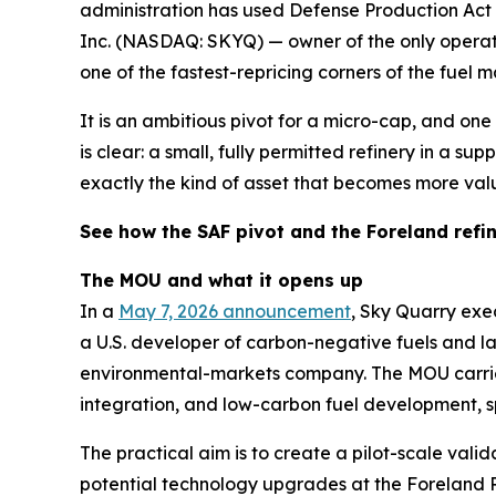
administration has used Defense Production Act d
Inc. (NASDAQ: SKYQ) — owner of the only operati
one of the fastest-repricing corners of the fuel m
It is an ambitious pivot for a micro-cap, and one 
is clear: a small, fully permitted refinery in a s
exactly the kind of asset that becomes more val
See how the SAF pivot and the Foreland refi
The MOU and what it opens up
In a
May 7, 2026 announcement
, Sky Quarry ex
a U.S. developer of carbon-negative fuels and
environmental-markets company. The MOU carries 
integration, and low-carbon fuel development, sp
The practical aim is to create a pilot-scale val
potential technology upgrades at the Foreland R