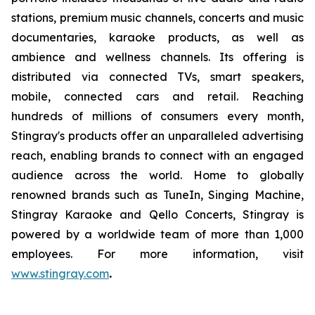
stations, premium music channels, concerts and music
documentaries, karaoke products, as well as
ambience and wellness channels. Its offering is
distributed via connected TVs, smart speakers,
mobile, connected cars and retail. Reaching
hundreds of millions of consumers every month,
Stingray's products offer an unparalleled advertising
reach, enabling brands to connect with an engaged
audience across the world. Home to globally
renowned brands such as TuneIn, Singing Machine,
Stingray Karaoke and Qello Concerts, Stingray is
powered by a worldwide team of more than 1,000
employees. For more information, visit
www.stingray.com
.