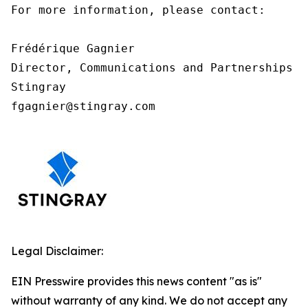
For more information, please contact:

Frédérique Gagnier

Director, Communications and Partnerships

Stingray

fgagnier@stingray.com
Legal Disclaimer:
EIN Presswire provides this news content "as is"
without warranty of any kind. We do not accept any