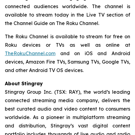
connected audiences worldwide. The channel is
available to stream today in the Live TV section of
the Channel Guide on The Roku Channel.
The Roku Channel is available to stream for free on
Roku devices or TVs as well as online at
TheRokuChannel.com
and on iOS and Android
devices, Amazon Fire TVs, Samsung TVs, Google TVs,
and other Android TV OS devices.
About Stingray
Stingray Group Inc. (TSX: RAY), the world’s leading
connected streaming media company, delivers the
best curated audio and video content to consumers
worldwide. As a pioneer in multiplatform streaming
and distribution, Stingray’s vast digital content
portfolio includes thousands of live audio and radio