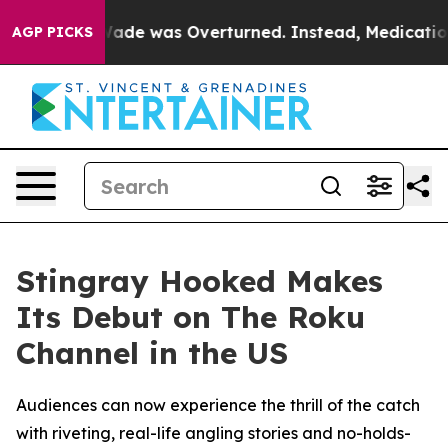
er Roe v. Wade was Overturned. Instead, Medication 
AGP PICKS
Stingray Hooked Makes
Its Debut on The Roku
Channel in the US
Audiences can now experience the thrill of the catch
with riveting, real-life angling stories and no-holds-