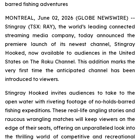
barred fishing adventures
MONTREAL, June 02, 2026 (GLOBE NEWSWIRE) --
Stingray (TSX: RAY), the world’s leading connected
streaming media company, today announced the
premiere launch of its newest channel, Stingray
Hooked, now available to audiences in the United
States on The Roku Channel. This addition marks the
very first time the anticipated channel has been
introduced to viewers.
Stingray Hooked invites audiences to take to the
open water with riveting footage of no-holds-barred
fishing expeditions. These real-life angling stories and
raucous wrangling matches will keep viewers on the
edge of their seats, offering an unparalleled look into
the thrilling world of competitive and recreational