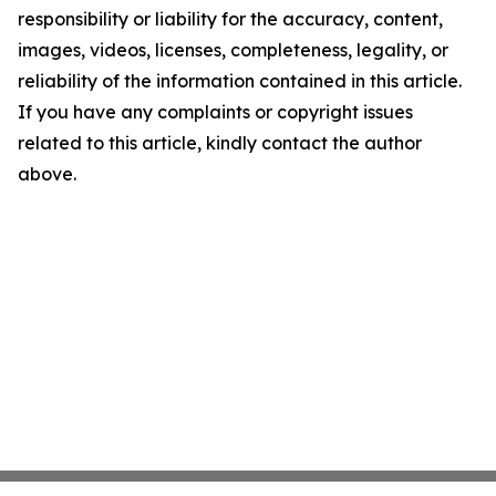
responsibility or liability for the accuracy, content,
images, videos, licenses, completeness, legality, or
reliability of the information contained in this article.
If you have any complaints or copyright issues
related to this article, kindly contact the author
above.