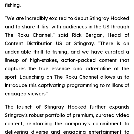
fishing.
"We are incredibly excited to debut Stingray Hooked
and to share it first with audiences in the US through
The Roku Channel," said Rick Bergan, Head of
Content Distribution US at Stingray. "There is an
undeniable thrill to fishing, and we have curated a
lineup of high-stakes, action-packed content that
captures the true essence and adrenaline of the
sport. Launching on The Roku Channel allows us to
introduce this captivating programming to millions of
engaged viewers."
The launch of Stingray Hooked further expands
Stingray's robust portfolio of premium, curated video
content, reinforcing the company's commitment to
delivering diverse and engaging entertainment to