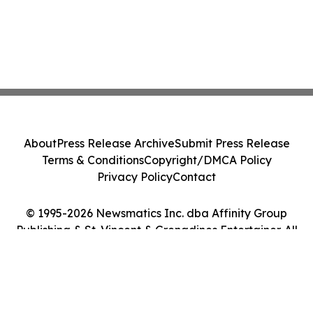
About
Press Release Archive
Submit Press Release
Terms & Conditions
Copyright/DMCA Policy
Privacy Policy
Contact
© 1995-2026 Newsmatics Inc. dba Affinity Group
Publishing & St. Vincent & Grenadines Entertainer. All
Rights Reserved.
Cookie Settings / Your Privacy Choices