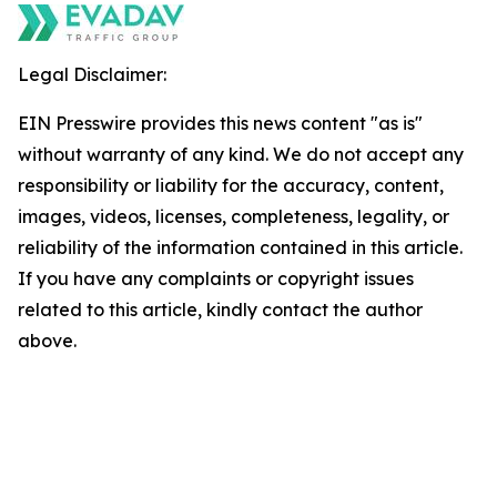
Legal Disclaimer:
EIN Presswire provides this news content "as is"
without warranty of any kind. We do not accept any
responsibility or liability for the accuracy, content,
images, videos, licenses, completeness, legality, or
reliability of the information contained in this article.
If you have any complaints or copyright issues
related to this article, kindly contact the author
above.