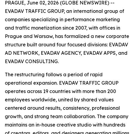
PRAGUE, June 02, 2026 (GLOBE NEWSWIRE) --
EVADAV TRAFFIC GROUP, an international group of
companies specializing in performance marketing
and traffic monetization since 2007, with offices in
Prague and Warsaw, has formalized a new corporate
structure built around four focused divisions: EVADAV
AD NETWORK, EVADAV AGENCY, EVADAV APPS, and
EVADAV CONSULTING.
The restructuring follows a period of rapid
operational expansion. EVADAV TRAFFIC GROUP
operates across 19 countries with more than 200
employees worldwide, united by shared values
centered around results, consistency, professional
growth, and strong team collaboration. The company
maintains an in-house creative studio with hundreds
of creators, editors, and designers generating millions