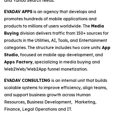
and Yahoo Search feeds.
EVADAV APPS
is an agency that develops and
promotes hundreds of mobile applications and
products to millions of users worldwide. The
Media
Buying
division delivers traffic from 150+ sources for
products in the Utilities, AI, Tools, and Entertainment
categories. The structure includes two core units:
App
Studio
, focused on mobile app development, and
Apps Factory
, specializing in media buying and
Web2Web/Web2App funnel monetization.
EVADAV CONSULTING
is an internal unit that builds
scalable systems to improve efficiency, align teams,
and support business growth across Human
Resources, Business Development, Marketing,
Finance, Legal Operations and IT.