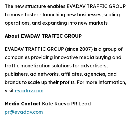
The new structure enables EVADAV TRAFFIC GROUP
to move faster - launching new businesses, scaling
operations, and expanding into new markets.
About EVADAV TRAFFIC GROUP
EVADAV TRAFFIC GROUP (since 2007) is a group of
companies providing innovative media buying and
traffic monetization solutions for advertisers,
publishers, ad networks, affiliates, agencies, and
brands to scale up their profits. For more information,
visit
evadav.com
.
Media Contact
Kate Raeva PR Lead
pr@evadav.com