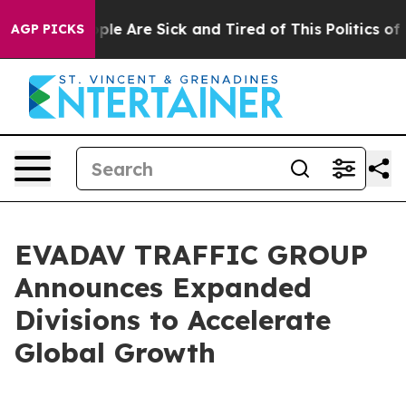
 Win: “People Are Sick and Tired of This Politics of Ha
AGP PICKS
EVADAV TRAFFIC GROUP
Announces Expanded
Divisions to Accelerate
Global Growth