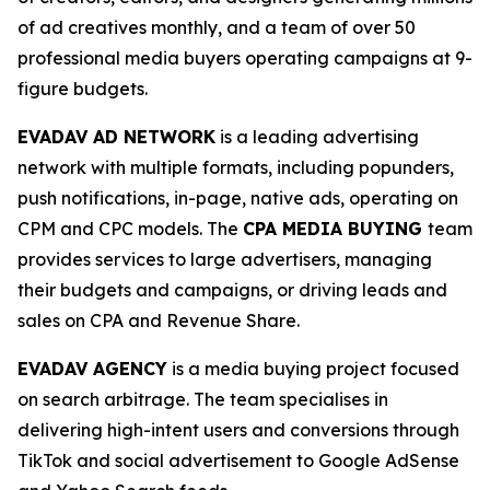
of ad creatives monthly, and a team of over 50
professional media buyers operating campaigns at 9-
figure budgets.
EVADAV AD NETWORK
is a leading advertising
network with multiple formats, including popunders,
push notifications, in-page, native ads, operating on
CPM and CPC models. The
CPA MEDIA BUYING
team
provides services to large advertisers, managing
their budgets and campaigns, or driving leads and
sales on CPA and Revenue Share.
EVADAV AGENCY
is a media buying project focused
on search arbitrage. The team specialises in
delivering high-intent users and conversions through
TikTok and social advertisement to Google AdSense