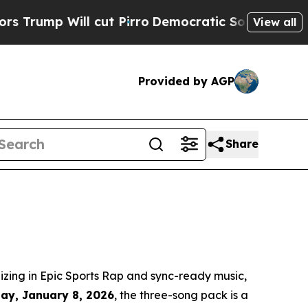
p Will cut Pirro
Democratic Socialists of Ameri
View all
Provided by AGP
Share
zing in Epic Sports Rap and sync-ready music,
day, January 8, 2026
, the three-song pack is a