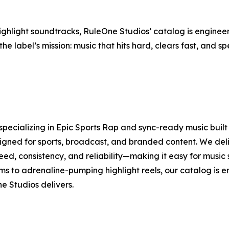
light soundtracks, RuleOne Studios’ catalog is engineere
the label’s mission: music that hits hard, clears fast, and 
specializing in Epic Sports Rap and sync-ready music bui
signed for sports, broadcast, and branded content. We del
speed, consistency, and reliability—making it easy for musi
 to adrenaline-pumping highlight reels, our catalog is 
e Studios delivers.