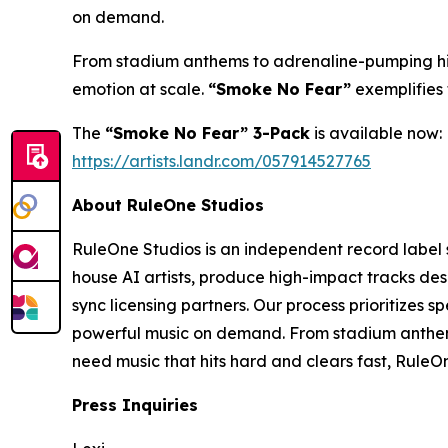
on demand.
From stadium anthems to adrenaline-pumping high
emotion at scale.
“Smoke No Fear”
exemplifies 
The
“Smoke No Fear” 3-Pack
is available now:
https://artists.landr.com/057914527765
About RuleOne Studios
RuleOne Studios is an independent record label 
house AI artists, produce high-impact tracks de
sync licensing partners. Our process prioritizes 
powerful music on demand. From stadium anthems
need music that hits hard and clears fast, RuleOn
Press Inquiries