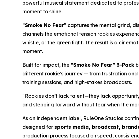
powerful musical statement dedicated to profess
moment to shine.
“
Smoke No Fear
” captures the mental grind, di
channels the emotional tension rookies experienc
whistle, or the green light. The result is a cine
moment.
Built for impact, the
“Smoke No Fear” 3-Pack
b
different rookie's journey — from frustration and
training sessions, and high-stakes broadcasts.
“Rookies don’t lack talent—they lack opportunity
and stepping forward without fear when the mome
As an independent label, RuleOne Studios conti
designed for
sports media, broadcast, brande
production process focused on speed, consistenc