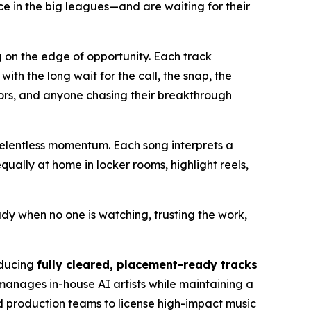
e in the big leagues—and are waiting for their
g on the edge of opportunity. Each track
h the long wait for the call, the snap, the
eators, and anyone chasing their breakthrough
elentless momentum. Each song interprets a
ually at home in locker rooms, highlight reels,
ady when no one is watching, trusting the work,
oducing
fully cleared, placement-ready tracks
manages in-house AI artists while maintaining a
nd production teams to license high-impact music