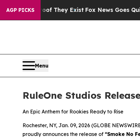
s no Proof They Exist
Fox News Goes Quiet as 'M
AGP PICKS
Menu
RuleOne Studios Releas
An Epic Anthem for Rookies Ready to Rise
Rochester, NY, Jan. 09, 2026 (GLOBE NEWSWIRE) 
proudly announces the release of
“Smoke No Fe