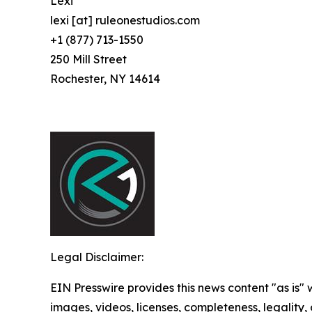
Lexi
lexi [at] ruleonestudios.com
+1 (877) 713-1550
250 Mill Street
Rochester, NY 14614
Legal Disclaimer:
EIN Presswire provides this news content "as is" 
images, videos, licenses, completeness, legality, o