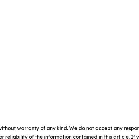
without warranty of any kind. We do not accept any responsib
r reliability of the information contained in this article. I