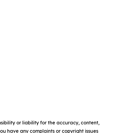
ility or liability for the accuracy, content,
f you have any complaints or copyright issues