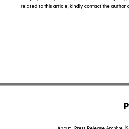
related to this article, kindly contact the author
P
About
Press Release Archive
S