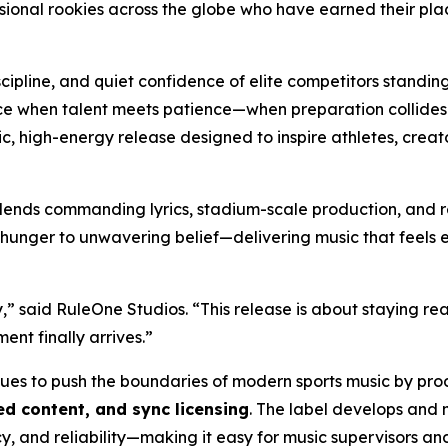
ional rookies across the globe who have earned their plac
scipline, and quiet confidence of elite competitors standin
e when talent meets patience—when preparation collides wit
matic, high-energy release designed to inspire athletes, cr
lends commanding lyrics, stadium-scale production, and r
 hunger to unwavering belief—delivering music that feels eq
,” said RuleOne Studios. “This release is about staying re
nt finally arrives.”
nues to push the boundaries of modern sports music by pr
d content, and sync licensing
. The label develops and 
y, and reliability—making it easy for music supervisors a