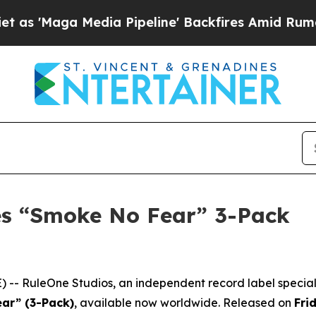
aga Media Pipeline' Backfires Amid Rumors Trum
es “Smoke No Fear” 3-Pack
-- RuleOne Studios, an independent record label speciali
ar” (3-Pack)
, available now worldwide. Released on
Fri