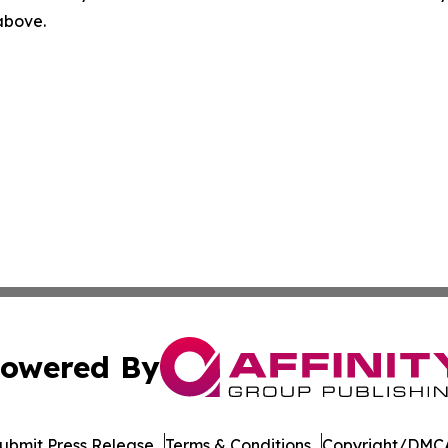
 above.
owered By
ubmit Press Release
Terms & Conditions
Copyright/DMCA