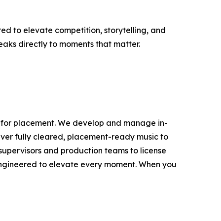
d to elevate competition, storytelling, and
speaks directly to moments that matter.
lt for placement. We develop and manage in-
iver fully cleared, placement-ready music to
c supervisors and production teams to license
engineered to elevate every moment. When you