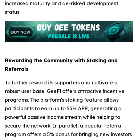
increased maturity and de-risked development
status.
Rewarding the Community with Staking and
Referrals
To further reward its supporters and cultivate a
robust user base, GeeFi offers attractive incentive
programs. The platform's staking feature allows
participants to earn up to 55% APR, generating a
powerful passive income stream while helping to
secure the network. In parallel, a popular referral
program offers a 5% bonus for bringing new investors