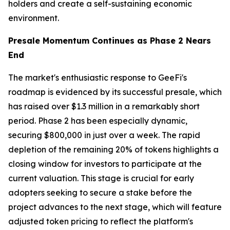
holders and create a self-sustaining economic
environment.
Presale Momentum Continues as Phase 2 Nears
End
The market's enthusiastic response to GeeFi's
roadmap is evidenced by its successful presale, which
has raised over $1.3 million in a remarkably short
period. Phase 2 has been especially dynamic,
securing $800,000 in just over a week. The rapid
depletion of the remaining 20% of tokens highlights a
closing window for investors to participate at the
current valuation. This stage is crucial for early
adopters seeking to secure a stake before the
project advances to the next stage, which will feature
adjusted token pricing to reflect the platform's