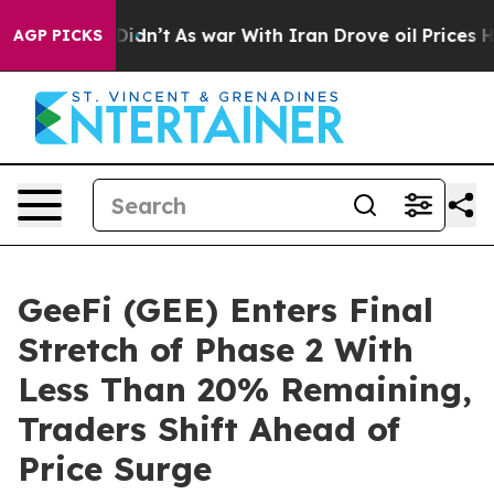
l, it Didn’t
As war With Iran Drove oil Prices Higher
AGP PICKS
GeeFi (GEE) Enters Final
Stretch of Phase 2 With
Less Than 20% Remaining,
Traders Shift Ahead of
Price Surge