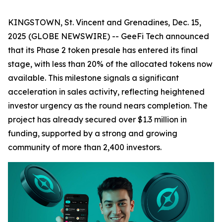
KINGSTOWN, St. Vincent and Grenadines, Dec. 15,
2025 (GLOBE NEWSWIRE) -- GeeFi Tech announced
that its Phase 2 token presale has entered its final
stage, with less than 20% of the allocated tokens now
available. This milestone signals a significant
acceleration in sales activity, reflecting heightened
investor urgency as the round nears completion. The
project has already secured over $1.3 million in
funding, supported by a strong and growing
community of more than 2,400 investors.