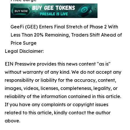
GeeFi (GEE) Enters Final Stretch of Phase 2 With
Less Than 20% Remaining, Traders Shift Ahead of
Price Surge
Legal Disclaimer:
EIN Presswire provides this news content "as is"
without warranty of any kind. We do not accept any
responsibility or liability for the accuracy, content,
images, videos, licenses, completeness, legality, or
reliability of the information contained in this article.
If you have any complaints or copyright issues
related to this article, kindly contact the author
above.