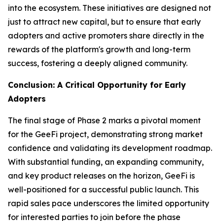
into the ecosystem. These initiatives are designed not
just to attract new capital, but to ensure that early
adopters and active promoters share directly in the
rewards of the platform's growth and long-term
success, fostering a deeply aligned community.
Conclusion: A Critical Opportunity for Early
Adopters
The final stage of Phase 2 marks a pivotal moment
for the GeeFi project, demonstrating strong market
confidence and validating its development roadmap.
With substantial funding, an expanding community,
and key product releases on the horizon, GeeFi is
well-positioned for a successful public launch. This
rapid sales pace underscores the limited opportunity
for interested parties to join before the phase