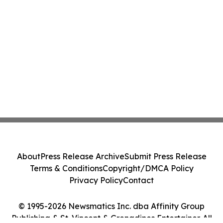
About
Press Release Archive
Submit Press Release
Terms & Conditions
Copyright/DMCA Policy
Privacy Policy
Contact
© 1995-2026 Newsmatics Inc. dba Affinity Group
Publishing & St. Vincent & Grenadines Entertainer. All