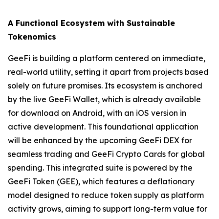
A Functional Ecosystem with Sustainable
Tokenomics
GeeFi is building a platform centered on immediate,
real-world utility, setting it apart from projects based
solely on future promises. Its ecosystem is anchored
by the live GeeFi Wallet, which is already available
for download on Android, with an iOS version in
active development. This foundational application
will be enhanced by the upcoming GeeFi DEX for
seamless trading and GeeFi Crypto Cards for global
spending. This integrated suite is powered by the
GeeFi Token (GEE), which features a deflationary
model designed to reduce token supply as platform
activity grows, aiming to support long-term value for