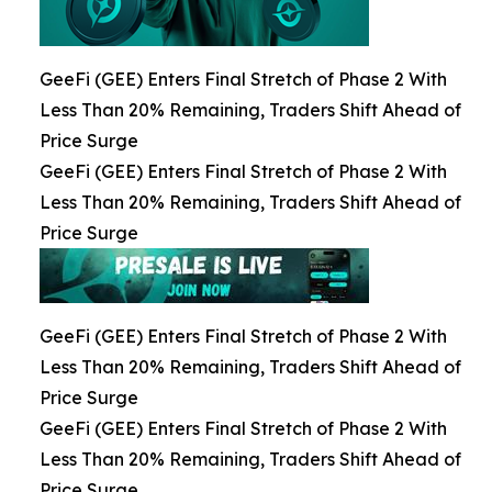
GeeFi (GEE) Enters Final Stretch of Phase 2 With
Less Than 20% Remaining, Traders Shift Ahead of
Price Surge
GeeFi (GEE) Enters Final Stretch of Phase 2 With
Less Than 20% Remaining, Traders Shift Ahead of
Price Surge
GeeFi (GEE) Enters Final Stretch of Phase 2 With
Less Than 20% Remaining, Traders Shift Ahead of
Price Surge
GeeFi (GEE) Enters Final Stretch of Phase 2 With
Less Than 20% Remaining, Traders Shift Ahead of
Price Surge