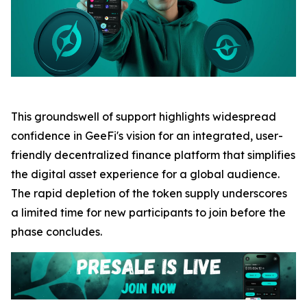
This groundswell of support highlights widespread
confidence in GeeFi's vision for an integrated, user-
friendly decentralized finance platform that simplifies
the digital asset experience for a global audience.
The rapid depletion of the token supply underscores
a limited time for new participants to join before the
phase concludes.