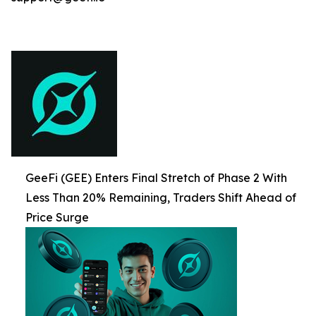
GeeFi (GEE) Enters Final Stretch of Phase 2 With
Less Than 20% Remaining, Traders Shift Ahead of
Price Surge