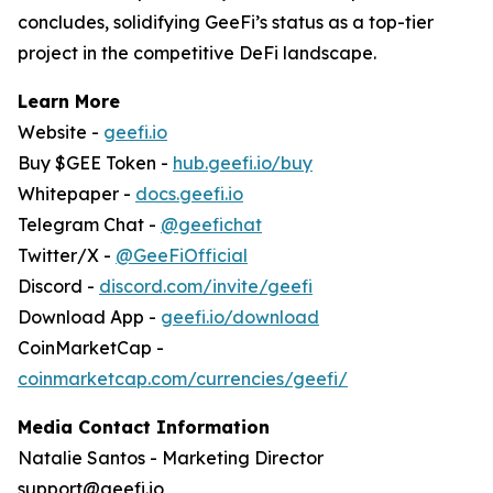
concludes, solidifying GeeFi’s status as a top-tier
project in the competitive DeFi landscape.
Learn More
Website -
geefi.io
Buy $GEE Token -
hub.geefi.io/buy
Whitepaper -
docs.geefi.io
Telegram Chat -
@geefichat
Twitter/X -
@GeeFiOfficial
Discord -
discord.com/invite/geefi
Download App -
geefi.io/download
CoinMarketCap -
coinmarketcap.com/currencies/geefi/
Media Contact Information
Natalie Santos - Marketing Director
support@geefi.io