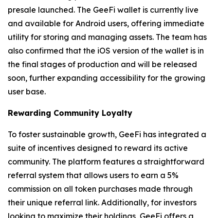
presale launched. The GeeFi wallet is currently live
and available for Android users, offering immediate
utility for storing and managing assets. The team has
also confirmed that the iOS version of the wallet is in
the final stages of production and will be released
soon, further expanding accessibility for the growing
user base.
Rewarding Community Loyalty
To foster sustainable growth, GeeFi has integrated a
suite of incentives designed to reward its active
community. The platform features a straightforward
referral system that allows users to earn a 5%
commission on all token purchases made through
their unique referral link. Additionally, for investors
looking to maximize their holdings, GeeFi offers a