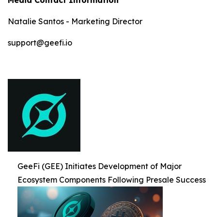
Natalie Santos - Marketing Director
support@geefi.io
GeeFi (GEE) Initiates Development of Major
Ecosystem Components Following Presale Success