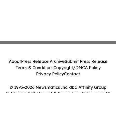
About
Press Release Archive
Submit Press Release
Terms & Conditions
Copyright/DMCA Policy
Privacy Policy
Contact
© 1995-2026 Newsmatics Inc. dba Affinity Group
Publishing & St. Vincent & Grenadines Entertainer. All
Rights Reserved.
Cookie Settings / Your Privacy Choices