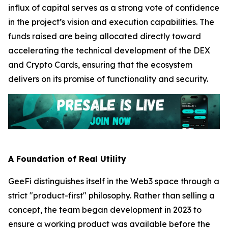
influx of capital serves as a strong vote of confidence
in the project’s vision and execution capabilities. The
funds raised are being allocated directly toward
accelerating the technical development of the DEX
and Crypto Cards, ensuring that the ecosystem
delivers on its promise of functionality and security.
A Foundation of Real Utility
GeeFi distinguishes itself in the Web3 space through a
strict "product-first" philosophy. Rather than selling a
concept, the team began development in 2023 to
ensure a working product was available before the