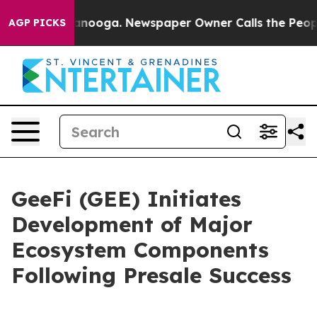
 Chattanooga. Newspaper Owner Calls the People Abrup
AGP PICKS
GeeFi (GEE) Initiates
Development of Major
Ecosystem Components
Following Presale Success