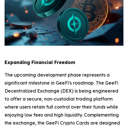
Expanding Financial Freedom
The upcoming development phase represents a
significant milestone in GeeFi's roadmap. The GeeFi
Decentralized Exchange (DEX) is being engineered
to offer a secure, non-custodial trading platform
where users retain full control over their funds while
enjoying low fees and high liquidity. Complementing
the exchange, the GeeFi Crypto Cards are designed