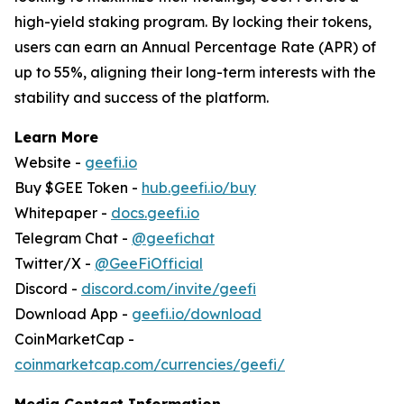
high-yield staking program. By locking their tokens,
users can earn an Annual Percentage Rate (APR) of
up to 55%, aligning their long-term interests with the
stability and success of the platform.
Learn More
Website -
geefi.io
Buy $GEE Token -
hub.geefi.io/buy
Whitepaper -
docs.geefi.io
Telegram Chat -
@geefichat
Twitter/X -
@GeeFiOfficial
Discord -
discord.com/invite/geefi
Download App -
geefi.io/download
CoinMarketCap -
coinmarketcap.com/currencies/geefi/
Media Contact Information