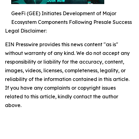
GeeFi (GEE) Initiates Development of Major
Ecosystem Components Following Presale Success
Legal Disclaimer:
EIN Presswire provides this news content "as is"
without warranty of any kind. We do not accept any
responsibility or liability for the accuracy, content,
images, videos, licenses, completeness, legality, or
reliability of the information contained in this article.
If you have any complaints or copyright issues
related to this article, kindly contact the author
above.