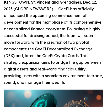
KINGSTOWN, St. Vincent and Grenadines, Dec. 12,
2025 (GLOBE NEWSWIRE) -- GeeFi has officially
announced the upcoming commencement of
development for the next phase of its comprehensive
decentralized finance ecosystem. Following a highly
successful fundraising period, the team will soon
move forward with the creation of two pivotal
components: the GeeFi Decentralized Exchange
(DEX) and, later, the GeeFi Crypto Cards. This
strategic expansion aims to bridge the gap between
digital assets and real-world financial utility,
providing users with a seamless environment to trade,
spend, and manage their wealth.