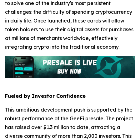
to solve one of the industry's most persistent
challenges: the difficulty of spending cryptocurrency
in daily life. Once launched, these cards will allow
token holders to use their digital assets for purchases
at millions of merchants worldwide, effectively
integrating crypto into the traditional economy.
Fueled by Investor Confidence
This ambitious development push is supported by the
robust performance of the GeeFi presale. The project
has raised over $1.3 million to date, attracting a
diverse community of more than 2,000 investors. This