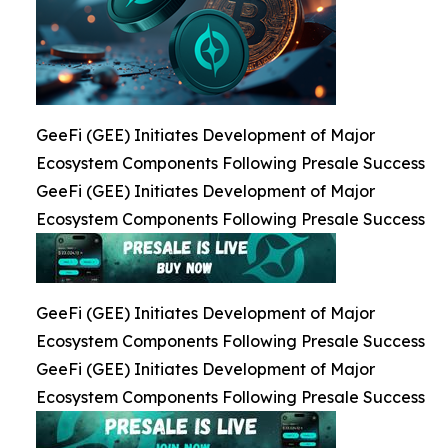
GeeFi (GEE) Initiates Development of Major
Ecosystem Components Following Presale Success
GeeFi (GEE) Initiates Development of Major
Ecosystem Components Following Presale Success
GeeFi (GEE) Initiates Development of Major
Ecosystem Components Following Presale Success
GeeFi (GEE) Initiates Development of Major
Ecosystem Components Following Presale Success