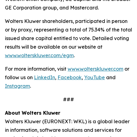
GE Corporation group, and Mastercard.
Wolters Kluwer shareholders, participated in person
or by proxy, representing a total of 75.34% of the total
issued share capital entitled to vote. Detailed voting
results will be available on our website at
www.wolterskluwer.com/egm
.
For more information, visit
www.wolterskluwer.com
or
follow us on
LinkedIn
,
Facebook
,
YouTube
and
Instagram
.
###
About Wolters Kluwer
Wolters Kluwer (EURONEXT: WKL) is a global leader
in information, software solutions and services for