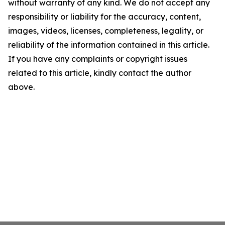
without warranty of any kind. We do not accept any
responsibility or liability for the accuracy, content,
images, videos, licenses, completeness, legality, or
reliability of the information contained in this article.
If you have any complaints or copyright issues
related to this article, kindly contact the author
above.