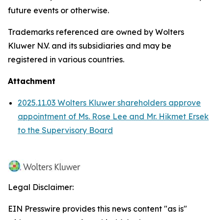
future events or otherwise.
Trademarks referenced are owned by Wolters
Kluwer N.V. and its subsidiaries and may be
registered in various countries.
Attachment
2025.11.03 Wolters Kluwer shareholders approve
appointment of Ms. Rose Lee and Mr. Hikmet Ersek
to the Supervisory Board
Legal Disclaimer:
EIN Presswire provides this news content "as is"