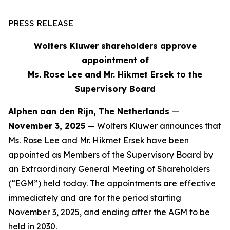
PRESS RELEASE
Wolters Kluwer shareholders approve
appointment of
Ms. Rose Lee and Mr. Hikmet Ersek to the
Supervisory Board
Alphen aan den Rijn, The Netherlands
—
November 3, 2025
— Wolters Kluwer announces that
Ms. Rose Lee and Mr. Hikmet Ersek have been
appointed as Members of the Supervisory Board by
an Extraordinary General Meeting of Shareholders
(“EGM”) held today. The appointments are effective
immediately and are for the period starting
November 3, 2025, and ending after the AGM to be
held in 2030.