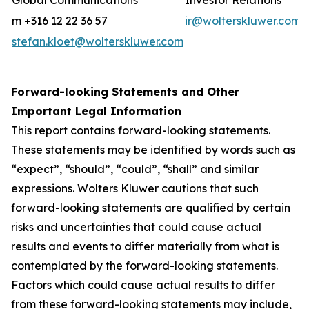
Global Communications
Investor Relations
m +316 12 22 36 57
ir@wolterskluwer.com
stefan.kloet@wolterskluwer.com
Forward-looking Statements and Other
Important Legal Information
This report contains forward-looking statements.
These statements may be identified by words such as
“expect”, “should”, “could”, “shall” and similar
expressions. Wolters Kluwer cautions that such
forward-looking statements are qualified by certain
risks and uncertainties that could cause actual
results and events to differ materially from what is
contemplated by the forward-looking statements.
Factors which could cause actual results to differ
from these forward-looking statements may include,