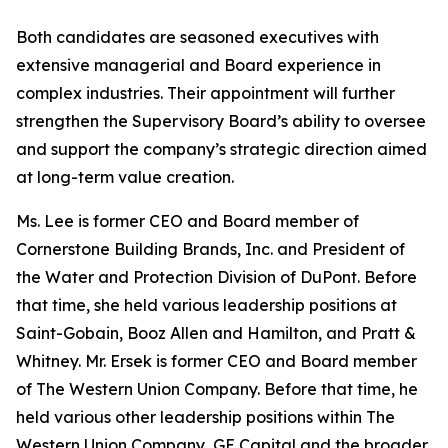
Both candidates are seasoned executives with
extensive managerial and Board experience in
complex industries. Their appointment will further
strengthen the Supervisory Board’s ability to oversee
and support the company’s strategic direction aimed
at long-term value creation.
Ms. Lee is former CEO and Board member of
Cornerstone Building Brands, Inc. and President of
the Water and Protection Division of DuPont. Before
that time, she held various leadership positions at
Saint-Gobain, Booz Allen and Hamilton, and Pratt &
Whitney. Mr. Ersek is former CEO and Board member
of The Western Union Company. Before that time, he
held various other leadership positions within The
Western Union Company, GE Capital and the broader