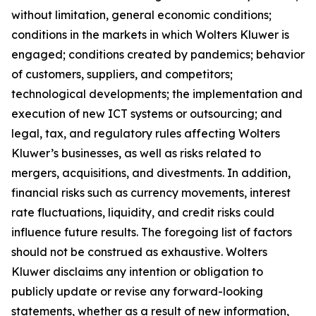
without limitation, general economic conditions;
conditions in the markets in which Wolters Kluwer is
engaged; conditions created by pandemics; behavior
of customers, suppliers, and competitors;
technological developments; the implementation and
execution of new ICT systems or outsourcing; and
legal, tax, and regulatory rules affecting Wolters
Kluwer’s businesses, as well as risks related to
mergers, acquisitions, and divestments. In addition,
financial risks such as currency movements, interest
rate fluctuations, liquidity, and credit risks could
influence future results. The foregoing list of factors
should not be construed as exhaustive. Wolters
Kluwer disclaims any intention or obligation to
publicly update or revise any forward-looking
statements, whether as a result of new information,