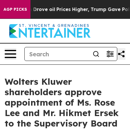
ith Iran Drove oil Prices Higher, Trump Gave Politic
AGP PICKS
Wolters Kluwer
shareholders approve
appointment of Ms. Rose
Lee and Mr. Hikmet Ersek
to the Supervisory Board