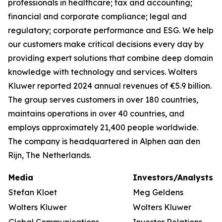
professionals in healthcare; tax and accounting;
financial and corporate compliance; legal and
regulatory; corporate performance and ESG. We help
our customers make critical decisions every day by
providing expert solutions that combine deep domain
knowledge with technology and services. Wolters
Kluwer reported 2024 annual revenues of €5.9 billion.
The group serves customers in over 180 countries,
maintains operations in over 40 countries, and
employs approximately 21,400 people worldwide.
The company is headquartered in Alphen aan den
Rijn, The Netherlands.
Media
Investors/Analysts
Stefan Kloet
Meg Geldens
Wolters Kluwer
Wolters Kluwer