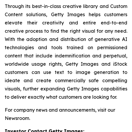
Through its best-in-class creative library and Custom
Content solutions, Getty Images helps customers
elevate their creativity and entire end-to-end
creative process to find the right visual for any need.
With the adoption and distribution of generative AI
technologies and tools trained on permissioned
content that include indemnification and perpetual,
worldwide usage rights, Getty Images and iStock
customers can use text to image generation to
ideate and create commercially safe compelling
visuals, further expanding Getty Images capabilities
to deliver exactly what customers are looking for.
For company news and announcements, visit our
Newsroom.
Investor Contact Getty Images: