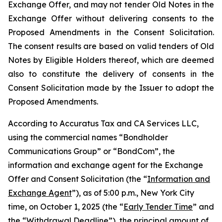
Exchange Offer, and may not tender Old Notes in the
Exchange Offer without delivering consents to the
Proposed Amendments in the Consent Solicitation.
The consent results are based on valid tenders of Old
Notes by Eligible Holders thereof, which are deemed
also to constitute the delivery of consents in the
Consent Solicitation made by the Issuer to adopt the
Proposed Amendments.
According to Accuratus Tax and CA Services LLC,
using the commercial names “Bondholder
Communications Group” or “BondCom”, the
information and exchange agent for the Exchange
Offer and Consent Solicitation (the “
Information and
Exchange Agent
”), as of 5:00 p.m., New York City
time, on October 1, 2025 (the “
Early Tender Time
” and
the “
Withdrawal Deadline
”), the principal amount of