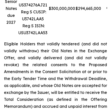
Senior
US374276AJ21
Notes
$300,000,000
$294,665,000
98
Reg S CUSIP:
due
U3742LAA5
2027
Reg S ISIN:
USU3742LAA53
Eligible Holders that validly tendered (and did not
validly withdraw) their Old Notes in the Exchange
Offer, and validly delivered (and did not validly
revoke) the related consents to the Proposed
Amendments in the Consent Solicitation at or prior to
the Early Tender Time and the Withdrawal Deadline,
as applicable, and whose Old Notes are accepted for
exchange by the Issuer, will be entitled to receive the
Total Consideration (as defined in the Offering
Memorandum) and accrued and unpaid interest from