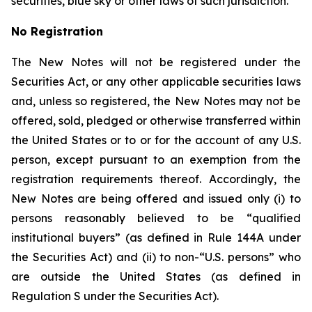
securities, blue sky or other laws of such jurisdiction.
No Registration
The New Notes will not be registered under the
Securities Act, or any other applicable securities laws
and, unless so registered, the New Notes may not be
offered, sold, pledged or otherwise transferred within
the United States or to or for the account of any U.S.
person, except pursuant to an exemption from the
registration requirements thereof. Accordingly, the
New Notes are being offered and issued only (i) to
persons reasonably believed to be “qualified
institutional buyers” (as defined in Rule 144A under
the Securities Act) and (ii) to non-“U.S. persons” who
are outside the United States (as defined in
Regulation S under the Securities Act).