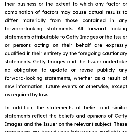
their business or the extent to which any factor or
combination of factors may cause actual results to
differ materially from those contained in any
forward-looking statements. All forward looking
statements attributable to Getty Images or the Issuer
or persons acting on their behalf are expressly
qualified in their entirety by the foregoing cautionary
statements. Getty Images and the Issuer undertake
no obligation to update or revise publicly any
forward-looking statements, whether as a result of
new information, future events or otherwise, except
as required by law.
In addition, the statements of belief and similar
statements reflect the beliefs and opinions of Getty
Images and the Issuer on the relevant subject. These