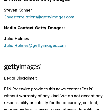
Steven Kanner
Investorrelations@gettyimages.com
Media Contact Getty Images:
Julia Holmes
Julia.Holmes@gettyimages.com
Legal Disclaimer:
EIN Presswire provides this news content "as is"
without warranty of any kind. We do not accept any
responsibility or liability for the accuracy, content,
images, videos, licenses, completeness, legality, or