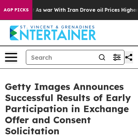
n’t
As war With Iran Drove oil Prices Higher, Trump G
AGP PICKS
Getty Images Announces
Successful Results of Early
Participation in Exchange
Offer and Consent
Solicitation