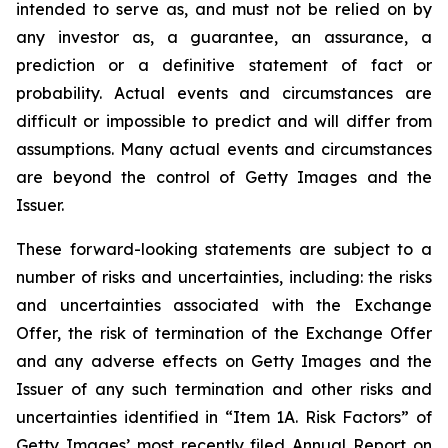
intended to serve as, and must not be relied on by
any investor as, a guarantee, an assurance, a
prediction or a definitive statement of fact or
probability. Actual events and circumstances are
difficult or impossible to predict and will differ from
assumptions. Many actual events and circumstances
are beyond the control of Getty Images and the
Issuer.
These forward-looking statements are subject to a
number of risks and uncertainties, including: the risks
and uncertainties associated with the Exchange
Offer, the risk of termination of the Exchange Offer
and any adverse effects on Getty Images and the
Issuer of any such termination and other risks and
uncertainties identified in “Item 1A. Risk Factors” of
Getty Images’ most recently filed Annual Report on