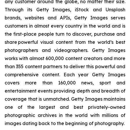
any customer around the globe, no matter their size.
Through its Getty Images, iStock and Unsplash
brands, websites and APIs, Getty Images serves
customers in almost every country in the world and is
the first-place people turn to discover, purchase and
share powerful visual content from the world’s best
photographers and videographers. Getty Images
works with almost 600,000 content creators and more
than 355 content partners to deliver this powerful and
comprehensive content. Each year Getty Images
covers more than 160,000 news, sport and
entertainment events providing depth and breadth of
coverage that is unmatched. Getty Images maintains
one of the largest and best privately-owned
photographic archives in the world with millions of
images dating back to the beginning of photography.