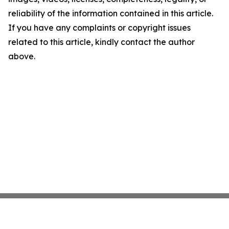
reliability of the information contained in this article.
If you have any complaints or copyright issues
related to this article, kindly contact the author
above.