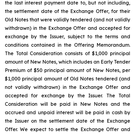
the last interest payment date to, but not including,
the settlement date of the Exchange Offer, for their
Old Notes that were validly tendered (and not validly
withdrawn) in the Exchange Offer and accepted for
exchange by the Issuer, subject to the terms and
conditions contained in the Offering Memorandum.
The Total Consideration consists of $1,000 principal
amount of New Notes, which includes an Early Tender
Premium of $50 principal amount of New Notes, per
$1,000 principal amount of Old Notes tendered (and
not validly withdrawn) in the Exchange Offer and
accepted for exchange by the Issuer. The Total
Consideration will be paid in New Notes and the
accrued and unpaid interest will be paid in cash by
the Issuer on the settlement date of the Exchange
Offer. We expect to settle the Exchange Offer and