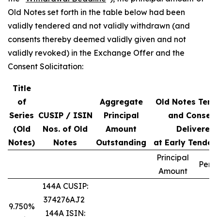
Old Notes set forth in the table below had been
validly tendered and not validly withdrawn (and
consents thereby deemed validly given and not
validly revoked) in the Exchange Offer and the
Consent Solicitation:
Title
of
Aggregate
Old Notes Ten
Series
CUSIP / ISIN
Principal
and Consen
(Old
Nos. of Old
Amount
Delivered
Notes)
Notes
Outstanding
at Early Tender
Principal
Perc
Amount
144A CUSIP:
374276AJ2
9.750%
144A ISIN: