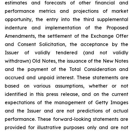
estimates and forecasts of other financial and
performance metrics and projections of market
opportunity, the entry into the third supplemental
indenture and implementation of the Proposed
Amendments, the settlement of the Exchange Offer
and Consent Solicitation, the acceptance by the
Issuer of validly tendered (and not validly
withdrawn) Old Notes, the issuance of the New Notes
and the payment of the Total Consideration and
accrued and unpaid interest. These statements are
based on various assumptions, whether or not
identified in this press release, and on the current
expectations of the management of Getty Images
and the Issuer and are not predictions of actual
performance. These forward-looking statements are
provided for illustrative purposes only and are not