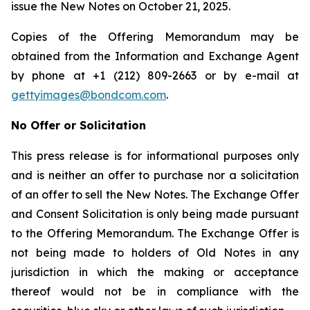
issue the New Notes on October 21, 2025.
Copies of the Offering Memorandum may be
obtained from the Information and Exchange Agent
by phone at +1 (212) 809-2663 or by e-mail at
gettyimages@bondcom.com
.
No Offer or Solicitation
This press release is for informational purposes only
and is neither an offer to purchase nor a solicitation
of an offer to sell the New Notes. The Exchange Offer
and Consent Solicitation is only being made pursuant
to the Offering Memorandum. The Exchange Offer is
not being made to holders of Old Notes in any
jurisdiction in which the making or acceptance
thereof would not be in compliance with the