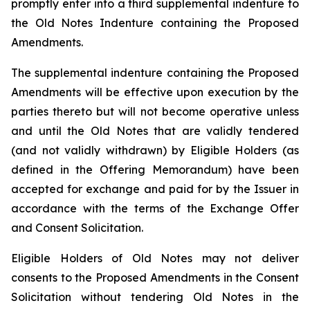
promptly enter into a third supplemental indenture to
the Old Notes Indenture containing the Proposed
Amendments.
The supplemental indenture containing the Proposed
Amendments will be effective upon execution by the
parties thereto but will not become operative unless
and until the Old Notes that are validly tendered
(and not validly withdrawn) by Eligible Holders (as
defined in the Offering Memorandum) have been
accepted for exchange and paid for by the Issuer in
accordance with the terms of the Exchange Offer
and Consent Solicitation.
Eligible Holders of Old Notes may not deliver
consents to the Proposed Amendments in the Consent
Solicitation without tendering Old Notes in the