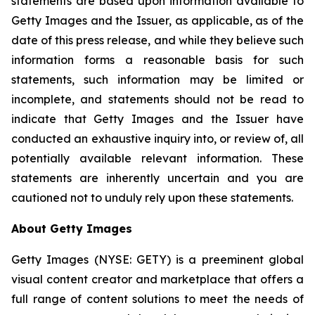
statements are based upon information available to
Getty Images and the Issuer, as applicable, as of the
date of this press release, and while they believe such
information forms a reasonable basis for such
statements, such information may be limited or
incomplete, and statements should not be read to
indicate that Getty Images and the Issuer have
conducted an exhaustive inquiry into, or review of, all
potentially available relevant information. These
statements are inherently uncertain and you are
cautioned not to unduly rely upon these statements.
About Getty Images
Getty Images (NYSE: GETY) is a preeminent global
visual content creator and marketplace that offers a
full range of content solutions to meet the needs of