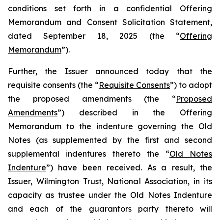
conditions set forth in a confidential Offering
Memorandum and Consent Solicitation Statement,
dated September 18, 2025 (the “
Offering
Memorandum
”).
Further, the Issuer announced today that the
requisite consents (the “
Requisite Consents
”) to adopt
the proposed amendments (the “
Proposed
Amendments
”) described in the Offering
Memorandum to the indenture governing the Old
Notes (as supplemented by the first and second
supplemental indentures thereto the “
Old Notes
Indenture
”) have been received. As a result, the
Issuer, Wilmington Trust, National Association, in its
capacity as trustee under the Old Notes Indenture
and each of the guarantors party thereto will