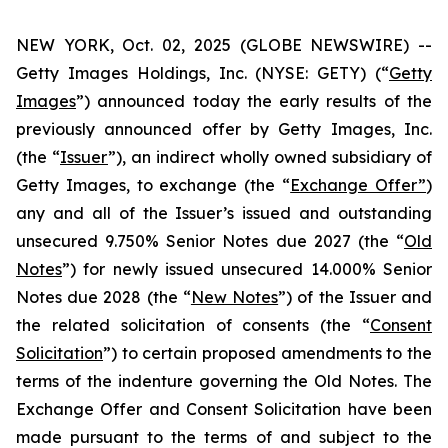
NEW YORK, Oct. 02, 2025 (GLOBE NEWSWIRE) --
Getty Images Holdings, Inc. (NYSE: GETY) (“
Getty
Images
”) announced today the early results of the
previously announced offer by Getty Images, Inc.
(the “
Issuer
”), an indirect wholly owned subsidiary of
Getty Images, to exchange (the “
Exchange Offer”
)
any and all of the Issuer’s issued and outstanding
unsecured 9.750% Senior Notes due 2027 (the “
Old
Notes
”) for newly issued unsecured 14.000% Senior
Notes due 2028 (the “
New Notes
”) of the Issuer and
the related solicitation of consents (the “
Consent
Solicitation
”) to certain proposed amendments to the
terms of the indenture governing the Old Notes. The
Exchange Offer and Consent Solicitation have been
made pursuant to the terms of and subject to the