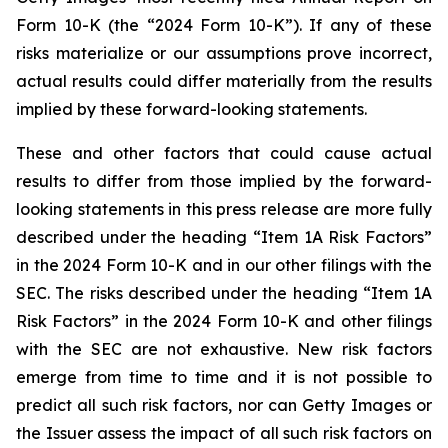
Form 10-K (the “2024 Form 10-K”). If any of these
risks materialize or our assumptions prove incorrect,
actual results could differ materially from the results
implied by these forward-looking statements.
These and other factors that could cause actual
results to differ from those implied by the forward-
looking statements in this press release are more fully
described under the heading “Item 1A Risk Factors”
in the 2024 Form 10-K and in our other filings with the
SEC. The risks described under the heading “Item 1A
Risk Factors” in the 2024 Form 10-K and other filings
with the SEC are not exhaustive. New risk factors
emerge from time to time and it is not possible to
predict all such risk factors, nor can Getty Images or
the Issuer assess the impact of all such risk factors on