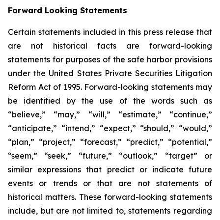
Forward Looking Statements
Certain statements included in this press release that
are not historical facts are forward-looking
statements for purposes of the safe harbor provisions
under the United States Private Securities Litigation
Reform Act of 1995. Forward-looking statements may
be identified by the use of the words such as
“believe,” “may,” “will,” “estimate,” “continue,”
“anticipate,” “intend,” “expect,” “should,” “would,”
“plan,” “project,” “forecast,” “predict,” “potential,”
“seem,” “seek,” “future,” “outlook,” “target” or
similar expressions that predict or indicate future
events or trends or that are not statements of
historical matters. These forward-looking statements
include, but are not limited to, statements regarding